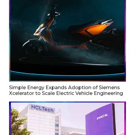
Simple Energy Expands Adoption of Siemens
Xcelerator to Scale Electric Vehicle Engineering