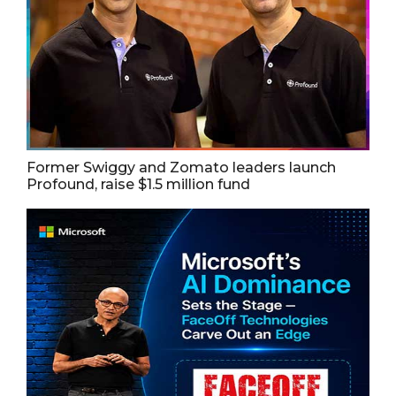
Former Swiggy and Zomato leaders launch
Profound, raise $1.5 million fund