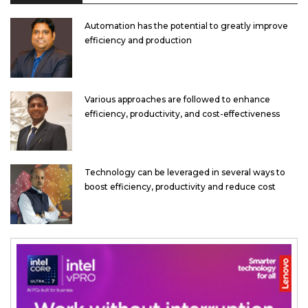
Automation has the potential to greatly improve
efficiency and production
Various approaches are followed to enhance
efficiency, productivity, and cost-effectiveness
Technology can be leveraged in several ways to
boost efficiency, productivity and reduce cost