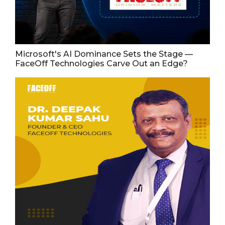
Microsoft's AI Dominance Sets the Stage —
FaceOff Technologies Carve Out an Edge?