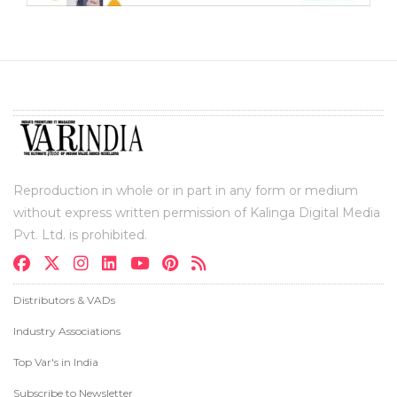
Reproduction in whole or in part in any form or medium
without express written permission of Kalinga Digital Media
Pvt. Ltd. is prohibited.
Distributors & VADs
Industry Associations
Top Var's in India
Subscribe to Newsletter