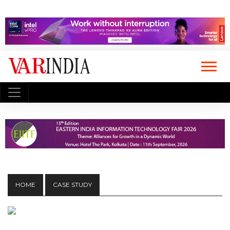
HOME
CASE STUDY