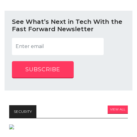
See What’s Next in Tech With the
Fast Forward Newsletter
SUBSCRIBE
VIEW ALL
SECURITY