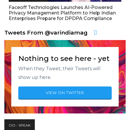
Faceoff Technologies Launches AI-Powered
Privacy Management Platform to Help Indian
Enterprises Prepare for DPDPA Compliance
Tweets From @varindiamag
Nothing to see here - yet
When they Tweet, their Tweets will
show up here.
VIEW ON TWITTER
CIO - SPEAK