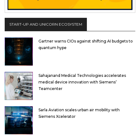
START-UP AND UNICORN ECOSYSTEM
Gartner warns CIOs against shifting AI budgets to
quantum hype
Sahajanand Medical Technologies accelerates
medical device innovation with Siemens’
Teamcenter
Sarla Aviation scales urban air mobility with
Siemens Xcelerator