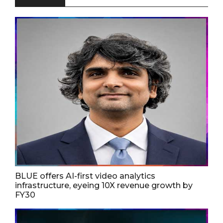
BLUE offers AI-first video analytics
infrastructure, eyeing 10X revenue growth by
FY30