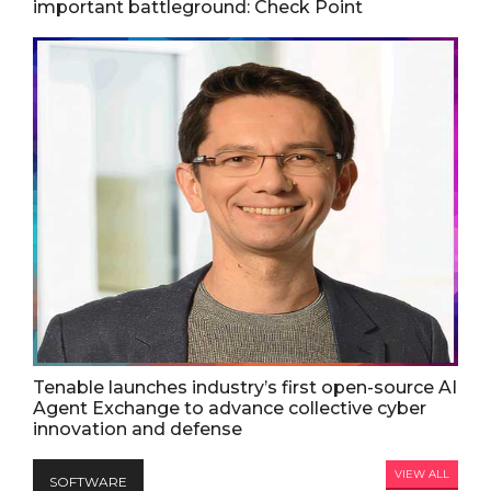
important battleground: Check Point
Tenable launches industry’s first open-source AI
Agent Exchange to advance collective cyber
innovation and defense
VIEW ALL
SOFTWARE