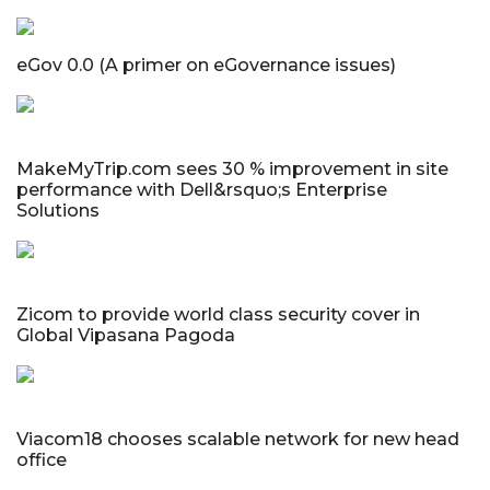
eGov 0.0 (A primer on eGovernance issues)
MakeMyTrip.com sees 30 % improvement in site
performance with Dell&rsquo;s Enterprise
Solutions
Zicom to provide world class security cover in
Global Vipasana Pagoda
Viacom18 chooses scalable network for new head
office