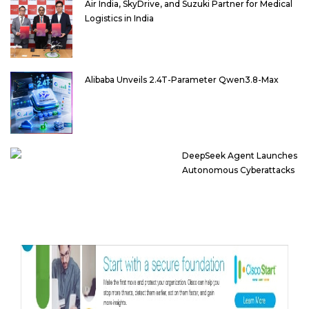
Air India, SkyDrive, and Suzuki Partner for Medical
Logistics in India
Alibaba Unveils 2.4T-Parameter Qwen3.8-Max
DeepSeek Agent Launches
Autonomous Cyberattacks