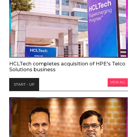
HCLTech completes acquisition of HPE's Telco
Solutions business
VIEW ALL
START - UP