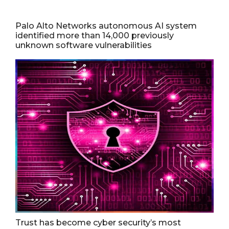
Palo Alto Networks autonomous AI system
identified more than 14,000 previously
unknown software vulnerabilities
Trust has become cyber security’s most