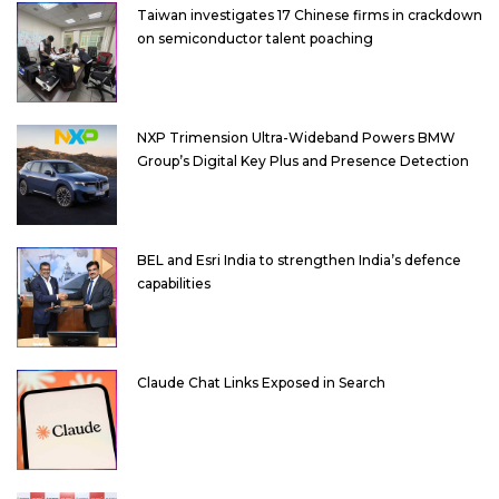
Taiwan investigates 17 Chinese firms in crackdown
on semiconductor talent poaching
NXP Trimension Ultra-Wideband Powers BMW
Group’s Digital Key Plus and Presence Detection
BEL and Esri India to strengthen India’s defence
capabilities
Claude Chat Links Exposed in Search