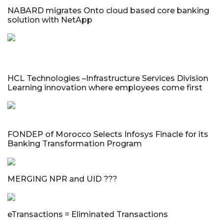
NABARD migrates Onto cloud based core banking
solution with NetApp
HCL Technologies –Infrastructure Services Division
Learning innovation where employees come first
FONDEP of Morocco Selects Infosys Finacle for its
Banking Transformation Program
MERGING NPR and UID ???
eTransactions = Eliminated Transactions