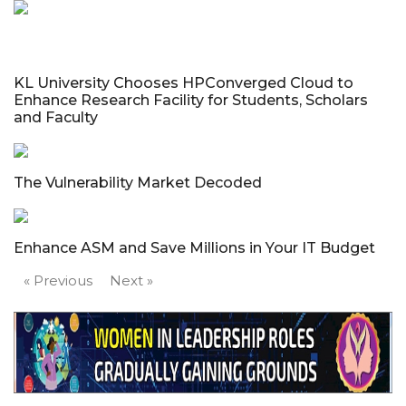
KL University Chooses HPConverged Cloud to
Enhance Research Facility for Students, Scholars
and Faculty
The Vulnerability Market Decoded
Enhance ASM and Save Millions in Your IT Budget
« Previous
Next »