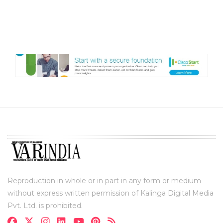
Reproduction in whole or in part in any form or medium
without express written permission of Kalinga Digital Media
Pvt. Ltd. is prohibited.