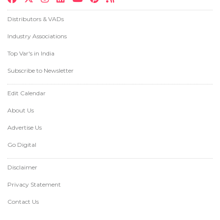
Distributors & VADs
Industry Associations
Top Var's in India
Subscribe to Newsletter
Edit Calendar
About Us
Advertise Us
Go Digital
Disclaimer
Privacy Statement
Contact Us