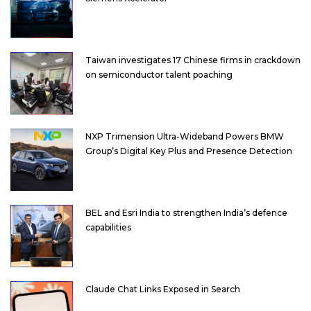
Taiwan investigates 17 Chinese firms in crackdown
on semiconductor talent poaching
NXP Trimension Ultra-Wideband Powers BMW
Group’s Digital Key Plus and Presence Detection
BEL and Esri India to strengthen India’s defence
capabilities
Claude Chat Links Exposed in Search