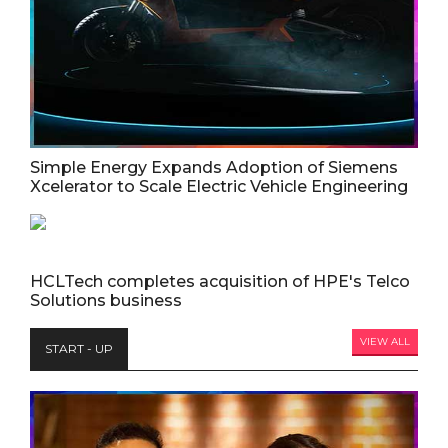
Simple Energy Expands Adoption of Siemens
Xcelerator to Scale Electric Vehicle Engineering
HCLTech completes acquisition of HPE's Telco
Solutions business
VIEW ALL
START - UP