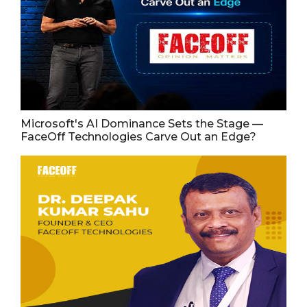
Microsoft's AI Dominance Sets the Stage —
FaceOff Technologies Carve Out an Edge?