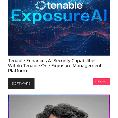
Tenable Enhances AI Security Capabilities
Within Tenable One Exposure Management
Platform
VIEW ALL
SOFTWARE