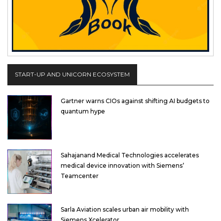
START-UP AND UNICORN ECOSYSTEM
Gartner warns CIOs against shifting AI budgets to
quantum hype
Sahajanand Medical Technologies accelerates
medical device innovation with Siemens’
Teamcenter
Sarla Aviation scales urban air mobility with
Siemens Xcelerator