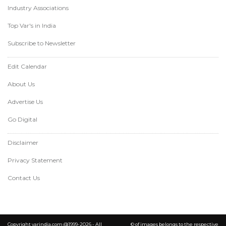
Industry Associations
Top Var's in India
Subscribe to Newsletter
Edit Calendar
About Us
Advertise Us
Go Digital
Disclaimer
Privacy Statement
Contact Us
Copyright varindia.com @1999-2026 - All
© of images belongs to the respective