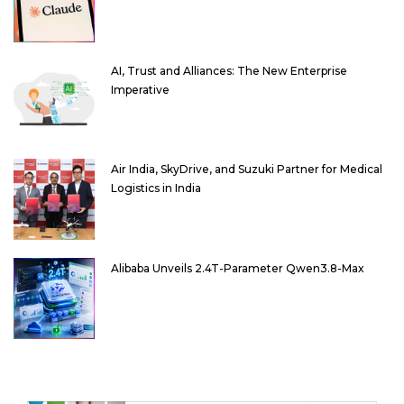
AI, Trust and Alliances: The New Enterprise
Imperative
Air India, SkyDrive, and Suzuki Partner for Medical
Logistics in India
Alibaba Unveils 2.4T-Parameter Qwen3.8-Max