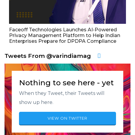
Faceoff Technologies Launches AI-Powered
Privacy Management Platform to Help Indian
Enterprises Prepare for DPDPA Compliance
Tweets From @varindiamag
Nothing to see here - yet
When they Tweet, their Tweets will
show up here.
VIEW ON TWITTER