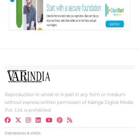
Reproduction in whole or in part in any form or medium
without express written permission of Kalinga Digital Media
Pvt. Ltd. is prohibited.
Distributors & VADs