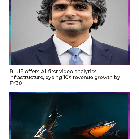
BLUE offers AI-first video analytics
infrastructure, eyeing 10X revenue growth by
FY30