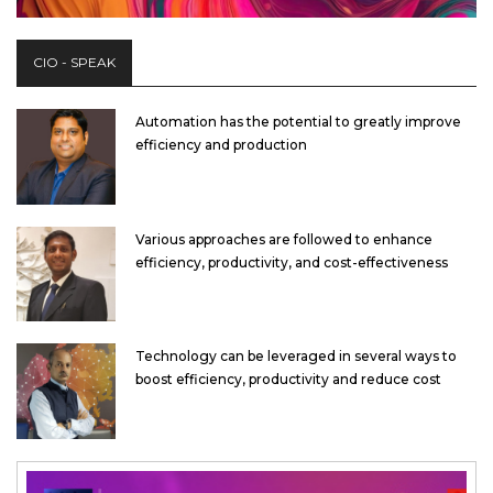
CIO - SPEAK
Automation has the potential to greatly improve
efficiency and production
Various approaches are followed to enhance
efficiency, productivity, and cost-effectiveness
Technology can be leveraged in several ways to
boost efficiency, productivity and reduce cost