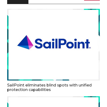
SailPoint eliminates blind spots with unified
protection capabilities