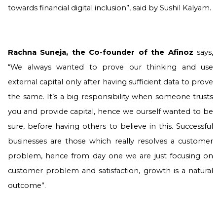
towards financial digital inclusion”, said by Sushil Kalyam.
Rachna Suneja, the Co-founder of the Afinoz
says,
“We always wanted to prove our thinking and use
external capital only after having sufficient data to prove
the same. It’s a big responsibility when someone trusts
you and provide capital, hence we ourself wanted to be
sure, before having others to believe in this. Successful
businesses are those which really resolves a customer
problem, hence from day one we are just focusing on
customer problem and satisfaction, growth is a natural
outcome”.