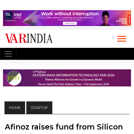
HOME
STARTUP
Afinoz raises fund from Silicon