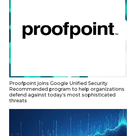
Proofpoint joins Google Unified Security
Recommended program to help organizations
defend against today’s most sophisticated
threats