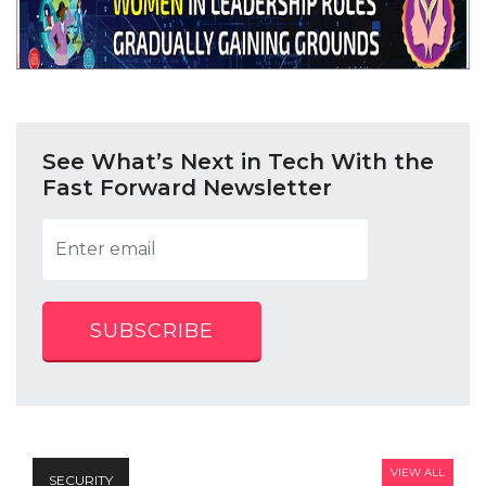
See What’s Next in Tech With the
Fast Forward Newsletter
SUBSCRIBE
VIEW ALL
SECURITY