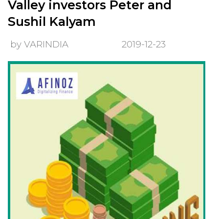
Valley investors Peter and
Sushil Kalyam
by VARINDIA
2019-12-23