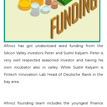
Afinoz
has got undisclosed seed funding from the
Silicon Valley investors Peter and Sushil Kalyam. Peter is
very well respected seasoned investor and having his
own incubator also in valley. While Sushil Kalyam is
Fintech Innovation Lab Head of Deutsche Bank in the
bay area.
Afinoz founding team includes the youngest finance