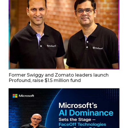
Former Swiggy and Zomato leaders launch
Profound, raise $1.5 million fund