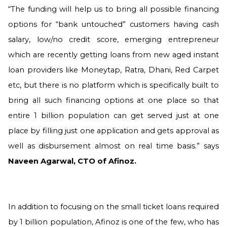
“The funding will help us to bring all possible financing
options for “bank untouched” customers having cash
salary, low/no credit score, emerging entrepreneur
which are recently getting loans from new aged instant
loan providers like Moneytap, Ratra, Dhani, Red Carpet
etc, but there is no platform which is specifically built to
bring all such financing options at one place so that
entire 1 billion population can get served just at one
place by filling just one application and gets approval as
well as disbursement almost on real time basis.” says
Naveen Agarwal, CTO of Afinoz
.
In addition to focusing on the small ticket loans required
by 1 billion population, Afinoz is one of the few, who has