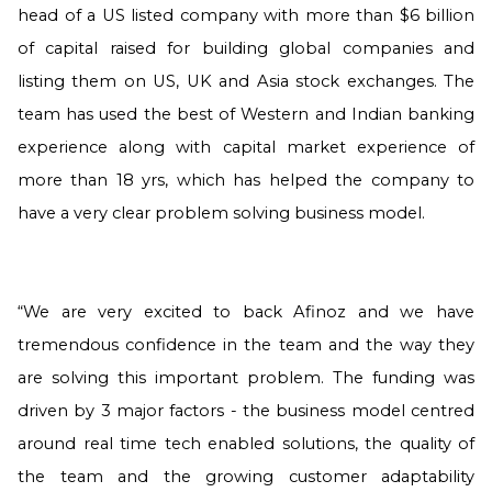
head of a US listed company with more than $6 billion
of capital raised for building global companies and
listing them on US, UK and Asia stock exchanges. The
team has used the best of Western and Indian banking
experience along with capital market experience of
more than 18 yrs, which has helped the company to
have a very clear problem solving business model.
“We are very excited to back Afinoz and we have
tremendous confidence in the team and the way they
are solving this important problem. The funding was
driven by 3 major factors - the business model centred
around real time tech enabled solutions, the quality of
the team and the growing customer adaptability