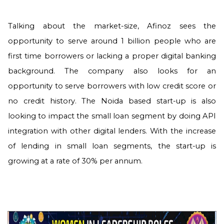
Talking about the market-size, Afinoz sees the
opportunity to serve around 1 billion people who are
first time borrowers or lacking a proper digital banking
background. The company also looks for an
opportunity to serve borrowers with low credit score or
no credit history. The Noida based start-up is also
looking to impact the small loan segment by doing API
integration with other digital lenders. With the increase
of lending in small loan segments, the start-up is
growing at a rate of 30% per annum.