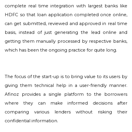
complete real time integration with largest banks like
HDFC so that loan application completed once online,
can get submitted, reviewed and approved in real time
basis, instead of just generating the lead online and
getting them manually processed by respective banks,
which has been the ongoing practice for quite long.
The focus of the start-up is to bring value to its users by
giving them technical help in a user-friendly manner.
Afinoz provides a single platform to the borrowers
where they can make informed decisions after
comparing various lenders without risking their
confidential information.