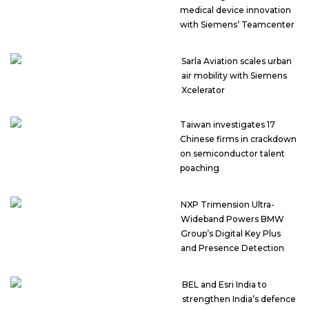
medical device innovation
with Siemens’ Teamcenter
Sarla Aviation scales urban
air mobility with Siemens
Xcelerator
Taiwan investigates 17
Chinese firms in crackdown
on semiconductor talent
poaching
NXP Trimension Ultra-
Wideband Powers BMW
Group’s Digital Key Plus
and Presence Detection
BEL and Esri India to
strengthen India’s defence