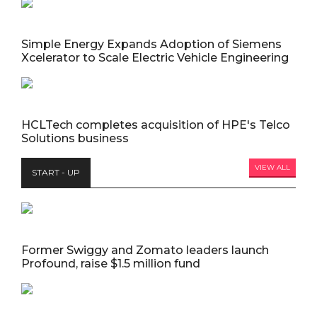
Simple Energy Expands Adoption of Siemens
Xcelerator to Scale Electric Vehicle Engineering
HCLTech completes acquisition of HPE's Telco
Solutions business
VIEW ALL
START - UP
Former Swiggy and Zomato leaders launch
Profound, raise $1.5 million fund