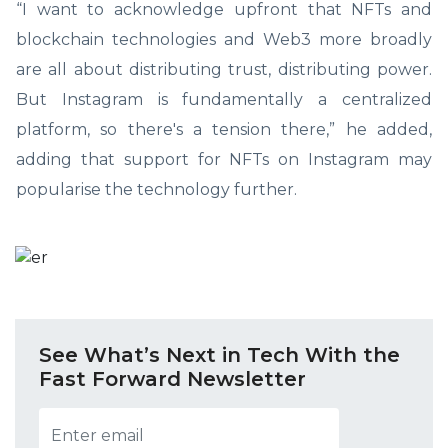
“I want to acknowledge upfront that NFTs and
blockchain technologies and Web3 more broadly
are all about distributing trust, distributing power.
But Instagram is fundamentally a centralized
platform, so there's a tension there,” he added,
adding that support for NFTs on Instagram may
popularise the technology further.
See What’s Next in Tech With the
Fast Forward Newsletter