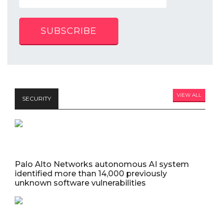
SUBSCRIBE
VIEW ALL
SECURITY
Palo Alto Networks autonomous AI system
identified more than 14,000 previously
unknown software vulnerabilities