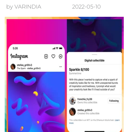
by VARINDIA
2022-05-10