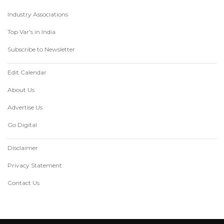
Industry Associations
Top Var's in India
Subscribe to Newsletter
Edit Calendar
About Us
Advertise Us
Go Digital
Disclaimer
Privacy Statement
Contact Us