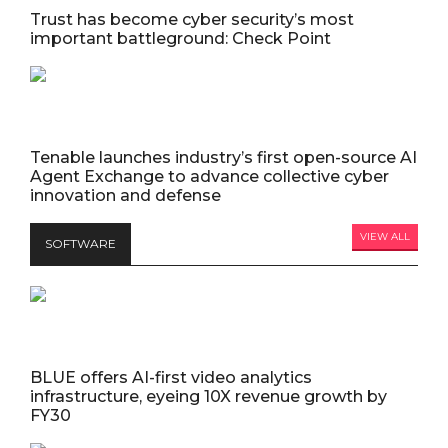
Trust has become cyber security’s most
important battleground: Check Point
Tenable launches industry’s first open-source AI
Agent Exchange to advance collective cyber
innovation and defense
VIEW ALL
SOFTWARE
BLUE offers AI-first video analytics
infrastructure, eyeing 10X revenue growth by
FY30