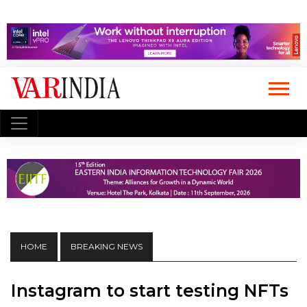
HOME
BREAKING NEWS
Instagram to start testing NFTs