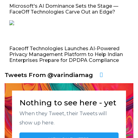
Microsoft's AI Dominance Sets the Stage —
FaceOff Technologies Carve Out an Edge?
Faceoff Technologies Launches AI-Powered
Privacy Management Platform to Help Indian
Enterprises Prepare for DPDPA Compliance
Tweets From @varindiamag
Nothing to see here - yet
When they Tweet, their Tweets will
show up here.