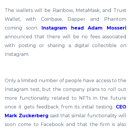
The wallets will be Rainbow, MetaMask, and Trust
Wallet, with Coinbase, Dapper and Phantom
coming soon.
Instagram head Adam Mosseri
announced that there will be no fees associated
with posting or sharing a digital collectible on
Instagram.
Only a limited number of people have access to the
Instagram test, but the company plans to roll out
more functionality related to NFTs in the future
once it gets feedback from its initial testing.
CEO
Mark Zuckerberg
said that similar functionality will
soon come to Facebook and that the firm is also