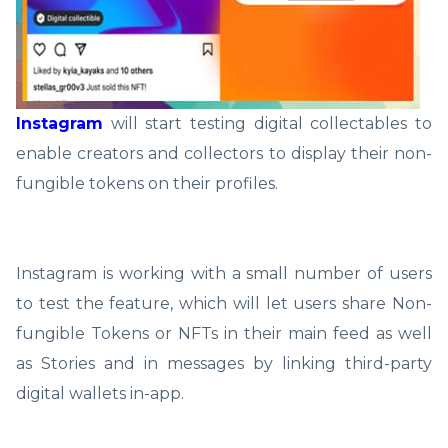
Instagram
will start testing digital collectables to
enable creators and collectors to display their non-
fungible tokens on their profiles.
Instagram is working with a small number of users
to test the feature, which will let users share Non-
fungible Tokens or NFTs in their main feed as well
as Stories and in messages by linking third-party
digital wallets in-app.