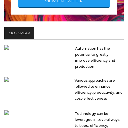
VIEW ON TWITTER
CIO - SPEAK
Automation has the
potential to greatly
improve efficiency and
production
Various approaches are
followed to enhance
efficiency, productivity, and
cost-effectiveness
Technology can be
leveraged in several ways
to boost efficiency,