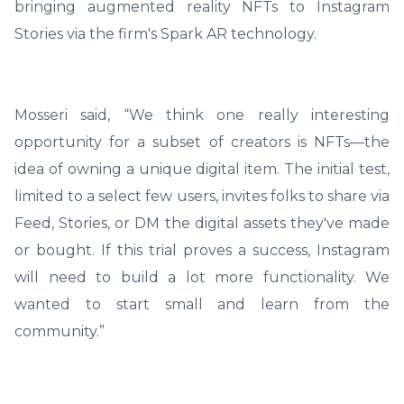
bringing augmented reality NFTs to Instagram
Stories via the firm's Spark AR technology.
Mosseri said, “We think one really interesting
opportunity for a subset of creators is NFTs—the
idea of owning a unique digital item. The initial test,
limited to a select few users, invites folks to share via
Feed, Stories, or DM the digital assets they've made
or bought. If this trial proves a success, Instagram
will need to build a lot more functionality. We
wanted to start small and learn from the
community.”