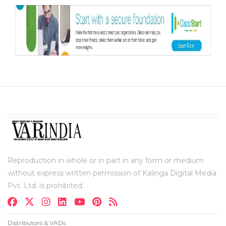
Reproduction in whole or in part in any form or medium
without express written permission of Kalinga Digital Media
Pvt. Ltd. is prohibited.
Distributors & VADs