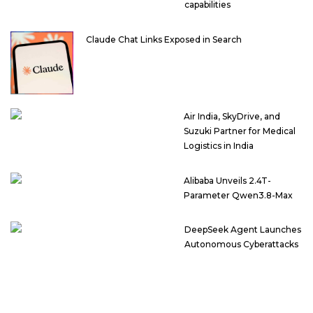
capabilities
Claude Chat Links Exposed in Search
Air India, SkyDrive, and
Suzuki Partner for Medical
Logistics in India
Alibaba Unveils 2.4T-
Parameter Qwen3.8-Max
DeepSeek Agent Launches
Autonomous Cyberattacks