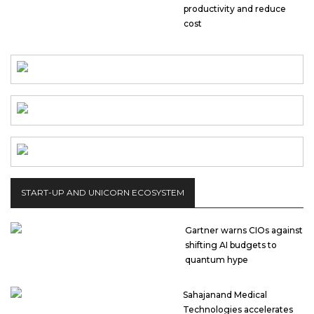
productivity and reduce
cost
START-UP AND UNICORN ECOSYSTEM
Gartner warns CIOs against
shifting AI budgets to
quantum hype
Sahajanand Medical
Technologies accelerates