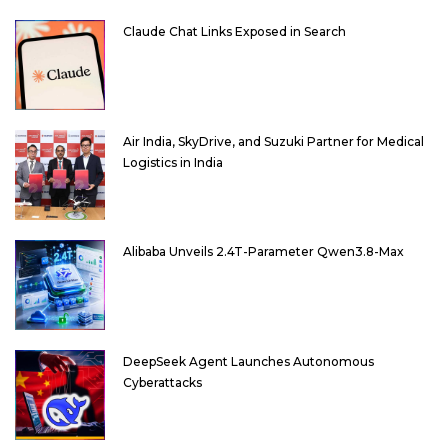
Claude Chat Links Exposed in Search
Air India, SkyDrive, and Suzuki Partner for Medical
Logistics in India
Alibaba Unveils 2.4T-Parameter Qwen3.8-Max
DeepSeek Agent Launches Autonomous
Cyberattacks