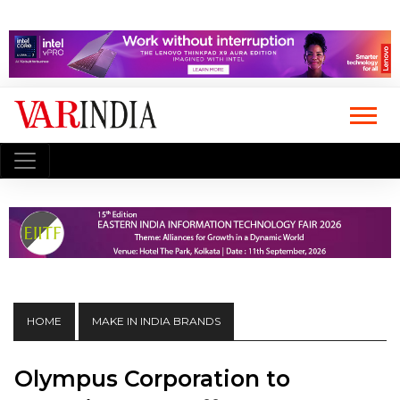
HOME
MAKE IN INDIA BRANDS
Olympus Corporation to