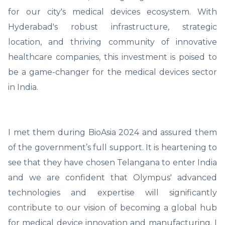
for our city's medical devices ecosystem. With
Hyderabad's robust infrastructure, strategic
location, and thriving community of innovative
healthcare companies, this investment is poised to
be a game-changer for the medical devices sector
in India.
I met them during BioAsia 2024 and assured them
of the government’s full support. It is heartening to
see that they have chosen Telangana to enter India
and we are confident that Olympus' advanced
technologies and expertise will significantly
contribute to our vision of becoming a global hub
for medical device innovation and manufacturing. I