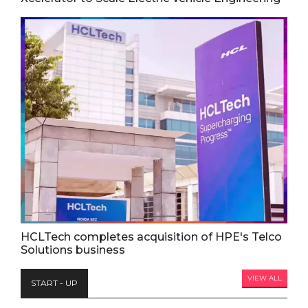
HCLTech completes acquisition of HPE's Telco
Solutions business
VIEW ALL
START - UP