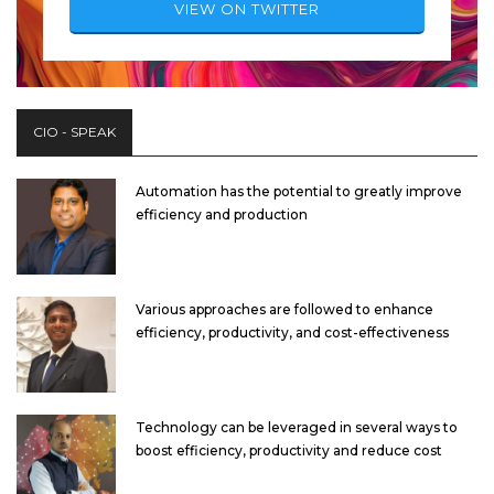
VIEW ON TWITTER
CIO - SPEAK
Automation has the potential to greatly improve
efficiency and production
Various approaches are followed to enhance
efficiency, productivity, and cost-effectiveness
Technology can be leveraged in several ways to
boost efficiency, productivity and reduce cost