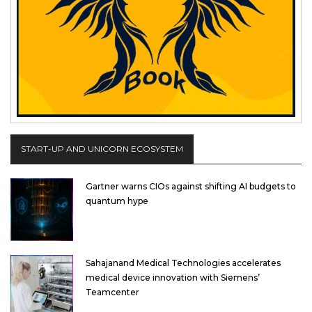
START-UP AND UNICORN ECOSYSTEM
Gartner warns CIOs against shifting AI budgets to
quantum hype
Sahajanand Medical Technologies accelerates
medical device innovation with Siemens’
Teamcenter