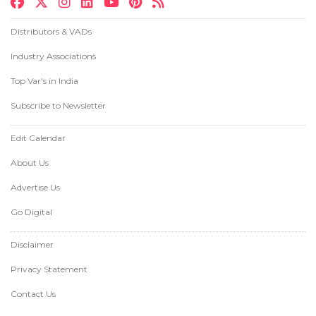
Distributors & VADs
Industry Associations
Top Var's in India
Subscribe to Newsletter
Edit Calendar
About Us
Advertise Us
Go Digital
Disclaimer
Privacy Statement
Contact Us