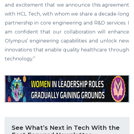
and excitement that we announce this agreement
with HCL Tech, with whom we share a decade-long
partnership in core engineering and R&D services. I
am confident that our collaboration will enhance
Olympus’ engineering capabilities and unlock new
innovations that enable quality healthcare through
technology.”
See What’s Next in Tech With the