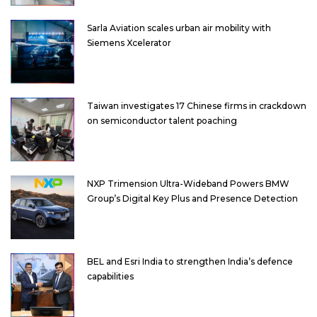
Sarla Aviation scales urban air mobility with
Siemens Xcelerator
Taiwan investigates 17 Chinese firms in crackdown
on semiconductor talent poaching
NXP Trimension Ultra-Wideband Powers BMW
Group’s Digital Key Plus and Presence Detection
BEL and Esri India to strengthen India’s defence
capabilities