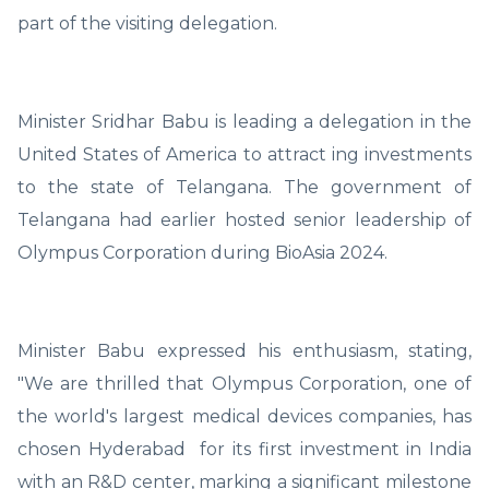
part of the visiting delegation.
Minister Sridhar Babu is leading a delegation in the
United States of America to attract ing investments
to the state of Telangana. The government of
Telangana had earlier hosted senior leadership of
Olympus Corporation during BioAsia 2024.
Minister Babu expressed his enthusiasm, stating,
"We are thrilled that Olympus Corporation, one of
the world's largest medical devices companies, has
chosen Hyderabad for its first investment in India
with an R&D center, marking a significant milestone