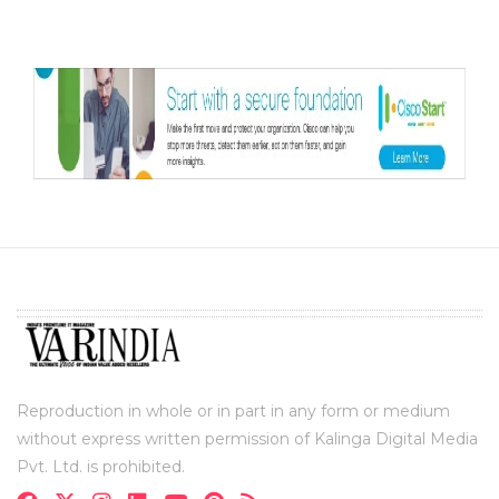
Reproduction in whole or in part in any form or medium
without express written permission of Kalinga Digital Media
Pvt. Ltd. is prohibited.