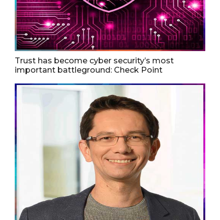
Trust has become cyber security’s most
important battleground: Check Point