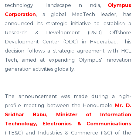
technology landscape in India,
Olympus
Corporation
, a global MedTech leader, has
announced its strategic initiative to establish a
Research & Development (R&D) Offshore
Development Center (ODC) in Hyderabad. This
decision follows a strategic agreement with HCL
Tech, aimed at expanding Olympus' innovation
generation activities globally.
The announcement was made during a high-
profile meeting between the Honourable
Mr. D.
Sridhar Babu, Minister of Information
Technology, Electronics & Communications
(ITE&C) and Industries & Commerce (I&C) of the