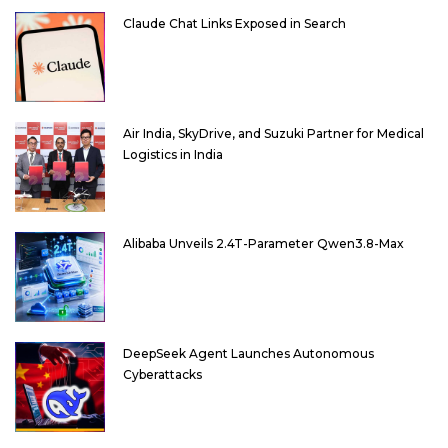
Claude Chat Links Exposed in Search
Air India, SkyDrive, and Suzuki Partner for Medical
Logistics in India
Alibaba Unveils 2.4T-Parameter Qwen3.8-Max
DeepSeek Agent Launches Autonomous
Cyberattacks