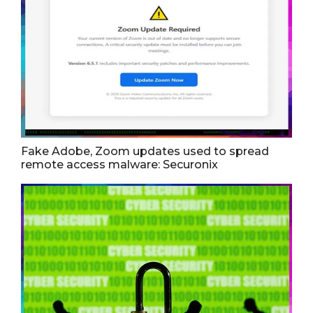
Fake Adobe, Zoom updates used to spread
remote access malware: Securonix