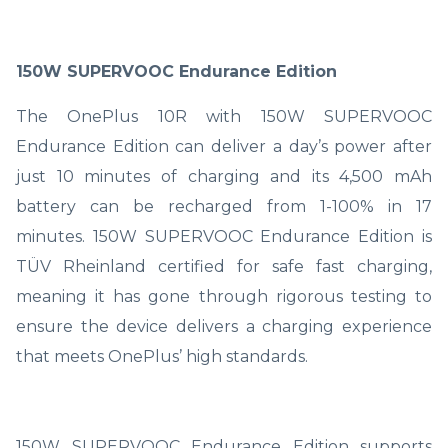
150W SUPERVOOC Endurance Edition
The OnePlus 10R with 150W SUPERVOOC
Endurance Edition can deliver a day’s power after
just 10 minutes of charging and its 4,500 mAh
battery can be recharged from 1-100% in 17
minutes. 150W SUPERVOOC Endurance Edition is
TÜV Rheinland certified for safe fast charging,
meaning it has gone through rigorous testing to
ensure the device delivers a charging experience
that meets OnePlus’ high standards.
150W SUPERVOOC Endurance Edition supports