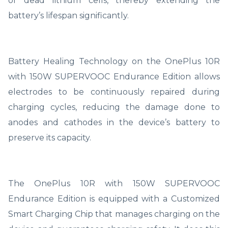
of dead lithium cells, thereby extending the
battery’s lifespan significantly.
Battery Healing Technology on the OnePlus 10R
with 150W SUPERVOOC Endurance Edition allows
electrodes to be continuously repaired during
charging cycles, reducing the damage done to
anodes and cathodes in the device’s battery to
preserve its capacity.
The OnePlus 10R with 150W SUPERVOOC
Endurance Edition is equipped with a Customized
Smart Charging Chip that manages charging on the