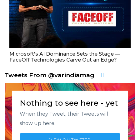
Microsoft's AI Dominance Sets the Stage —
FaceOff Technologies Carve Out an Edge?
Tweets From @varindiamag
Nothing to see here - yet
When they Tweet, their Tweets will
show up here.
VIEW ON TWITTER