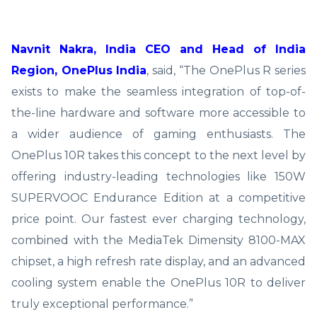
Navnit Nakra, India CEO and Head of India
Region, OnePlus India
, said, “The OnePlus R series
exists to make the seamless integration of top-of-
the-line hardware and software more accessible to
a wider audience of gaming enthusiasts. The
OnePlus 10R takes this concept to the next level by
offering industry-leading technologies like 150W
SUPERVOOC Endurance Edition at a competitive
price point. Our fastest ever charging technology,
combined with the MediaTek Dimensity 8100-MAX
chipset, a high refresh rate display, and an advanced
cooling system enable the OnePlus 10R to deliver
truly exceptional performance.”