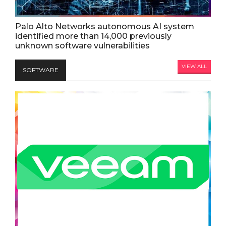
Palo Alto Networks autonomous AI system
identified more than 14,000 previously
unknown software vulnerabilities
VIEW ALL
SOFTWARE