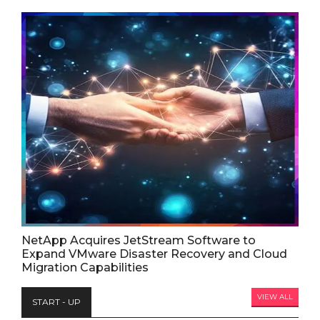
NetApp Acquires JetStream Software to
Expand VMware Disaster Recovery and Cloud
Migration Capabilities
VIEW ALL
START - UP