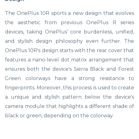
The OnePlus 10R sports a new design that evolves
the aesthetic from previous OnePlus R series
devices, taking OnePlus’ core burdenless, unified,
and stylish design philosophy even further. The
OnePlus 10R's design starts with the rear cover that
features a nano-level dot matrix arrangement that
ensures both the device's Sierra Black and Forest
Green colorways have a strong resistance to
fingerprints. Moreover, this process is used to create
a unique and stylish pattern below the device's
camera module that highlights a different shade of
black or green, depending on the colorway.