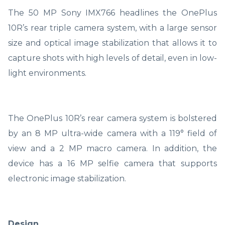
The 50 MP Sony IMX766 headlines the OnePlus
10R’s rear triple camera system, with a large sensor
size and optical image stabilization that allows it to
capture shots with high levels of detail, even in low-
light environments.
The OnePlus 10R’s rear camera system is bolstered
by an 8 MP ultra-wide camera with a 119° field of
view and a 2 MP macro camera. In addition, the
device has a 16 MP selfie camera that supports
electronic image stabilization.
Design