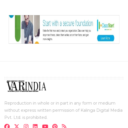
Reproduction in whole or in part in any form or medium
without express written permission of Kalinga Digital Media
Pvt. Ltd. is prohibited.