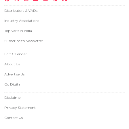
Distributors & VADs
Industry Associations
Top Var's in India
Subscribe to Newsletter
Edit Calendar
About Us
Advertise Us
Go Digital
Disclaimer
Privacy Statement
Contact Us