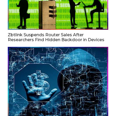
Zbtlink Suspends Router Sales After
Researchers Find Hidden Backdoor in Devices