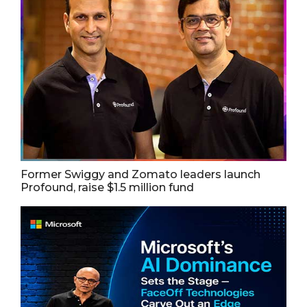
Former Swiggy and Zomato leaders launch
Profound, raise $1.5 million fund