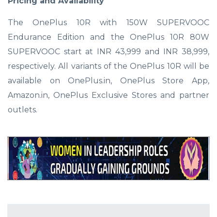
Pricing and Availability
The OnePlus 10R with 150W SUPERVOOC
Endurance Edition and the OnePlus 10R 80W
SUPERVOOC start at INR 43,999 and INR 38,999,
respectively. All variants of the OnePlus 10R will be
available on OnePlus.in, OnePlus Store App,
Amazon.in, OnePlus Exclusive Stores and partner
outlets.