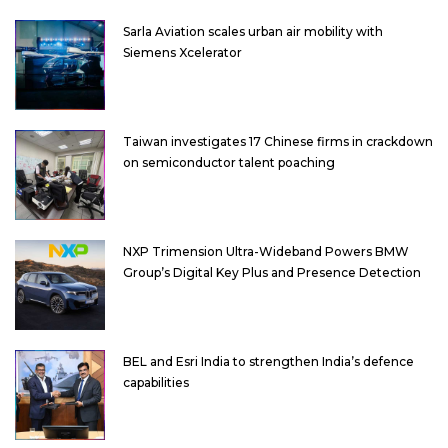
Sarla Aviation scales urban air mobility with
Siemens Xcelerator
Taiwan investigates 17 Chinese firms in crackdown
on semiconductor talent poaching
NXP Trimension Ultra-Wideband Powers BMW
Group’s Digital Key Plus and Presence Detection
BEL and Esri India to strengthen India’s defence
capabilities