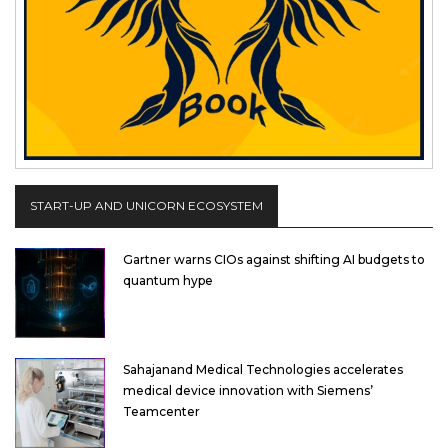
START-UP AND UNICORN ECOSYSTEM
Gartner warns CIOs against shifting AI budgets to
quantum hype
Sahajanand Medical Technologies accelerates
medical device innovation with Siemens’
Teamcenter