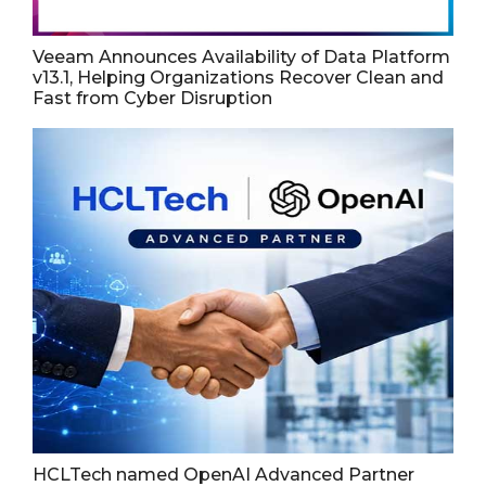
Veeam Announces Availability of Data Platform
v13.1, Helping Organizations Recover Clean and
Fast from Cyber Disruption
HCLTech named OpenAI Advanced Partner