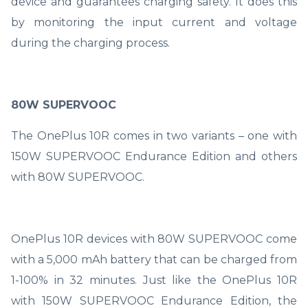
device and guarantees charging safety. It does this
by monitoring the input current and voltage
during the charging process.
80W SUPERVOOC
The OnePlus 10R comes in two variants – one with
150W SUPERVOOC Endurance Edition and others
with 80W SUPERVOOC.
OnePlus 10R devices with 80W SUPERVOOC come
with a 5,000 mAh battery that can be charged from
1-100% in 32 minutes. Just like the OnePlus 10R
with 150W SUPERVOOC Endurance Edition, the