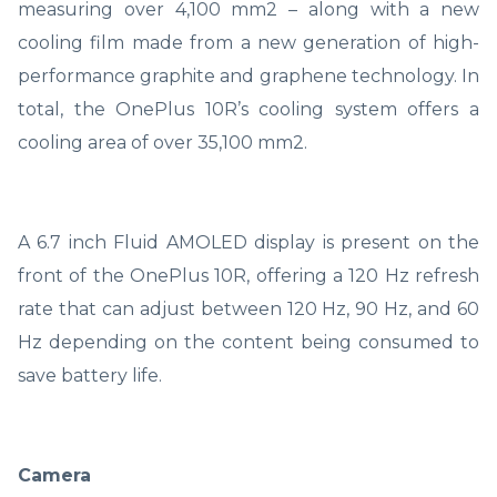
measuring over 4,100 mm2 – along with a new
cooling film made from a new generation of high-
performance graphite and graphene technology. In
total, the OnePlus 10R’s cooling system offers a
cooling area of over 35,100 mm2.
A 6.7 inch Fluid AMOLED display is present on the
front of the OnePlus 10R, offering a 120 Hz refresh
rate that can adjust between 120 Hz, 90 Hz, and 60
Hz depending on the content being consumed to
save battery life.
Camera