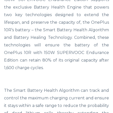
the exclusive Battery Health Engine that powers
two key technologies designed to extend the
lifespan, and preserve the capacity of, the OnePlus
10R’s battery – the Smart Battery Health Algorithm
and Battery Healing Technology. Combined, these
technologies will ensure the battery of the
OnePlus 10R with 150W SUPERVOOC Endurance
Edition can retain 80% of its original capacity after
1,600 charge cycles.
The Smart Battery Health Algorithm can track and
control the maximum charging current and ensure
it stays within a safe range to reduce the probability