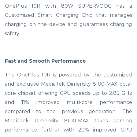
OnePlus 10R with 80W SUPERVOOC has a
Customized Smart Charging Chip that manages
charging on the device and guarantees charging
safety.
Fast and Smooth Performance
The OnePlus 10R is powered by the customized
and exclusive MediaTek Dimensity 8100-MAX octa-
core chipset offering CPU speeds up to 2.85 GHz
and 11% improved multi-core performance
compared to the previous generation. The
MediaTek Dimensity 8100-MAX takes gaming
performance further with 20% improved GPU