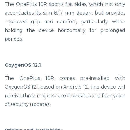
The OnePlus 10R sports flat sides, which not only
accentuates its slim 8.17 mm design, but provides
improved grip and comfort, particularly when
holding the device horizontally for prolonged
periods.
OxygenOS 12.1
The OnePlus 10R comes pre-installed with
OxygenOS 12.1 based on Android 12. The device will
receive three major Android updates and four years
of security updates.