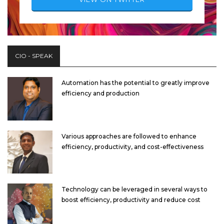
CIO - SPEAK
Automation has the potential to greatly improve
efficiency and production
Various approaches are followed to enhance
efficiency, productivity, and cost-effectiveness
Technology can be leveraged in several ways to
boost efficiency, productivity and reduce cost