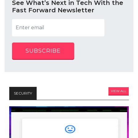
See What’s Next in Tech With the
Fast Forward Newsletter
SUBSCRIBE
VIEW ALL
SECURITY