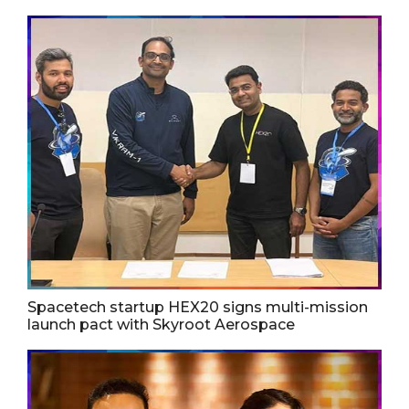
Spacetech startup HEX20 signs multi-mission
launch pact with Skyroot Aerospace