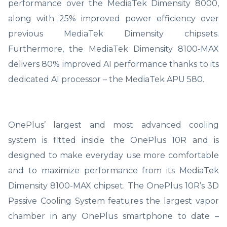
performance over the MediaTek Dimensity 8000,
along with 25% improved power efficiency over
previous MediaTek Dimensity chipsets.
Furthermore, the MediaTek Dimensity 8100-MAX
delivers 80% improved AI performance thanks to its
dedicated AI processor – the MediaTek APU 580.
OnePlus’ largest and most advanced cooling
system is fitted inside the OnePlus 10R and is
designed to make everyday use more comfortable
and to maximize performance from its MediaTek
Dimensity 8100-MAX chipset. The OnePlus 10R’s 3D
Passive Cooling System features the largest vapor
chamber in any OnePlus smartphone to date –