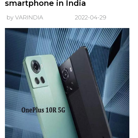
smartphone in India
by VARINDIA
2022-04-29