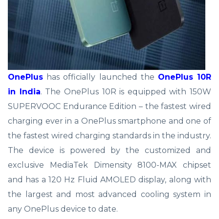
OnePlus
has officially launched the
OnePlus 10R
in India
. The OnePlus 10R is equipped with 150W
SUPERVOOC Endurance Edition – the fastest wired
charging ever in a OnePlus smartphone and one of
the fastest wired charging standards in the industry.
The device is powered by the customized and
exclusive MediaTek Dimensity 8100-MAX chipset
and has a 120 Hz Fluid AMOLED display, along with
the largest and most advanced cooling system in
any OnePlus device to date.