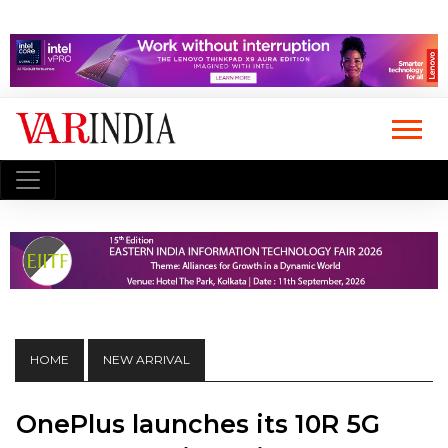
HOME
NEW ARRIVAL
OnePlus launches its 10R 5G