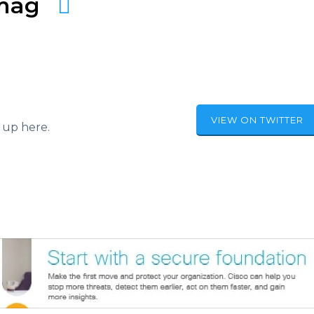
amag
VIEW ON TWITTER
 up here.