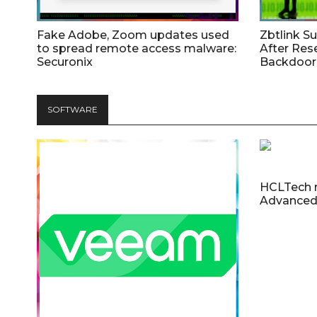
Fake Adobe, Zoom updates used
Zbtlink S
to spread remote access malware:
After Res
Securonix
Backdoor 
SOFTWARE
HCLTech 
Advanced