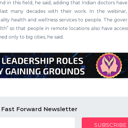
nd in this field, he said, adding that Indian doctors ha
 last many decades with their work. In the webinar,
uality health and wellness services to people. The gov
lth” so that people in remote locations also have access
 only to big cities, he said.
 Fast Forward Newsletter
SUBSCRIBE