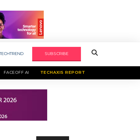
TECHTREND
SUBSCRIBE
FACEOFF AI
TECHAXIS REPORT