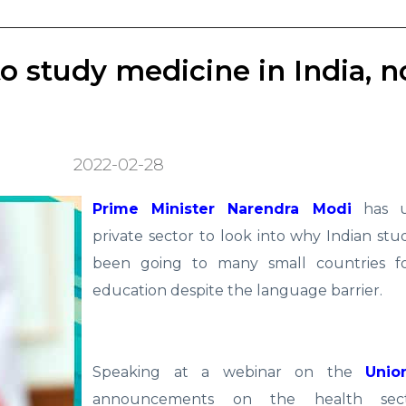
 study medicine in India, n
2022-02-28
Prime Minister Narendra Modi
has u
private sector to look into why Indian st
been going to many small countries f
education despite the language barrier.
Speaking at a webinar on the
Unio
announcements on the health sect