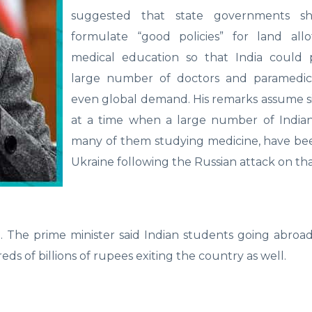
suggested that state governments sh
formulate “good policies” for land all
medical education so that India could
large number of doctors and paramedics 
even global demand. His remarks assume s
at a time when a large number of Indian
many of them studying medicine, have bee
Ukraine following the Russian attack on th
 The prime minister said Indian students going abroad
eds of billions of rupees exiting the country as well.