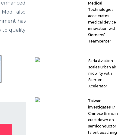
ve enhanced
Medical
Technologies
 Modi also
accelerates
ernment has
medical device
innovation with
 to quality
Siemens’
Teamcenter
Sarla Aviation
scales urban air
mobility with
Siemens
Xcelerator
Taiwan
investigates 17
Chinese firms in
crackdown on
semiconductor
talent poaching