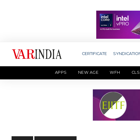
CERTIFICATE
SYNDICATIO
APPS
NEW AGE
WFH
CLS