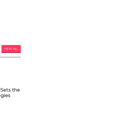
VIEW ALL
Sets the
ogies