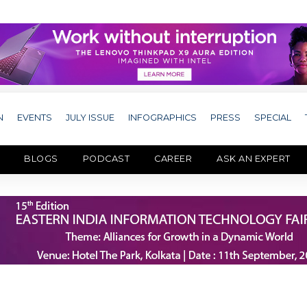
N
EVENTS
JULY ISSUE
INFOGRAPHICS
PRESS
SPECIAL
BLOGS
PODCAST
CAREER
ASK AN EXPERT