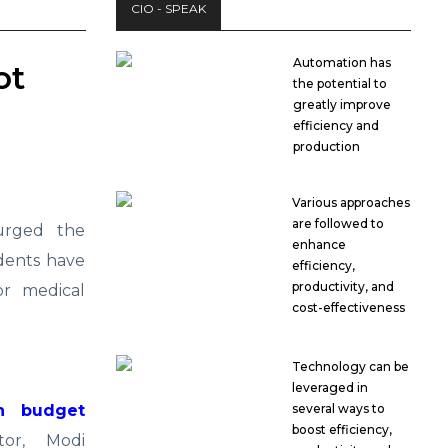
CIO - SPEAK
Automation has
ot
the potential to
greatly improve
efficiency and
production
Various approaches
are followed to
rged the
enhance
udents have
efficiency,
productivity, and
or medical
cost-effectiveness
Technology can be
leveraged in
n budget
several ways to
boost efficiency,
or, Modi