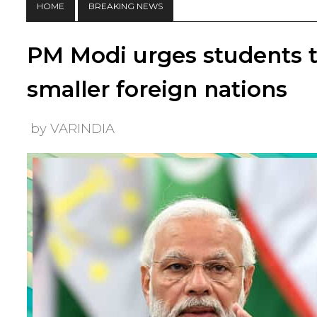
HOME
BREAKING NEWS
PM Modi urges students to
smaller foreign nations
by VARINDIA