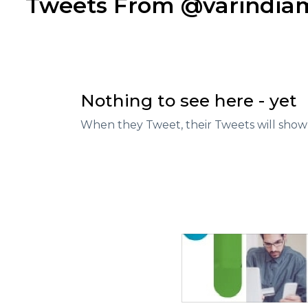
Tweets From @varindi
Nothing to see here - yet
When they Tweet, their Tweets will show