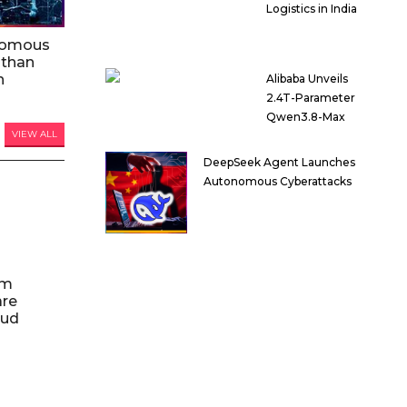
Logistics in India
nomous
 than
n
Alibaba Unveils
2.4T-Parameter
Qwen3.8-Max
VIEW ALL
DeepSeek Agent Launches
Autonomous Cyberattacks
am
are
oud