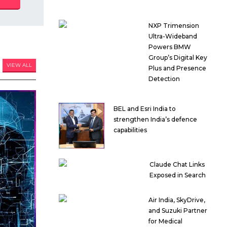
NXP Trimension
Ultra-Wideband
Powers BMW
Group’s Digital Key
VIEW ALL
Plus and Presence
Detection
BEL and Esri India to
strengthen India’s defence
capabilities
Claude Chat Links
Exposed in Search
Air India, SkyDrive,
and Suzuki Partner
for Medical