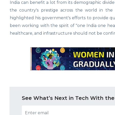
India can benefit a lot from its demographic divide
the country's prestige across the world in the
highlighted his government's efforts to provide q
been working with the spirit of "one India one hea
healthcare, and infrastructure should not be confined
See What’s Next in Tech With the