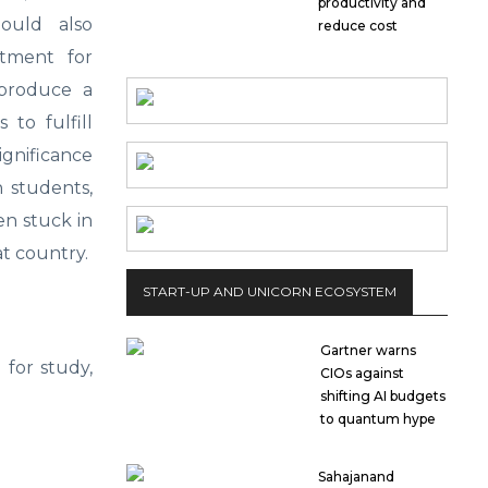
productivity and
ould also
reduce cost
otment for
 produce a
to fulfill
ignificance
 students,
n stuck in
at country.
START-UP AND UNICORN ECOSYSTEM
Gartner warns
 for study,
CIOs against
shifting AI budgets
to quantum hype
Sahajanand