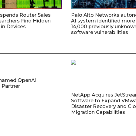
uspends Router Sales
Palo Alto Networks auto
earchers Find Hidden
AI system identified more
in Devices
14,000 previously unknow
software vulnerabilities
named OpenAI
 Partner
NetApp Acquires JetStre
Software to Expand VMw
Disaster Recovery and Cl
Migration Capabilities