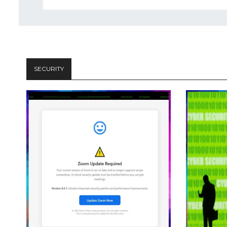
SECURITY