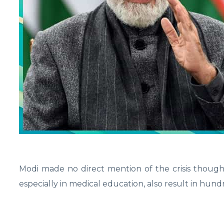
Modi made no direct mention of the crisis though.
especially in medical education, also result in hundr