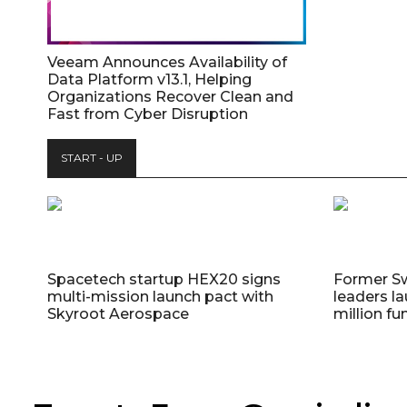
Veeam Announces Availability of
Data Platform v13.1, Helping
Organizations Recover Clean and
Fast from Cyber Disruption
START - UP
Spacetech startup HEX20 signs
Former S
multi-mission launch pact with
leaders la
Skyroot Aerospace
million fu