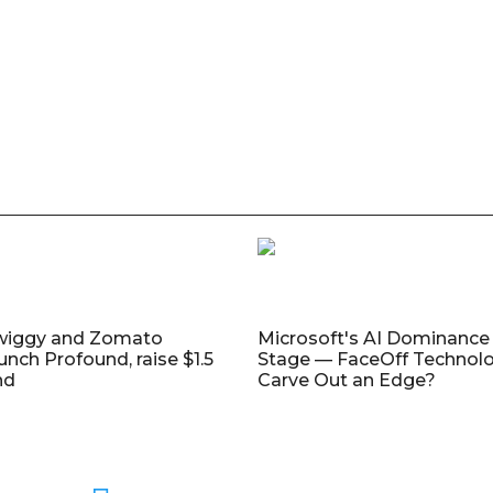
wiggy and Zomato
Microsoft's AI Dominance 
unch Profound, raise $1.5
Stage — FaceOff Technol
nd
Carve Out an Edge?