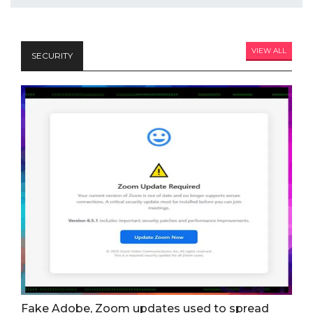
VIEW ALL
SECURITY
Fake Adobe, Zoom updates used to spread