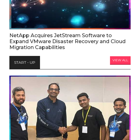
NetApp Acquires JetStream Software to
Expand VMware Disaster Recovery and Cloud
Migration Capabilities
VIEW ALL
START - UP