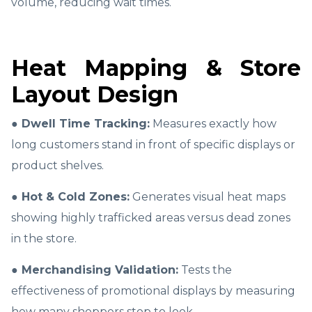
volume, reducing wait times.
Heat Mapping & Store
Layout Design
● Dwell Time Tracking:
Measures exactly how
long customers stand in front of specific displays or
product shelves.
● Hot & Cold Zones:
Generates visual heat maps
showing highly trafficked areas versus dead zones
in the store.
● Merchandising Validation:
Tests the
effectiveness of promotional displays by measuring
how many shoppers stop to look.