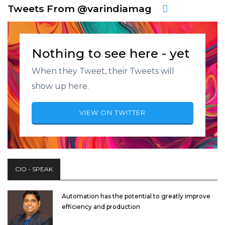
Tweets From @varindiamag
Nothing to see here - yet
When they Tweet, their Tweets will
show up here.
VIEW ON TWITTER
CIO - SPEAK
Automation has the potential to greatly improve
efficiency and production