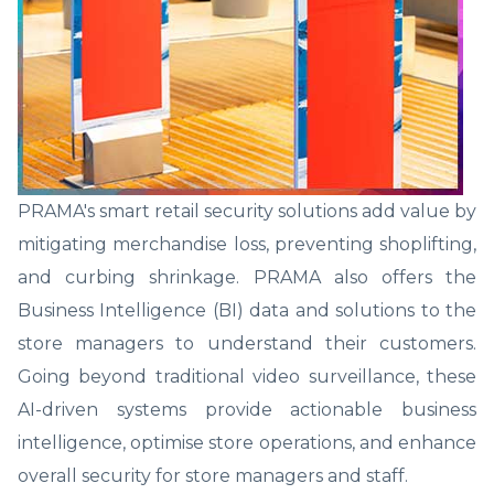
PRAMA's smart retail security solutions add value by
mitigating merchandise loss, preventing shoplifting,
and curbing shrinkage. PRAMA also offers the
Business Intelligence (BI) data and solutions to the
store managers to understand their customers.
Going beyond traditional video surveillance, these
AI-driven systems provide actionable business
intelligence, optimise store operations, and enhance
overall security for store managers and staff.