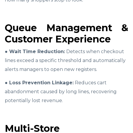
Queue Management &
Customer Experience
● Wait Time Reduction:
Detects when checkout
lines exceed a specific threshold and automatically
alerts managers to open new registers.
● Loss Prevention Linkage:
Reduces cart
abandonment caused by long lines, recovering
potentially lost revenue.
Multi-Store