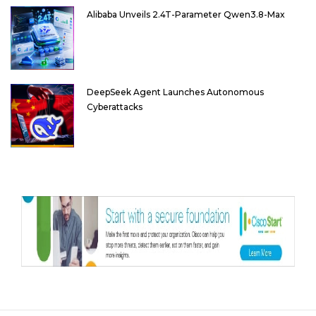
Alibaba Unveils 2.4T-Parameter Qwen3.8-Max
DeepSeek Agent Launches Autonomous
Cyberattacks