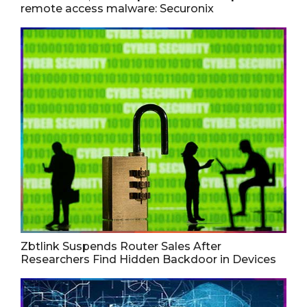
remote access malware: Securonix
Zbtlink Suspends Router Sales After
Researchers Find Hidden Backdoor in Devices