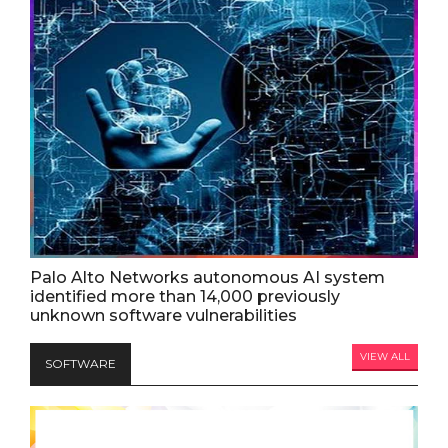
Palo Alto Networks autonomous AI system
identified more than 14,000 previously
unknown software vulnerabilities
VIEW ALL
SOFTWARE