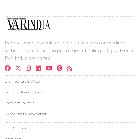
Reproduction in whole or in part in any form or medium
without express written permission of Kalinga Digital Media
Pvt. Ltd. is prohibited.
Distributors & VADs
Industry Associations
Top Var's in India
Subscribe to Newsletter
Edit Calendar
About Us