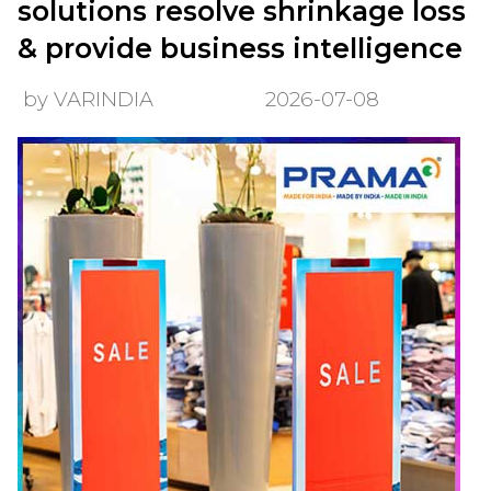
solutions resolve shrinkage loss
& provide business intelligence
by VARINDIA
2026-07-08