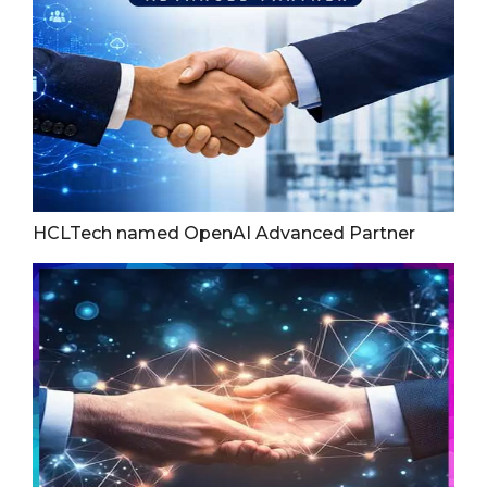
HCLTech named OpenAI Advanced Partner