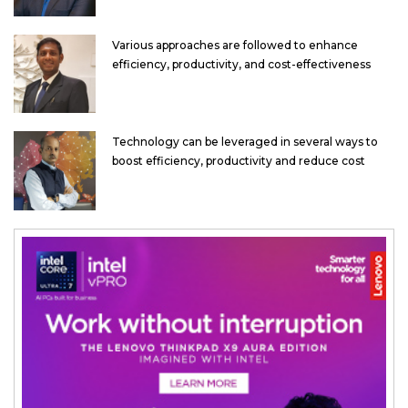
Various approaches are followed to enhance
efficiency, productivity, and cost-effectiveness
Technology can be leveraged in several ways to
boost efficiency, productivity and reduce cost