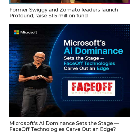
Former Swiggy and Zomato leaders launch
Profound, raise $1.5 million fund
Microsoft's AI Dominance Sets the Stage —
FaceOff Technologies Carve Out an Edge?