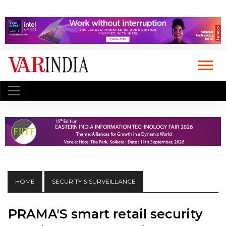
HOME
SECURITY & SURVEILLANCE
PRAMA'S smart retail security