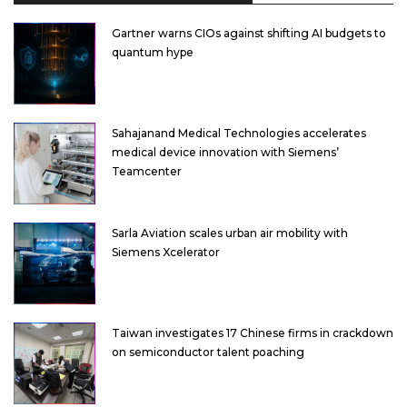
Gartner warns CIOs against shifting AI budgets to
quantum hype
Sahajanand Medical Technologies accelerates
medical device innovation with Siemens’
Teamcenter
Sarla Aviation scales urban air mobility with
Siemens Xcelerator
Taiwan investigates 17 Chinese firms in crackdown
on semiconductor talent poaching