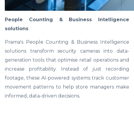
People Counting & Business Intelligence
solutions
Prama's People Counting & Business Intelligence
solutions transform security cameras into data-
generation tools that optimise retail operations and
increase profitability. Instead of just recording
footage, these AI-powered systems track customer
movement patterns to help store managers make
informed, data-driven decisions.