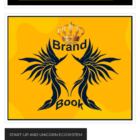
START-UP AND UNICORN ECOSYSTEM