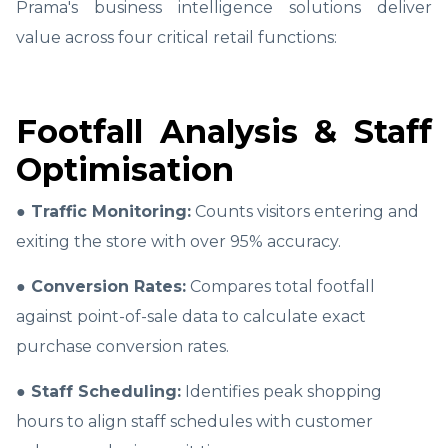
Prama's business intelligence solutions deliver
value across four critical retail functions:
Footfall Analysis & Staff
Optimisation
● Traffic Monitoring:
Counts visitors entering and
exiting the store with over 95% accuracy.
● Conversion Rates:
Compares total footfall
against point-of-sale data to calculate exact
purchase conversion rates.
● Staff Scheduling:
Identifies peak shopping
hours to align staff schedules with customer