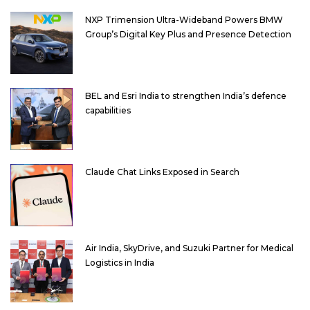
NXP Trimension Ultra-Wideband Powers BMW
Group’s Digital Key Plus and Presence Detection
BEL and Esri India to strengthen India’s defence
capabilities
Claude Chat Links Exposed in Search
Air India, SkyDrive, and Suzuki Partner for Medical
Logistics in India