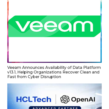
Veeam Announces Availability of Data Platform
v13.1, Helping Organizations Recover Clean and
Fast from Cyber Disruption