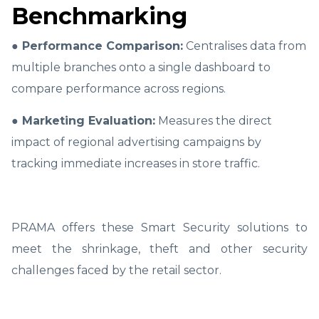
Benchmarking
● Performance Comparison:
Centralises data from
multiple branches onto a single dashboard to
compare performance across regions.
● Marketing Evaluation:
Measures the direct
impact of regional advertising campaigns by
tracking immediate increases in store traffic.
PRAMA offers these Smart Security solutions to
meet the shrinkage, theft and other security
challenges faced by the retail sector.