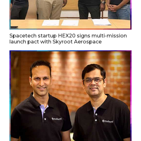
Spacetech startup HEX20 signs multi-mission
launch pact with Skyroot Aerospace