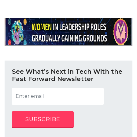
See What’s Next in Tech With the
Fast Forward Newsletter
SUBSCRIBE