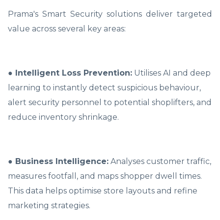
Prama's Smart Security solutions deliver targeted
value across several key areas:
● Intelligent Loss Prevention:
Utilises AI and deep
learning to instantly detect suspicious behaviour,
alert security personnel to potential shoplifters, and
reduce inventory shrinkage.
● Business Intelligence:
Analyses customer traffic,
measures footfall, and maps shopper dwell times.
This data helps optimise store layouts and refine
marketing strategies.