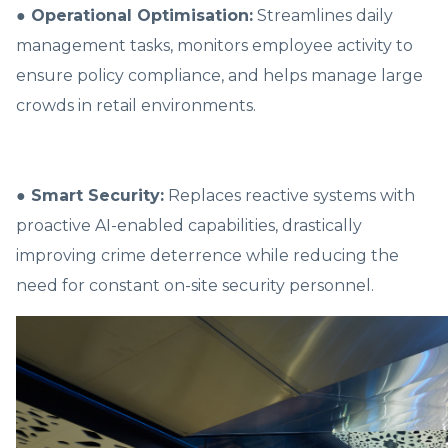
● Operational Optimisation:
Streamlines daily
management tasks, monitors employee activity to
ensure policy compliance, and helps manage large
crowds in retail environments.
● Smart Security:
Replaces reactive systems with
proactive AI-enabled capabilities, drastically
improving crime deterrence while reducing the
need for constant on-site security personnel.