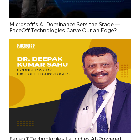
Microsoft's AI Dominance Sets the Stage —
FaceOff Technologies Carve Out an Edge?
Faceoff Technologies Launches AI-Powered