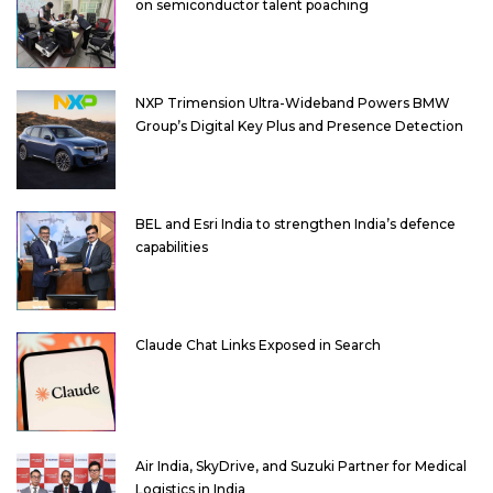
on semiconductor talent poaching
NXP Trimension Ultra-Wideband Powers BMW
Group’s Digital Key Plus and Presence Detection
BEL and Esri India to strengthen India’s defence
capabilities
Claude Chat Links Exposed in Search
Air India, SkyDrive, and Suzuki Partner for Medical
Logistics in India