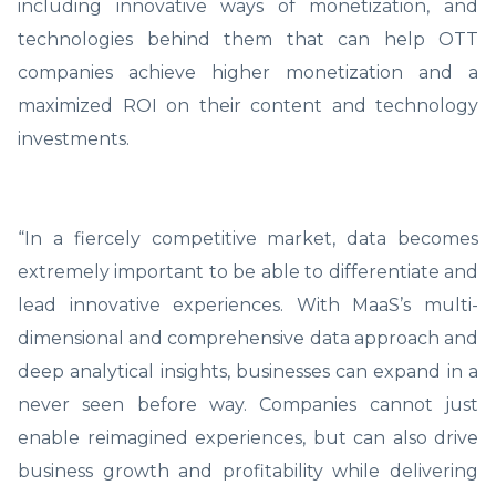
including innovative ways of monetization, and
technologies behind them that can help OTT
companies achieve higher monetization and a
maximized ROI on their content and technology
investments.
“In a fiercely competitive market, data becomes
extremely important to be able to differentiate and
lead innovative experiences. With MaaS’s multi-
dimensional and comprehensive data approach and
deep analytical insights, businesses can expand in a
never seen before way. Companies cannot just
enable reimagined experiences, but can also drive
business growth and profitability while delivering