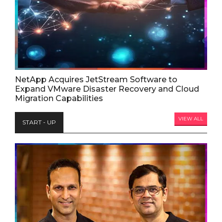
NetApp Acquires JetStream Software to
Expand VMware Disaster Recovery and Cloud
Migration Capabilities
VIEW ALL
START - UP