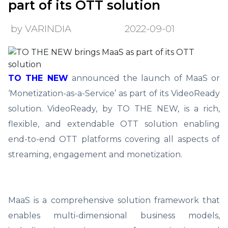
part of its OTT solution
by VARINDIA
2022-09-01
TO THE NEW
announced the launch of MaaS or
‘Monetization-as-a-Service’ as part of its VideoReady
solution. VideoReady, by TO THE NEW, is a rich,
flexible, and extendable OTT solution enabling
end-to-end OTT platforms covering all aspects of
streaming, engagement and monetization.
MaaS is a comprehensive solution framework that
enables multi-dimensional business models,