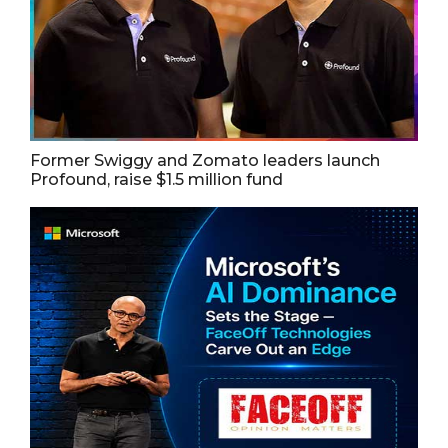
Former Swiggy and Zomato leaders launch
Profound, raise $1.5 million fund