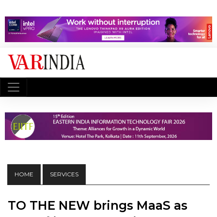
HOME
SERVICES
TO THE NEW brings MaaS as