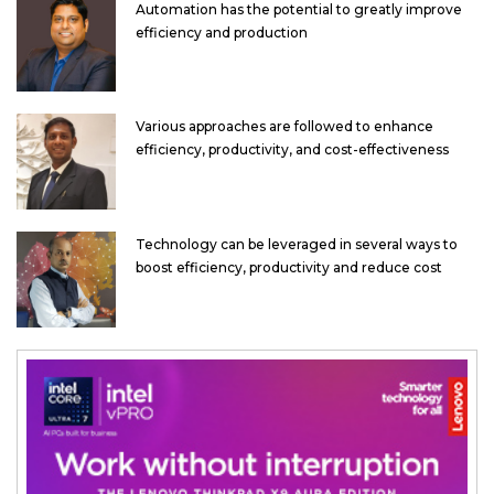
Automation has the potential to greatly improve
efficiency and production
Various approaches are followed to enhance
efficiency, productivity, and cost-effectiveness
Technology can be leveraged in several ways to
boost efficiency, productivity and reduce cost