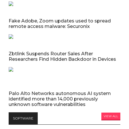
Fake Adobe, Zoom updates used to spread
remote access malware: Securonix
Zbtlink Suspends Router Sales After
Researchers Find Hidden Backdoor in Devices
Palo Alto Networks autonomous AI system
identified more than 14,000 previously
unknown software vulnerabilities
VIEW ALL
SOFTWARE