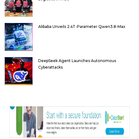
Alibaba Unveils 2.4T-Parameter Qwen3.8-Max
DeepSeek Agent Launches Autonomous
Cyberattacks