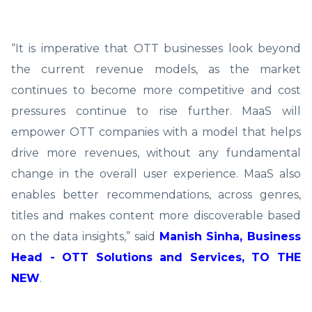
“It is imperative that OTT businesses look beyond
the current revenue models, as the market
continues to become more competitive and cost
pressures continue to rise further. MaaS will
empower OTT companies with a model that helps
drive more revenues, without any fundamental
change in the overall user experience. MaaS also
enables better recommendations, across genres,
titles and makes content more discoverable based
on the data insights,” said
Manish Sinha, Business
Head - OTT Solutions and Services, TO THE
NEW
.