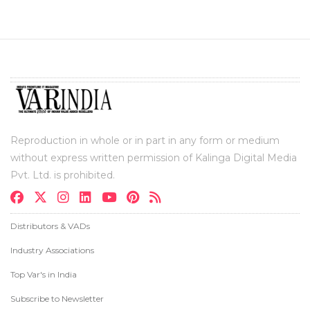
Reproduction in whole or in part in any form or medium
without express written permission of Kalinga Digital Media
Pvt. Ltd. is prohibited.
Distributors & VADs
Industry Associations
Top Var's in India
Subscribe to Newsletter