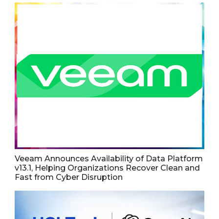
Veeam Announces Availability of Data Platform
v13.1, Helping Organizations Recover Clean and
Fast from Cyber Disruption