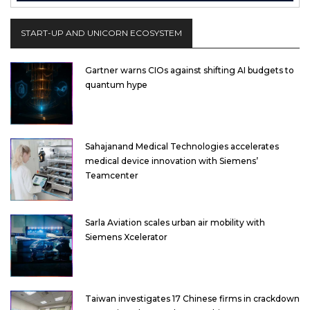
START-UP AND UNICORN ECOSYSTEM
Gartner warns CIOs against shifting AI budgets to
quantum hype
Sahajanand Medical Technologies accelerates
medical device innovation with Siemens’
Teamcenter
Sarla Aviation scales urban air mobility with
Siemens Xcelerator
Taiwan investigates 17 Chinese firms in crackdown