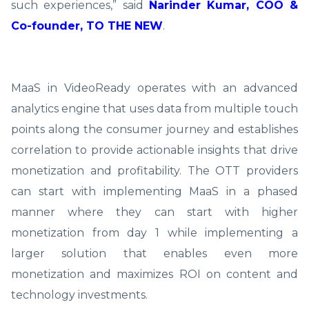
such experiences,” said
Narinder Kumar, COO &
Co-founder, TO THE NEW
.
MaaS in VideoReady operates with an advanced
analytics engine that uses data from multiple touch
points along the consumer journey and establishes
correlation to provide actionable insights that drive
monetization and profitability. The OTT providers
can start with implementing MaaS in a phased
manner where they can start with higher
monetization from day 1 while implementing a
larger solution that enables even more
monetization and maximizes ROI on content and
technology investments.