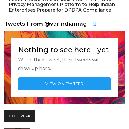
Privacy Management Platform to Help Indian
Enterprises Prepare for DPDPA Compliance
Tweets From @varindiamag
Nothing to see here - yet
When they Tweet, their Tweets will
show up here.
VIEW ON TWITTER
CIO - SPEAK