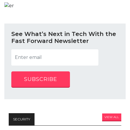
See What’s Next in Tech With the
Fast Forward Newsletter
SUBSCRIBE
VIEW ALL
SECURITY