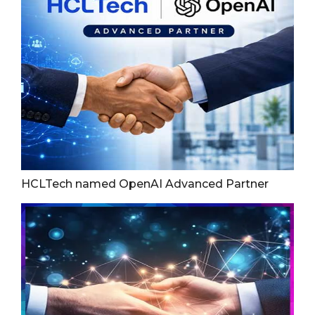
HCLTech named OpenAI Advanced Partner