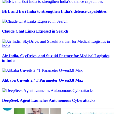
BEL and Esri India to strengthen India’s defence capabilities
Claude Chat Links Exposed in Search
Air India, SkyDrive, and Suzuki Partner for Medical Logistics
in India
Alibaba Unveils 2.4T-Parameter Qwen3.8-Max
DeepSeek Agent Launches Autonomous Cyberattacks