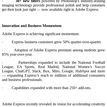
·
30+ new filters
powered by Photoshop's industry-leading
imaging technology provide professional polish and help customers
get their look just right — now available right in Adobe Express.
Innovation and Business Momentum
Adobe Express is achieving significant momentum:
·
Express business customers grew 50% quarter-over-quarter.
·
Adoption of Adobe Express premium among students grew
85% year-over-year.
·
Partnerships expanded to include the National Football
League, EA Sports, Real Madrid, National Women’s Soccer
League, ChatGPT, Slack, Box, Miro, Google, HubSpot and more
— expanding Express’s reach to millions of additional consumers
and business professionals.
·
Capabilities expanded with more than 250+ add-ons.
Adobe Express recently revealed its vision for accelerating creativity