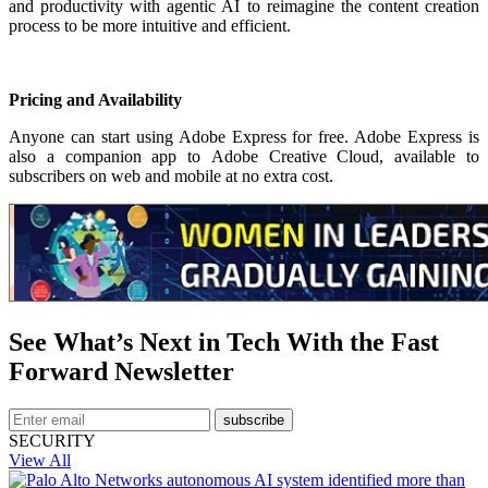
and productivity with agentic AI to reimagine the content creation
process to be more intuitive and efficient.
Pricing and Availability
Anyone can start using Adobe Express for free. Adobe Express is
also a companion app to Adobe Creative Cloud, available to
subscribers on web and mobile at no extra cost.
See What’s Next in Tech With the Fast
Forward Newsletter
subscribe
SECURITY
View All