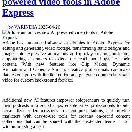
powered video tools in Adobe
Express
by VARINDIA
2025-04-26
Adobe has announced all-new capabilities in Adobe Express for
editing and generating video footage, transforming static designs and
images into expressive animations and quickly creating on-brand,
empowering customers to extend the reach and impact of their
content. With new features like Clip Maker, Dynamic
Animation and Generate Similar, creative professionals can make
flat designs pop with lifelike motion and generate commercially safe
video for custom background footage.
Additional new AI features empower solopreneurs to quickly turn
their podcasts into social clips; enable sales professionals to add
personalized video messages to client presentations; and provide
marketers with easy-to-use tools for creating on-brand content
collections that can be shared with their extended teams — all
without missing a beat.