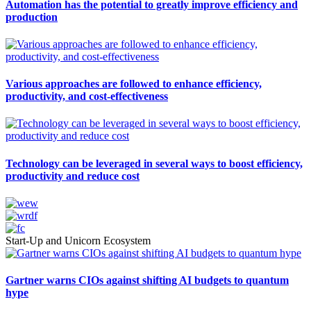
Automation has the potential to greatly improve efficiency and
production
Various approaches are followed to enhance efficiency,
productivity, and cost-effectiveness
Technology can be leveraged in several ways to boost efficiency,
productivity and reduce cost
Start-Up and Unicorn Ecosystem
Gartner warns CIOs against shifting AI budgets to quantum
hype