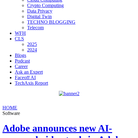
Crypto Computing
Data Privacy
Digital Twin
TECHNO BLOGGING
Telecom
WFH
CLS
2025
2024
Blogs
Podcast
Career
Ask an Expert
Faceoff AI
TechAxis Report
HOME
Software
Adobe announces new AI-