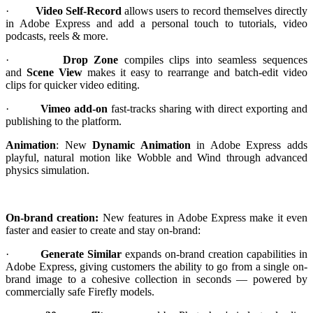
·
Video Self-Record
allows users to record themselves directly
in Adobe Express and add a personal touch to tutorials, video
podcasts, reels & more.
·
Drop Zone
compiles clips into seamless sequences
and
Scene View
makes it easy to rearrange and batch-edit video
clips for quicker video editing.
·
Vimeo add-on
fast-tracks sharing with direct exporting and
publishing to the platform.
Animation
: New
Dynamic Animation
in Adobe Express adds
playful, natural motion like Wobble and Wind through advanced
physics simulation.
On-brand creation:
New features in Adobe Express make it even
faster and easier to create and stay on-brand:
·
Generate Similar
expands on-brand creation capabilities in
Adobe Express, giving customers the ability to go from a single on-
brand image to a cohesive collection in seconds — powered by
commercially safe Firefly models.