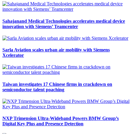
Sahajanand Medical Technologies accelerates medical device
innovation with Siemens’ Teamcenter
Sarla Aviation scales urban air mobility with Siemens
Xcelerator
Taiwan investigates 17 Chinese firms in crackdown on
semiconductor talent poaching
NXP Trimension Ultra-Wideband Powers BMW Group’s
Digital Key Plus and Presence Detection