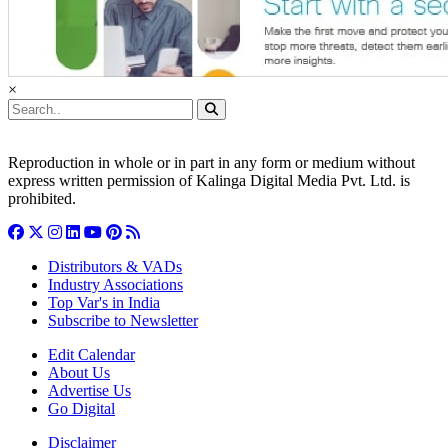
×
Reproduction in whole or in part in any form or medium without
express written permission of Kalinga Digital Media Pvt. Ltd. is
prohibited.
Distributors & VADs
Industry Associations
Top Var's in India
Subscribe to Newsletter
Edit Calendar
About Us
Advertise Us
Go Digital
Disclaimer