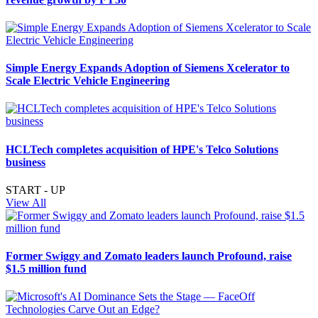
Simple Energy Expands Adoption of Siemens Xcelerator to
Scale Electric Vehicle Engineering
HCLTech completes acquisition of HPE's Telco Solutions
business
START - UP
View All
Former Swiggy and Zomato leaders launch Profound, raise
$1.5 million fund