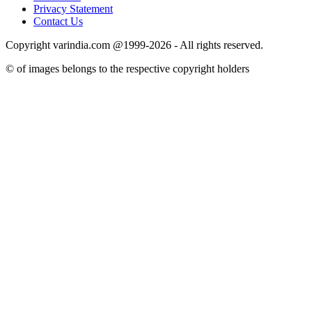
Privacy Statement
Contact Us
Copyright varindia.com @1999-2026 - All rights reserved.
© of images belongs to the respective copyright holders