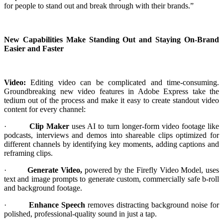
for people to stand out and break through with their brands.”
New Capabilities Make Standing Out and Staying On-Brand
Easier and Faster
Video:
Editing video can be complicated and time-consuming.
Groundbreaking new video features in Adobe Express take the
tedium out of the process and make it easy to create standout video
content for every channel:
·
Clip Maker
uses AI to turn longer-form video footage like
podcasts, interviews and demos into shareable clips optimized for
different channels by identifying key moments, adding captions and
reframing clips.
·
Generate Video,
powered by the Firefly Video Model, uses
text and image prompts to generate custom, commercially safe b-roll
and background footage.
·
Enhance Speech
removes distracting background noise for
polished, professional-quality sound in just a tap.