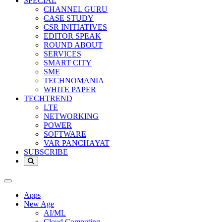
SPECIAL
CHANNEL GURU
CASE STUDY
CSR INITIATIVES
EDITOR SPEAK
ROUND ABOUT
SERVICES
SMART CITY
SME
TECHNOMANIA
WHITE PAPER
TECHTREND
LTE
NETWORKING
POWER
SOFTWARE
VAR PANCHAYAT
SUBSCRIBE
Apps
New Age
AI/ML
Cloud Computing