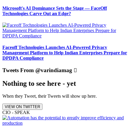
Microsoft's AI Dominance Sets the Stage — FaceOff
Technologies Carve Out an Edge?
Faceoff Technologies Launches AI-Powered Privacy
Management Platform to Help Indian Enterprises Prepare for
DPDPA Compliance
Tweets From @varindiamag
Nothing to see here - yet
When they Tweet, their Tweets will show up here.
VIEW ON TWITTER
CIO - SPEAK