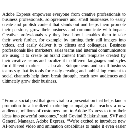
Adobe Express empowers everyone from creative professionals to
business professionals, solopreneurs and small businesses to easily
create and publish content that stands out and helps them promote
their passions, grow their business and communicate with impact.
Creative professionals say they love how it enables them to take
their work further, for example by turning their still images into
videos, and easily deliver it to clients and colleagues. Business
professionals like marketers, sales teams and internal communicators
are using it to create on-brand content from templates created by
their creative teams and localize it in different languages and styles
for different markets — at scale. Solopreneurs and small business
teams say that its tools for easily creating and publishing content to
social channels help them break through, reach new audiences and
ultimately grow their business.
“
From a social post that goes viral to a presentation that helps land a
promotion to a localized marketing campaign that reaches a new
audience, millions of customers turn to Adobe Express to turn their
ideas into powerful outcomes,” said Govind Balakrishnan, SVP and
General Manager, Adobe Express. “We're excited to introduce new
AI-powered video and animation capabilities to make it even easier