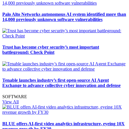
Palo Alto Networks autonomous AI system identified more than
14,000 previously unknown software vulnerabilities
Trust has become cyber security’s most important
battleground: Check Point
Tenable launches industry’s first open-source AI Agent
Exchange to advance collective cyber innovation and defense
SOFTWARE
View All
BLUE offers AI-first video analytics infrastructure, eyeing 10X
revenue growth by FY30