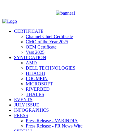
CERTIFICATE
Channel Chief Certificate
CMO of the Year 2025
OEM Certificate
Vars 2025
SYNDICATION
AMD
DELL TECHNOLOGIES
HITACHI
LOGMEIN
MICROSOFT
RIVERBED
THALES
EVENTS
JULY ISSUE
INFOGRAPHICS
PRESS
Press Release - VARINDIA
Press Release - PR News Wire