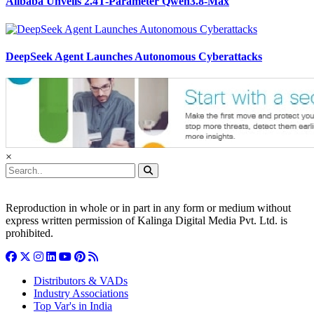
Alibaba Unveils 2.4T-Parameter Qwen3.8-Max
DeepSeek Agent Launches Autonomous Cyberattacks
×
Reproduction in whole or in part in any form or medium without
express written permission of Kalinga Digital Media Pvt. Ltd. is
prohibited.
Distributors & VADs
Industry Associations
Top Var's in India