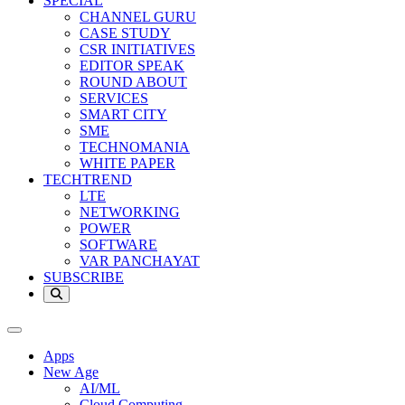
SPECIAL
CHANNEL GURU
CASE STUDY
CSR INITIATIVES
EDITOR SPEAK
ROUND ABOUT
SERVICES
SMART CITY
SME
TECHNOMANIA
WHITE PAPER
TECHTREND
LTE
NETWORKING
POWER
SOFTWARE
VAR PANCHAYAT
SUBSCRIBE
Apps
New Age
AI/ML
Cloud Computing