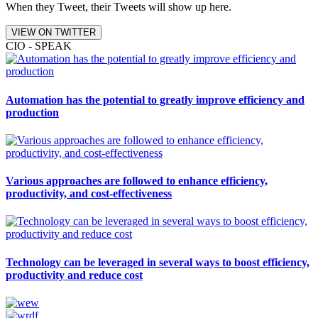
When they Tweet, their Tweets will show up here.
VIEW ON TWITTER
CIO - SPEAK
Automation has the potential to greatly improve efficiency and
production
Various approaches are followed to enhance efficiency,
productivity, and cost-effectiveness
Technology can be leveraged in several ways to boost efficiency,
productivity and reduce cost