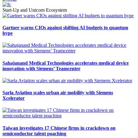
Start-Up and Unicorn Ecosystem
Gartner warns CIOs against shifting AI budgets to quantum
hype
Sahajanand Medical Technologies accelerates medical device
innovation with Siemens’ Teamcenter
Sarla Aviation scales urban air mobility with Siemens
Xcelerator
Taiwan investigates 17 Chinese firms in crackdown on
semiconductor talent poaching