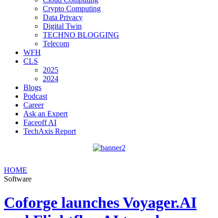
Crypto Computing
Data Privacy
Digital Twin
TECHNO BLOGGING
Telecom
WFH
CLS
2025
2024
Blogs
Podcast
Career
Ask an Expert
Faceoff AI
TechAxis Report
HOME
Software
Coforge launches Voyager.AI