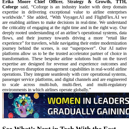
Erika Moore Chief Officer, Strategy & Growth, TTH,
Coforge
said, “Coforge is an industry leader with deep domain
expertise in delivering exceptional value to airline enterprises
worldwide.” She added, “With Voyager.AI and FlightFlex.AI we
are enabling airlines to make decisions in real-time. We understand
the criticality of engaging at the right time and in the right way. Our
deeply rooted understanding of an airline’s operational systems, data
flows, and their journey towards driving a more “retail like
experience” for travelers, while navigating their entire modernization
journey behind the scenes, is our “superpower”. Our AI native
platforms allow us to be the trusted accelerator partner of choice in
transformation. These bespoke airline solutions built on the travel
expertise are designed for revenue and experience outcomes and
have proven disruption management capabilities in real-world airline
operations. They integrate seamlessly with core operational systems,
passenger service platforms, and digital channels and are engineered
to scale across multi-hub, multi-fleet, and multi-regulatory
environments in which airlines operate globally.”
See What’s Next in Tech With the Fast