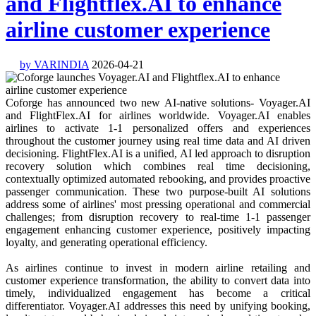
and Flightflex.AI to enhance
airline customer experience
by VARINDIA
2026-04-21
Coforge has announced two new AI-native solutions- Voyager.AI
and FlightFlex.AI for airlines worldwide. Voyager.AI enables
airlines to activate 1-1 personalized offers and experiences
throughout the customer journey using real time data and AI driven
decisioning. FlightFlex.AI is a unified, AI led approach to disruption
recovery solution which combines real time decisioning,
contextually optimized automated rebooking, and provides proactive
passenger communication. These two purpose-built AI solutions
address some of airlines' most pressing operational and commercial
challenges; from disruption recovery to real-time 1-1 passenger
engagement enhancing customer experience, positively impacting
loyalty, and generating operational efficiency.
As airlines continue to invest in modern airline retailing and
customer experience transformation, the ability to convert data into
timely, individualized engagement has become a critical
differentiator. Voyager.AI addresses this need by unifying booking,