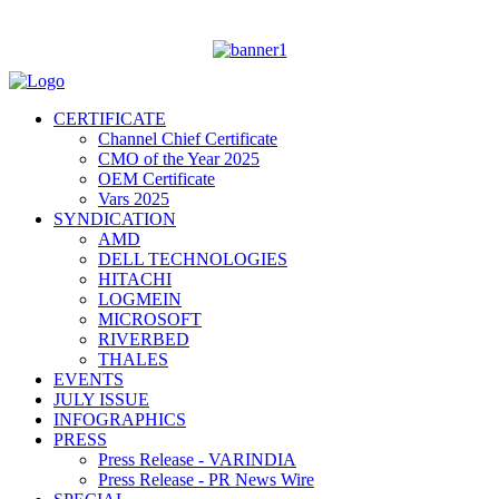
CERTIFICATE
Channel Chief Certificate
CMO of the Year 2025
OEM Certificate
Vars 2025
SYNDICATION
AMD
DELL TECHNOLOGIES
HITACHI
LOGMEIN
MICROSOFT
RIVERBED
THALES
EVENTS
JULY ISSUE
INFOGRAPHICS
PRESS
Press Release - VARINDIA
Press Release - PR News Wire