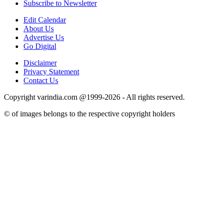
Subscribe to Newsletter
Edit Calendar
About Us
Advertise Us
Go Digital
Disclaimer
Privacy Statement
Contact Us
Copyright varindia.com @1999-2026 - All rights reserved.
© of images belongs to the respective copyright holders