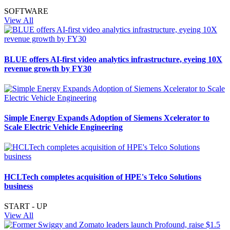
SOFTWARE
View All
BLUE offers AI-first video analytics infrastructure, eyeing 10X
revenue growth by FY30
Simple Energy Expands Adoption of Siemens Xcelerator to
Scale Electric Vehicle Engineering
HCLTech completes acquisition of HPE's Telco Solutions
business
START - UP
View All