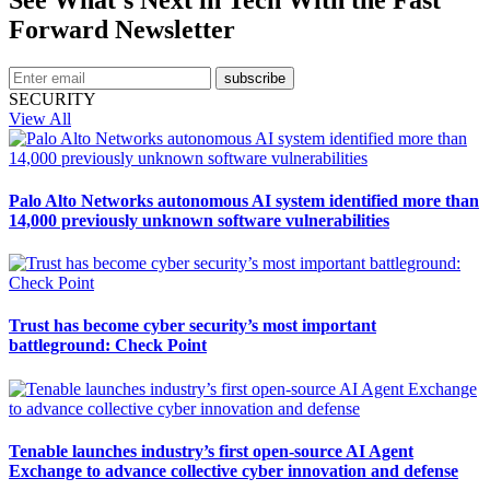
Forward Newsletter
subscribe
SECURITY
View All
Palo Alto Networks autonomous AI system identified more than
14,000 previously unknown software vulnerabilities
Trust has become cyber security’s most important
battleground: Check Point
Tenable launches industry’s first open-source AI Agent
Exchange to advance collective cyber innovation and defense