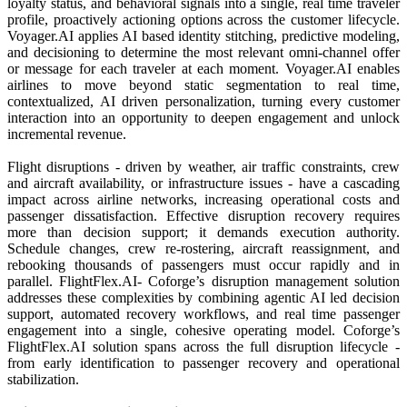
loyalty status, and behavioral signals into a single, real time traveler
profile, proactively actioning options across the customer lifecycle.
Voyager.AI applies AI based identity stitching, predictive modeling,
and decisioning to determine the most relevant omni-channel offer
or message for each traveler at each moment. Voyager.AI enables
airlines to move beyond static segmentation to real time,
contextualized, AI driven personalization, turning every customer
interaction into an opportunity to deepen engagement and unlock
incremental revenue.
Flight disruptions - driven by weather, air traffic constraints, crew
and aircraft availability, or infrastructure issues - have a cascading
impact across airline networks, increasing operational costs and
passenger dissatisfaction. Effective disruption recovery requires
more than decision support; it demands execution authority.
Schedule changes, crew re-rostering, aircraft reassignment, and
rebooking thousands of passengers must occur rapidly and in
parallel. FlightFlex.AI- Coforge’s disruption management solution
addresses these complexities by combining agentic AI led decision
support, automated recovery workflows, and real time passenger
engagement into a single, cohesive operating model. Coforge’s
FlightFlex.AI solution spans across the full disruption lifecycle -
from early identification to passenger recovery and operational
stabilization.