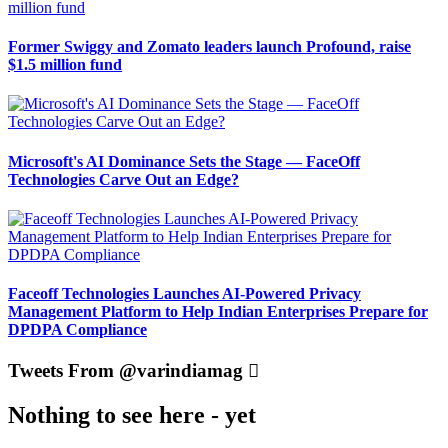
Former Swiggy and Zomato leaders launch Profound, raise
$1.5 million fund
Microsoft's AI Dominance Sets the Stage — FaceOff
Technologies Carve Out an Edge?
Faceoff Technologies Launches AI-Powered Privacy
Management Platform to Help Indian Enterprises Prepare for
DPDPA Compliance
Tweets From @varindiamag
Nothing to see here - yet