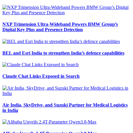
NXP Trimension Ultra-Wideband Powers BMW Group’s
Digital Key Plus and Presence Detection
BEL and Esri India to strengthen India’s defence capabilities
Claude Chat Links Exposed in Search
Air India, SkyDrive, and Suzuki Partner for Medical Logistics
in India