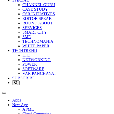
SPECIAL
CHANNEL GURU
CASE STUDY
CSR INITIATIVES
EDITOR SPEAK
ROUND ABOUT
SERVICES
SMART CITY
SME
TECHNOMANIA
WHITE PAPER
TECHTREND
LTE
NETWORKING
POWER
SOFTWARE
VAR PANCHAYAT
SUBSCRIBE
Apps
New Age
AI/ML
Cloud Computing