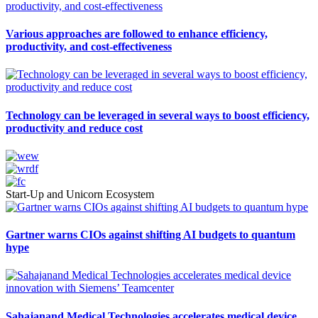
Various approaches are followed to enhance efficiency,
productivity, and cost-effectiveness
Technology can be leveraged in several ways to boost efficiency,
productivity and reduce cost
Start-Up and Unicorn Ecosystem
Gartner warns CIOs against shifting AI budgets to quantum
hype
Sahajanand Medical Technologies accelerates medical device