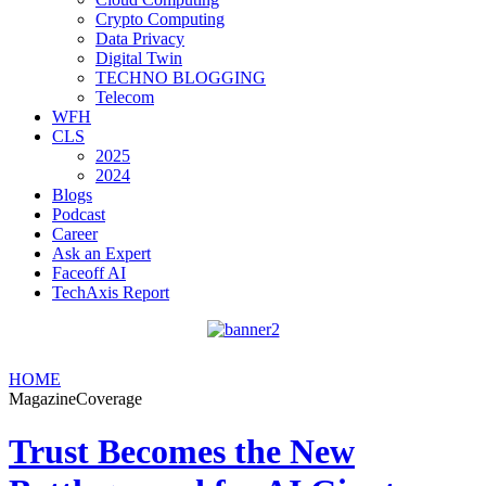
Crypto Computing
Data Privacy
Digital Twin
TECHNO BLOGGING
Telecom
WFH
CLS
2025
2024
Blogs
Podcast
Career
Ask an Expert
Faceoff AI
TechAxis Report
HOME
MagazineCoverage
Trust Becomes the New