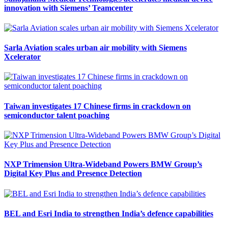
innovation with Siemens’ Teamcenter
Sarla Aviation scales urban air mobility with Siemens
Xcelerator
Taiwan investigates 17 Chinese firms in crackdown on
semiconductor talent poaching
NXP Trimension Ultra-Wideband Powers BMW Group’s
Digital Key Plus and Presence Detection
BEL and Esri India to strengthen India’s defence capabilities