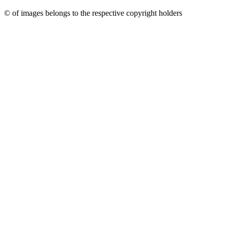
© of images belongs to the respective copyright holders