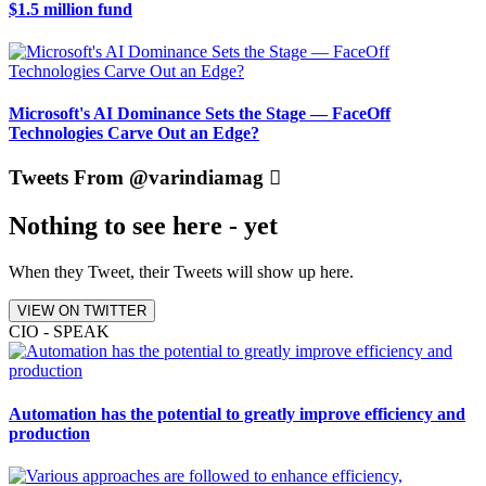
$1.5 million fund
Microsoft's AI Dominance Sets the Stage — FaceOff
Technologies Carve Out an Edge?
Tweets From @varindiamag
Nothing to see here - yet
When they Tweet, their Tweets will show up here.
VIEW ON TWITTER
CIO - SPEAK
Automation has the potential to greatly improve efficiency and
production