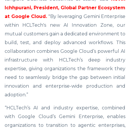
Ichhpurani, President, Global Partner Ecosystem
at Google Cloud.
"By leveraging Gemini Enterprise
within HCLTech's new AI Innovation Zone, our
mutual customers gain a dedicated environment to
build, test, and deploy advanced workflows. This
collaboration combines Google Cloud’s powerful AI
infrastructure with HCLTech’s deep industry
expertise, giving organizations the framework they
need to seamlessly bridge the gap between initial
innovation and enterprise-wide production and
adoption.”
“HCLTech’s AI and industry expertise, combined
with Google Cloud’s Gemini Enterprise, enables
organizations to transition to agentic enterprises,