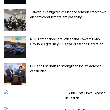
Taiwan investigates 17 Chinese firms in crackdown
on semiconductor talent poaching
NXP Trimension Ultra-Wideband Powers BMW
Group’s Digital Key Plus and Presence Detection
BEL and Esri India to strengthen India’s defence
capabilities
Claude Chat Links Exposed
in Search