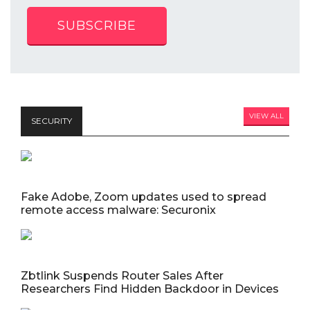
SUBSCRIBE
VIEW ALL
SECURITY
Fake Adobe, Zoom updates used to spread
remote access malware: Securonix
Zbtlink Suspends Router Sales After
Researchers Find Hidden Backdoor in Devices