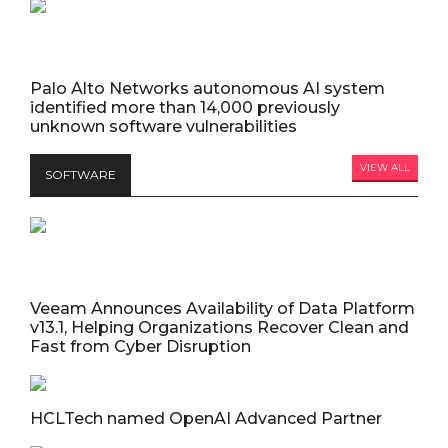
Palo Alto Networks autonomous AI system
identified more than 14,000 previously
unknown software vulnerabilities
VIEW ALL
SOFTWARE
Veeam Announces Availability of Data Platform
v13.1, Helping Organizations Recover Clean and
Fast from Cyber Disruption
HCLTech named OpenAI Advanced Partner