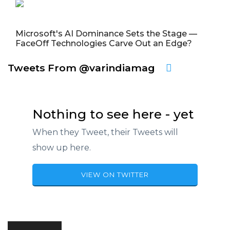
Microsoft's AI Dominance Sets the Stage —
FaceOff Technologies Carve Out an Edge?
Tweets From @varindiamag
Nothing to see here - yet
When they Tweet, their Tweets will
show up here.
VIEW ON TWITTER