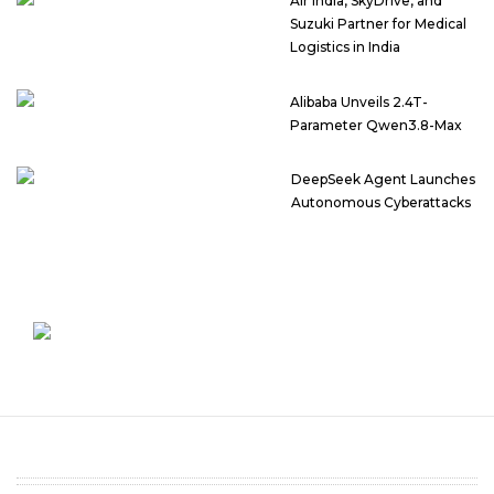
Air India, SkyDrive, and
Suzuki Partner for Medical
Logistics in India
Alibaba Unveils 2.4T-
Parameter Qwen3.8-Max
DeepSeek Agent Launches
Autonomous Cyberattacks