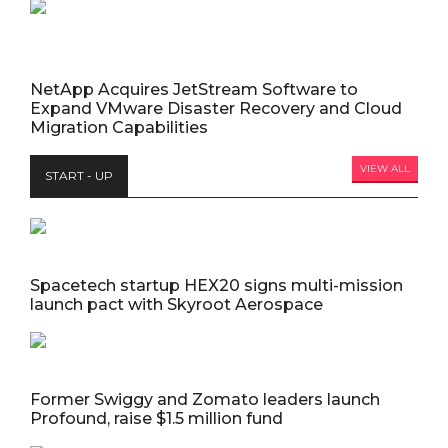
NetApp Acquires JetStream Software to
Expand VMware Disaster Recovery and Cloud
Migration Capabilities
VIEW ALL
START - UP
Spacetech startup HEX20 signs multi-mission
launch pact with Skyroot Aerospace
Former Swiggy and Zomato leaders launch
Profound, raise $1.5 million fund