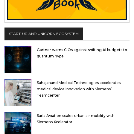
START-UP AND UNICORN ECOSYSTEM
Gartner warns CIOs against shifting AI budgets to
quantum hype
Sahajanand Medical Technologies accelerates
medical device innovation with Siemens’
Teamcenter
Sarla Aviation scales urban air mobility with
Siemens Xcelerator