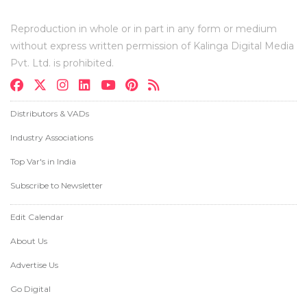
Reproduction in whole or in part in any form or medium
without express written permission of Kalinga Digital Media
Pvt. Ltd. is prohibited.
Distributors & VADs
Industry Associations
Top Var's in India
Subscribe to Newsletter
Edit Calendar
About Us
Advertise Us
Go Digital