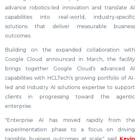
advance robotics-led innovation and translate AI
capabilities into real-world, industry-specific
solutions that deliver measurable business
outcomes.
Building on the expanded collaboration with
Google Cloud announced in March, the facility
brings together Google Cloud’s advanced AI
capabilities with HCLTech’s growing portfolio of AI-
led and Industry AI solutions expertise to support
clients in progressing toward the agentic
enterprise.
"Enterprise AI has moved rapidly from the
experimentation phase to a focus on driving
tangible business outcomes at scale," said
Kevin