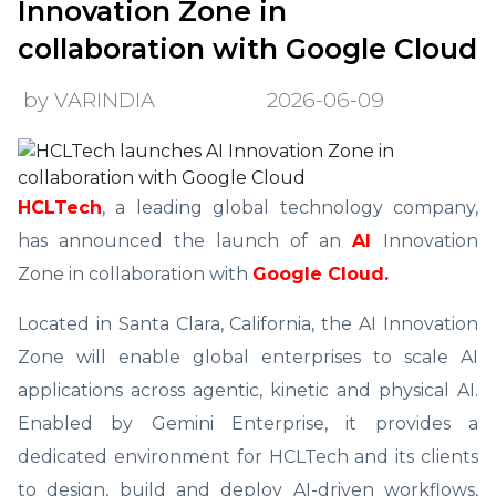
Innovation Zone in
collaboration with Google Cloud
by VARINDIA
2026-06-09
HCLTech
, a leading global technology company,
has announced the launch of an
AI
Innovation
Zone in collaboration with
Google Cloud.
Located in Santa Clara, California, the AI Innovation
Zone will enable global enterprises to scale AI
applications across agentic, kinetic and physical AI.
Enabled by Gemini Enterprise, it provides a
dedicated environment for HCLTech and its clients
to design, build and deploy AI-driven workflows,