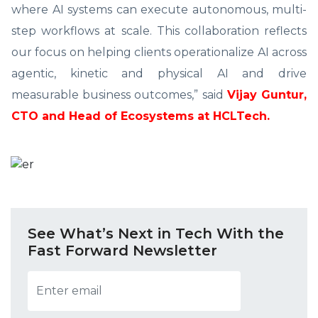
where AI systems can execute autonomous, multi-
step workflows at scale. This collaboration reflects
our focus on helping clients operationalize AI across
agentic, kinetic and physical AI and drive
measurable business outcomes,” said
Vijay Guntur,
CTO and Head of Ecosystems at HCLTech.
See What’s Next in Tech With the
Fast Forward Newsletter