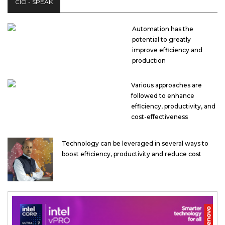
CIO - SPEAK
Automation has the
potential to greatly
improve efficiency and
production
Various approaches are
followed to enhance
efficiency, productivity, and
cost-effectiveness
Technology can be leveraged in several ways to
boost efficiency, productivity and reduce cost