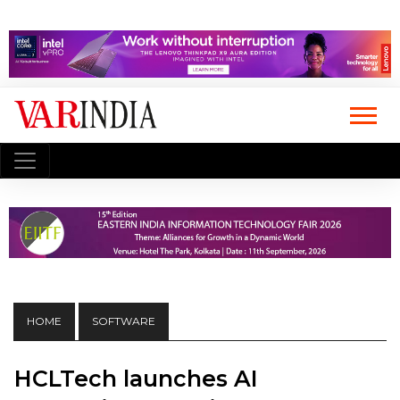
HOME
SOFTWARE
HCLTech launches AI