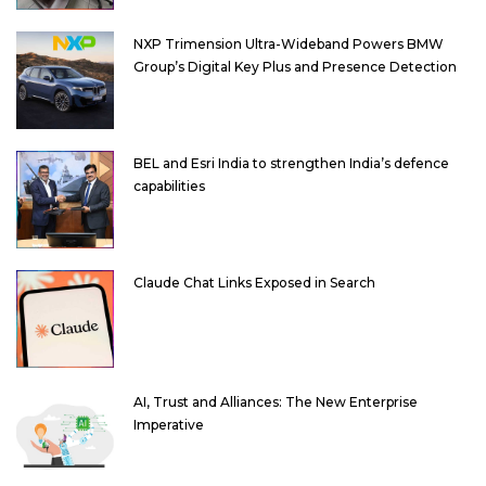
NXP Trimension Ultra-Wideband Powers BMW
Group’s Digital Key Plus and Presence Detection
BEL and Esri India to strengthen India’s defence
capabilities
Claude Chat Links Exposed in Search
AI, Trust and Alliances: The New Enterprise
Imperative