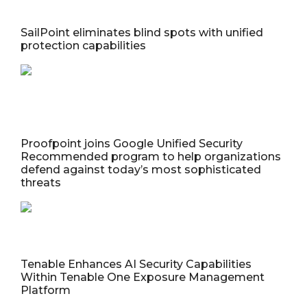
SailPoint eliminates blind spots with unified
protection capabilities
Proofpoint joins Google Unified Security
Recommended program to help organizations
defend against today’s most sophisticated
threats
Tenable Enhances AI Security Capabilities
Within Tenable One Exposure Management
Platform