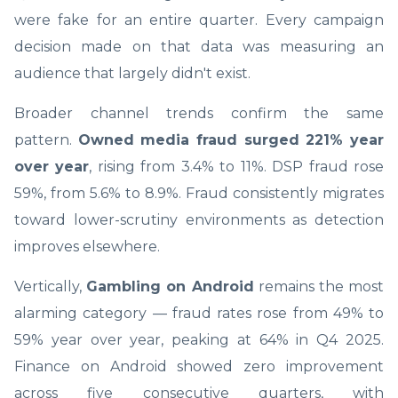
were fake for an entire quarter. Every campaign
decision made on that data was measuring an
audience that largely didn't exist.
Broader channel trends confirm the same
pattern.
Owned media fraud surged 221% year
over year
, rising from 3.4% to 11%. DSP fraud rose
59%, from 5.6% to 8.9%. Fraud consistently migrates
toward lower-scrutiny environments as detection
improves elsewhere.
Vertically,
Gambling on Android
remains the most
alarming category — fraud rates rose from 49% to
59% year over year, peaking at 64% in Q4 2025.
Finance on Android showed zero improvement
across five consecutive quarters, with