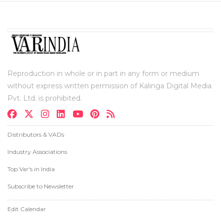
Reproduction in whole or in part in any form or medium
without express written permission of Kalinga Digital Media
Pvt. Ltd. is prohibited.
Distributors & VADs
Industry Associations
Top Var's in India
Subscribe to Newsletter
Edit Calendar