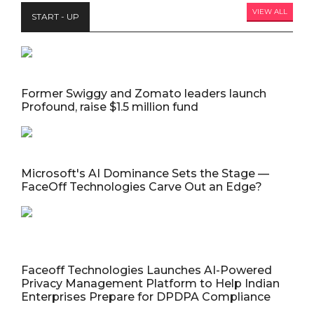
VIEW ALL
START - UP
Former Swiggy and Zomato leaders launch
Profound, raise $1.5 million fund
Microsoft's AI Dominance Sets the Stage —
FaceOff Technologies Carve Out an Edge?
Faceoff Technologies Launches AI-Powered
Privacy Management Platform to Help Indian
Enterprises Prepare for DPDPA Compliance