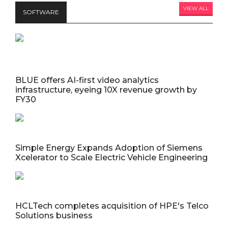
VIEW ALL
SOFTWARE
BLUE offers AI-first video analytics
infrastructure, eyeing 10X revenue growth by
FY30
Simple Energy Expands Adoption of Siemens
Xcelerator to Scale Electric Vehicle Engineering
HCLTech completes acquisition of HPE's Telco
Solutions business