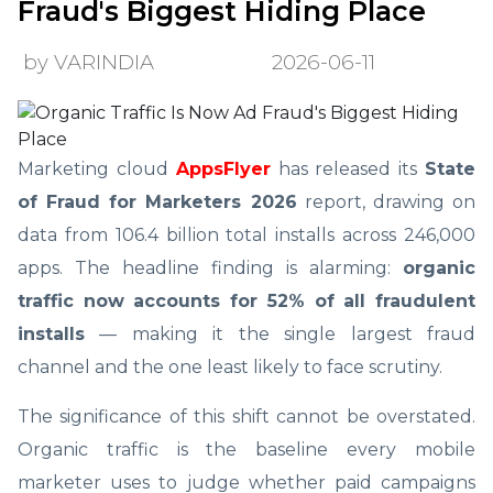
Fraud's Biggest Hiding Place
by VARINDIA
2026-06-11
Marketing cloud
AppsFlyer
has released its
State
of Fraud for Marketers 2026
report, drawing on
data from 106.4 billion total installs across 246,000
apps. The headline finding is alarming:
organic
traffic now accounts for 52% of all fraudulent
installs
— making it the single largest fraud
channel and the one least likely to face scrutiny.
The significance of this shift cannot be overstated.
Organic traffic is the baseline every mobile
marketer uses to judge whether paid campaigns