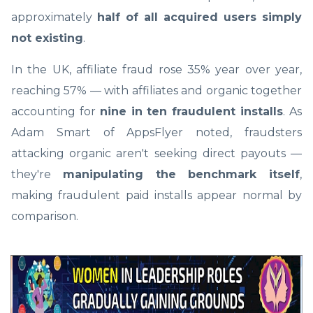
approximately
half of all acquired users simply
not existing
.
In the UK, affiliate fraud rose 35% year over year,
reaching 57% — with affiliates and organic together
accounting for
nine in ten fraudulent installs
. As
Adam Smart of AppsFlyer noted, fraudsters
attacking organic aren't seeking direct payouts —
they're
manipulating the benchmark itself
,
making fraudulent paid installs appear normal by
comparison.