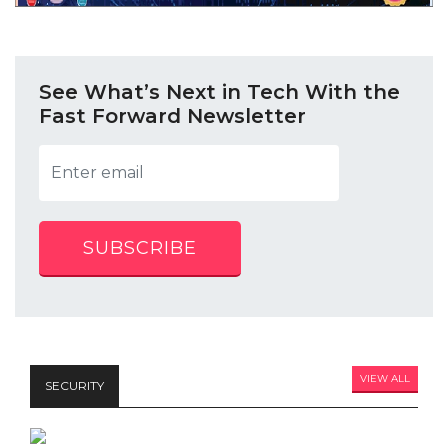
See What’s Next in Tech With the
Fast Forward Newsletter
SUBSCRIBE
VIEW ALL
SECURITY