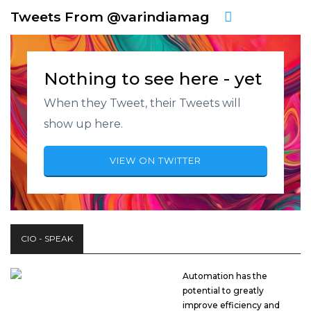
Tweets From @varindiamag
Nothing to see here - yet
When they Tweet, their Tweets will
show up here.
VIEW ON TWITTER
CIO - SPEAK
Automation has the
potential to greatly
improve efficiency and