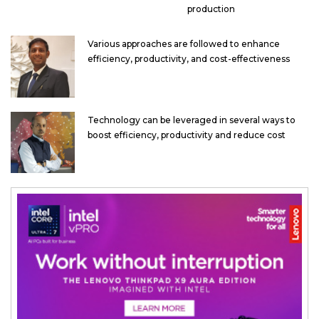
production
Various approaches are followed to enhance
efficiency, productivity, and cost-effectiveness
Technology can be leveraged in several ways to
boost efficiency, productivity and reduce cost