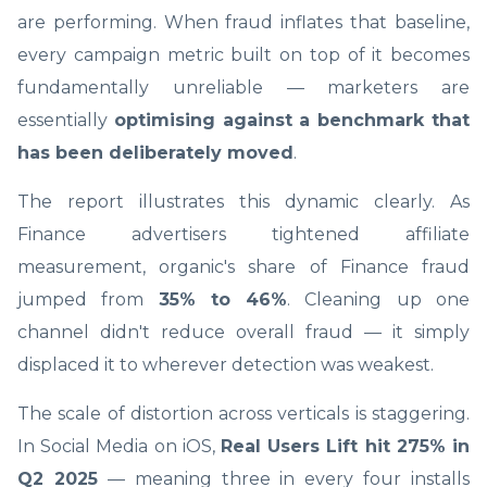
are performing. When fraud inflates that baseline,
every campaign metric built on top of it becomes
fundamentally unreliable — marketers are
essentially
optimising against a benchmark that
has been deliberately moved
.
The report illustrates this dynamic clearly. As
Finance advertisers tightened affiliate
measurement, organic's share of Finance fraud
jumped from
35% to 46%
. Cleaning up one
channel didn't reduce overall fraud — it simply
displaced it to wherever detection was weakest.
The scale of distortion across verticals is staggering.
In Social Media on iOS,
Real Users Lift hit 275% in
Q2 2025
— meaning three in every four installs