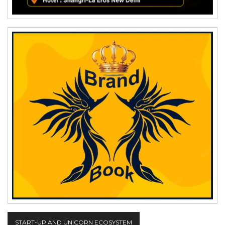
START-UP AND UNICORN ECOSYSTEM