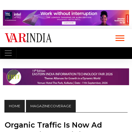
HOME
MAGAZINECOVERAGE
Organic Traffic Is Now Ad