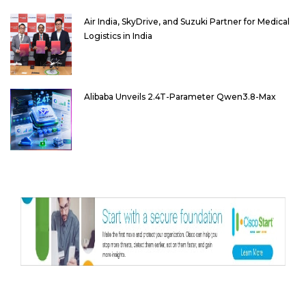
Air India, SkyDrive, and Suzuki Partner for Medical
Logistics in India
Alibaba Unveils 2.4T-Parameter Qwen3.8-Max