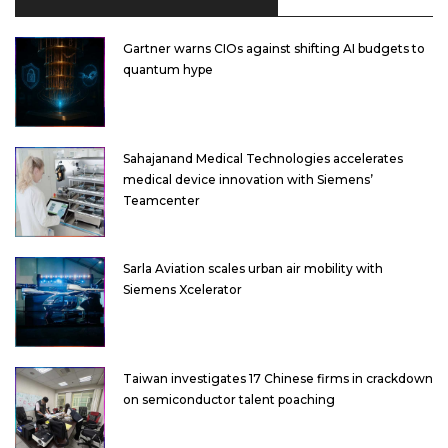
Gartner warns CIOs against shifting AI budgets to
quantum hype
Sahajanand Medical Technologies accelerates
medical device innovation with Siemens’
Teamcenter
Sarla Aviation scales urban air mobility with
Siemens Xcelerator
Taiwan investigates 17 Chinese firms in crackdown
on semiconductor talent poaching