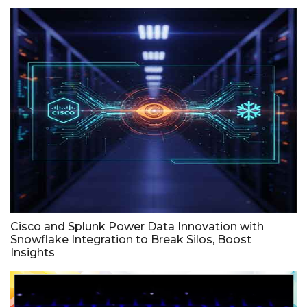
Cisco and Splunk Power Data Innovation with
Snowflake Integration to Break Silos, Boost
Insights