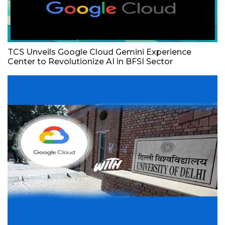
TCS Unveils Google Cloud Gemini Experience
Center to Revolutionize AI in BFSI Sector