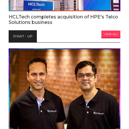
HCLTech completes acquisition of HPE's Telco
Solutions business
VIEW ALL
START - UP