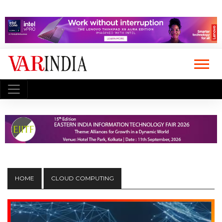
HOME
CLOUD COMPUTING