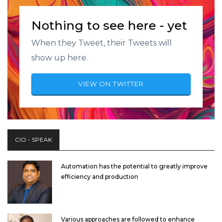
Nothing to see here - yet
When they Tweet, their Tweets will
show up here.
VIEW ON TWITTER
CIO - SPEAK
Automation has the potential to greatly improve
efficiency and production
Various approaches are followed to enhance