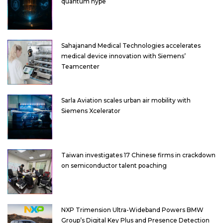
quantum hype
Sahajanand Medical Technologies accelerates
medical device innovation with Siemens’
Teamcenter
Sarla Aviation scales urban air mobility with
Siemens Xcelerator
Taiwan investigates 17 Chinese firms in crackdown
on semiconductor talent poaching
NXP Trimension Ultra-Wideband Powers BMW
Group’s Digital Key Plus and Presence Detection