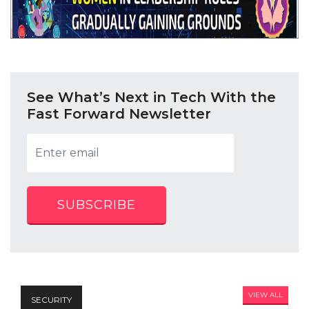
See What’s Next in Tech With the
Fast Forward Newsletter
SUBSCRIBE
VIEW ALL
SECURITY