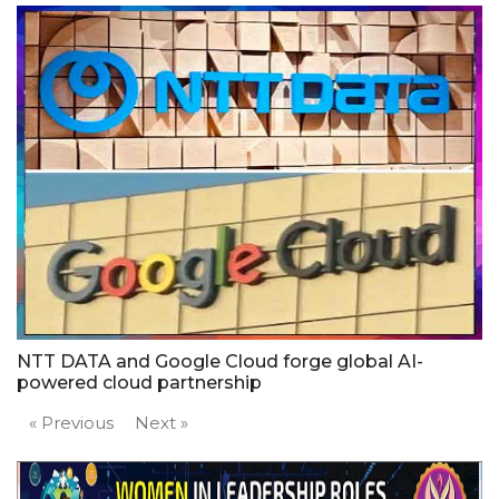
NTT DATA and Google Cloud forge global AI-
powered cloud partnership
« Previous
Next »