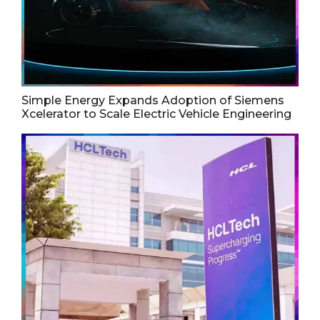
Simple Energy Expands Adoption of Siemens
Xcelerator to Scale Electric Vehicle Engineering