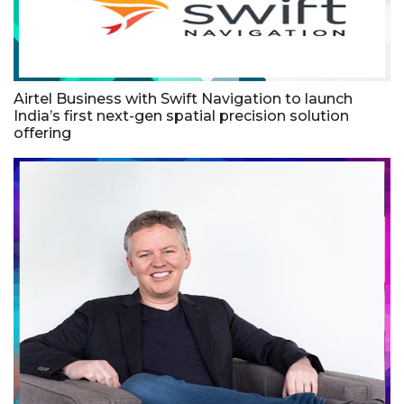
Airtel Business with Swift Navigation to launch
India’s first next-gen spatial precision solution
offering