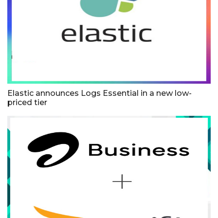
Elastic announces Logs Essential in a new low-
priced tier