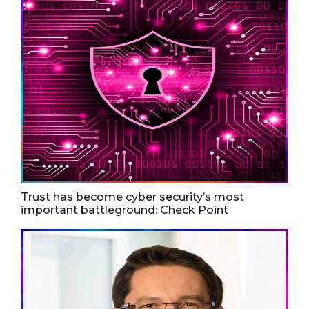
Trust has become cyber security’s most
important battleground: Check Point