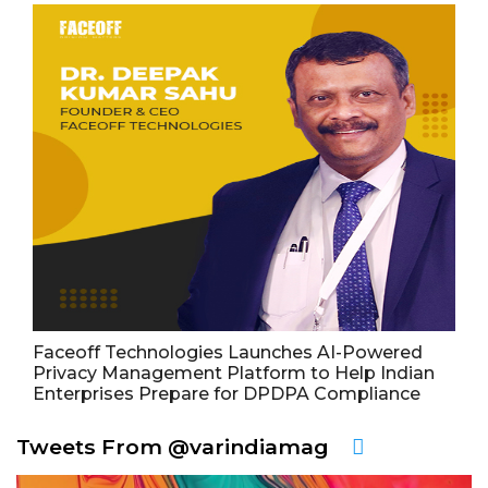
Faceoff Technologies Launches AI-Powered
Privacy Management Platform to Help Indian
Enterprises Prepare for DPDPA Compliance
Tweets From @varindiamag