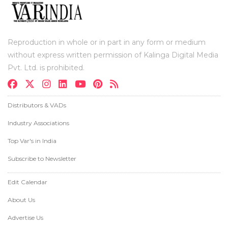
Reproduction in whole or in part in any form or medium
without express written permission of Kalinga Digital Media
Pvt. Ltd. is prohibited.
Distributors & VADs
Industry Associations
Top Var's in India
Subscribe to Newsletter
Edit Calendar
About Us
Advertise Us