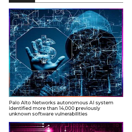
Palo Alto Networks autonomous AI system
identified more than 14,000 previously
unknown software vulnerabilities