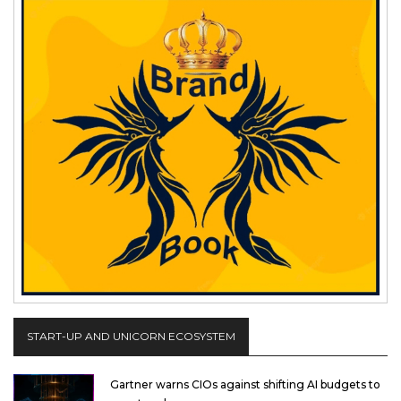
START-UP AND UNICORN ECOSYSTEM
Gartner warns CIOs against shifting AI budgets to