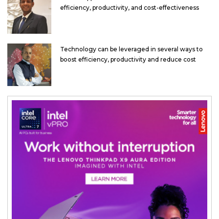
efficiency, productivity, and cost-effectiveness
Technology can be leveraged in several ways to
boost efficiency, productivity and reduce cost