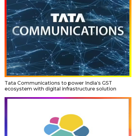
Tata Communications to power India’s GST
ecosystem with digital infrastructure solution