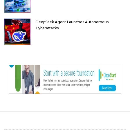
DeepSeek Agent Launches Autonomous
Cyberattacks