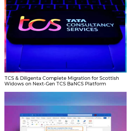
TCS & Diligenta Complete Migration for Scottish
Widows on Next-Gen TCS BaNCS Platform