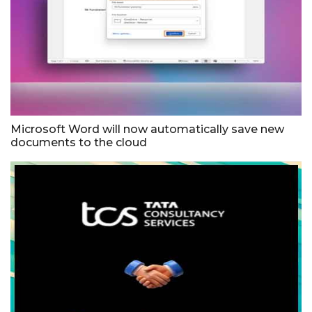
Microsoft Word will now automatically save new
documents to the cloud