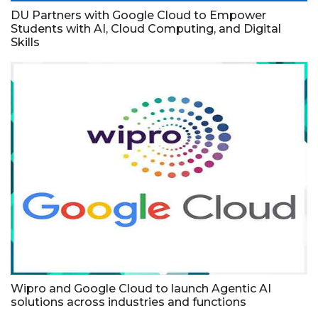
DU Partners with Google Cloud to Empower
Students with AI, Cloud Computing, and Digital
Skills
Wipro and Google Cloud to launch Agentic AI
solutions across industries and functions