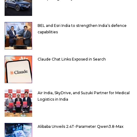
BEL and Esri India to strengthen India’s defence
capabilities
Claude Chat Links Exposed in Search
Air India, SkyDrive, and Suzuki Partner for Medical
Logistics in India
Alibaba Unveils 2.4T-Parameter Qwen3.8-Max