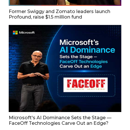
Former Swiggy and Zomato leaders launch
Profound, raise $1.5 million fund
Microsoft's AI Dominance Sets the Stage —
FaceOff Technologies Carve Out an Edge?