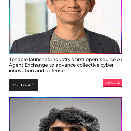
Tenable launches industry’s first open-source AI
Agent Exchange to advance collective cyber
innovation and defense
VIEW ALL
SOFTWARE