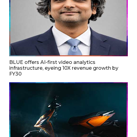
BLUE offers AI-first video analytics
infrastructure, eyeing 10X revenue growth by
FY30