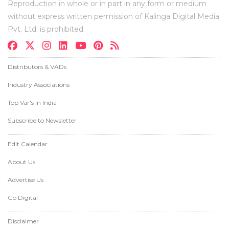
Reproduction in whole or in part in any form or medium
without express written permission of Kalinga Digital Media
Pvt. Ltd. is prohibited.
Distributors & VADs
Industry Associations
Top Var's in India
Subscribe to Newsletter
Edit Calendar
About Us
Advertise Us
Go Digital
Disclaimer