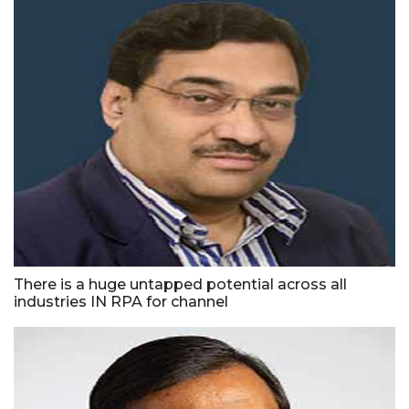
There is a huge untapped potential across all
industries IN RPA for channel