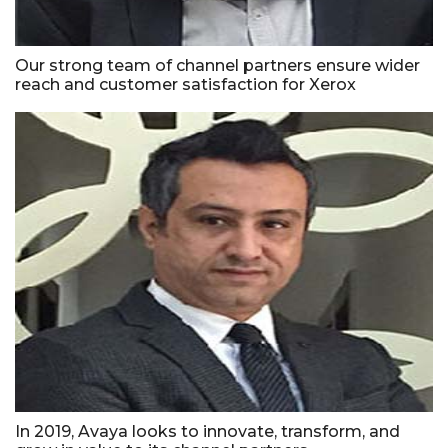
Our strong team of channel partners ensure wider
reach and customer satisfaction for Xerox
In 2019, Avaya looks to innovate, transform, and