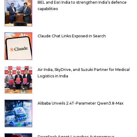
BEL and Esri India to strengthen India’s defence
capabilities
Claude Chat Links Exposed in Search
Air India, SkyDrive, and Suzuki Partner for Medical
Logistics in India
Alibaba Unveils 2.4T-Parameter Qwen3.8-Max
DeepSeek Agent Launches Autonomous