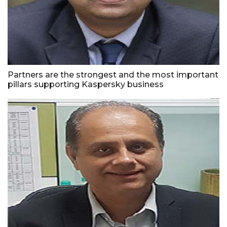
Partners are the strongest and the most important
pillars supporting Kaspersky business