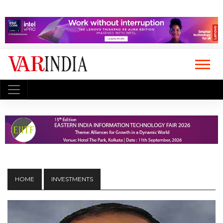
HOME
INVESTMENTS