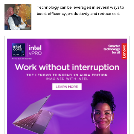
Technology can be leveraged in several ways to
boost efficiency, productivity and reduce cost