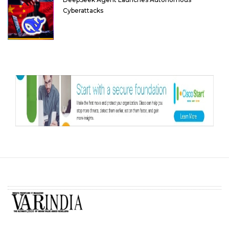
Cyberattacks