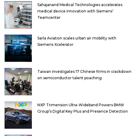
Sahajanand Medical Technologies accelerates
medical device innovation with Siemens’
Teamcenter
Sarla Aviation scales urban air mobility with
Siemens Xcelerator
Taiwan investigates 17 Chinese firms in crackdown
on semiconductor talent poaching
NXP Trimension Ultra-Wideband Powers BMW
Group’s Digital Key Plus and Presence Detection