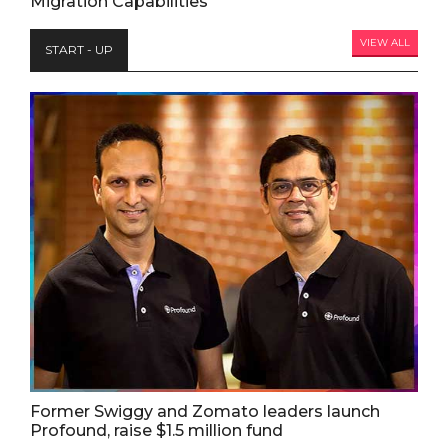
Migration Capabilities
VIEW ALL
START - UP
Former Swiggy and Zomato leaders launch
Profound, raise $1.5 million fund