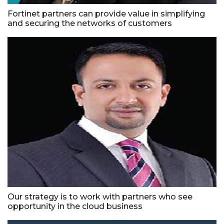
Fortinet partners can provide value in simplifying
and securing the networks of customers
Our strategy is to work with partners who see
opportunity in the cloud business