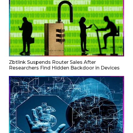
Zbtlink Suspends Router Sales After
Researchers Find Hidden Backdoor in Devices