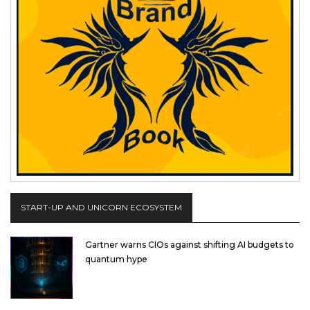
START-UP AND UNICORN ECOSYSTEM
Gartner warns CIOs against shifting AI budgets to
quantum hype