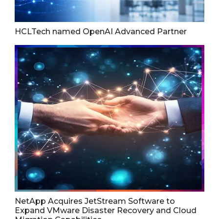
HCLTech named OpenAI Advanced Partner
NetApp Acquires JetStream Software to
Expand VMware Disaster Recovery and Cloud