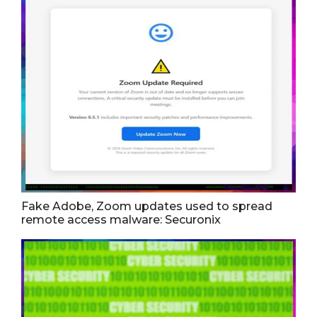
Fake Adobe, Zoom updates used to spread
remote access malware: Securonix