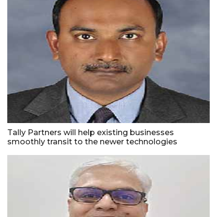
Tally Partners will help existing businesses
smoothly transit to the newer technologies