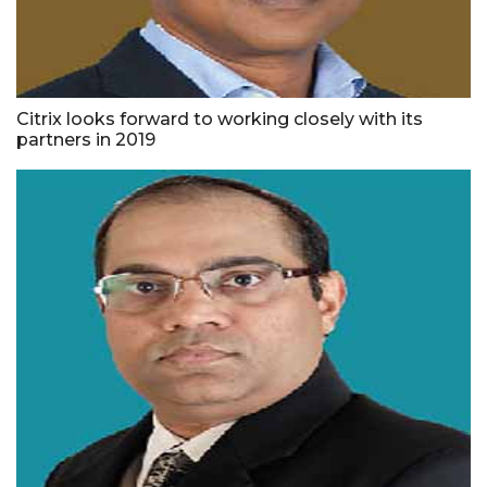
Citrix looks forward to working closely with its
partners in 2019