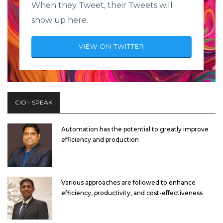
When they Tweet, their Tweets will
show up here.
VIEW ON TWITTER
CIO - SPEAK
Automation has the potential to greatly improve
efficiency and production
Various approaches are followed to enhance
efficiency, productivity, and cost-effectiveness