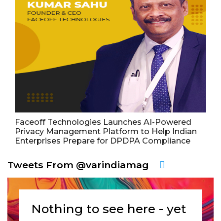
Faceoff Technologies Launches AI-Powered
Privacy Management Platform to Help Indian
Enterprises Prepare for DPDPA Compliance
Tweets From @varindiamag
Nothing to see here - yet