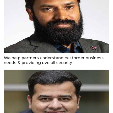
We help partners understand customer business
needs & providing overall security