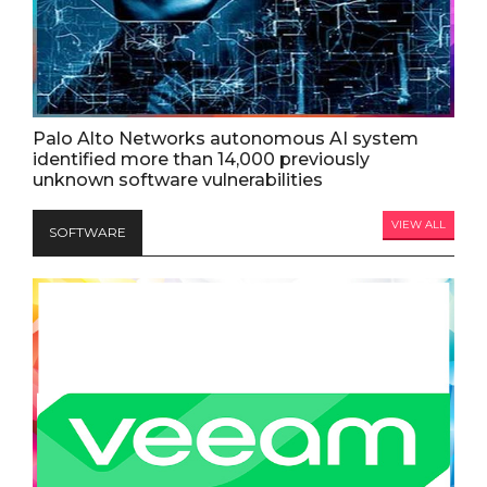
Palo Alto Networks autonomous AI system
identified more than 14,000 previously
unknown software vulnerabilities
VIEW ALL
SOFTWARE