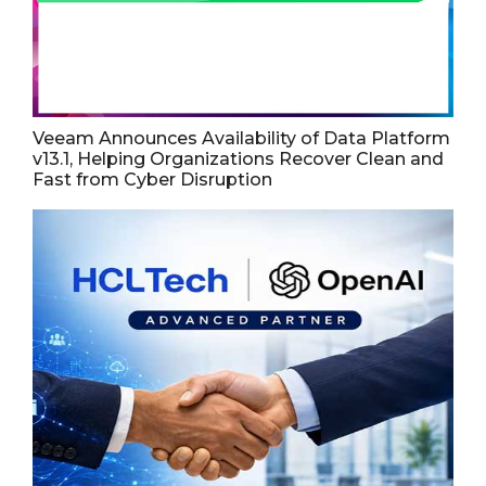
Veeam Announces Availability of Data Platform
v13.1, Helping Organizations Recover Clean and
Fast from Cyber Disruption