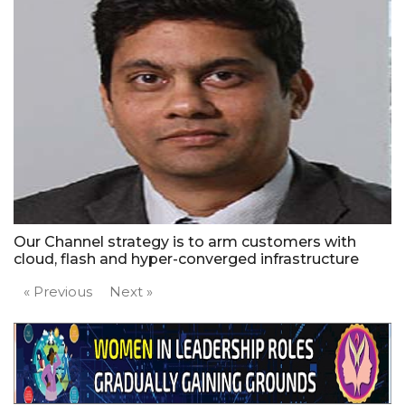
Our Channel strategy is to arm customers with
cloud, flash and hyper-converged infrastructure
« Previous
Next »