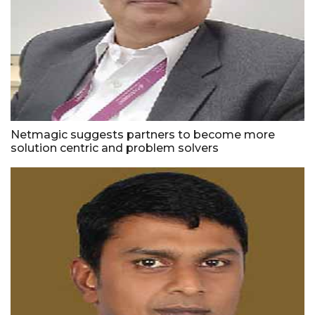
Netmagic suggests partners to become more
solution centric and problem solvers