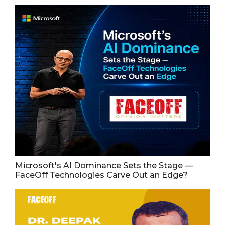
Microsoft's AI Dominance Sets the Stage —
FaceOff Technologies Carve Out an Edge?