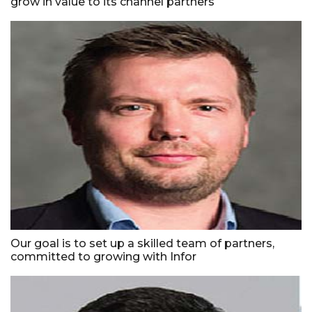
grow in value to its channel partners
Our goal is to set up a skilled team of partners,
committed to growing with Infor