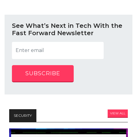
See What’s Next in Tech With the
Fast Forward Newsletter
SUBSCRIBE
VIEW ALL
SECURITY