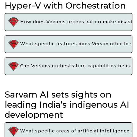
Hyper-V with Orchestration
How does Veeams orchestration make disaster 
What specific features does Veeam offer to st
Can Veeams orchestration capabilities be cust
Sarvam AI sets sights on
leading India’s indigenous AI
development
What specific areas of artificial intelligence i