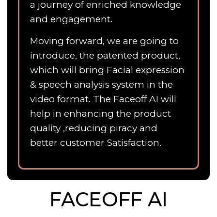
a journey of enriched knowledge
and engagement.
Moving forward, we are going to
introduce, the patented product,
which will bring Facial expression
& speech analysis system in the
video format. The Faceoff AI will
help in enhancing the product
quality ,reducing piracy and
better customer Satisfaction.
FACEOFF AI