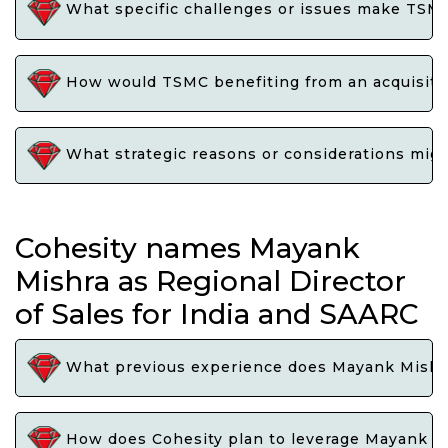
What specific challenges or issues make TSMC 
How would TSMC benefiting from an acquisitio
What strategic reasons or considerations migh
Cohesity names Mayank
Mishra as Regional Director
of Sales for India and SAARC
What previous experience does Mayank Mishra b
How does Cohesity plan to leverage Mayank Mis