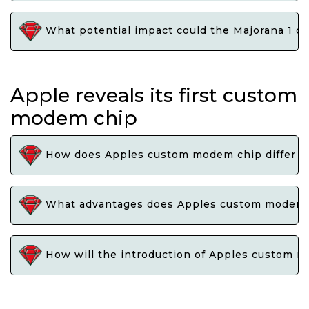
What potential impact could the Majorana 1 ch
Apple reveals its first custom
modem chip
How does Apples custom modem chip differ fr
What advantages does Apples custom modem ch
How will the introduction of Apples custom m