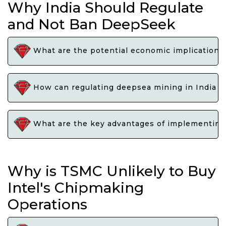
Why India Should Regulate
and Not Ban DeepSeek
What are the potential economic implications 
How can regulating deepsea mining in India e
What are the key advantages of implementing 
Why is TSMC Unlikely to Buy
Intel's Chipmaking
Operations