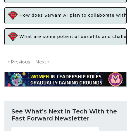
How does Sarvam AI plan to collaborate with gov
What are some potential benefits and challeng
« Previous
Next »
See What’s Next in Tech With the
Fast Forward Newsletter