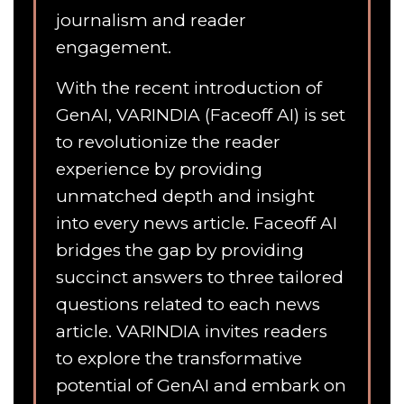
journalism and reader
engagement.
With the recent introduction of
GenAI, VARINDIA (Faceoff AI) is set
to revolutionize the reader
experience by providing
unmatched depth and insight
into every news article. Faceoff AI
bridges the gap by providing
succinct answers to three tailored
questions related to each news
article. VARINDIA invites readers
to explore the transformative
potential of GenAI and embark on