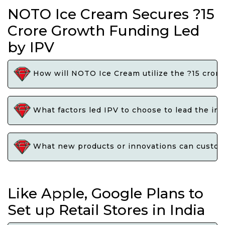
NOTO Ice Cream Secures ?15
Crore Growth Funding Led
by IPV
How will NOTO Ice Cream utilize the ?15 crore
What factors led IPV to choose to lead the i
What new products or innovations can custome
Like Apple, Google Plans to
Set up Retail Stores in India