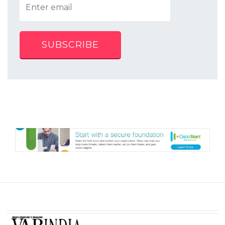
SUBSCRIBE