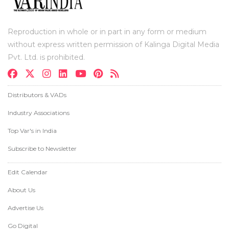
Reproduction in whole or in part in any form or medium
without express written permission of Kalinga Digital Media
Pvt. Ltd. is prohibited.
Distributors & VADs
Industry Associations
Top Var's in India
Subscribe to Newsletter
Edit Calendar
About Us
Advertise Us
Go Digital