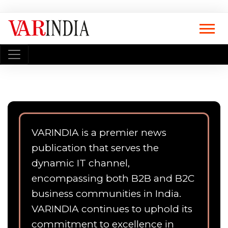
VARINDIA is a premier news
publication that serves the
dynamic IT channel,
encompassing both B2B and B2C
business communities in India.
VARINDIA continues to uphold its
commitment to excellence in