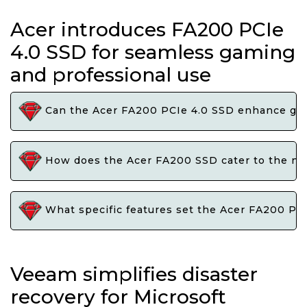
Acer introduces FA200 PCIe
4.0 SSD for seamless gaming
and professional use
Can the Acer FA200 PCIe 4.0 SSD enhance gami
How does the Acer FA200 SSD cater to the need
What specific features set the Acer FA200 PCI
Veeam simplifies disaster
recovery for Microsoft