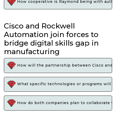
How cooperative is Raymond being with authorit
Cisco and Rockwell
Automation join forces to
bridge digital skills gap in
manufacturing
How will the partnership between Cisco and Ro
What specific technologies or programs will b
How do both companies plan to collaborate with