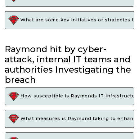
What are some key initiatives or strategies t
Raymond hit by cyber-
attack, internal IT teams and
authorities Investigating the
breach
How susceptible is Raymonds IT infrastructure
What measures is Raymond taking to enhance i