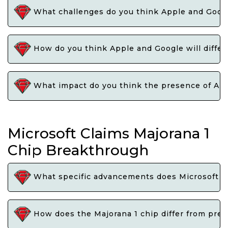
What challenges do you think Apple and Google
How do you think Apple and Google will differen
What impact do you think the presence of Appl
Microsoft Claims Majorana 1
Chip Breakthrough
What specific advancements does Microsoft cl
How does the Majorana 1 chip differ from pre