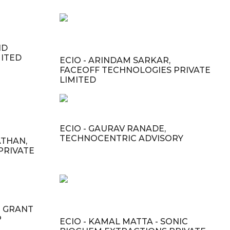
ND
MITED
ECIO - ARINDAM SARKAR,
FACEOFF TECHNOLOGIES PRIVATE
LIMITED
ECIO - GAURAV RANADE,
TECHNOCENTRIC ADVISORY
ATHAN,
PRIVATE
- GRANT
P
ECIO - KAMAL MATTA - SONIC