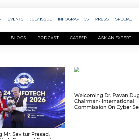
N
EVENTS
JULY ISSUE
INFOGRAPHICS
PRESS
SPECIAL
BLOGS
PODCAST
CAREER
ASK AN EXPERT
Welcoming Dr. Pavan Dug
Chairman- International
Commission On Cyber Sec
Mr. Savitur Prasad,