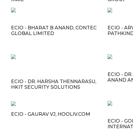
ECIO - BHARAT B ANAND, CONTEC
ECIO - A
GLOBAL LIMITED
PATHKIND
ECIO - D
ANAND A
ECIO - DR. HARSHA THENNARASU,
HKIT SECURITY SOLUTIONS
ECIO - GAURAV VJ, HOOLIV.COM
ECIO - GO
INTERNAT