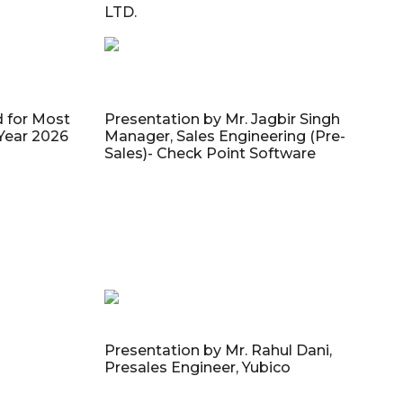
LTD.
d for Most
Presentation by Mr. Jagbir Singh
 Year 2026
Manager, Sales Engineering (Pre-
Sales)- Check Point Software
Presentation by Mr. Rahul Dani,
Presales Engineer, Yubico