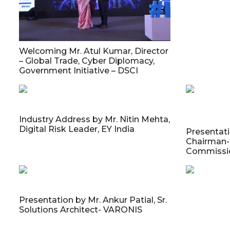
Welcoming Mr. Atul Kumar, Director
– Global Trade, Cyber Diplomacy,
Government Initiative – DSCI
Industry Address by Mr. Nitin Mehta,
Digital Risk Leader, EY India
Presentati
Chairman- 
Commissio
Presentation by Mr. Ankur Patial, Sr.
Solutions Architect- VARONIS