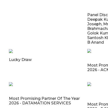
Panel Discu
Deepak Ku
Joseph, Mr
Brahmachari
Golok Kuma
Santosh Kh
B Anand
Lucky Draw
Most Prom
2026 - A
Most Promising Partner Of The Year
2026 - DATAMATION SERVICES
Most Prom