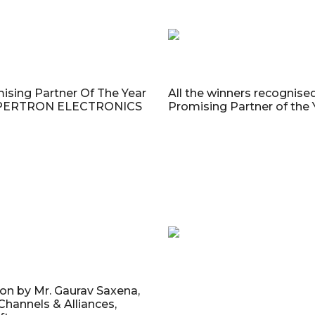
ising Partner Of The Year
All the winners recognise
UPERTRON ELECTRONICS
Promising Partner of the
on by Mr. Gaurav Saxena,
 Channels & Alliances,