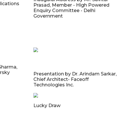
ications
Prasad, Member - High Powered
Enquiry Committee - Delhi
Government
 Sharma,
rsky
Presentation by Dr. Arindam Sarkar,
Chief Architect- Faceoff
Technologies Inc.
Lucky Draw