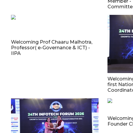
Member - 
Committee
Welcoming Prof Chaaru Malhotra,
Professor( e-Governance & ICT) -
IIPA
Welcoming 
first Natio
Coordinato
Welcoming
Founder C