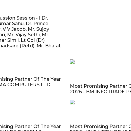
ssion Session - I Dr.
mar Sahu, Dr. Prince
. V V Jacob, Mr. Sujoy
, Mr. Vijay Sethi, Mr.
r Simli, Lt Col (Dr)
adsare (Retd), Mr. Bharat
ising Partner Of The Year
CMA COMPUTERS LTD.
Most Promising Partner O
2026 - BM INFOTRADE PV
ising Partner Of The Year
Most Promising Partner O