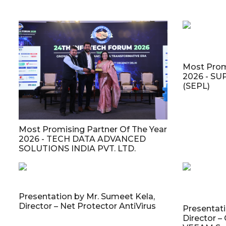
Most Prom
2026 - S
(SEPL)
Most Promising Partner Of The Year
2026 - TECH DATA ADVANCED
SOLUTIONS INDIA PVT. LTD.
Presentation by Mr. Sumeet Kela,
Director – Net Protector AntiVirus
Presentati
Director –