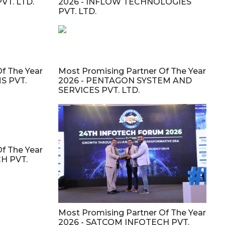
VT. LTD.
2026 - INFLOW TECHNOLOGIES
PVT. LTD.
f The Year
Most Promising Partner Of The Year
S PVT.
2026 - PENTAGON SYSTEM AND
SERVICES PVT. LTD.
f The Year
H PVT.
Most Promising Partner Of The Year
2026 - SATCOM INFOTECH PVT.