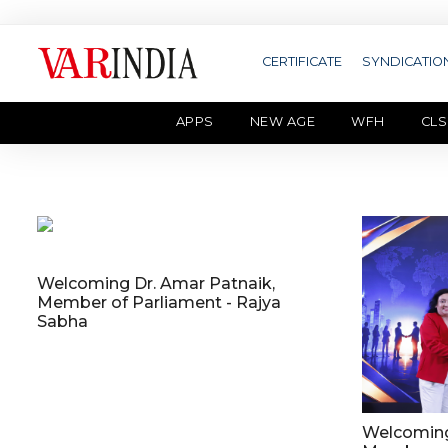
CERTIFICATE
SYNDICATIO
APPS
NEW AGE
WFH
CLS
Welcoming Dr. Amar Patnaik,
Member of Parliament - Rajya
Sabha
Welcoming 