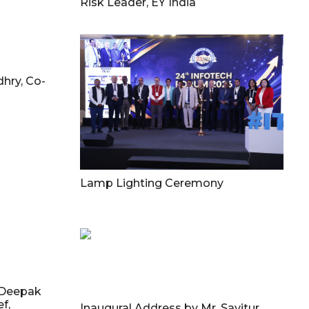
Risk Leader, EY India
hry, Co-
Lamp Lighting Ceremony
 Deepak
f,
Inaugural Address by Mr. Savitur