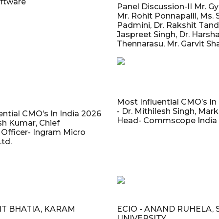
ftware
Panel Discussion-II Mr. G
Mr. Rohit Ponnapalli, Ms. 
Padmini, Dr. Rakshit Tand
Jaspreet Singh, Dr. Harsh
Thennarasu, Mr. Garvit S
Most Influential CMO’s In
- Dr. Mithilesh Singh, Mar
ential CMO’s In India 2026
Head- Commscope India P
sh Kumar, Chief
Officer- Ingram Micro
Ltd.
MIT BHATIA, KARAM
ECIO - ANAND RUHELA, 
UNIVERSITY