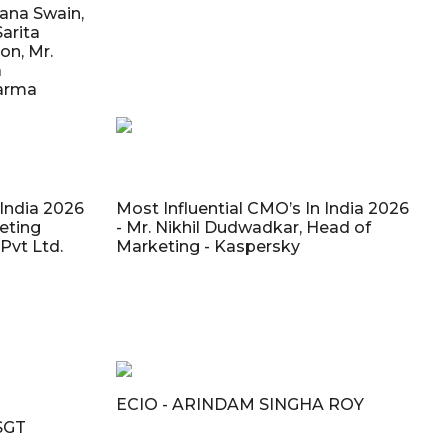
yana Swain,
Sarita
on, Mr.
a
harma
 India 2026
Most Influential CMO’s In India 2026
keting
- Mr. Nikhil Dudwadkar, Head of
vt Ltd.
Marketing - Kaspersky
ECIO - ARINDAM SINGHA ROY
SGT