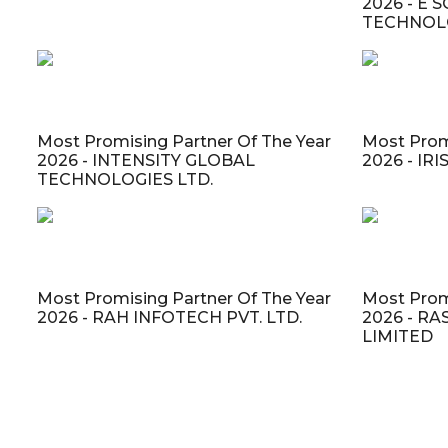
2026 - E
TECHNOLO
Most Promising Partner Of The Year
Most Prom
2026 - INTENSITY GLOBAL
2026 - IR
TECHNOLOGIES LTD.
Most Promising Partner Of The Year
Most Prom
2026 - RAH INFOTECH PVT. LTD.
2026 - R
LIMITED