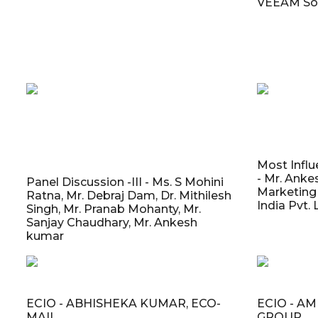
VEEAM So
Most Influ
- Mr. Anke
Panel Discussion -III - Ms. S Mohini
Marketing 
Ratna, Mr. Debraj Dam, Dr. Mithilesh
India Pvt. 
Singh, Mr. Pranab Mohanty, Mr.
Sanjay Chaudhary, Mr. Ankesh
kumar
ECIO - ABHISHEKA KUMAR, ECO-
ECIO - A
MAIL
GROUP