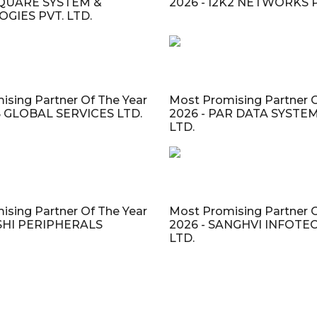
 SQUARE SYSTEM &
2026 - I2K2 NETWORKS P
GIES PVT. LTD.
ising Partner Of The Year
Most Promising Partner O
IS GLOBAL SERVICES LTD.
2026 - PAR DATA SYSTEM
LTD.
ising Partner Of The Year
Most Promising Partner O
ASHI PERIPHERALS
2026 - SANGHVI INFOTEC
LTD.