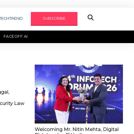
TECHTREND
SUBSCRIBE
FACEOFF AI
TECHAXIS REPORT
gal,
urity Law
Welcoming Mr. Nitin Mehta, Digital