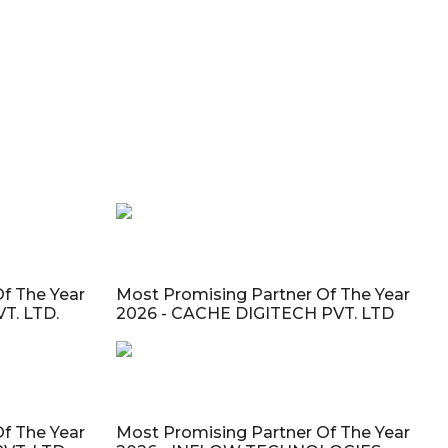
f The Year
Most Promising Partner Of The Year
T. LTD.
2026 - CACHE DIGITECH PVT. LTD
f The Year
Most Promising Partner Of The Year