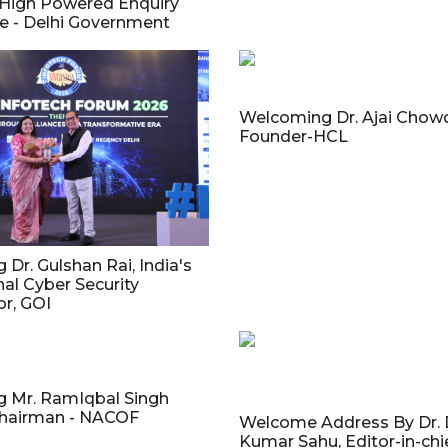
High Powered Enquiry
 - Delhi Government
Welcoming Dr. Ajai Chowd
Founder-HCL
Dr. Gulshan Rai, India's
nal Cyber Security
r, GOI
 Mr. RamIqbal Singh
hairman - NACOF
Welcome Address By Dr.
Kumar Sahu, Editor-in-chie