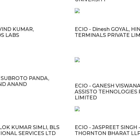
RVIND KUMAR,
ECIO - Dinesh GOYAL, HI
S LABS
TERMINALS PRIVATE LI
R. SUBROTO PANDA,
ND ANAND
ECIO - GANESH VISWAN
ASSISTO TEHNOLOGIES 
LIMITED
LOK KUMAR SIMLI, BLS
ECIO - JASPREET SINGH 
IONAL SERVICES LTD
THORNTON BHARAT LL