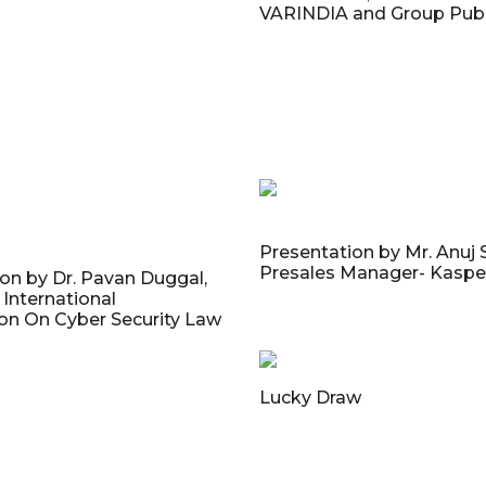
VARINDIA and Group Publ
Presentation by Mr. Anuj
Presales Manager- Kaspe
on by Dr. Pavan Duggal,
International
n On Cyber Security Law
Lucky Draw