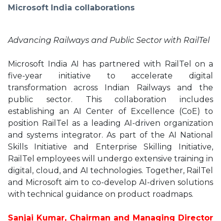
Microsoft India collaborations
Advancing Railways and Public Sector with RailTel
Microsoft India AI has partnered with RailTel on a
five-year initiative to accelerate digital
transformation across Indian Railways and the
public sector. This collaboration includes
establishing an AI Center of Excellence (CoE) to
position RailTel as a leading AI-driven organization
and systems integrator. As part of the AI National
Skills Initiative and Enterprise Skilling Initiative,
RailTel employees will undergo extensive training in
digital, cloud, and AI technologies. Together, RailTel
and Microsoft aim to co-develop AI-driven solutions
with technical guidance on product roadmaps.
Sanjai Kumar, Chairman and Managing Director