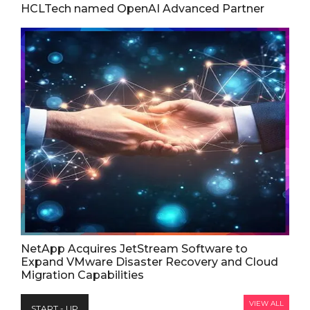
HCLTech named OpenAI Advanced Partner
NetApp Acquires JetStream Software to
Expand VMware Disaster Recovery and Cloud
Migration Capabilities
VIEW ALL
START - UP