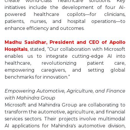
create world-class healthcare solutions. Key
initiatives include the development of four AI-
powered healthcare copilots—for clinicians,
patients, nurses, and hospital operations—to
enhance efficiency and outcomes.
Madhu Sasidhar, President and CEO of Apollo
Hospitals
, stated, “Our collaboration with Microsoft
enables us to integrate cutting-edge AI into
healthcare, revolutionizing patient care,
empowering caregivers, and setting global
benchmarks for innovation.”
Empowering Automotive, Agriculture, and Finance
with Mahindra Group
Microsoft and Mahindra Group are collaborating to
transform the automotive, agriculture, and financial
services sectors. Their projects involve multimodal
AI applications for Mahindra's automotive division,