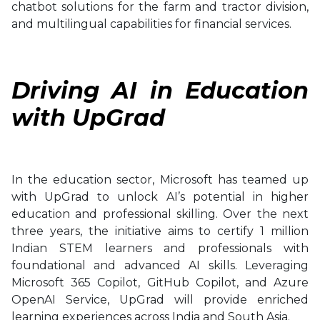
chatbot solutions for the farm and tractor division,
and multilingual capabilities for financial services.
Driving AI in Education
with UpGrad
In the education sector, Microsoft has teamed up
with UpGrad to unlock AI’s potential in higher
education and professional skilling. Over the next
three years, the initiative aims to certify 1 million
Indian STEM learners and professionals with
foundational and advanced AI skills. Leveraging
Microsoft 365 Copilot, GitHub Copilot, and Azure
OpenAI Service, UpGrad will provide enriched
learning experiences across India and South Asia.