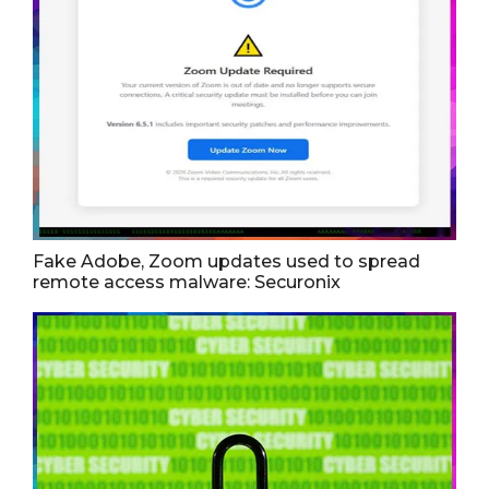
Fake Adobe, Zoom updates used to spread
remote access malware: Securonix