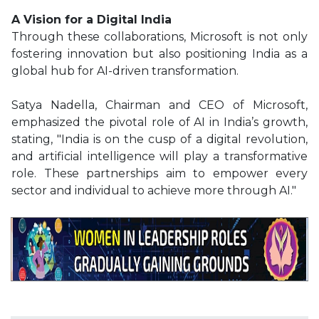
A Vision for a Digital India
Through these collaborations, Microsoft is not only
fostering innovation but also positioning India as a
global hub for AI-driven transformation.
Satya Nadella, Chairman and CEO of Microsoft,
emphasized the pivotal role of AI in India’s growth,
stating, "India is on the cusp of a digital revolution,
and artificial intelligence will play a transformative
role. These partnerships aim to empower every
sector and individual to achieve more through AI."