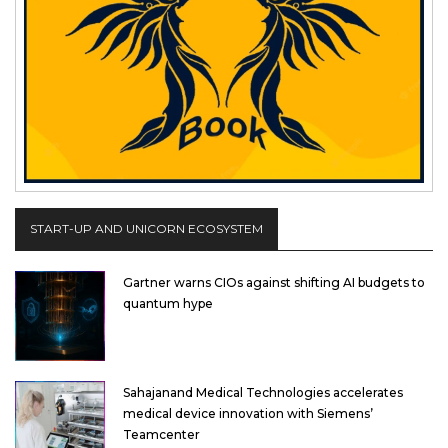
START-UP AND UNICORN ECOSYSTEM
Gartner warns CIOs against shifting AI budgets to
quantum hype
Sahajanand Medical Technologies accelerates
medical device innovation with Siemens’
Teamcenter