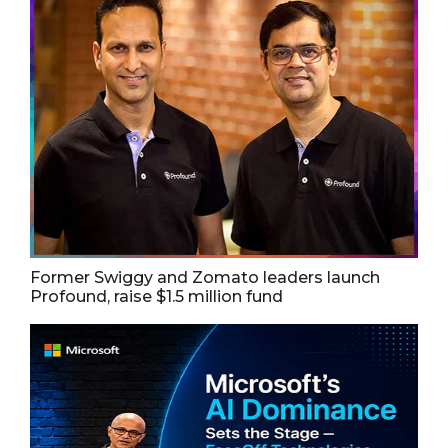
Former Swiggy and Zomato leaders launch
Profound, raise $1.5 million fund