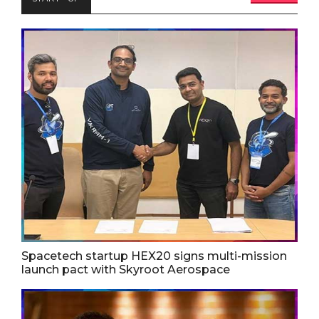
Spacetech startup HEX20 signs multi-mission
launch pact with Skyroot Aerospace