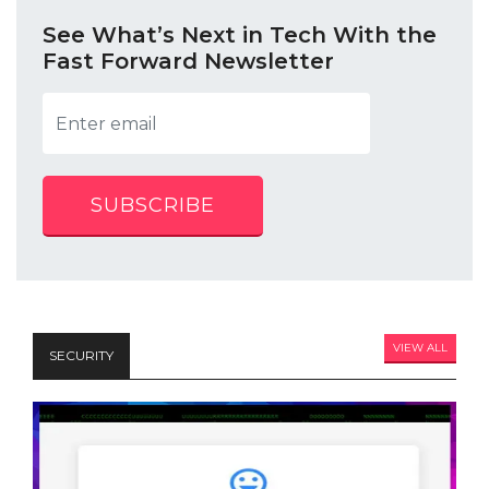
See What’s Next in Tech With the
Fast Forward Newsletter
SUBSCRIBE
VIEW ALL
SECURITY