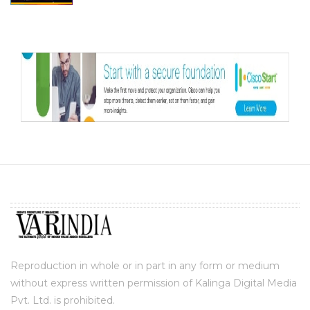
Reproduction in whole or in part in any form or medium
without express written permission of Kalinga Digital Media
Pvt. Ltd. is prohibited.