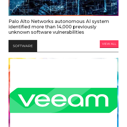
Palo Alto Networks autonomous AI system
identified more than 14,000 previously
unknown software vulnerabilities
VIEW ALL
SOFTWARE