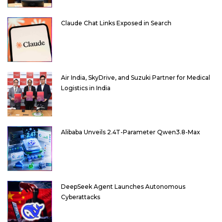
Claude Chat Links Exposed in Search
Air India, SkyDrive, and Suzuki Partner for Medical
Logistics in India
Alibaba Unveils 2.4T-Parameter Qwen3.8-Max
DeepSeek Agent Launches Autonomous
Cyberattacks