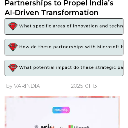
Partnerships to Propel India’s
AI-Driven Transformation
What specific areas of innovation and technol
How do these partnerships with Microsoft bene
What potential impact do these strategic partn
by VARINDIA
2025-01-13