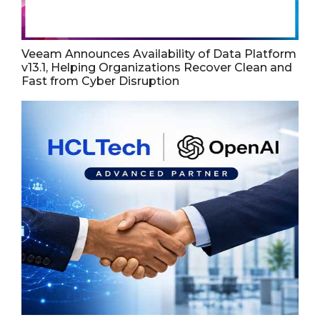
Veeam Announces Availability of Data Platform
v13.1, Helping Organizations Recover Clean and
Fast from Cyber Disruption