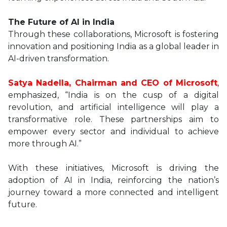
The Future of AI in India
Through these collaborations, Microsoft is fostering
innovation and positioning India as a global leader in
AI-driven transformation.
Satya Nadella, Chairman and CEO of Microsoft
,
emphasized, “India is on the cusp of a digital
revolution, and artificial intelligence will play a
transformative role. These partnerships aim to
empower every sector and individual to achieve
more through AI.”
With these initiatives, Microsoft is driving the
adoption of AI in India, reinforcing the nation’s
journey toward a more connected and intelligent
future.