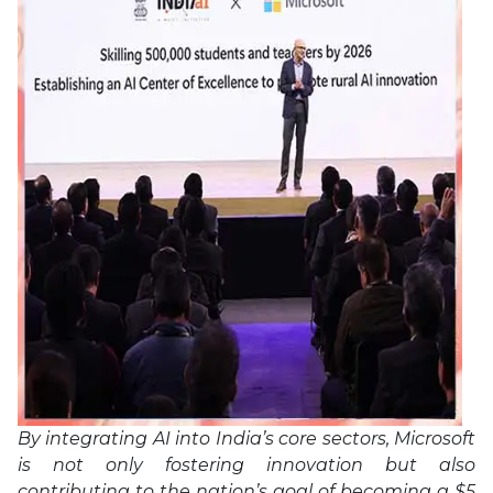
By integrating AI into India’s core sectors, Microsoft
is not only fostering innovation but also
contributing to the nation’s goal of becoming a $5