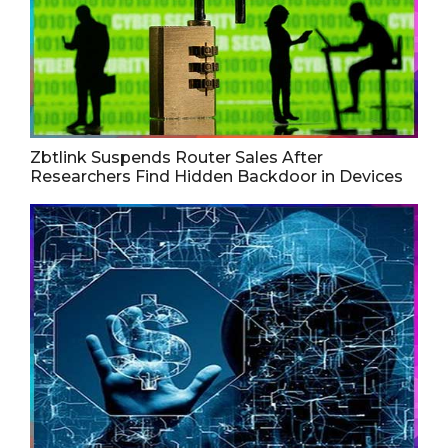
Zbtlink Suspends Router Sales After
Researchers Find Hidden Backdoor in Devices