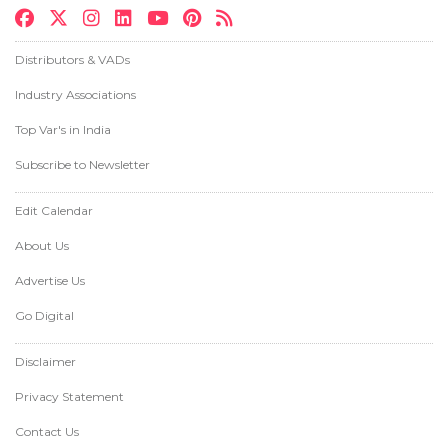
Distributors & VADs
Industry Associations
Top Var's in India
Subscribe to Newsletter
Edit Calendar
About Us
Advertise Us
Go Digital
Disclaimer
Privacy Statement
Contact Us