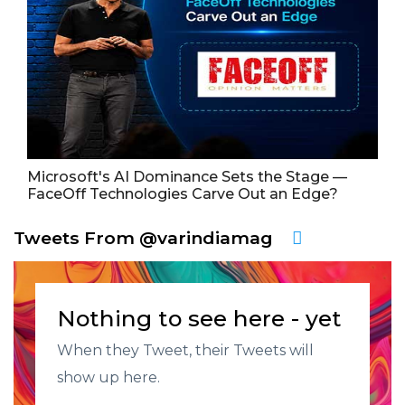
Microsoft's AI Dominance Sets the Stage —
FaceOff Technologies Carve Out an Edge?
Tweets From @varindiamag
Nothing to see here - yet
When they Tweet, their Tweets will
show up here.