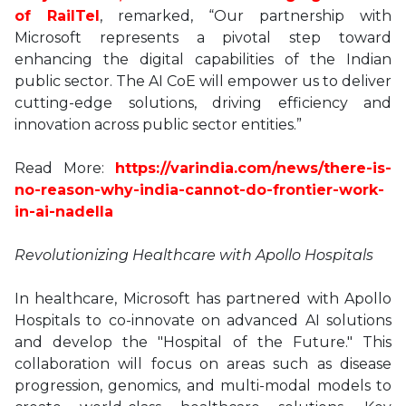
of RailTel
, remarked, “Our partnership with
Microsoft represents a pivotal step toward
enhancing the digital capabilities of the Indian
public sector. The AI CoE will empower us to deliver
cutting-edge solutions, driving efficiency and
innovation across public sector entities.”
Read More:
https://varindia.com/news/there-is-
no-reason-why-india-cannot-do-frontier-work-
in-ai-nadella
Revolutionizing Healthcare with Apollo Hospitals
In healthcare, Microsoft has partnered with Apollo
Hospitals to co-innovate on advanced AI solutions
and develop the "Hospital of the Future." This
collaboration will focus on areas such as disease
progression, genomics, and multi-modal models to