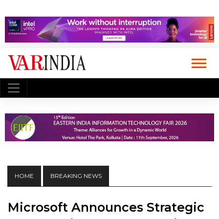
HOME
BREAKING NEWS
Microsoft Announces Strategic