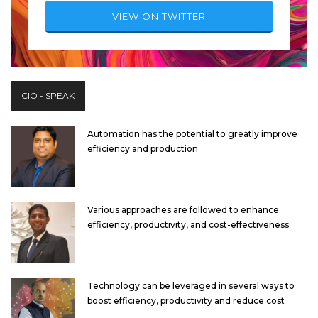
VIEW ON TWITTER
CIO - SPEAK
Automation has the potential to greatly improve
efficiency and production
Various approaches are followed to enhance
efficiency, productivity, and cost-effectiveness
Technology can be leveraged in several ways to
boost efficiency, productivity and reduce cost