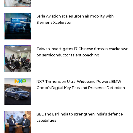
Sarla Aviation scales urban air mobility with
Siemens Xcelerator
Taiwan investigates 17 Chinese firms in crackdown
on semiconductor talent poaching
NXP Trimension Ultra-Wideband Powers BMW
Group’s Digital Key Plus and Presence Detection
BEL and Esri India to strengthen India’s defence
capabilities