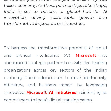
trillion economy. As these partnerships take shape,
India is set to become a global hub for AI
innovation, driving sustainable growth and
transformative impact across industries.
To harness the transformative potential of cloud
and artificial intelligence (AI),
Microsoft
has
announced strategic partnerships with five leading
organizations across key sectors of the Indian
economy. These alliances aim to drive productivity,
efficiency, and business impact by leveraging
innovative
Microsoft AI initiatives
, reinforcing its
commitment to India’s digital transformation.