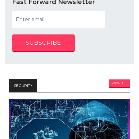
Fast Forward Newsletter
SUBSCRIBE
VIEW ALL
SECURITY