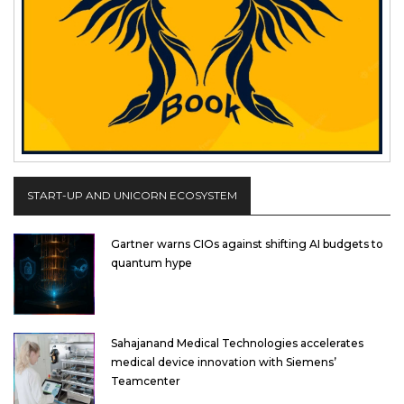
START-UP AND UNICORN ECOSYSTEM
Gartner warns CIOs against shifting AI budgets to
quantum hype
Sahajanand Medical Technologies accelerates
medical device innovation with Siemens’
Teamcenter