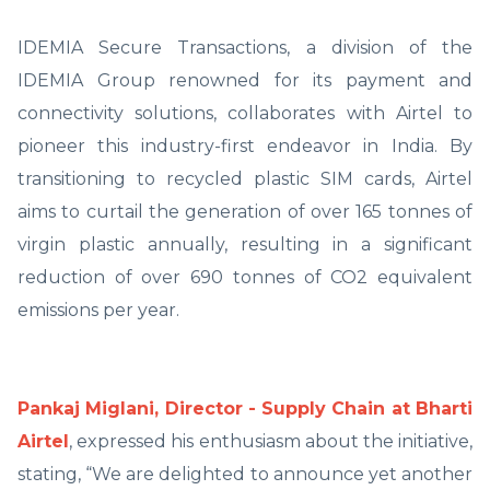
IDEMIA Secure Transactions, a division of the
IDEMIA Group renowned for its payment and
connectivity solutions, collaborates with Airtel to
pioneer this industry-first endeavor in India. By
transitioning to recycled plastic SIM cards, Airtel
aims to curtail the generation of over 165 tonnes of
virgin plastic annually, resulting in a significant
reduction of over 690 tonnes of CO2 equivalent
emissions per year.
Pankaj Miglani, Director - Supply Chain at Bharti
Airtel
, expressed his enthusiasm about the initiative,
stating, “We are delighted to announce yet another