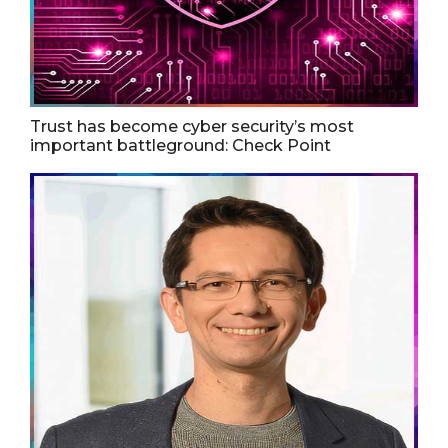
Trust has become cyber security’s most
important battleground: Check Point