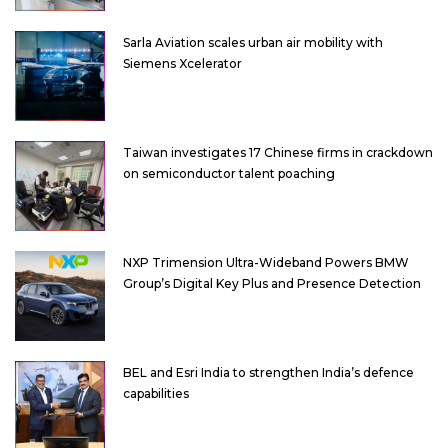
Sarla Aviation scales urban air mobility with
Siemens Xcelerator
Taiwan investigates 17 Chinese firms in crackdown
on semiconductor talent poaching
NXP Trimension Ultra-Wideband Powers BMW
Group’s Digital Key Plus and Presence Detection
BEL and Esri India to strengthen India’s defence
capabilities