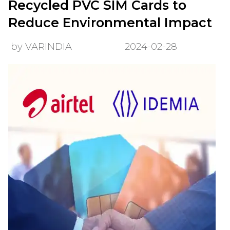
Recycled PVC SIM Cards to
Reduce Environmental Impact
by VARINDIA
2024-02-28