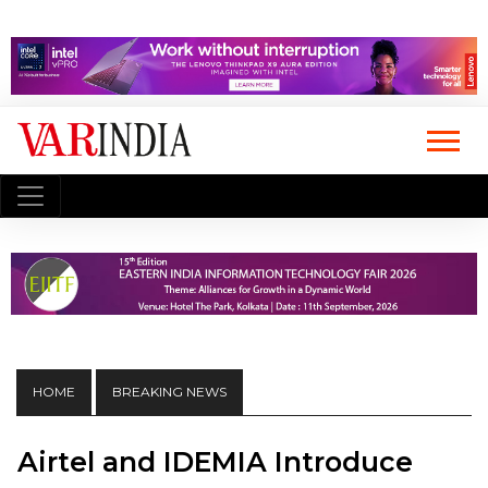
HOME
BREAKING NEWS
Airtel and IDEMIA Introduce