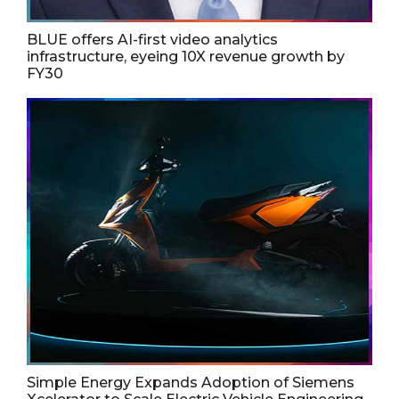
BLUE offers AI-first video analytics
infrastructure, eyeing 10X revenue growth by
FY30
Simple Energy Expands Adoption of Siemens