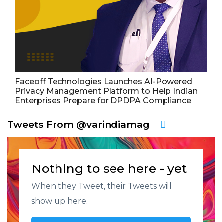
Faceoff Technologies Launches AI-Powered
Privacy Management Platform to Help Indian
Enterprises Prepare for DPDPA Compliance
Tweets From @varindiamag
Nothing to see here - yet
When they Tweet, their Tweets will
show up here.