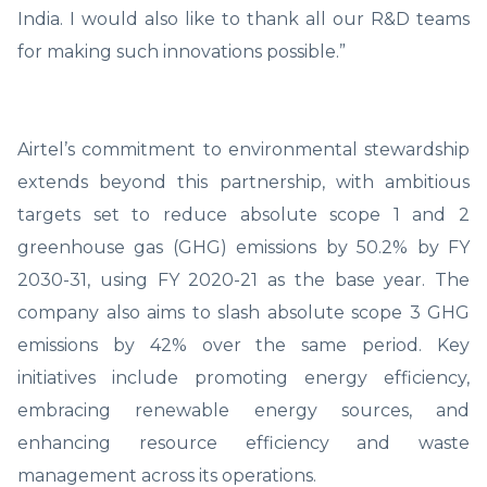
India. I would also like to thank all our R&D teams
for making such innovations possible.”
Airtel’s commitment to environmental stewardship
extends beyond this partnership, with ambitious
targets set to reduce absolute scope 1 and 2
greenhouse gas (GHG) emissions by 50.2% by FY
2030-31, using FY 2020-21 as the base year. The
company also aims to slash absolute scope 3 GHG
emissions by 42% over the same period. Key
initiatives include promoting energy efficiency,
embracing renewable energy sources, and
enhancing resource efficiency and waste
management across its operations.