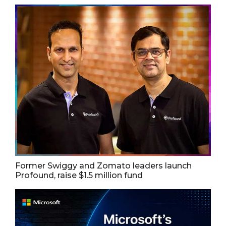
Former Swiggy and Zomato leaders launch
Profound, raise $1.5 million fund