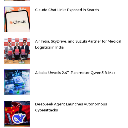
Claude Chat Links Exposed in Search
Air India, SkyDrive, and Suzuki Partner for Medical
Logistics in India
Alibaba Unveils 2.4T-Parameter Qwen3.8-Max
DeepSeek Agent Launches Autonomous
Cyberattacks