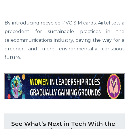
By introducing recycled PVC SIM cards, Airtel sets a
precedent for sustainable practices in the
telecommunications industry, paving the way for a
greener and more environmentally conscious
future.
See What’s Next in Tech With the