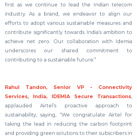
first as we continue to lead the Indian telecom
industry. As a brand, we endeavor to align our
efforts to adopt various sustainable measures and
contribute significantly towards India’s ambition to
achieve net zero. Our collaboration with Idemia
underscores our shared commitment to
contributing to a sustainable future.”
Rahul Tandon, Senior VP - Connectivity
Services, India, IDEMIA Secure Transactions
,
applauded Airtel’s proactive approach to
sustainability, saying, “We congratulate Airtel for
taking the lead in reducing the carbon footprint
and providing green solutions to their subscribers in