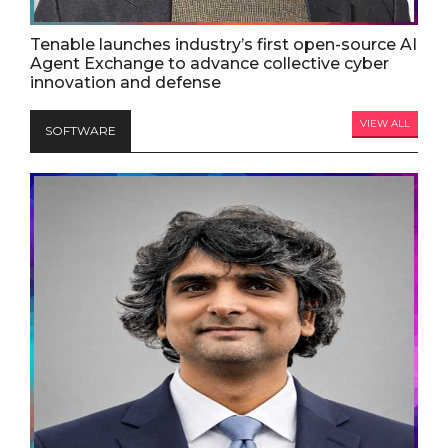
Tenable launches industry’s first open-source AI
Agent Exchange to advance collective cyber
innovation and defense
VIEW ALL
SOFTWARE