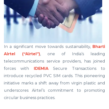
In a significant move towards sustainability,
Bharti
Airtel (“Airtel”)
, one of India’s leading
telecommunications service providers, has joined
forces with
IDEMIA
Secure Transactions to
introduce recycled PVC SIM cards. This pioneering
initiative marks a shift away from virgin plastic and
underscores Airtel’s commitment to promoting
circular business practices.