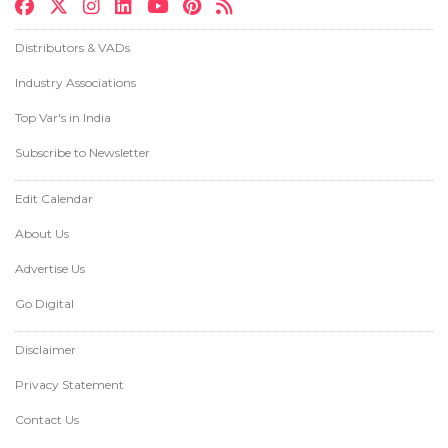
Distributors & VADs
Industry Associations
Top Var's in India
Subscribe to Newsletter
Edit Calendar
About Us
Advertise Us
Go Digital
Disclaimer
Privacy Statement
Contact Us