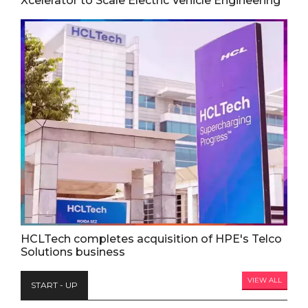
Xcelerator to Scale Electric Vehicle Engineering
HCLTech completes acquisition of HPE's Telco
Solutions business
VIEW ALL
START - UP