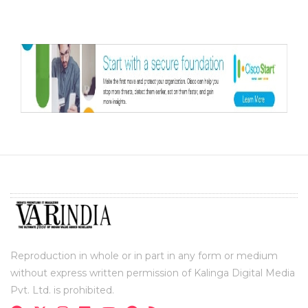
Reproduction in whole or in part in any form or medium
without express written permission of Kalinga Digital Media
Pvt. Ltd. is prohibited.