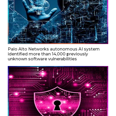
Palo Alto Networks autonomous AI system
identified more than 14,000 previously
unknown software vulnerabilities