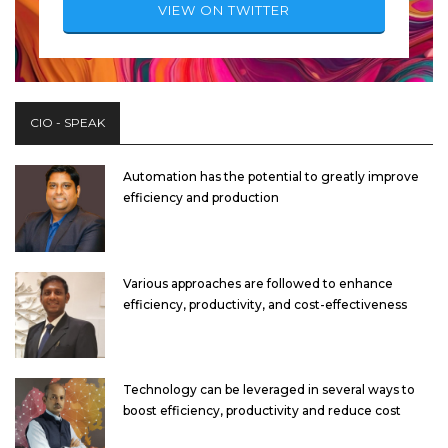
VIEW ON TWITTER
CIO - SPEAK
Automation has the potential to greatly improve
efficiency and production
Various approaches are followed to enhance
efficiency, productivity, and cost-effectiveness
Technology can be leveraged in several ways to
boost efficiency, productivity and reduce cost