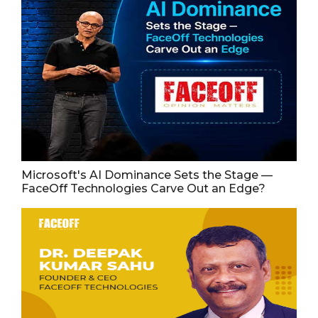
Microsoft's AI Dominance Sets the Stage —
FaceOff Technologies Carve Out an Edge?