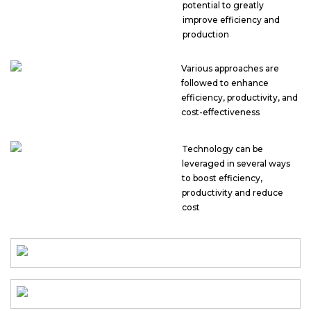
potential to greatly
improve efficiency and
production
Various approaches are
followed to enhance
efficiency, productivity, and
cost-effectiveness
Technology can be
leveraged in several ways
to boost efficiency,
productivity and reduce
cost