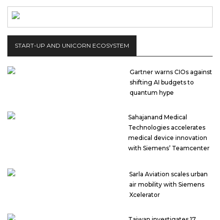
START-UP AND UNICORN ECOSYSTEM
Gartner warns CIOs against
shifting AI budgets to
quantum hype
Sahajanand Medical
Technologies accelerates
medical device innovation
with Siemens’ Teamcenter
Sarla Aviation scales urban
air mobility with Siemens
Xcelerator
Taiwan investigates 17