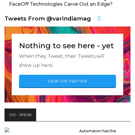
FaceOff Technologies Carve Out an Edge?
Tweets From @varindiamag
Nothing to see here - yet
When they Tweet, their Tweets will
show up here.
VIEW ON TWITTER
CIO - SPEAK
Automation has the