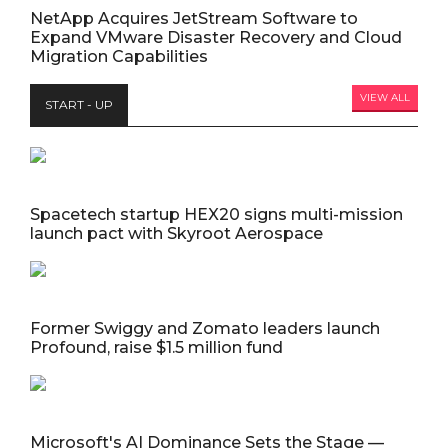
NetApp Acquires JetStream Software to
Expand VMware Disaster Recovery and Cloud
Migration Capabilities
VIEW ALL
START - UP
Spacetech startup HEX20 signs multi-mission
launch pact with Skyroot Aerospace
Former Swiggy and Zomato leaders launch
Profound, raise $1.5 million fund
Microsoft's AI Dominance Sets the Stage —