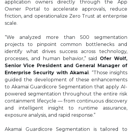
application owners directly through the App
Owner Portal to accelerate approvals, reduce
friction, and operationalize Zero Trust at enterprise
scale.
“We analyzed more than 500 segmentation
projects to pinpoint common bottlenecks and
identify what drives success across technology,
processes, and human behavior,” said
Ofer Wolf,
Senior Vice President and General Manager of
Enterprise Security with Akamai
. “Those insights
guided the development of these enhancements
to Akamai Guardicore Segmentation that apply AI-
powered segmentation throughout the entire risk
containment lifecycle — from continuous discovery
and intelligent insight to runtime assurance,
exposure analysis, and rapid response.”
Akamai Guardicore Segmentation is tailored to