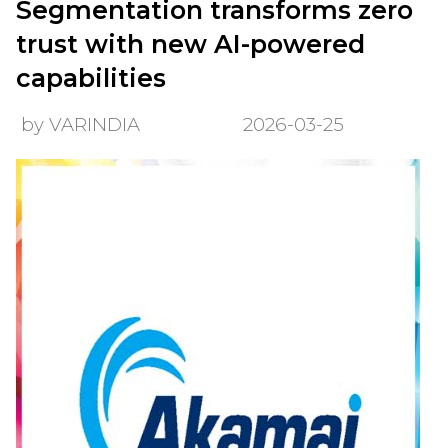
Segmentation transforms zero
trust with new AI-powered
capabilities
by VARINDIA
2026-03-25