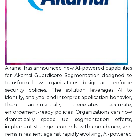
Akamai has announced new AI-powered capabilities
for Akamai Guardicore Segmentation designed to
transform how organizations design and enforce
security policies. The solution leverages AI to
identify, analyze, and interpret application behavior,
then automatically generates accurate,
enforcement-ready policies. Organizations can now
dramatically speed up segmentation efforts,
implement stronger controls with confidence, and
remain resilient against rapidly evolving, AI-powered