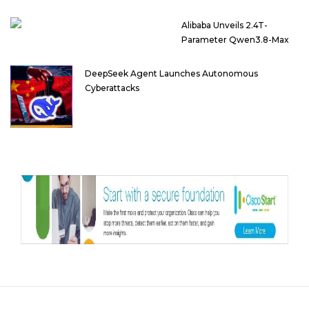
Alibaba Unveils 2.4T-
Parameter Qwen3.8-Max
DeepSeek Agent Launches Autonomous
Cyberattacks