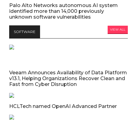
Palo Alto Networks autonomous AI system
identified more than 14,000 previously
unknown software vulnerabilities
VIEW ALL
SOFTWARE
Veeam Announces Availability of Data Platform
v13.1, Helping Organizations Recover Clean and
Fast from Cyber Disruption
HCLTech named OpenAI Advanced Partner