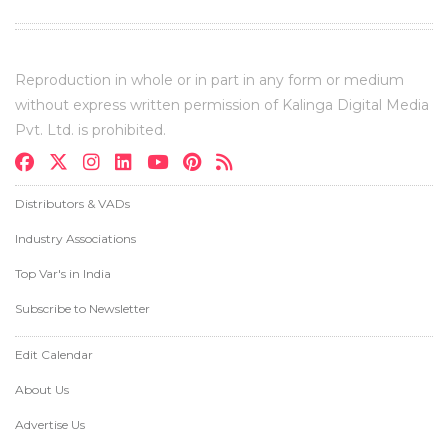
Reproduction in whole or in part in any form or medium
without express written permission of Kalinga Digital Media
Pvt. Ltd. is prohibited.
Distributors & VADs
Industry Associations
Top Var's in India
Subscribe to Newsletter
Edit Calendar
About Us
Advertise Us