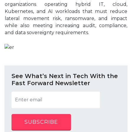
organizations operating hybrid IT, cloud,
Kubernetes, and AI workloads that must reduce
lateral movement risk, ransomware, and impact
while also meeting increasing audit, compliance,
and data sovereignty requirements.
See What’s Next in Tech With the
Fast Forward Newsletter
SUBSCRIBE