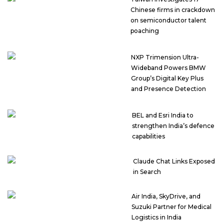
Chinese firms in crackdown
on semiconductor talent
poaching
NXP Trimension Ultra-
Wideband Powers BMW
Group’s Digital Key Plus
and Presence Detection
BEL and Esri India to
strengthen India’s defence
capabilities
Claude Chat Links Exposed
in Search
Air India, SkyDrive, and
Suzuki Partner for Medical
Logistics in India