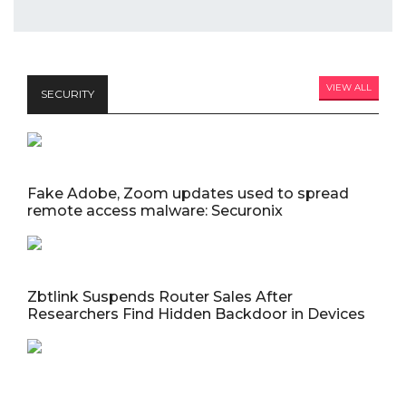
VIEW ALL
SECURITY
Fake Adobe, Zoom updates used to spread
remote access malware: Securonix
Zbtlink Suspends Router Sales After
Researchers Find Hidden Backdoor in Devices