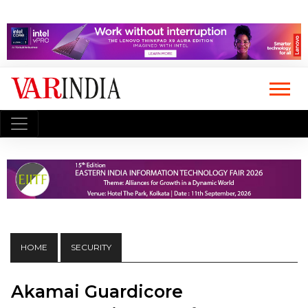
HOME
SECURITY
Akamai Guardicore