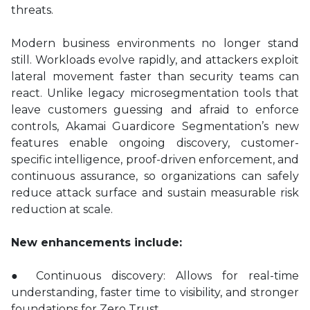
threats.
Modern business environments no longer stand
still. Workloads evolve rapidly, and attackers exploit
lateral movement faster than security teams can
react. Unlike legacy microsegmentation tools that
leave customers guessing and afraid to enforce
controls, Akamai Guardicore Segmentation’s new
features enable ongoing discovery, customer-
specific intelligence, proof-driven enforcement, and
continuous assurance, so organizations can safely
reduce attack surface and sustain measurable risk
reduction at scale.
New enhancements include:
● Continuous discovery: Allows for real-time
understanding, faster time to visibility, and stronger
foundations for Zero Trust.