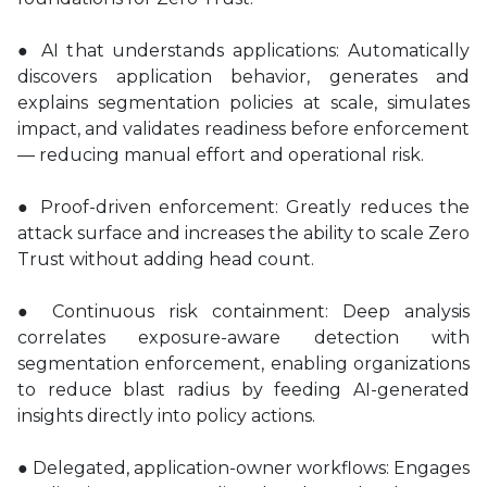
● AI that understands applications: Automatically
discovers application behavior, generates and
explains segmentation policies at scale, simulates
impact, and validates readiness before enforcement
— reducing manual effort and operational risk.
● Proof-driven enforcement: Greatly reduces the
attack surface and increases the ability to scale Zero
Trust without adding head count.
● Continuous risk containment: Deep analysis
correlates exposure-aware detection with
segmentation enforcement, enabling organizations
to reduce blast radius by feeding AI-generated
insights directly into policy actions.
● Delegated, application-owner workflows: Engages