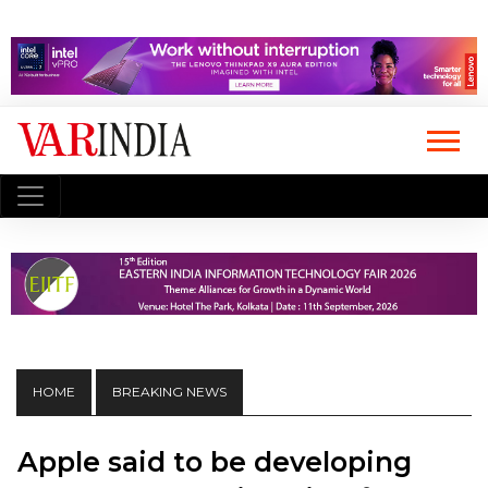
HOME
BREAKING NEWS
Apple said to be developing