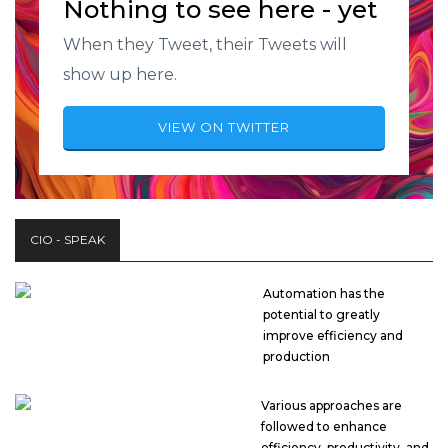
Nothing to see here - yet
When they Tweet, their Tweets will
show up here.
VIEW ON TWITTER
CIO - SPEAK
Automation has the
potential to greatly
improve efficiency and
production
Various approaches are
followed to enhance
efficiency, productivity, and