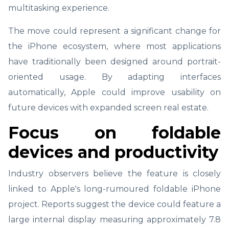
multitasking experience.
The move could represent a significant change for
the iPhone ecosystem, where most applications
have traditionally been designed around portrait-
oriented usage. By adapting interfaces
automatically, Apple could improve usability on
future devices with expanded screen real estate.
Focus on foldable
devices and productivity
Industry observers believe the feature is closely
linked to Apple's long-rumoured foldable iPhone
project. Reports suggest the device could feature a
large internal display measuring approximately 7.8