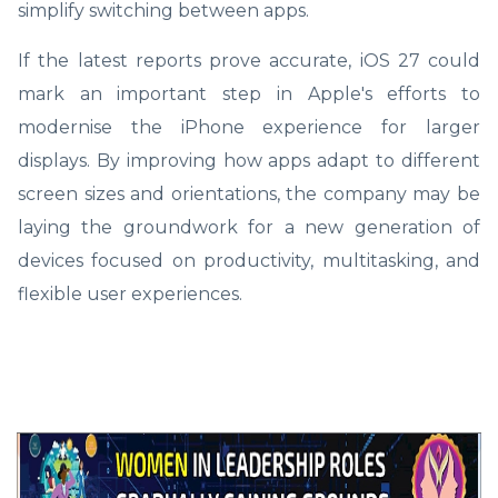
simplify switching between apps.
If the latest reports prove accurate, iOS 27 could
mark an important step in Apple's efforts to
modernise the iPhone experience for larger
displays. By improving how apps adapt to different
screen sizes and orientations, the company may be
laying the groundwork for a new generation of
devices focused on productivity, multitasking, and
flexible user experiences.