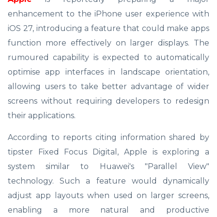
enhancement to the iPhone user experience with
iOS 27, introducing a feature that could make apps
function more effectively on larger displays. The
rumoured capability is expected to automatically
optimise app interfaces in landscape orientation,
allowing users to take better advantage of wider
screens without requiring developers to redesign
their applications.
According to reports citing information shared by
tipster Fixed Focus Digital, Apple is exploring a
system similar to Huawei's "Parallel View"
technology. Such a feature would dynamically
adjust app layouts when used on larger screens,
enabling a more natural and productive