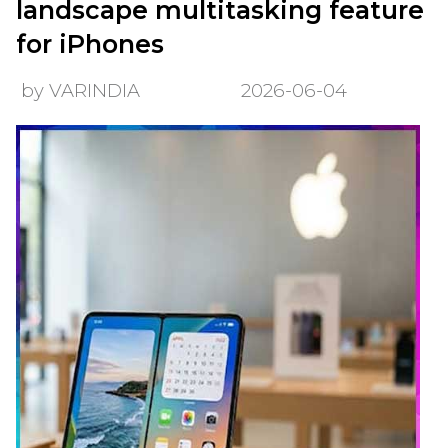
landscape multitasking feature
for iPhones
by VARINDIA
2026-06-04