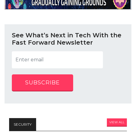
See What’s Next in Tech With the
Fast Forward Newsletter
SUBSCRIBE
VIEW ALL
SECURITY