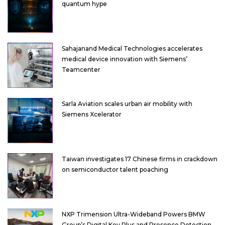
quantum hype
Sahajanand Medical Technologies accelerates
medical device innovation with Siemens’
Teamcenter
Sarla Aviation scales urban air mobility with
Siemens Xcelerator
Taiwan investigates 17 Chinese firms in crackdown
on semiconductor talent poaching
NXP Trimension Ultra-Wideband Powers BMW
Group’s Digital Key Plus and Presence Detection