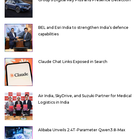
BEL and Esri India to strengthen India’s defence
capabilities
Claude Chat Links Exposed in Search
Air India, SkyDrive, and Suzuki Partner for Medical
Logistics in India
Alibaba Unveils 2.4T-Parameter Qwen3.8-Max