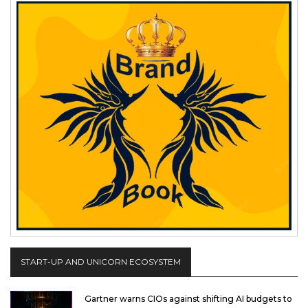
START-UP AND UNICORN ECOSYSTEM
Gartner warns CIOs against shifting AI budgets to