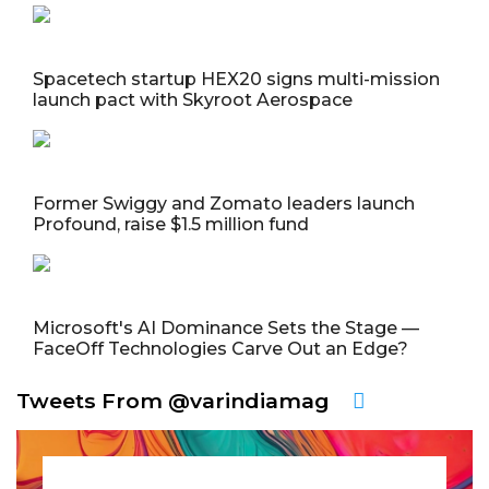
Spacetech startup HEX20 signs multi-mission
launch pact with Skyroot Aerospace
Former Swiggy and Zomato leaders launch
Profound, raise $1.5 million fund
Microsoft's AI Dominance Sets the Stage —
FaceOff Technologies Carve Out an Edge?
Tweets From @varindiamag