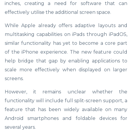
inches, creating a need for software that can
effectively utilise the additional screen space.
While Apple already offers adaptive layouts and
multitasking capabilities on iPads through iPadOS,
similar functionality has yet to become a core part
of the iPhone experience. The new feature could
help bridge that gap by enabling applications to
scale more effectively when displayed on larger
screens.
However, it remains unclear whether the
functionality will include full split-screen support, a
feature that has been widely available on many
Android smartphones and foldable devices for
several years.