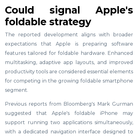
Could signal Apple's
foldable strategy
The reported development aligns with broader
expectations that Apple is preparing software
features tailored for foldable hardware. Enhanced
multitasking, adaptive app layouts, and improved
productivity tools are considered essential elements
for competing in the growing foldable smartphone
segment.
Previous reports from Bloomberg's Mark Gurman
suggested that Apple's foldable iPhone may
support running two applications simultaneously,
with a dedicated navigation interface designed to