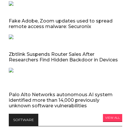
Fake Adobe, Zoom updates used to spread
remote access malware: Securonix
Zbtlink Suspends Router Sales After
Researchers Find Hidden Backdoor in Devices
Palo Alto Networks autonomous AI system
identified more than 14,000 previously
unknown software vulnerabilities
VIEW ALL
SOFTWARE