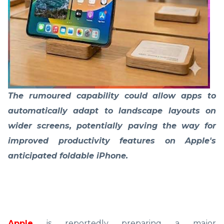
The rumoured capability could allow apps to
automatically adapt to landscape layouts on
wider screens, potentially paving the way for
improved productivity features on Apple's
anticipated foldable iPhone.
Apple
is reportedly preparing a major