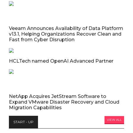
Veeam Announces Availability of Data Platform
v13.1, Helping Organizations Recover Clean and
Fast from Cyber Disruption
HCLTech named OpenAI Advanced Partner
NetApp Acquires JetStream Software to
Expand VMware Disaster Recovery and Cloud
Migration Capabilities
VIEW ALL
START - UP