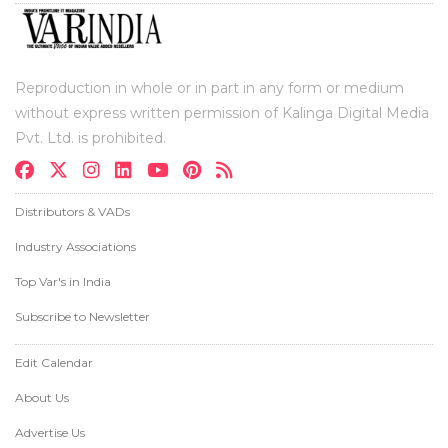
Reproduction in whole or in part in any form or medium
without express written permission of Kalinga Digital Media
Pvt. Ltd. is prohibited.
Distributors & VADs
Industry Associations
Top Var's in India
Subscribe to Newsletter
Edit Calendar
About Us
Advertise Us