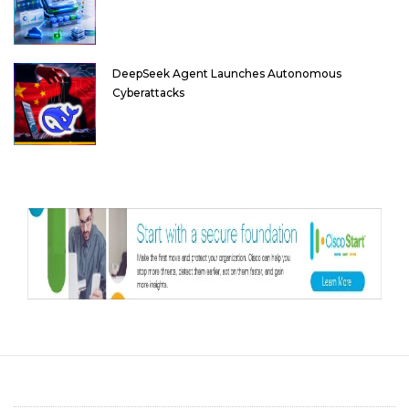
DeepSeek Agent Launches Autonomous
Cyberattacks