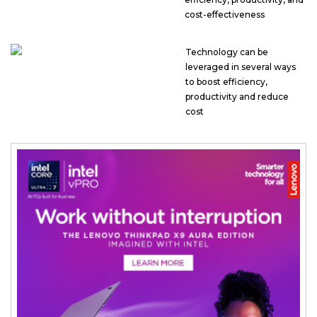
cost-effectiveness
Technology can be
leveraged in several ways
to boost efficiency,
productivity and reduce
cost