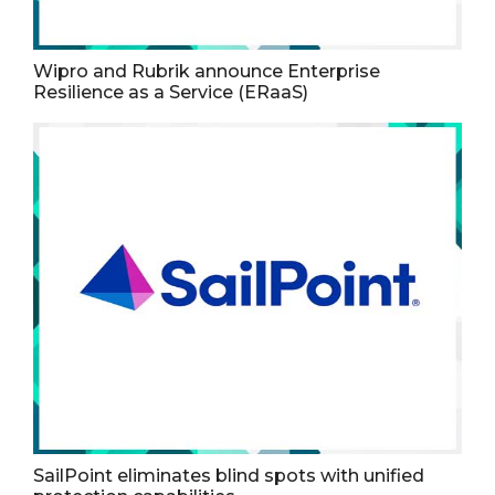
Wipro and Rubrik announce Enterprise
Resilience as a Service (ERaaS)
SailPoint eliminates blind spots with unified