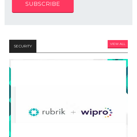
SUBSCRIBE
VIEW ALL
SECURITY