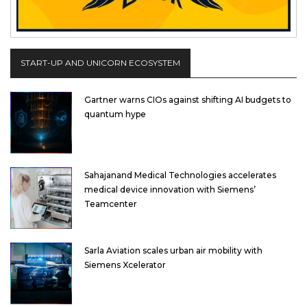
START-UP AND UNICORN ECOSYSTEM
Gartner warns CIOs against shifting AI budgets to
quantum hype
Sahajanand Medical Technologies accelerates
medical device innovation with Siemens’
Teamcenter
Sarla Aviation scales urban air mobility with
Siemens Xcelerator