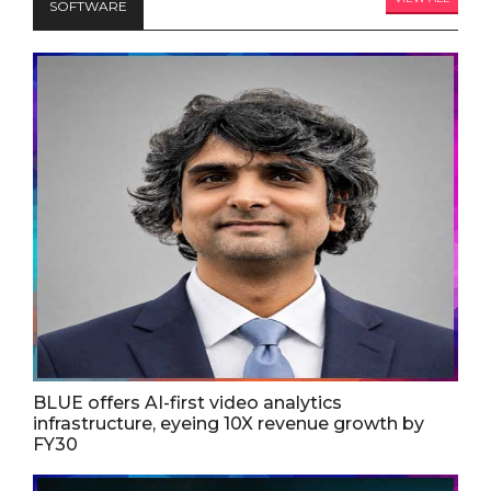
SOFTWARE
BLUE offers AI-first video analytics
infrastructure, eyeing 10X revenue growth by
FY30