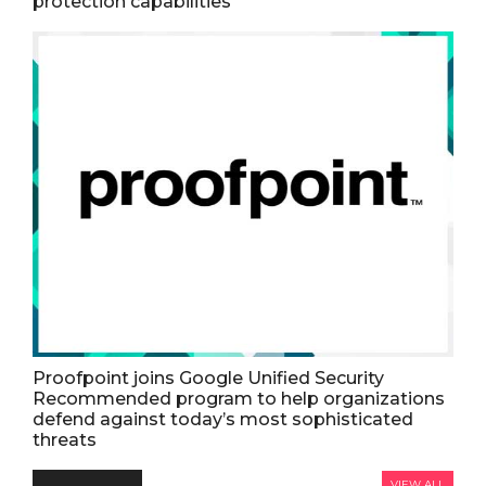
protection capabilities
Proofpoint joins Google Unified Security
Recommended program to help organizations
defend against today’s most sophisticated
threats
VIEW ALL