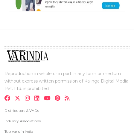
Reproduction in whole or in part in any form or medium
without express written permission of Kalinga Digital Media
Pvt. Ltd. is prohibited.
Distributors & VADs
Industry Associations
Top Var's in India