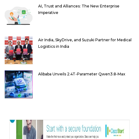
AI, Trust and Alliances: The New Enterprise
Imperative
Air India, SkyDrive, and Suzuki Partner for Medical
Logistics in India
Alibaba Unveils 2.4T-Parameter Qwen3.8-Max