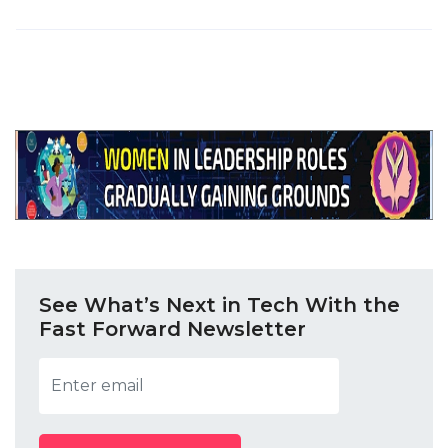
See What’s Next in Tech With the
Fast Forward Newsletter