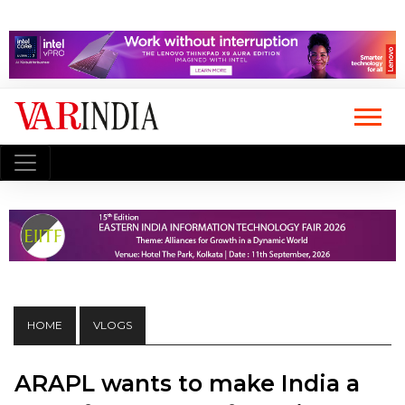
HOME
VLOGS
ARAPL wants to make India a