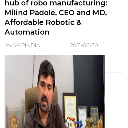
hub of robo manufacturing:
Milind Padole, CEO and MD,
Affordable Robotic &
Automation
by VARINDIA
2021-06-30