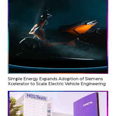
Simple Energy Expands Adoption of Siemens
Xcelerator to Scale Electric Vehicle Engineering