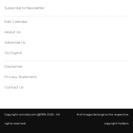
Subscribe to Newsletter
Edit Calendar
About Us
Advertise Us
Go Digital
Disclaimer
Privacy Statement
Contact Us
Copyright varindia.com @1999-2026 - All
© of images belongs to the respective
rights reserved.
copyright holders