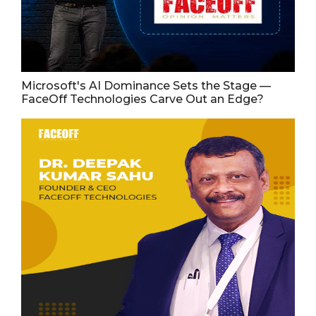
Microsoft's AI Dominance Sets the Stage —
FaceOff Technologies Carve Out an Edge?