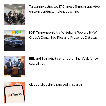
Taiwan investigates 17 Chinese firms in crackdown
on semiconductor talent poaching
NXP Trimension Ultra-Wideband Powers BMW
Group’s Digital Key Plus and Presence Detection
BEL and Esri India to strengthen India’s defence
capabilities
Claude Chat Links Exposed in Search