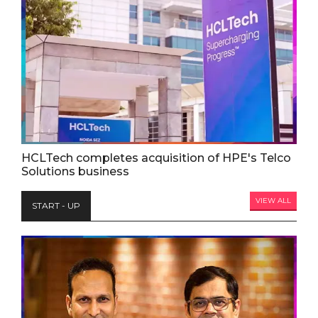
HCLTech completes acquisition of HPE's Telco
Solutions business
VIEW ALL
START - UP