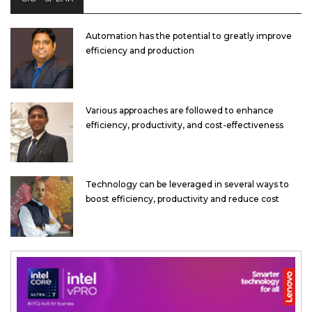
Automation has the potential to greatly improve
efficiency and production
Various approaches are followed to enhance
efficiency, productivity, and cost-effectiveness
Technology can be leveraged in several ways to
boost efficiency, productivity and reduce cost