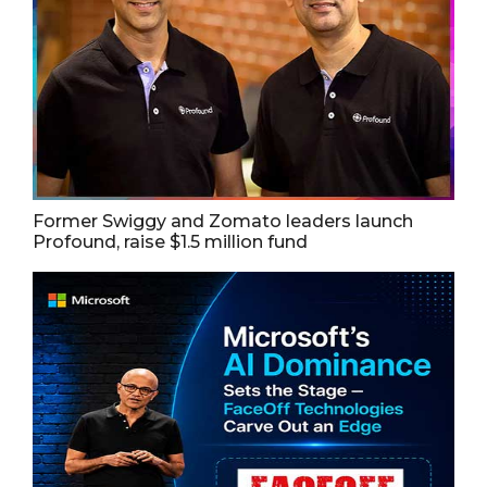
Former Swiggy and Zomato leaders launch
Profound, raise $1.5 million fund