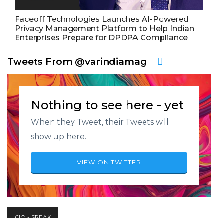
Faceoff Technologies Launches AI-Powered
Privacy Management Platform to Help Indian
Enterprises Prepare for DPDPA Compliance
Tweets From @varindiamag
Nothing to see here - yet
When they Tweet, their Tweets will
show up here.
VIEW ON TWITTER
CIO - SPEAK