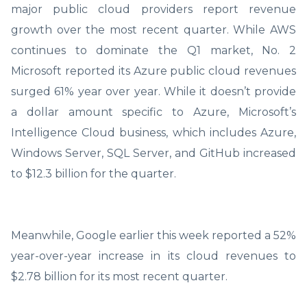
major public cloud providers report revenue
growth over the most recent quarter. While AWS
continues to dominate the Q1 market, No. 2
Microsoft reported its Azure public cloud revenues
surged 61% year over year. While it doesn’t provide
a dollar amount specific to Azure, Microsoft’s
Intelligence Cloud business, which includes Azure,
Windows Server, SQL Server, and GitHub increased
to $12.3 billion for the quarter.
Meanwhile, Google earlier this week reported a 52%
year-over-year increase in its cloud revenues to
$2.78 billion for its most recent quarter.