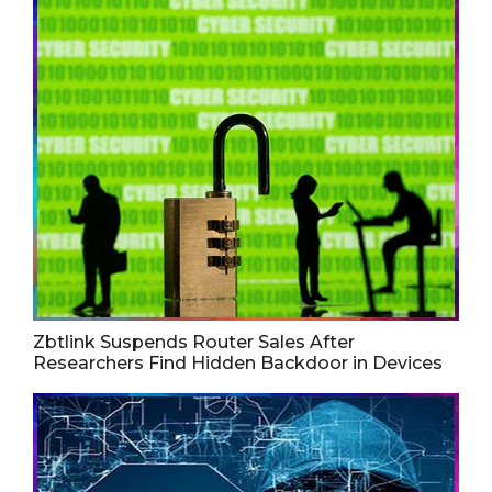
Zbtlink Suspends Router Sales After
Researchers Find Hidden Backdoor in Devices