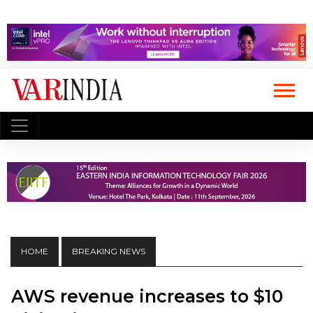
HOME
BREAKING NEWS
AWS revenue increases to $10