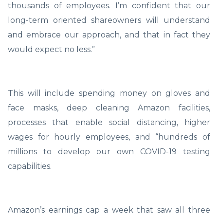
thousands of employees. I’m confident that our
long-term oriented shareowners will understand
and embrace our approach, and that in fact they
would expect no less.”
This will include spending money on gloves and
face masks, deep cleaning Amazon facilities,
processes that enable social distancing, higher
wages for hourly employees, and “hundreds of
millions to develop our own COVID-19 testing
capabilities.
Amazon’s earnings cap a week that saw all three