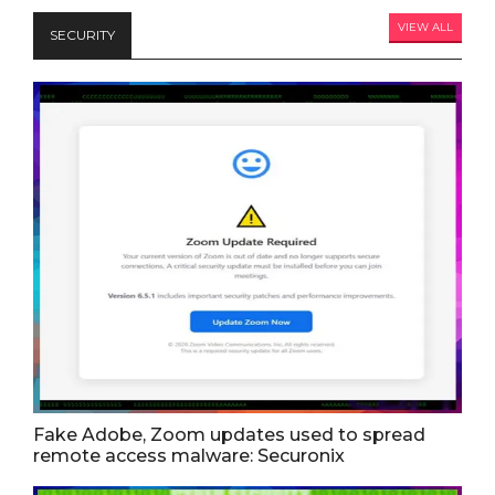
VIEW ALL
SECURITY
Fake Adobe, Zoom updates used to spread
remote access malware: Securonix