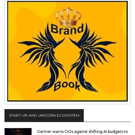
START-UP AND UNICORN ECOSYSTEM
Gartner warns CIOs against shifting AI budgets to