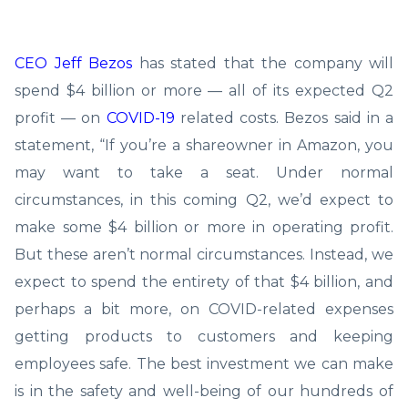
CEO Jeff Bezos
has stated that the company will
spend $4 billion or more — all of its expected Q2
profit — on
COVID-19
related costs. Bezos said in a
statement, “If you’re a shareowner in Amazon, you
may want to take a seat. Under normal
circumstances, in this coming Q2, we’d expect to
make some $4 billion or more in operating profit.
But these aren’t normal circumstances. Instead, we
expect to spend the entirety of that $4 billion, and
perhaps a bit more, on COVID-related expenses
getting products to customers and keeping
employees safe. The best investment we can make
is in the safety and well-being of our hundreds of