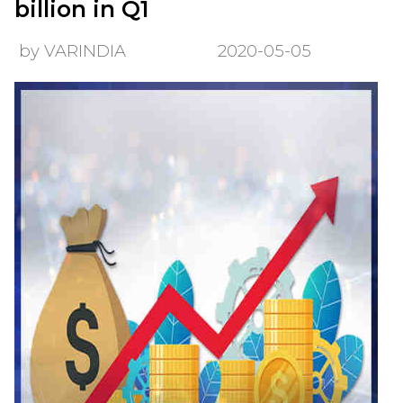
billion in Q1
by VARINDIA
2020-05-05