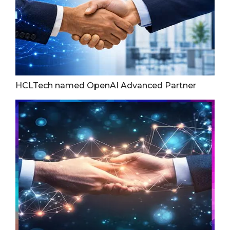
HCLTech named OpenAI Advanced Partner