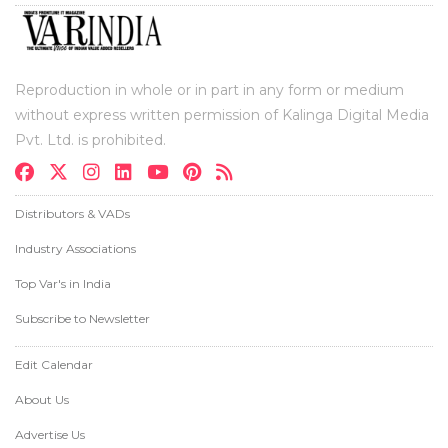
Reproduction in whole or in part in any form or medium
without express written permission of Kalinga Digital Media
Pvt. Ltd. is prohibited.
Distributors & VADs
Industry Associations
Top Var's in India
Subscribe to Newsletter
Edit Calendar
About Us
Advertise Us