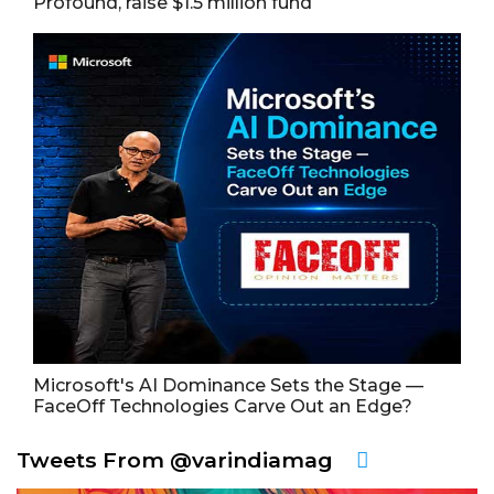
Profound, raise $1.5 million fund
Microsoft's AI Dominance Sets the Stage —
FaceOff Technologies Carve Out an Edge?
Tweets From @varindiamag