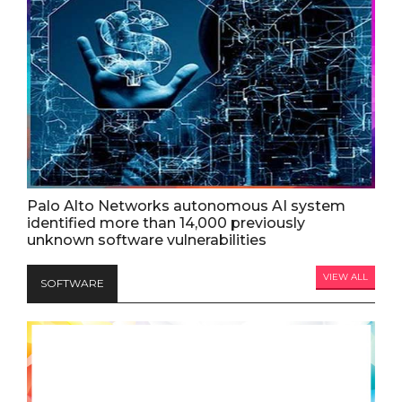
Palo Alto Networks autonomous AI system
identified more than 14,000 previously
unknown software vulnerabilities
VIEW ALL
SOFTWARE