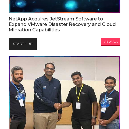
NetApp Acquires JetStream Software to
Expand VMware Disaster Recovery and Cloud
Migration Capabilities
VIEW ALL
START - UP