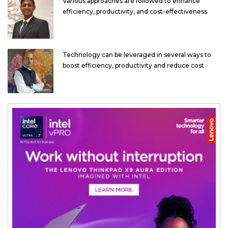
Various approaches are followed to enhance
efficiency, productivity, and cost-effectiveness
Technology can be leveraged in several ways to
boost efficiency, productivity and reduce cost