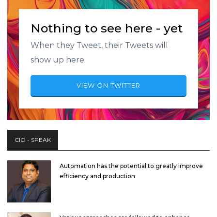
Nothing to see here - yet
When they Tweet, their Tweets will
show up here.
VIEW ON TWITTER
CIO - SPEAK
Automation has the potential to greatly improve
efficiency and production