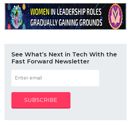
See What’s Next in Tech With the
Fast Forward Newsletter
SUBSCRIBE