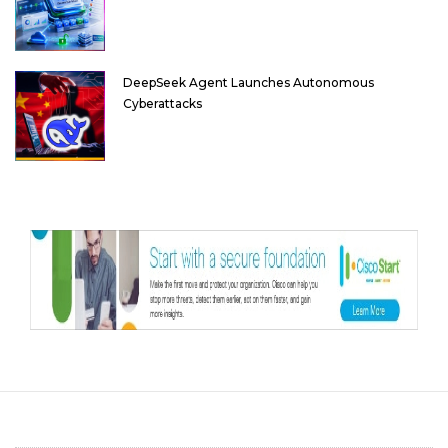
DeepSeek Agent Launches Autonomous
Cyberattacks