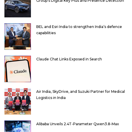
Group’s Digital Key Plus and Presence Detection
BEL and Esri India to strengthen India’s defence
capabilities
Claude Chat Links Exposed in Search
Air India, SkyDrive, and Suzuki Partner for Medical
Logistics in India
Alibaba Unveils 2.4T-Parameter Qwen3.8-Max