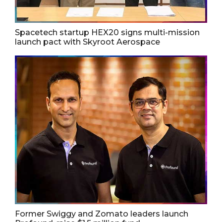
Spacetech startup HEX20 signs multi-mission
launch pact with Skyroot Aerospace
Former Swiggy and Zomato leaders launch