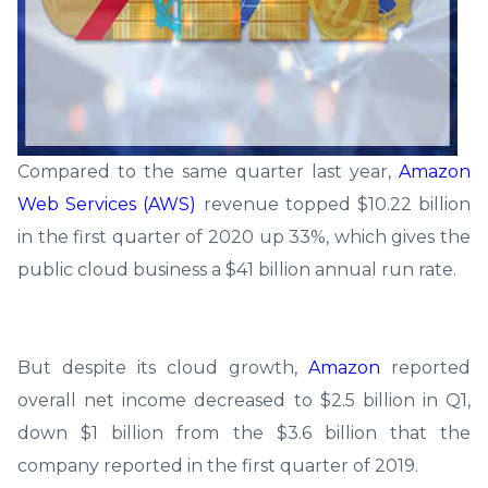
Compared to the same quarter last year,
Amazon
Web Services (AWS)
revenue topped $10.22 billion
in the first quarter of 2020 up 33%, which gives the
public cloud business a $41 billion annual run rate.
But despite its cloud growth,
Amazon
reported
overall net income decreased to $2.5 billion in Q1,
down $1 billion from the $3.6 billion that the
company reported in the first quarter of 2019.