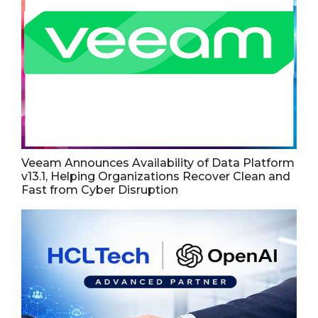
Veeam Announces Availability of Data Platform
v13.1, Helping Organizations Recover Clean and
Fast from Cyber Disruption