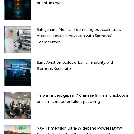
quantum hype
Sahajanand Medical Technologies accelerates
medical device innovation with Siemens’
Teamcenter
Sarla Aviation scales urban air mobility with
Siemens Xcelerator
Taiwan investigates 17 Chinese firms in crackdown
on semiconductor talent poaching
NXP Trimension Ultra-Wideband Powers BMW