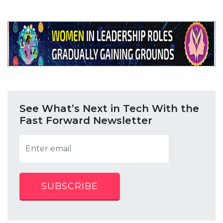
See What’s Next in Tech With the
Fast Forward Newsletter
SUBSCRIBE