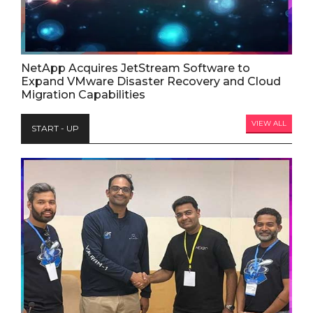
NetApp Acquires JetStream Software to
Expand VMware Disaster Recovery and Cloud
Migration Capabilities
VIEW ALL
START - UP