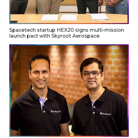
Spacetech startup HEX20 signs multi-mission
launch pact with Skyroot Aerospace