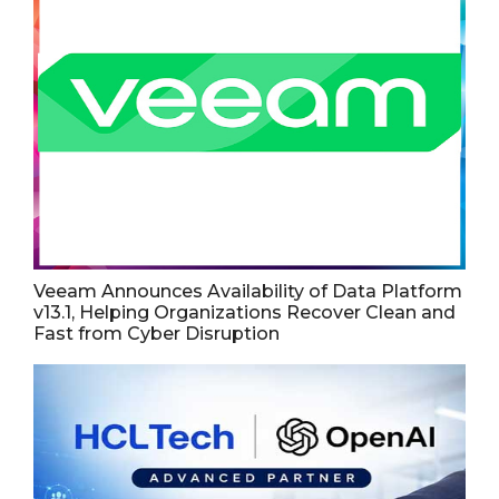
Veeam Announces Availability of Data Platform
v13.1, Helping Organizations Recover Clean and
Fast from Cyber Disruption