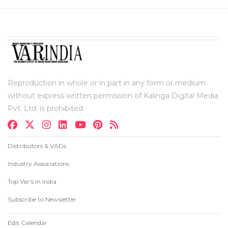
Reproduction in whole or in part in any form or medium
without express written permission of Kalinga Digital Media
Pvt. Ltd. is prohibited.
Distributors & VADs
Industry Associations
Top Var's in India
Subscribe to Newsletter
Edit Calendar