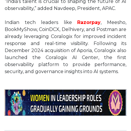
“India’s talent is crucial to shaping the future of AI
observability,” added Navdeep, President, APAC.
Indian tech leaders like
Razorpay
, Meesho,
BookMyShow, CoinDCX, Delhivery, and Postman are
already leveraging Coralogix for improved incident
response and real-time visibility. Following its
December 2024 acquisition of Aporia, Coralogix also
launched the Coralogix AI Center, the first
observability platform to provide performance,
security, and governance insights into AI systems.