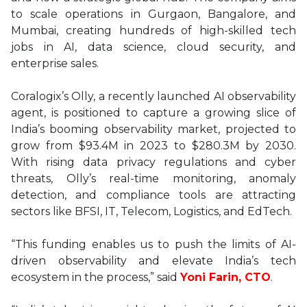
to scale operations in Gurgaon, Bangalore, and
Mumbai, creating hundreds of high-skilled tech
jobs in AI, data science, cloud security, and
enterprise sales.
Coralogix’s Olly, a recently launched AI observability
agent, is positioned to capture a growing slice of
India’s booming observability market, projected to
grow from $93.4M in 2023 to $280.3M by 2030.
With rising data privacy regulations and cyber
threats, Olly’s real-time monitoring, anomaly
detection, and compliance tools are attracting
sectors like BFSI, IT, Telecom, Logistics, and EdTech.
“This funding enables us to push the limits of AI-
driven observability and elevate India’s tech
ecosystem in the process,” said
Yoni Farin, CTO
.