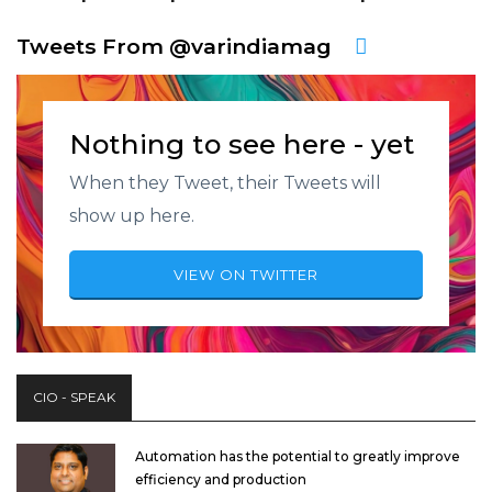
Tweets From @varindiamag
Nothing to see here - yet
When they Tweet, their Tweets will
show up here.
VIEW ON TWITTER
CIO - SPEAK
Automation has the potential to greatly improve
efficiency and production