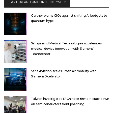
START-UP AND UNICORN ECOSYSTEM
Gartner warns CIOs against shifting AI budgets to
quantum hype
Sahajanand Medical Technologies accelerates
medical device innovation with Siemens’
Teamcenter
Sarla Aviation scales urban air mobility with
Siemens Xcelerator
Taiwan investigates 17 Chinese firms in crackdown
on semiconductor talent poaching