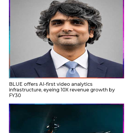
BLUE offers AI-first video analytics
infrastructure, eyeing 10X revenue growth by
FY30