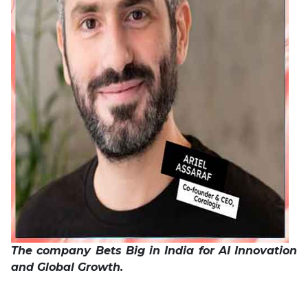
The company Bets Big in India for AI Innovation
and Global Growth.