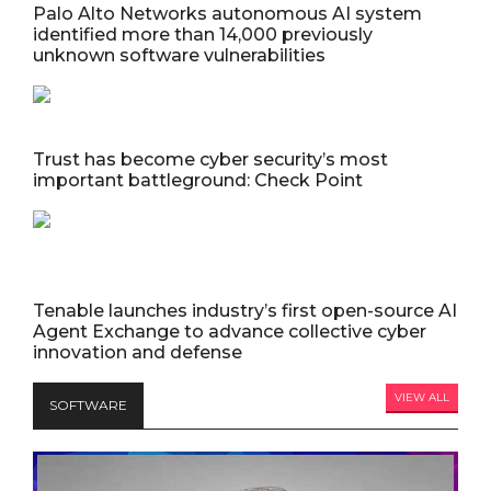
Palo Alto Networks autonomous AI system
identified more than 14,000 previously
unknown software vulnerabilities
Trust has become cyber security’s most
important battleground: Check Point
Tenable launches industry’s first open-source AI
Agent Exchange to advance collective cyber
innovation and defense
VIEW ALL
SOFTWARE