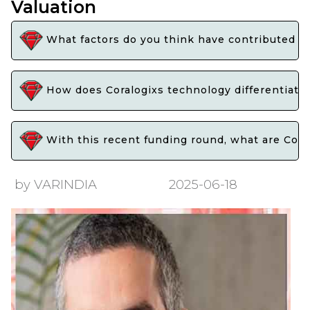
Valuation
What factors do you think have contributed to C
How does Coralogixs technology differentiate 
With this recent funding round, what are Cora
by VARINDIA
2025-06-18