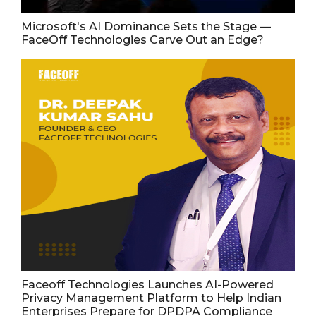
Microsoft's AI Dominance Sets the Stage —
FaceOff Technologies Carve Out an Edge?
Faceoff Technologies Launches AI-Powered
Privacy Management Platform to Help Indian
Enterprises Prepare for DPDPA Compliance