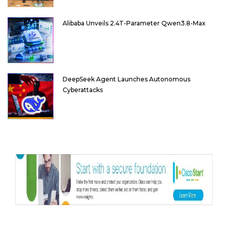
Alibaba Unveils 2.4T-Parameter Qwen3.8-Max
DeepSeek Agent Launches Autonomous
Cyberattacks