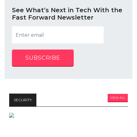
See What’s Next in Tech With the
Fast Forward Newsletter
SUBSCRIBE
VIEW ALL
SECURITY