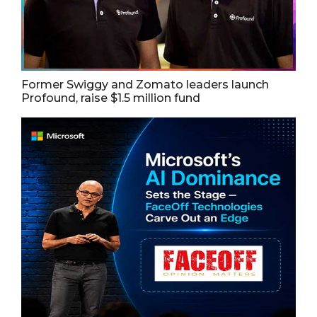
Former Swiggy and Zomato leaders launch
Profound, raise $1.5 million fund