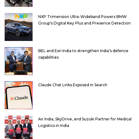
NXP Trimension Ultra-Wideband Powers BMW
Group’s Digital Key Plus and Presence Detection
BEL and Esri India to strengthen India’s defence
capabilities
Claude Chat Links Exposed in Search
Air India, SkyDrive, and Suzuki Partner for Medical
Logistics in India