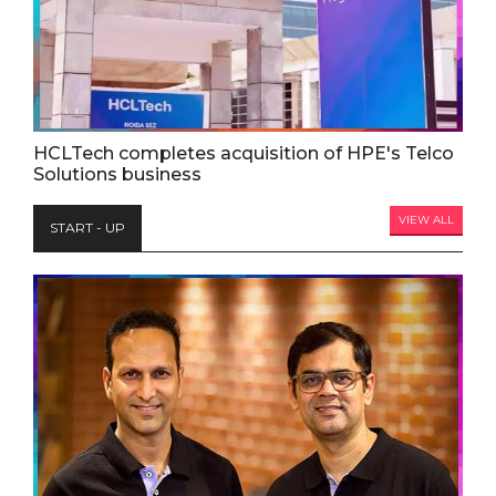
HCLTech completes acquisition of HPE's Telco
Solutions business
VIEW ALL
START - UP