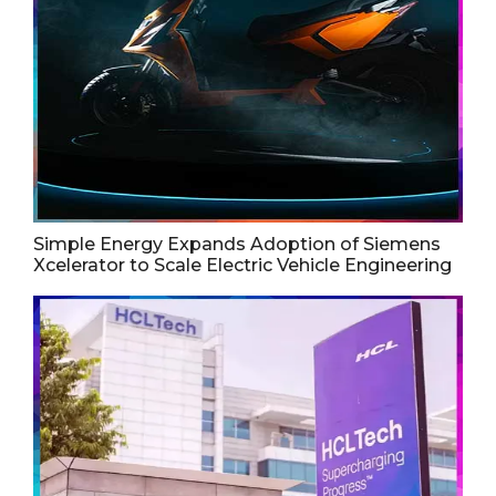
Simple Energy Expands Adoption of Siemens
Xcelerator to Scale Electric Vehicle Engineering