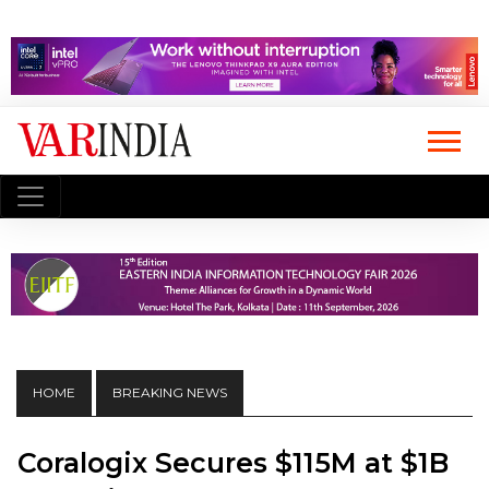
HOME
BREAKING NEWS
Coralogix Secures $115M at $1B