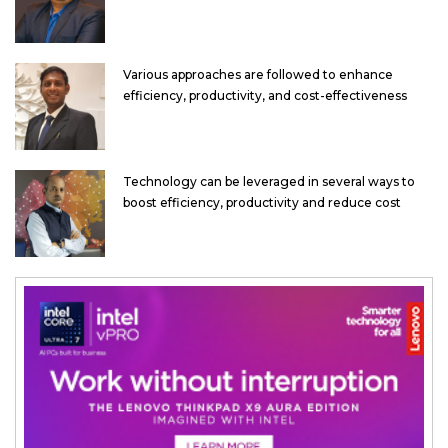
Various approaches are followed to enhance
efficiency, productivity, and cost-effectiveness
Technology can be leveraged in several ways to
boost efficiency, productivity and reduce cost