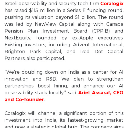
Israeli observability and security tech firm
Coralogix
has raised $115 million in a Series E funding round,
pushing its valuation beyond $1 billion. The round
was led by NewView Capital along with Canada
Pension Plan Investment Board (CPPIB) and
NextEquity, founded by ex-Apple executives.
Existing investors, including Advent International,
Brighton Park Capital, and Red Dot Capital
Partners, also participated.
“We’re doubling down on India as a center for AI
innovation and R&D. We plan to strengthen
partnerships, boost hiring, and enhance our AI
observability stack locally,” said
Ariel Assaraf, CEO
and Co-founder
.
Coralogix will channel a significant portion of this
investment into India, its fastest-growing market
and now a strategic global hub. The company aims