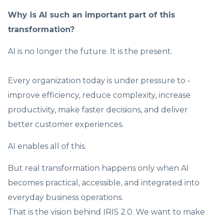
Why is AI such an important part of this
transformation?
AI is no longer the future. It is the present.
Every organization today is under pressure to -
improve efficiency, reduce complexity, increase
productivity, make faster decisions, and deliver
better customer experiences.
AI enables all of this.
But real transformation happens only when AI
becomes practical, accessible, and integrated into
everyday business operations.
That is the vision behind IRIS 2.0. We want to make