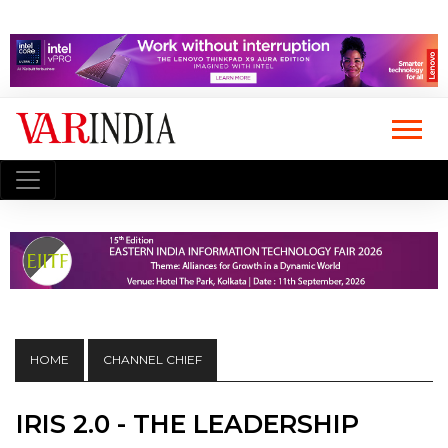
HOME
CHANNEL CHIEF
IRIS 2.0 - THE LEADERSHIP