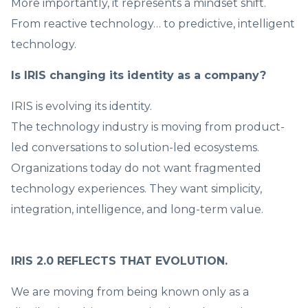
More importantly, it represents a mindset shift.
From reactive technology… to predictive, intelligent
technology.
Is IRIS changing its identity as a company?
IRIS is evolving its identity.
The technology industry is moving from product-
led conversations to solution-led ecosystems.
Organizations today do not want fragmented
technology experiences. They want simplicity,
integration, intelligence, and long-term value.
IRIS 2.0 REFLECTS THAT EVOLUTION.
We are moving from being known only as a