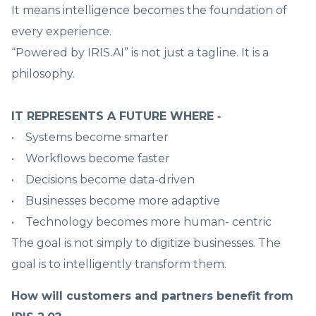
It means intelligence becomes the foundation of
every experience.
“Powered by IRIS.AI” is not just a tagline. It is a
philosophy.
IT REPRESENTS A FUTURE WHERE ‑
• Systems become smarter
• Workflows become faster
• Decisions become data-driven
• Businesses become more adaptive
• Technology becomes more human- centric
The goal is not simply to digitize businesses. The
goal is to intelligently transform them.
How will customers and partners benefit from