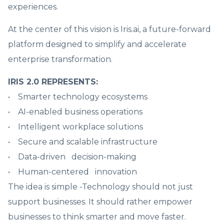
experiences.
At the center of this vision is Iris.ai, a future-forward
platform designed to simplify and accelerate
enterprise transformation.
IRIS 2.0 REPRESENTS:
• Smarter technology ecosystems
• AI-enabled business operations
• Intelligent workplace solutions
• Secure and scalable infrastructure
• Data-driven decision-making
• Human-centered innovation
The idea is simple -Technology should not just
support businesses. It should rather empower
businesses to think smarter and move faster.