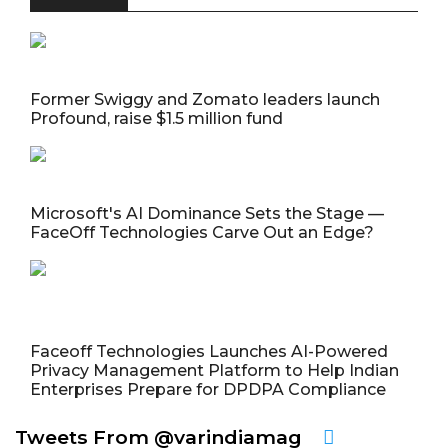
Former Swiggy and Zomato leaders launch
Profound, raise $1.5 million fund
Microsoft's AI Dominance Sets the Stage —
FaceOff Technologies Carve Out an Edge?
Faceoff Technologies Launches AI-Powered
Privacy Management Platform to Help Indian
Enterprises Prepare for DPDPA Compliance
Tweets From @varindiamag