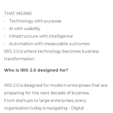
THAT MEANS:
• Technology with purpose
• AI with usability
• Infrastructure with intelligence
• Automation with measurable outcomes
IRIS 2.0 is where technology becomes business
transformation.
Who is IRIS 2.0 designed for?
IRIS 2.0 is designed for modern enterprises that are
preparing for the next decade of business.
From startups to large enterprises, every
organization today is navigating - Digital