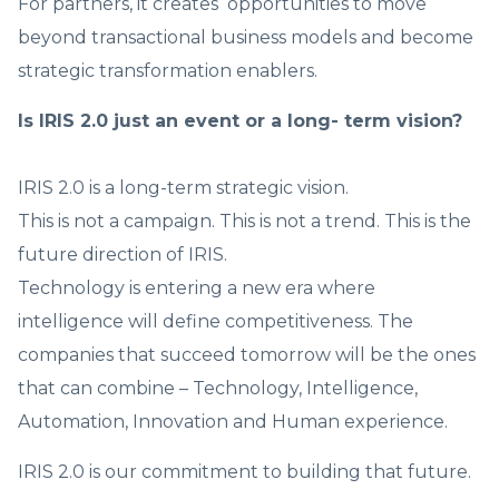
For partners, it creates opportunities to move
beyond transactional business models and become
strategic transformation enablers.
Is IRIS 2.0 just an event or a long- term vision?
IRIS 2.0 is a long-term strategic vision.
This is not a campaign. This is not a trend. This is the
future direction of IRIS.
Technology is entering a new era where
intelligence will define competitiveness. The
companies that succeed tomorrow will be the ones
that can combine – Technology, Intelligence,
Automation, Innovation and Human experience.
IRIS 2.0 is our commitment to building that future.