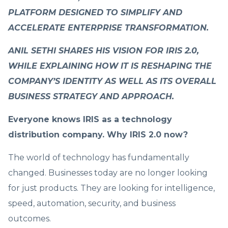
PLATFORM DESIGNED TO SIMPLIFY AND
ACCELERATE ENTERPRISE TRANSFORMATION.
ANIL SETHI SHARES HIS VISION FOR IRIS 2.0,
WHILE EXPLAINING HOW IT IS RESHAPING THE
COMPANY’S IDENTITY AS WELL AS ITS OVERALL
BUSINESS STRATEGY AND APPROACH.
Everyone knows IRIS as a technology
distribution company. Why IRIS 2.0 now?
The world of technology has fundamentally
changed. Businesses today are no longer looking
for just products. They are looking for intelligence,
speed, automation, security, and business
outcomes.