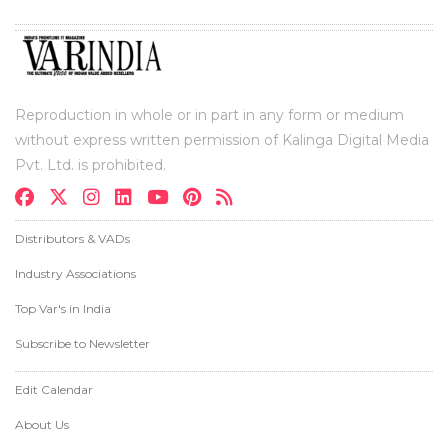
Reproduction in whole or in part in any form or medium
without express written permission of Kalinga Digital Media
Pvt. Ltd. is prohibited.
Distributors & VADs
Industry Associations
Top Var's in India
Subscribe to Newsletter
Edit Calendar
About Us