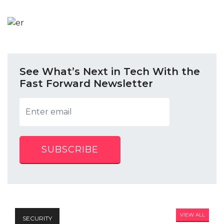
See What’s Next in Tech With the
Fast Forward Newsletter
SUBSCRIBE
VIEW ALL
SECURITY