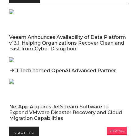
Veeam Announces Availability of Data Platform
v13.1, Helping Organizations Recover Clean and
Fast from Cyber Disruption
HCLTech named OpenAI Advanced Partner
NetApp Acquires JetStream Software to
Expand VMware Disaster Recovery and Cloud
Migration Capabilities
VIEW ALL
START - UP