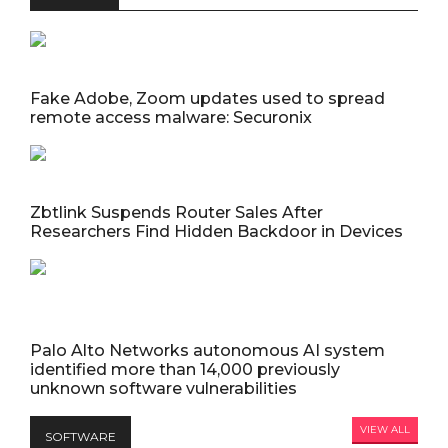
Fake Adobe, Zoom updates used to spread
remote access malware: Securonix
Zbtlink Suspends Router Sales After
Researchers Find Hidden Backdoor in Devices
Palo Alto Networks autonomous AI system
identified more than 14,000 previously
unknown software vulnerabilities
VIEW ALL
SOFTWARE