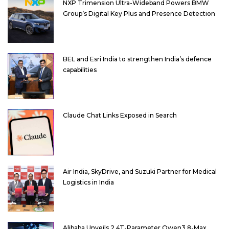
NXP Trimension Ultra-Wideband Powers BMW
Group’s Digital Key Plus and Presence Detection
BEL and Esri India to strengthen India’s defence
capabilities
Claude Chat Links Exposed in Search
Air India, SkyDrive, and Suzuki Partner for Medical
Logistics in India
Alibaba Unveils 2.4T-Parameter Qwen3.8-Max