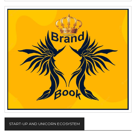
START-UP AND UNICORN ECOSYSTEM