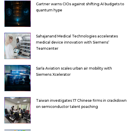
Gartner warns CIOs against shifting AI budgets to
quantum hype
Sahajanand Medical Technologies accelerates
medical device innovation with Siemens’
Teamcenter
Sarla Aviation scales urban air mobility with
Siemens Xcelerator
Taiwan investigates 17 Chinese firms in crackdown
on semiconductor talent poaching