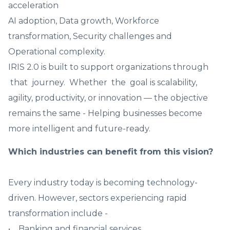
acceleration
AI adoption, Data growth, Workforce
transformation, Security challenges and
Operational complexity.
IRIS 2.0 is built to support organizations through
that journey. Whether the goal is scalability,
agility, productivity, or innovation — the objective
remains the same - Helping businesses become
more intelligent and future-ready.
Which industries can benefit from this vision?
Every industry today is becoming technology-
driven. However, sectors experiencing rapid
transformation include -
• Banking and financial services