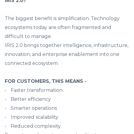
IRIS 2.0?
The biggest benefit is simplification. Technology
ecosystems today are often fragmented and
difficult to manage.
IRIS 2.0 brings together intelligence, infrastructure,
innovation, and enterprise enablement into one
connected ecosystem.
FOR CUSTOMERS, THIS MEANS ‑
• Faster transformation
• Better efficiency
• Smarter operations
• Improved scalability
• Reduced complexity