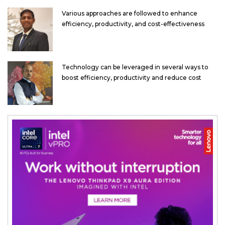
Various approaches are followed to enhance
efficiency, productivity, and cost-effectiveness
Technology can be leveraged in several ways to
boost efficiency, productivity and reduce cost