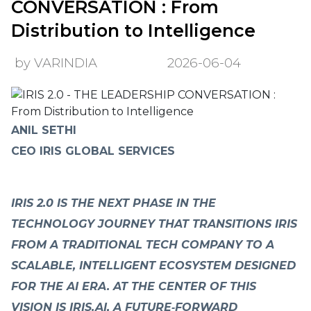
CONVERSATION : From
Distribution to Intelligence
by VARINDIA
2026-06-04
ANIL SETHI
CEO IRIS GLOBAL SERVICES
IRIS 2.0 IS THE NEXT PHASE IN THE
TECHNOLOGY JOURNEY THAT TRANSITIONS IRIS
FROM A TRADITIONAL TECH COMPANY TO A
SCALABLE, INTELLIGENT ECOSYSTEM DESIGNED
FOR THE AI ERA. AT THE CENTER OF THIS
VISION IS IRIS.AI, A FUTURE‑FORWARD