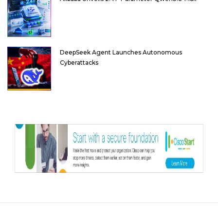
DeepSeek Agent Launches Autonomous
Cyberattacks