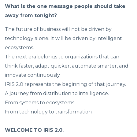
What is the one message people should take
away from tonight?
The future of business will not be driven by
technology alone. It will be driven by intelligent
ecosystems.
The next era belongs to organizations that can
think faster, adapt quicker, automate smarter, and
innovate continuously.
IRIS 2.0 represents the beginning of that journey.
A journey from distribution to intelligence.
From systems to ecosystems.
From technology to transformation.
WELCOME TO IRIS 2.0.