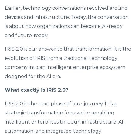
Earlier, technology conversations revolved around
devices and infrastructure. Today, the conversation
is about how organizations can become AI-ready
and future-ready.
IRIS 2.0 is our answer to that transformation. It is the
evolution of IRIS from a traditional technology
company into an intelligent enterprise ecosystem
designed for the AI era.
What exactly is IRIS 2.0?
IRIS 2.0 is the next phase of our journey. It is a
strategic transformation focused on enabling
intelligent enterprises through infrastructure, AI,
automation, and integrated technology