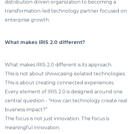
distribution-driven organization to becoming a
transformation-led technology partner focused on
enterprise growth.
What makes IRIS 2.0 different?
What makes IRIS 2.0 different is its approach.
This is not about showcasing isolated technologies.
This is about creating connected experiences.
Every element of IRIS 2.0 is designed around one
central question - “How can technology create real
business impact?”
The focus is not just innovation. The focus is
meaningful innovation.