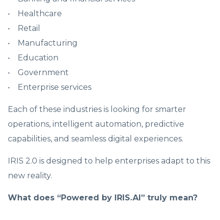
• Healthcare
• Retail
• Manufacturing
• Education
• Government
• Enterprise services
Each of these industries is looking for smarter
operations, intelligent automation, predictive
capabilities, and seamless digital experiences.
IRIS 2.0 is designed to help enterprises adapt to this
new reality.
What does “Powered by IRIS.AI” truly mean?