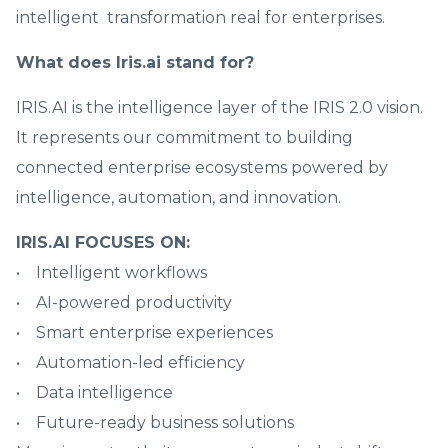
intelligent transformation real for enterprises.
What does Iris.ai stand for?
IRIS.AI is the intelligence layer of the IRIS 2.0 vision.
It represents our commitment to building
connected enterprise ecosystems powered by
intelligence, automation, and innovation.
IRIS.AI FOCUSES ON:
• Intelligent workflows
• AI-powered productivity
• Smart enterprise experiences
• Automation-led efficiency
• Data intelligence
• Future-ready business solutions