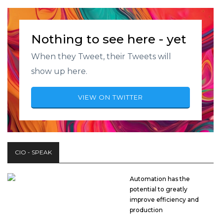
Nothing to see here - yet
When they Tweet, their Tweets will
show up here.
VIEW ON TWITTER
CIO - SPEAK
Automation has the
potential to greatly
improve efficiency and
production