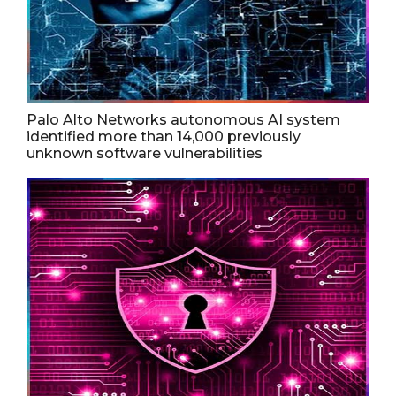
Palo Alto Networks autonomous AI system
identified more than 14,000 previously
unknown software vulnerabilities