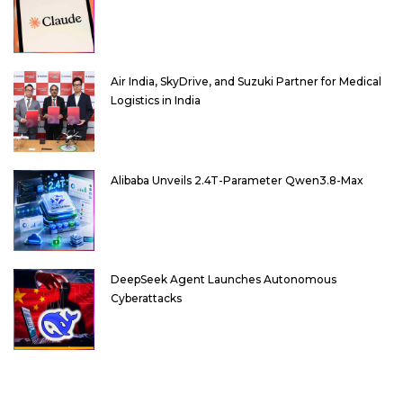
Air India, SkyDrive, and Suzuki Partner for Medical
Logistics in India
Alibaba Unveils 2.4T-Parameter Qwen3.8-Max
DeepSeek Agent Launches Autonomous
Cyberattacks