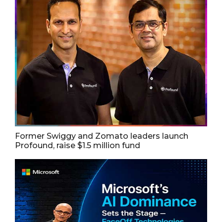
Former Swiggy and Zomato leaders launch
Profound, raise $1.5 million fund