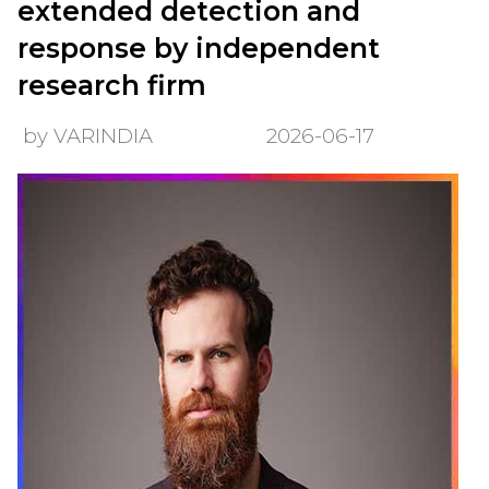
extended detection and
response by independent
research firm
by VARINDIA
2026-06-17