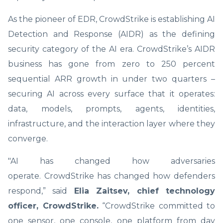
As the pioneer of EDR, CrowdStrike is establishing AI
Detection and Response (AIDR) as the defining
security category of the AI era. CrowdStrike’s AIDR
business has gone from zero to 250 percent
sequential ARR growth in under two quarters –
securing AI across every surface that it operates:
data, models, prompts, agents, identities,
infrastructure, and the interaction layer where they
converge.
"AI has changed how adversaries
operate. CrowdStrike has changed how defenders
respond,” said
Elia Zaitsev, chief technology
officer, CrowdStrike.
“CrowdStrike committed to
one sensor, one console, one platform from day