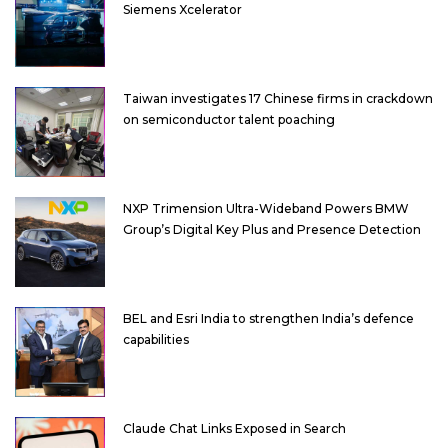
Siemens Xcelerator
Taiwan investigates 17 Chinese firms in crackdown
on semiconductor talent poaching
NXP Trimension Ultra-Wideband Powers BMW
Group’s Digital Key Plus and Presence Detection
BEL and Esri India to strengthen India’s defence
capabilities
Claude Chat Links Exposed in Search