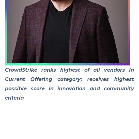
CrowdStrike ranks highest of all vendors in
Current Offering category; receives highest
possible score in innovation and community
criteria