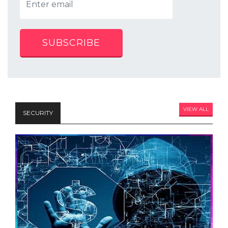
SUBSCRIBE
VIEW ALL
SECURITY