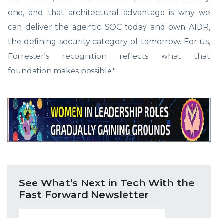
one, and that architectural advantage is why we
can deliver the agentic SOC today and own AIDR,
the defining security category of tomorrow. For us,
Forrester's recognition reflects what that
foundation makes possible."
See What’s Next in Tech With the
Fast Forward Newsletter