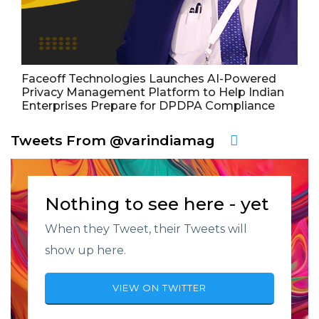
Faceoff Technologies Launches AI-Powered
Privacy Management Platform to Help Indian
Enterprises Prepare for DPDPA Compliance
Tweets From @varindiamag
Nothing to see here - yet
When they Tweet, their Tweets will
show up here.
VIEW ON TWITTER