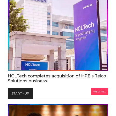
HCLTech completes acquisition of HPE's Telco
Solutions business
VIEW ALL
START - UP