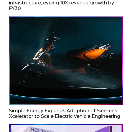
infrastructure, eyeing 10X revenue growth by
FY30
Simple Energy Expands Adoption of Siemens
Xcelerator to Scale Electric Vehicle Engineering