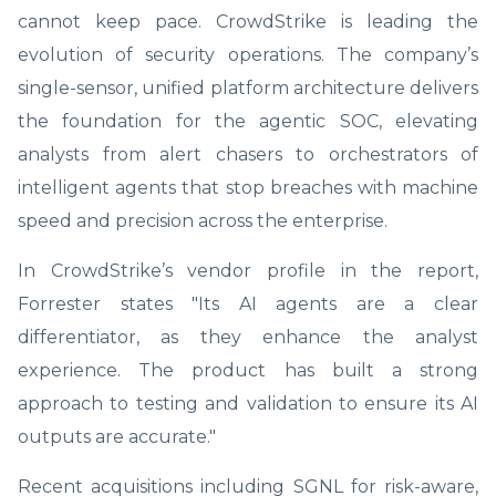
cannot keep pace. CrowdStrike is leading the
evolution of security operations. The company’s
single-sensor, unified platform architecture delivers
the foundation for the agentic SOC, elevating
analysts from alert chasers to orchestrators of
intelligent agents that stop breaches with machine
speed and precision across the enterprise.
In CrowdStrike’s vendor profile in the report,
Forrester states "Its AI agents are a clear
differentiator, as they enhance the analyst
experience. The product has built a strong
approach to testing and validation to ensure its AI
outputs are accurate."
Recent acquisitions including SGNL for risk-aware,