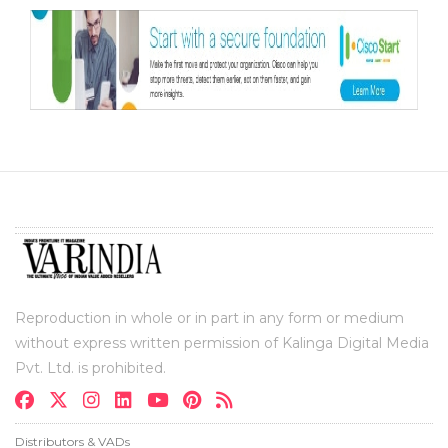
Reproduction in whole or in part in any form or medium
without express written permission of Kalinga Digital Media
Pvt. Ltd. is prohibited.
Distributors & VADs