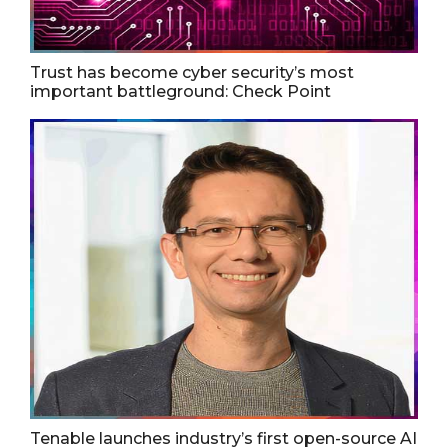
Trust has become cyber security’s most
important battleground: Check Point
Tenable launches industry’s first open-source AI