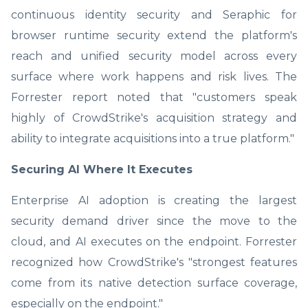
continuous identity security and Seraphic for
browser runtime security extend the platform's
reach and unified security model across every
surface where work happens and risk lives. The
Forrester report noted that "customers speak
highly of CrowdStrike's acquisition strategy and
ability to integrate acquisitions into a true platform."
Securing AI Where It Executes
Enterprise AI adoption is creating the largest
security demand driver since the move to the
cloud, and AI executes on the endpoint. Forrester
recognized how CrowdStrike's "strongest features
come from its native detection surface coverage,
especially on the endpoint."