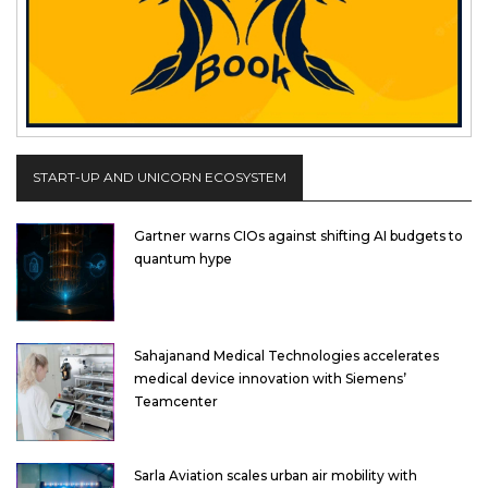
START-UP AND UNICORN ECOSYSTEM
Gartner warns CIOs against shifting AI budgets to
quantum hype
Sahajanand Medical Technologies accelerates
medical device innovation with Siemens’
Teamcenter
Sarla Aviation scales urban air mobility with