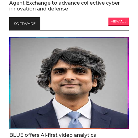
Agent Exchange to advance collective cyber
innovation and defense
VIEW ALL
SOFTWARE
BLUE offers AI-first video analytics