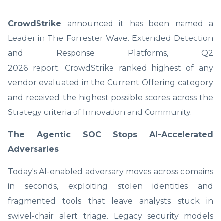
CrowdStrike
announced it has been named a
Leader in The Forrester Wave: Extended Detection
and Response Platforms, Q2
2026 report. CrowdStrike
ranked highest of any
vendor evaluated in the Current Offering category
and received the highest possible scores across the
Strategy criteria of Innovation and Community.
The Agentic SOC Stops AI-Accelerated
Adversaries
Today's AI-enabled adversary moves across domains
in seconds, exploiting stolen identities and
fragmented tools that leave analysts stuck in
swivel-chair alert triage. Legacy security models