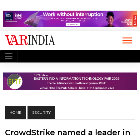
HOME
SECURITY
CrowdStrike named a leader in