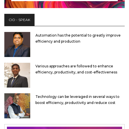
CIO - SPEAK
Automation has the potential to greatly improve
efficiency and production
Various approaches are followed to enhance
efficiency, productivity, and cost-effectiveness
Technology can be leveraged in several ways to
boost efficiency, productivity and reduce cost