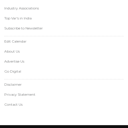
Industry Associations
Top Var's in India
Subscribe to Newsletter
Edit Calendar
About Us
Advertise Us
Go Digital
Disclaimer
Privacy Statement
Contact Us