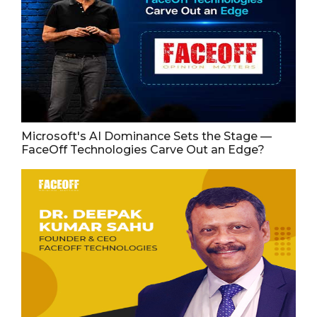
Microsoft's AI Dominance Sets the Stage —
FaceOff Technologies Carve Out an Edge?