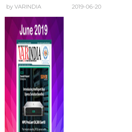
by VARINDIA
2019-06-20