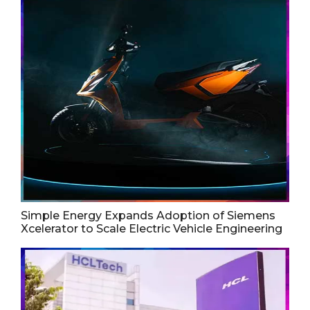
Simple Energy Expands Adoption of Siemens
Xcelerator to Scale Electric Vehicle Engineering