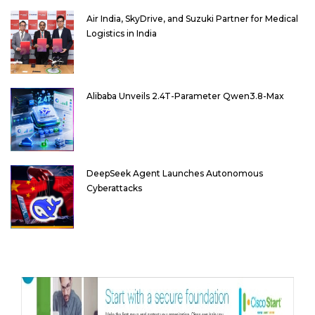
Air India, SkyDrive, and Suzuki Partner for Medical
Logistics in India
Alibaba Unveils 2.4T-Parameter Qwen3.8-Max
DeepSeek Agent Launches Autonomous
Cyberattacks