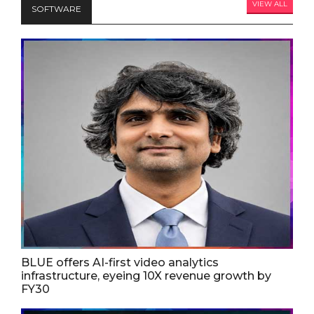
VIEW ALL
SOFTWARE
BLUE offers AI-first video analytics
infrastructure, eyeing 10X revenue growth by
FY30