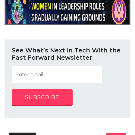
See What’s Next in Tech With the
Fast Forward Newsletter
SUBSCRIBE