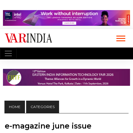
HOME
CATEGORIES
e-magazine june issue