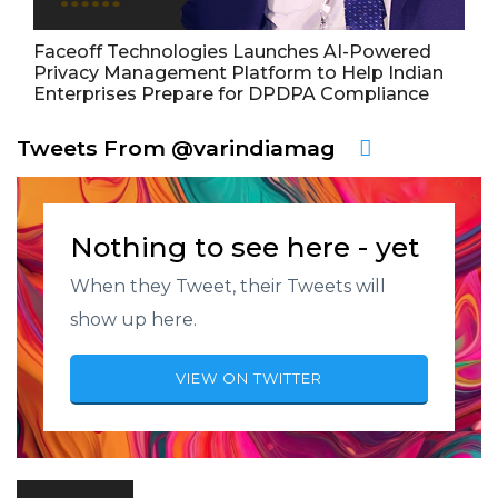
Faceoff Technologies Launches AI-Powered
Privacy Management Platform to Help Indian
Enterprises Prepare for DPDPA Compliance
Tweets From @varindiamag
Nothing to see here - yet
When they Tweet, their Tweets will
show up here.
VIEW ON TWITTER