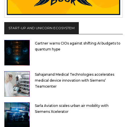
START-UP AND UNICORN ECOSYSTEM
Gartner warns CIOs against shifting AI budgets to
quantum hype
Sahajanand Medical Technologies accelerates
medical device innovation with Siemens’
Teamcenter
Sarla Aviation scales urban air mobility with
Siemens Xcelerator