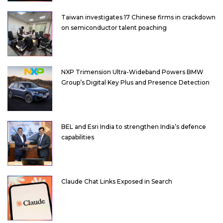
Taiwan investigates 17 Chinese firms in crackdown
on semiconductor talent poaching
NXP Trimension Ultra-Wideband Powers BMW
Group’s Digital Key Plus and Presence Detection
BEL and Esri India to strengthen India’s defence
capabilities
Claude Chat Links Exposed in Search