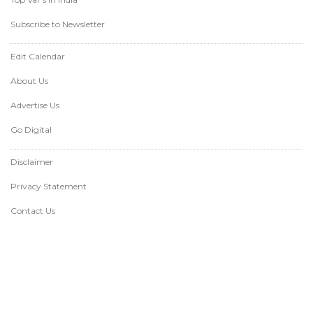
Subscribe to Newsletter
Edit Calendar
About Us
Advertise Us
Go Digital
Disclaimer
Privacy Statement
Contact Us
Copyright varindia.com @1999-2026 - All
© of images belongs to the respective
rights reserved.
copyright holders