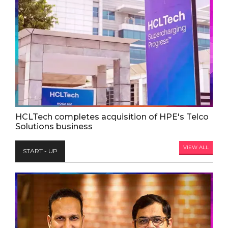
HCLTech completes acquisition of HPE's Telco
Solutions business
VIEW ALL
START - UP