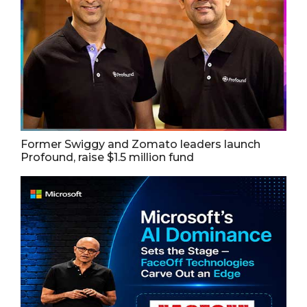
Former Swiggy and Zomato leaders launch
Profound, raise $1.5 million fund