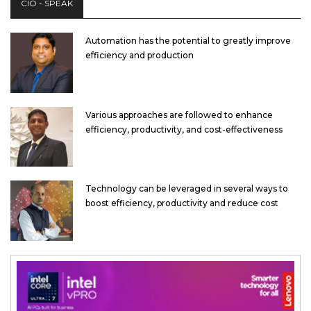
CIO - SPEAK
Automation has the potential to greatly improve
efficiency and production
Various approaches are followed to enhance
efficiency, productivity, and cost-effectiveness
Technology can be leveraged in several ways to
boost efficiency, productivity and reduce cost