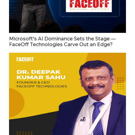
Microsoft's AI Dominance Sets the Stage —
FaceOff Technologies Carve Out an Edge?