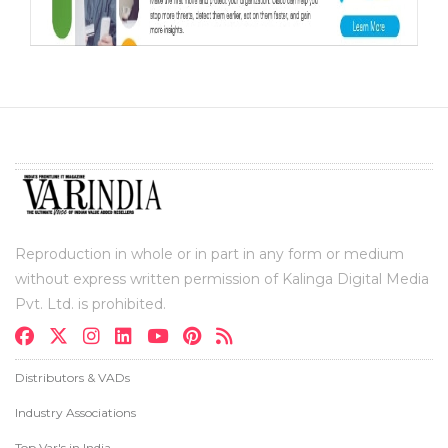
Reproduction in whole or in part in any form or medium
without express written permission of Kalinga Digital Media
Pvt. Ltd. is prohibited.
Distributors & VADs
Industry Associations
Top Var's in India