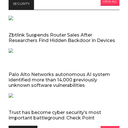
VIEW ALL
SECURITY
Zbtlink Suspends Router Sales After
Researchers Find Hidden Backdoor in Devices
Palo Alto Networks autonomous AI system
identified more than 14,000 previously
unknown software vulnerabilities
Trust has become cyber security’s most
important battleground: Check Point