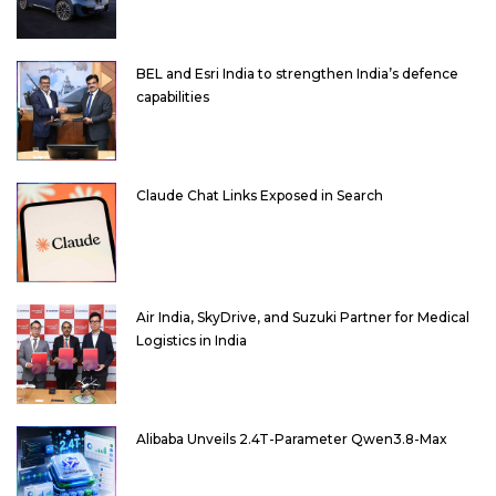
BEL and Esri India to strengthen India’s defence
capabilities
Claude Chat Links Exposed in Search
Air India, SkyDrive, and Suzuki Partner for Medical
Logistics in India
Alibaba Unveils 2.4T-Parameter Qwen3.8-Max