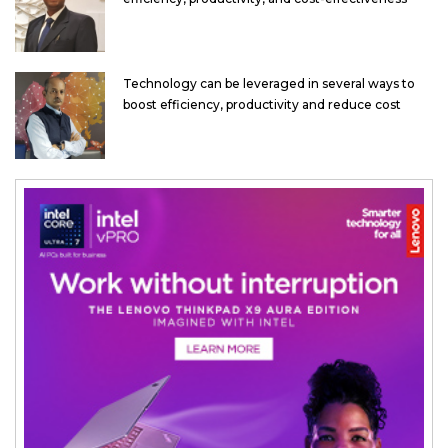
Technology can be leveraged in several ways to
boost efficiency, productivity and reduce cost