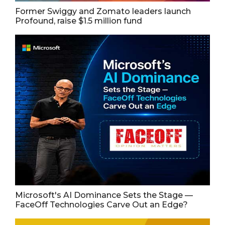
Former Swiggy and Zomato leaders launch
Profound, raise $1.5 million fund
Microsoft's AI Dominance Sets the Stage —
FaceOff Technologies Carve Out an Edge?