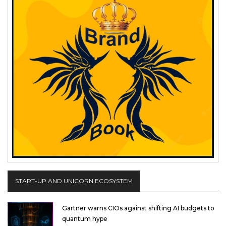
START-UP AND UNICORN ECOSYSTEM
Gartner warns CIOs against shifting AI budgets to
quantum hype