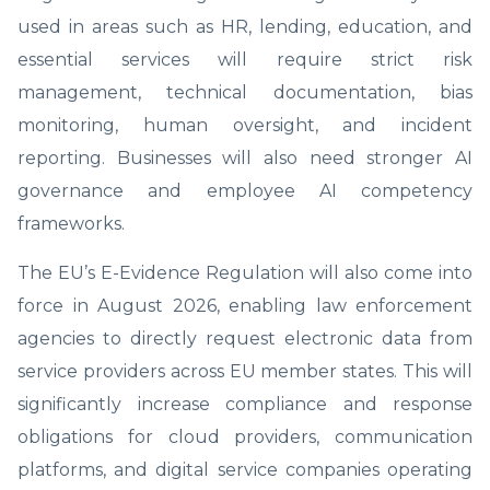
used in areas such as HR, lending, education, and
essential services will require strict risk
management, technical documentation, bias
monitoring, human oversight, and incident
reporting. Businesses will also need stronger AI
governance and employee AI competency
frameworks.
The EU’s E-Evidence Regulation will also come into
force in August 2026, enabling law enforcement
agencies to directly request electronic data from
service providers across EU member states. This will
significantly increase compliance and response
obligations for cloud providers, communication
platforms, and digital service companies operating