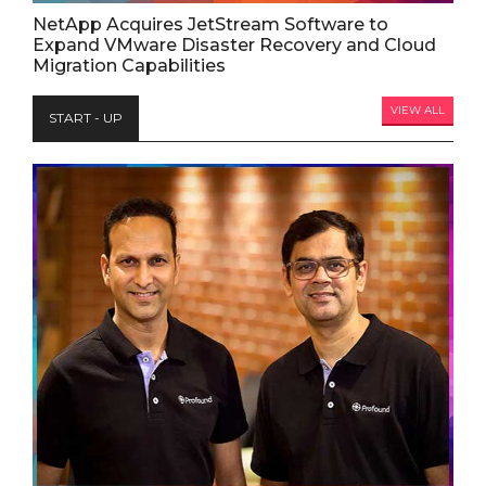
NetApp Acquires JetStream Software to
Expand VMware Disaster Recovery and Cloud
Migration Capabilities
VIEW ALL
START - UP