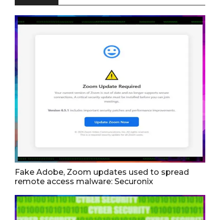
Fake Adobe, Zoom updates used to spread
remote access malware: Securonix