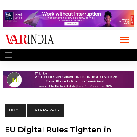
HOME
DATA PRIVACY
EU Digital Rules Tighten in