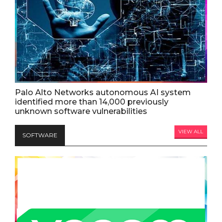
Palo Alto Networks autonomous AI system
identified more than 14,000 previously
unknown software vulnerabilities
VIEW ALL
SOFTWARE