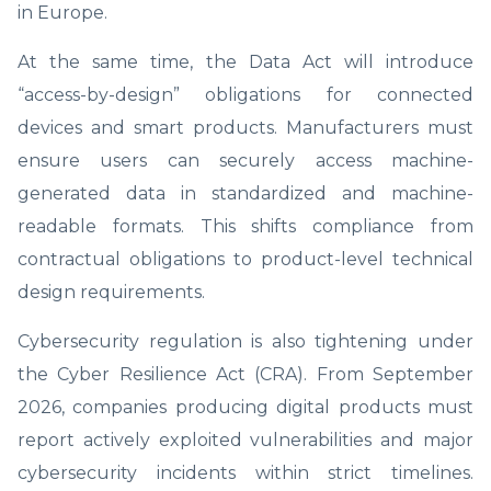
in Europe.
At the same time, the Data Act will introduce
“access-by-design” obligations for connected
devices and smart products. Manufacturers must
ensure users can securely access machine-
generated data in standardized and machine-
readable formats. This shifts compliance from
contractual obligations to product-level technical
design requirements.
Cybersecurity regulation is also tightening under
the Cyber Resilience Act (CRA). From September
2026, companies producing digital products must
report actively exploited vulnerabilities and major
cybersecurity incidents within strict timelines.