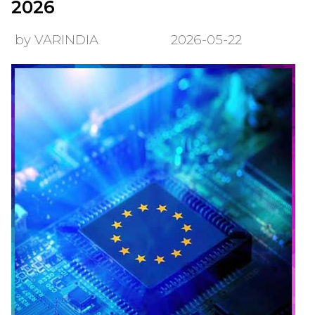
2026
by VARINDIA
2026-05-22