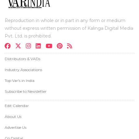
Reproduction in whole or in part in any form or medium
without express written permission of Kalinga Digital Media
Pvt. Ltd. is prohibited.
Distributors & VADs
Industry Associations
Top Var's in India
Subscribe to Newsletter
Edit Calendar
About Us
Advertise Us
Go Digital