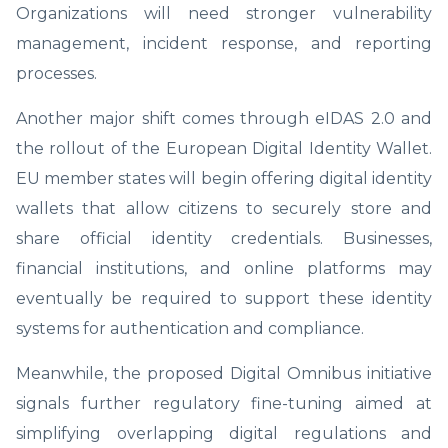
Organizations will need stronger vulnerability
management, incident response, and reporting
processes.
Another major shift comes through eIDAS 2.0 and
the rollout of the European Digital Identity Wallet.
EU member states will begin offering digital identity
wallets that allow citizens to securely store and
share official identity credentials. Businesses,
financial institutions, and online platforms may
eventually be required to support these identity
systems for authentication and compliance.
Meanwhile, the proposed Digital Omnibus initiative
signals further regulatory fine-tuning aimed at
simplifying overlapping digital regulations and