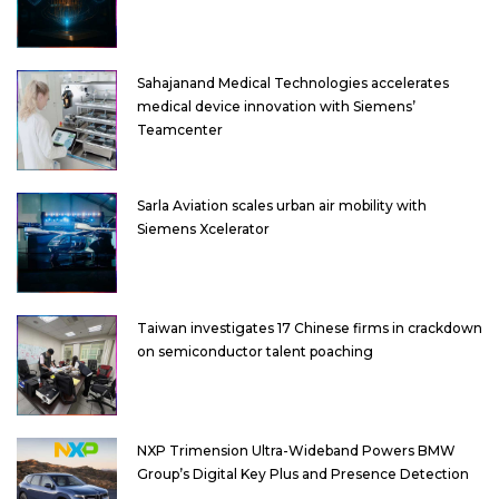
Sahajanand Medical Technologies accelerates
medical device innovation with Siemens’
Teamcenter
Sarla Aviation scales urban air mobility with
Siemens Xcelerator
Taiwan investigates 17 Chinese firms in crackdown
on semiconductor talent poaching
NXP Trimension Ultra-Wideband Powers BMW
Group’s Digital Key Plus and Presence Detection