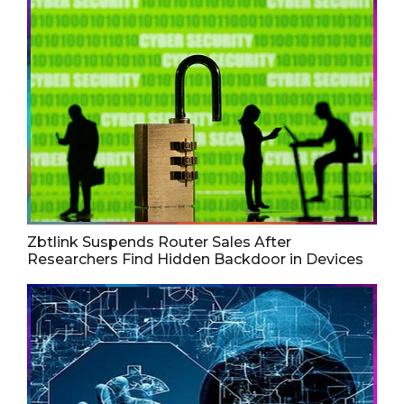
Zbtlink Suspends Router Sales After
Researchers Find Hidden Backdoor in Devices