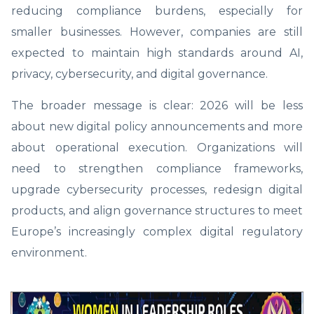
reducing compliance burdens, especially for
smaller businesses. However, companies are still
expected to maintain high standards around AI,
privacy, cybersecurity, and digital governance.
The broader message is clear: 2026 will be less
about new digital policy announcements and more
about operational execution. Organizations will
need to strengthen compliance frameworks,
upgrade cybersecurity processes, redesign digital
products, and align governance structures to meet
Europe’s increasingly complex digital regulatory
environment.