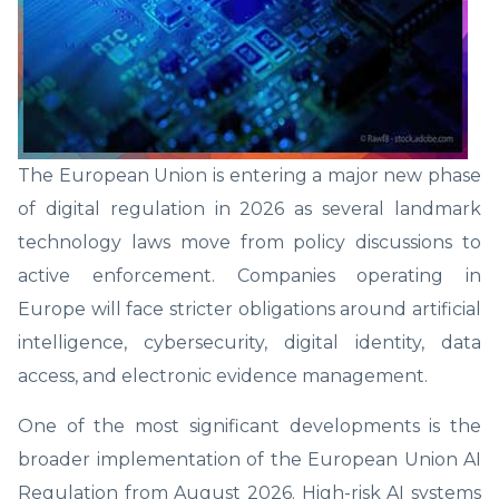
The European Union is entering a major new phase
of digital regulation in 2026 as several landmark
technology laws move from policy discussions to
active enforcement. Companies operating in
Europe will face stricter obligations around artificial
intelligence, cybersecurity, digital identity, data
access, and electronic evidence management.
One of the most significant developments is the
broader implementation of the European Union AI
Regulation from August 2026. High-risk AI systems