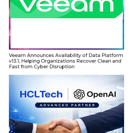
Veeam Announces Availability of Data Platform
v13.1, Helping Organizations Recover Clean and
Fast from Cyber Disruption