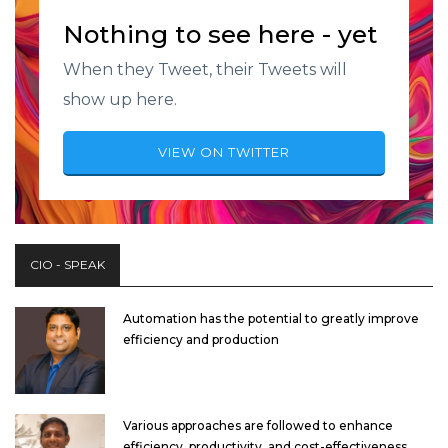
Nothing to see here - yet
When they Tweet, their Tweets will
show up here.
VIEW ON TWITTER
CIO - SPEAK
Automation has the potential to greatly improve
efficiency and production
Various approaches are followed to enhance
efficiency, productivity, and cost-effectiveness