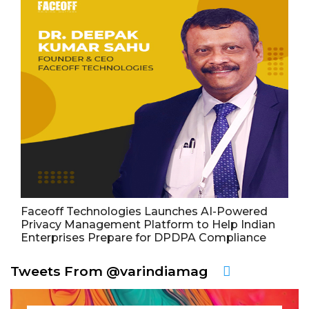
Faceoff Technologies Launches AI-Powered
Privacy Management Platform to Help Indian
Enterprises Prepare for DPDPA Compliance
Tweets From @varindiamag