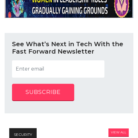
See What’s Next in Tech With the
Fast Forward Newsletter
SUBSCRIBE
VIEW ALL
SECURITY