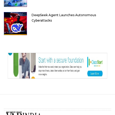
DeepSeek Agent Launches Autonomous
Cyberattacks