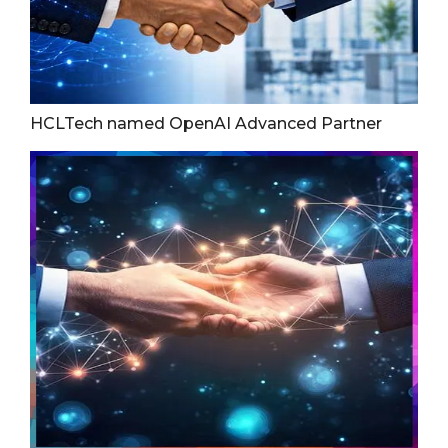
HCLTech named OpenAI Advanced Partner