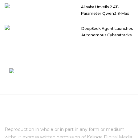
Alibaba Unveils 2.4T-
Parameter Qwen3.8-Max
DeepSeek Agent Launches
Autonomous Cyberattacks
Reproduction in whole or in part in any form or medium
without express written permission of Kalinga Digital Media