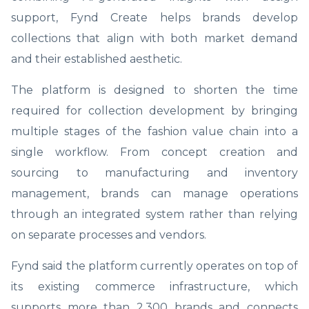
support, Fynd Create helps brands develop
collections that align with both market demand
and their established aesthetic.
The platform is designed to shorten the time
required for collection development by bringing
multiple stages of the fashion value chain into a
single workflow. From concept creation and
sourcing to manufacturing and inventory
management, brands can manage operations
through an integrated system rather than relying
on separate processes and vendors.
Fynd said the platform currently operates on top of
its existing commerce infrastructure, which
supports more than 2,300 brands and connects