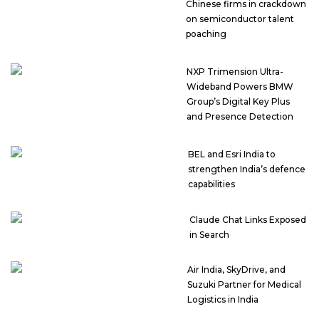
Chinese firms in crackdown
on semiconductor talent
poaching
NXP Trimension Ultra-
Wideband Powers BMW
Group’s Digital Key Plus
and Presence Detection
BEL and Esri India to
strengthen India’s defence
capabilities
Claude Chat Links Exposed
in Search
Air India, SkyDrive, and
Suzuki Partner for Medical
Logistics in India