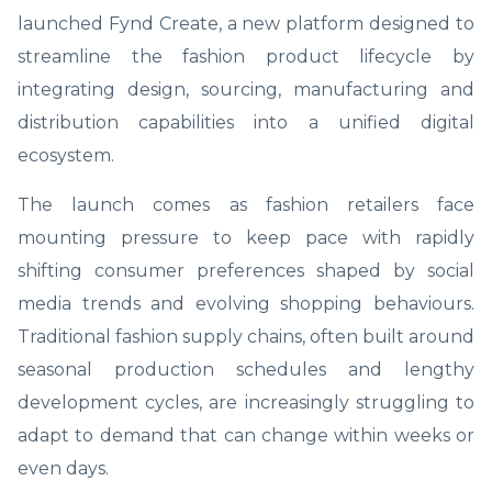
launched Fynd Create, a new platform designed to
streamline the fashion product lifecycle by
integrating design, sourcing, manufacturing and
distribution capabilities into a unified digital
ecosystem.
The launch comes as fashion retailers face
mounting pressure to keep pace with rapidly
shifting consumer preferences shaped by social
media trends and evolving shopping behaviours.
Traditional fashion supply chains, often built around
seasonal production schedules and lengthy
development cycles, are increasingly struggling to
adapt to demand that can change within weeks or
even days.