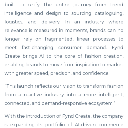
built to unify the entire journey from trend
intelligence and design to sourcing, cataloguing,
logistics, and delivery. In an industry where
relevance is measured in moments, brands can no
longer rely on fragmented, linear processes to
meet fast-changing consumer demand. Fynd
Create brings AI to the core of fashion creation,
enabling brands to move from inspiration to market
with greater speed, precision, and confidence.
“This launch reflects our vision to transform fashion
from a reactive industry into a more intelligent,
connected, and demand-responsive ecosystem.”
With the introduction of Fynd Create, the company
is expanding its portfolio of AI-driven commerce