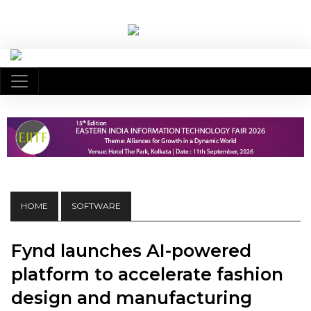
HOME
SOFTWARE
Fynd launches AI-powered
platform to accelerate fashion
design and manufacturing