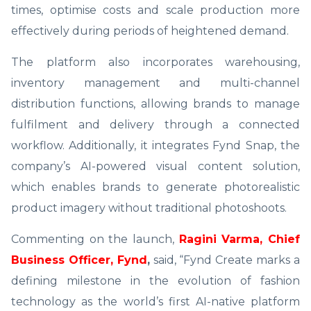
times, optimise costs and scale production more
effectively during periods of heightened demand.
The platform also incorporates warehousing,
inventory management and multi-channel
distribution functions, allowing brands to manage
fulfilment and delivery through a connected
workflow. Additionally, it integrates Fynd Snap, the
company’s AI-powered visual content solution,
which enables brands to generate photorealistic
product imagery without traditional photoshoots.
Commenting on the launch,
Ragini Varma, Chief
Business Officer, Fynd
,
said, “Fynd Create marks a
defining milestone in the evolution of fashion
technology as the world’s first AI-native platform