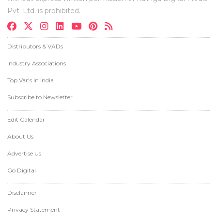
Pvt. Ltd. is prohibited.
Distributors & VADs
Industry Associations
Top Var's in India
Subscribe to Newsletter
Edit Calendar
About Us
Advertise Us
Go Digital
Disclaimer
Privacy Statement