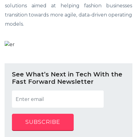
solutions aimed at helping fashion businesses
transition towards more agile, data-driven operating
models.
See What’s Next in Tech With the
Fast Forward Newsletter
SUBSCRIBE