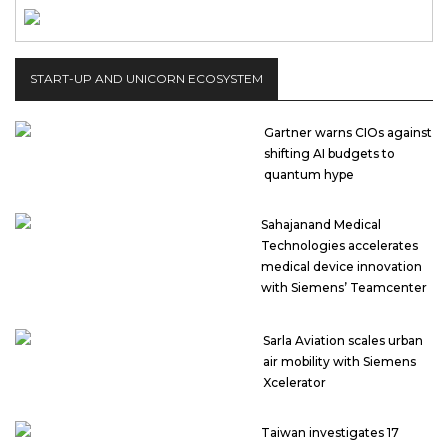
START-UP AND UNICORN ECOSYSTEM
Gartner warns CIOs against
shifting AI budgets to
quantum hype
Sahajanand Medical
Technologies accelerates
medical device innovation
with Siemens’ Teamcenter
Sarla Aviation scales urban
air mobility with Siemens
Xcelerator
Taiwan investigates 17