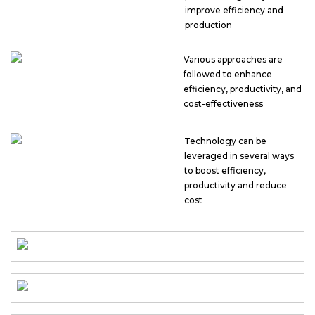
improve efficiency and
production
Various approaches are
followed to enhance
efficiency, productivity, and
cost-effectiveness
Technology can be
leveraged in several ways
to boost efficiency,
productivity and reduce
cost