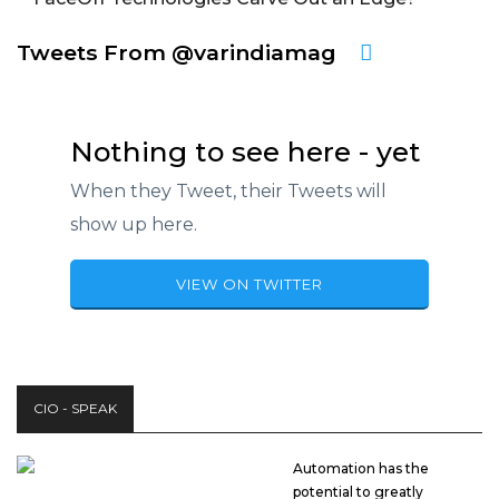
Tweets From @varindiamag
Nothing to see here - yet
When they Tweet, their Tweets will
show up here.
VIEW ON TWITTER
CIO - SPEAK
Automation has the
potential to greatly