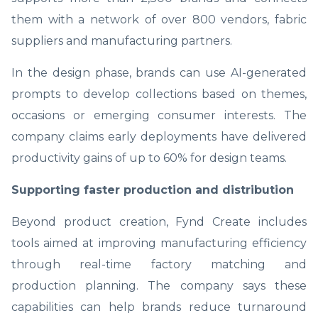
them with a network of over 800 vendors, fabric
suppliers and manufacturing partners.
In the design phase, brands can use AI-generated
prompts to develop collections based on themes,
occasions or emerging consumer interests. The
company claims early deployments have delivered
productivity gains of up to 60% for design teams.
Supporting faster production and distribution
Beyond product creation, Fynd Create includes
tools aimed at improving manufacturing efficiency
through real-time factory matching and
production planning. The company says these
capabilities can help brands reduce turnaround