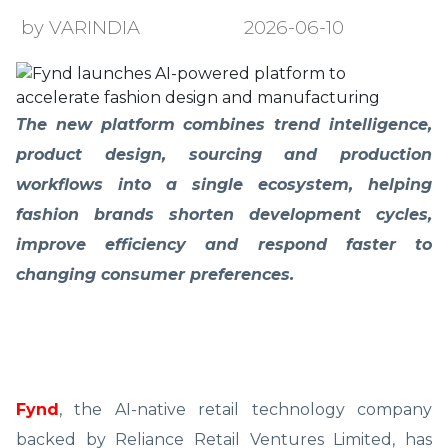
by VARINDIA
2026-06-10
The new platform combines trend intelligence,
product design, sourcing and production
workflows into a single ecosystem, helping
fashion brands shorten development cycles,
improve efficiency and respond faster to
changing consumer preferences.
Fynd
, the AI-native retail technology company
backed by Reliance Retail Ventures Limited, has