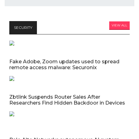
VIEW ALL
SECURITY
Fake Adobe, Zoom updates used to spread
remote access malware: Securonix
Zbtlink Suspends Router Sales After
Researchers Find Hidden Backdoor in Devices