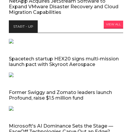
NetApp Acquires JetStream Software to
Expand VMware Disaster Recovery and Cloud
Migration Capabilities
VIEW ALL
START - UP
Spacetech startup HEX20 signs multi-mission
launch pact with Skyroot Aerospace
Former Swiggy and Zomato leaders launch
Profound, raise $1.5 million fund
Microsoft's AI Dominance Sets the Stage —
FaceOff Technologies Carve Out an Edge?