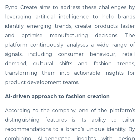
Fynd Create aims to address these challenges by
leveraging artificial intelligence to help brands
identify emerging trends, create products faster
and optimise manufacturing decisions. The
platform continuously analyses a wide range of
signals, including consumer behaviour, retail
demand, cultural shifts and fashion trends,
transforming them into actionable insights for
product development teams.
AI-driven approach to fashion creation
According to the company, one of the platform’s
distinguishing features is its ability to tailor
recommendations to a brand’s unique identity. By
combining AI-generated insights with design