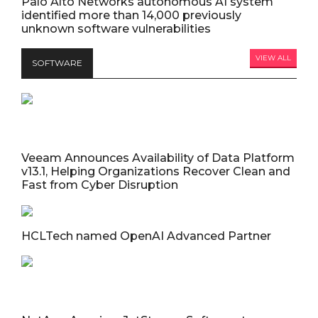
Palo Alto Networks autonomous AI system
identified more than 14,000 previously
unknown software vulnerabilities
VIEW ALL
SOFTWARE
Veeam Announces Availability of Data Platform
v13.1, Helping Organizations Recover Clean and
Fast from Cyber Disruption
HCLTech named OpenAI Advanced Partner