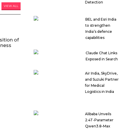
Detection
VIEW ALL
BEL and Esri India
to strengthen
India’s defence
capabilities
ition of
iness
Claude Chat Links
Exposed in Search
Air India, SkyDrive,
and Suzuki Partner
for Medical
Logistics in India
Alibaba Unveils
2.4T-Parameter
Qwen3.8-Max