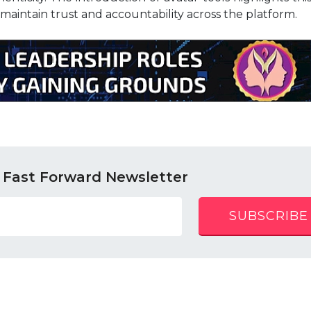
 maintain trust and accountability across the platform.
 Fast Forward Newsletter
SUBSCRIBE