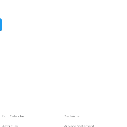
Edit Calendar
Disclaimer
About Us
Privacy Statement