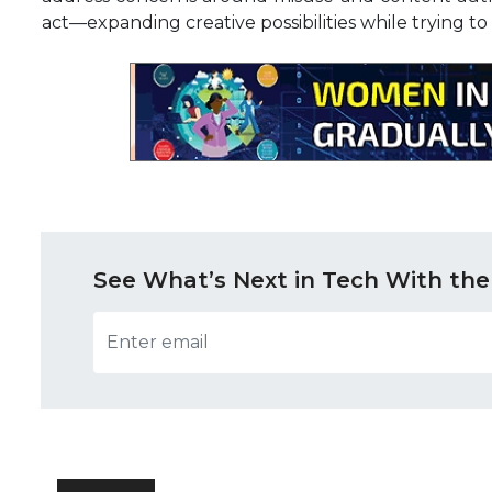
act—expanding creative possibilities while trying to
See What’s Next in Tech With the