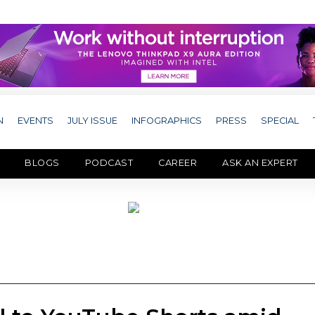
N
EVENTS
JULY ISSUE
INFOGRAPHICS
PRESS
SPECIAL
BLOGS
PODCAST
CAREER
ASK AN EXPERT