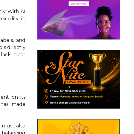
ly. With AI
xibility in
labels, and
ls directly
lack clear
ent on its
s has made
t must also
s balancing