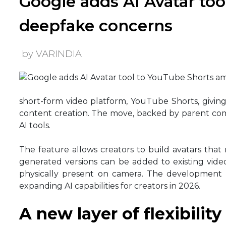
Google adds AI Avatar to
deepfake concerns
by VARINDIA
short-form video platform, YouTube Shorts, giving 
content creation. The move, backed by parent com
AI tools.
The feature allows creators to build avatars that
generated versions can be added to existing vide
physically present on camera. The development
expanding AI capabilities for creators in 2026.
A new layer of flexibility