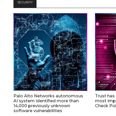
SECURITY
Palo Alto Networks autonomous
Trust has
AI system identified more than
most impo
14,000 previously unknown
Check Poi
software vulnerabilities