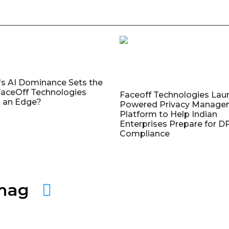
's AI Dominance Sets the
aceOff Technologies
Faceoff Technologies Lau
 an Edge?
Powered Privacy Manage
Platform to Help Indian
Enterprises Prepare for 
Compliance
amag