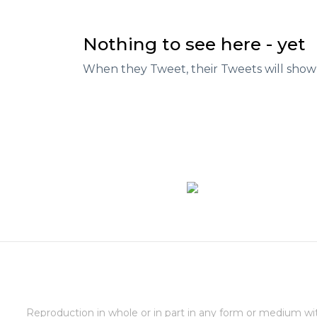
Nothing to see here - yet
When they Tweet, their Tweets will show
Reproduction in whole or in part in any form or medium wi