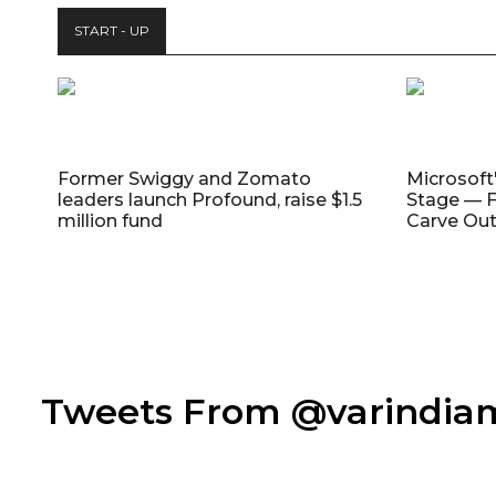
START - UP
Former Swiggy and Zomato
Microsoft
leaders launch Profound, raise $1.5
Stage — F
million fund
Carve Out
Tweets From @varindi