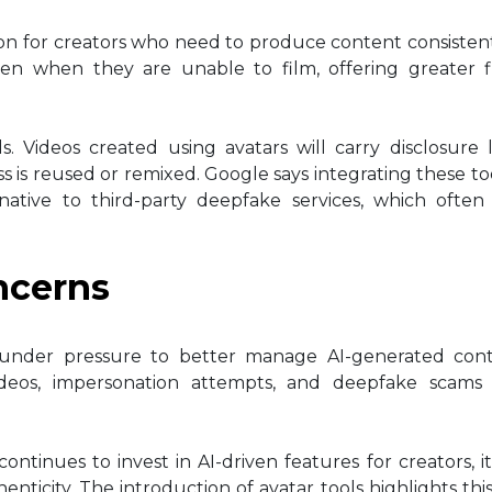
tion for creators who need to produce content consistent
en when they are unable to film, offering greater fle
. Videos created using avatars will carry disclosure 
ss is reused or remixed. Google says integrating these too
ative to third-party deepfake services, which often 
ncerns
under pressure to better manage AI-generated cont
videos, impersonation attempts, and deepfake scam
continues to invest in AI-driven features for creators, i
icity. The introduction of avatar tools highlights thi