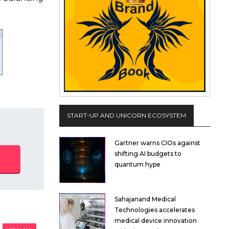
START-UP AND UNICORN ECOSYSTEM
Gartner warns CIOs against
shifting AI budgets to
quantum hype
Sahajanand Medical
Technologies accelerates
medical device innovation