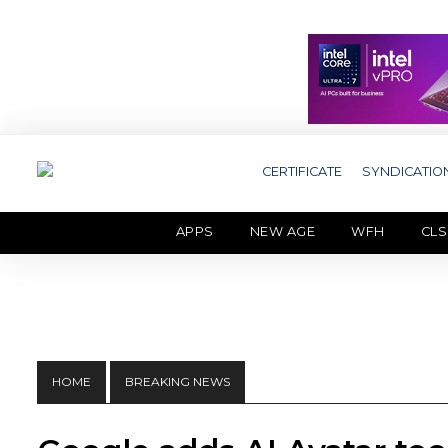
CERTIFICATE
SYNDICATIO
APPS
NEW AGE
WFH
CLS
HOME
BREAKING NEWS