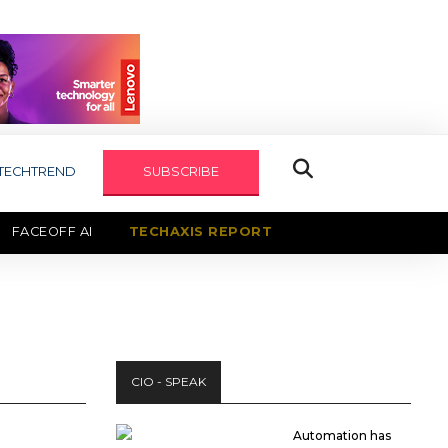
TECHTREND
SUBSCRIBE
FACEOFF AI
TECHAXIS REPORT
CIO - SPEAK
Automation has