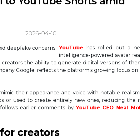
ol to YouTube Shorts amid
2026-04-10
YouTube
has rolled out a new 
intelligence-powered avatar feat
creators the ability to generate digital versions of the
pany Google, reflects the platform’s growing focus on
 mimic their appearance and voice with notable realism
os or used to create entirely new ones, reducing the
 follows earlier comments by
YouTube CEO Neal Mo
 for creators