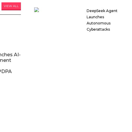
VIEW ALL
DeepSeek Agent
Launches
Autonomous
Cyberattacks
nches AI-
ment
DPDPA