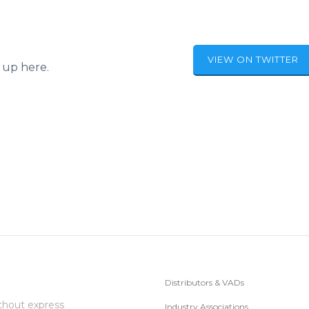
VIEW ON TWITTER
 up here.
Distributors & VADs
thout express
Industry Associations