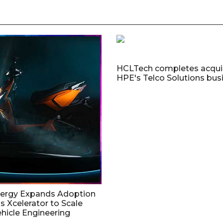
HCLTech completes acquis
HPE's Telco Solutions bus
nergy Expands Adoption
s Xcelerator to Scale
ehicle Engineering