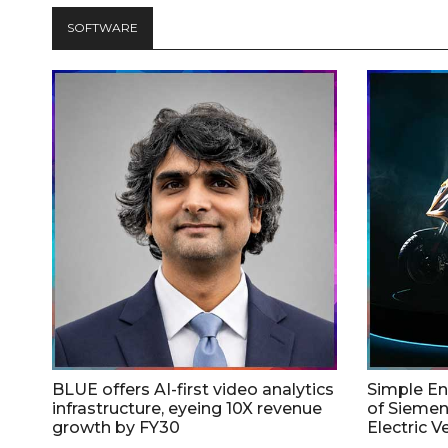
SOFTWARE
BLUE offers AI-first video analytics
Simple E
infrastructure, eyeing 10X revenue
of Siemen
growth by FY30
Electric V