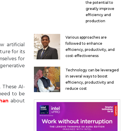
the potential to
greatly improve
efficiency and
production
Various approaches are
followed to enhance
artificial
efficiency, productivity, and
ure for its
cost-effectiveness
mselves for
 generative
Technology can be leveraged
in several ways to boost
efficiency, productivity and
. These AI-
reduce cost
 need to be
han
about