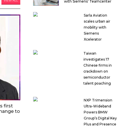
VIEW ALL
with Siemens’ Teamcenter
Sarla Aviation
scales urban air
mobility with
Siemens
Xcelerator
Taiwan
investigates 17
Chinese firms in
crackdown on
semiconductor
talent poaching
NXP Trimension
 first
Ultra-Wideband
hange to
Powers BMW
Group’s Digital Key
Plus and Presence