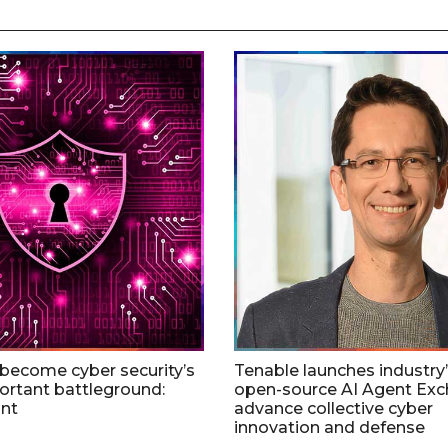
 become cyber security’s
Tenable launches industry’s
rtant battleground:
open-source AI Agent Exc
nt
advance collective cyber
innovation and defense