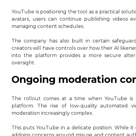
YouTube is positioning the tool as a practical solu
avatars, users can continue publishing videos ev
managing content schedules.
The company has also built in certain safeguards
creators will have controls over how their AI likene
into the platform provides a more secure altern
oversight.
Ongoing moderation co
The rollout comes at a time when YouTube is 
platform. The rise of low-quality automated 
moderation increasingly complex.
This puts YouTube in a delicate position. While it 
address concerns around misuse and content authent