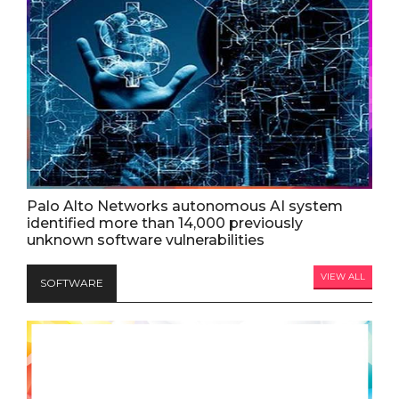
Palo Alto Networks autonomous AI system
identified more than 14,000 previously
unknown software vulnerabilities
VIEW ALL
SOFTWARE