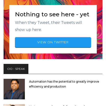
Nothing to see here - yet
When they Tweet, their Tweets will
show up here.
VIEW ON TWITTER
CIO - SPEAK
Automation has the potential to greatly improve
efficiency and production