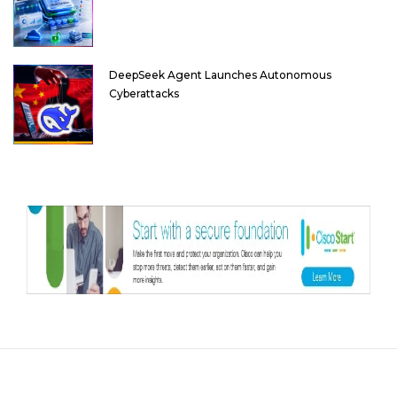
DeepSeek Agent Launches Autonomous
Cyberattacks