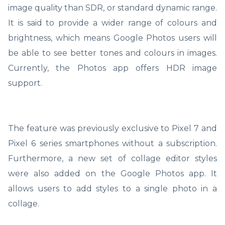
image quality than SDR, or standard dynamic range.
It is said to provide a wider range of colours and
brightness, which means Google Photos users will
be able to see better tones and colours in images.
Currently, the Photos app offers HDR image
support.
The feature was previously exclusive to Pixel 7 and
Pixel 6 series smartphones without a subscription.
Furthermore, a new set of collage editor styles
were also added on the Google Photos app. It
allows users to add styles to a single photo in a
collage.