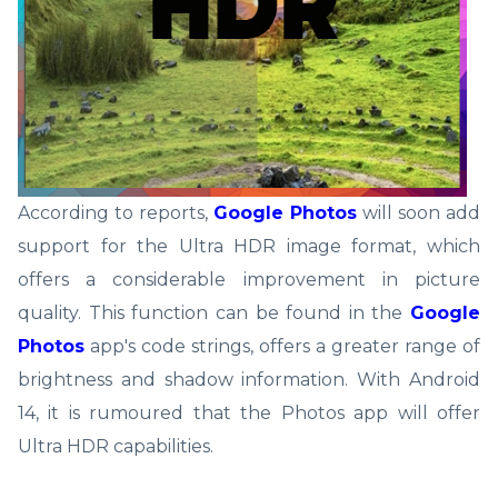
According to reports,
Google Photos
will soon add
support for the Ultra HDR image format, which
offers a considerable improvement in picture
quality. This function can be found in the
Google
Photos
app's code strings, offers a greater range of
brightness and shadow information. With Android
14, it is rumoured that the Photos app will offer
Ultra HDR capabilities.