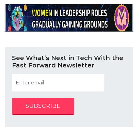
See What’s Next in Tech With the
Fast Forward Newsletter
SUBSCRIBE