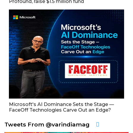
Profound, raise $1.5 million fund
Microsoft's AI Dominance Sets the Stage —
FaceOff Technologies Carve Out an Edge?
Tweets From @varindiamag