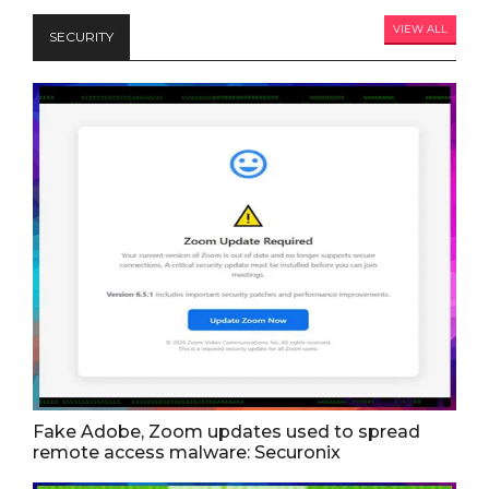
VIEW ALL
SECURITY
Fake Adobe, Zoom updates used to spread
remote access malware: Securonix