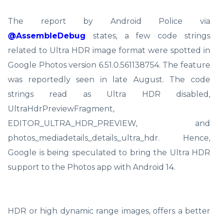
The report by Android Police via
@AssembleDebug
states, a few code strings
related to Ultra HDR image format were spotted in
Google Photos version 6.51.0.561138754. The feature
was reportedly seen in late August. The code
strings read as Ultra HDR disabled,
UltraHdrPreviewFragment,
EDITOR_ULTRA_HDR_PREVIEW, and
photos_mediadetails_details_ultra_hdr. Hence,
Google is being speculated to bring the Ultra HDR
support to the Photos app with Android 14.
HDR or high dynamic range images, offers a better