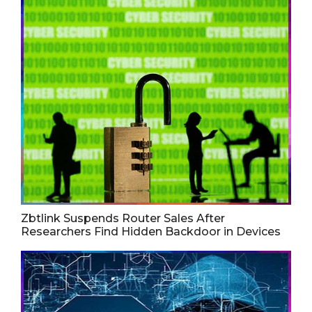
Zbtlink Suspends Router Sales After
Researchers Find Hidden Backdoor in Devices