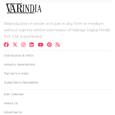
Reproduction in whole or in part in any form or medium
without express written permission of Kalinga Digital Media
Pvt. Ltd. is prohibited.
Distributors & VADs
Industry Associations
Top Var's in India
Subscribe to Newsletter
Edit Calendar
About Us
Advertise Us