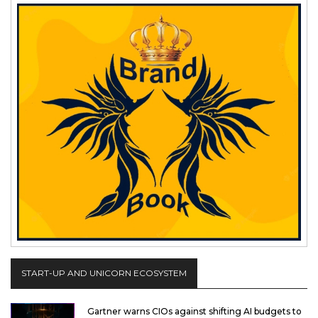
START-UP AND UNICORN ECOSYSTEM
Gartner warns CIOs against shifting AI budgets to