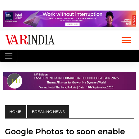
HOME
BREAKING NEWS
Google Photos to soon enable