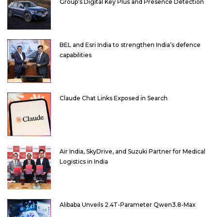
Group’s Digital Key Plus and Presence Detection
BEL and Esri India to strengthen India’s defence
capabilities
Claude Chat Links Exposed in Search
Air India, SkyDrive, and Suzuki Partner for Medical
Logistics in India
Alibaba Unveils 2.4T-Parameter Qwen3.8-Max