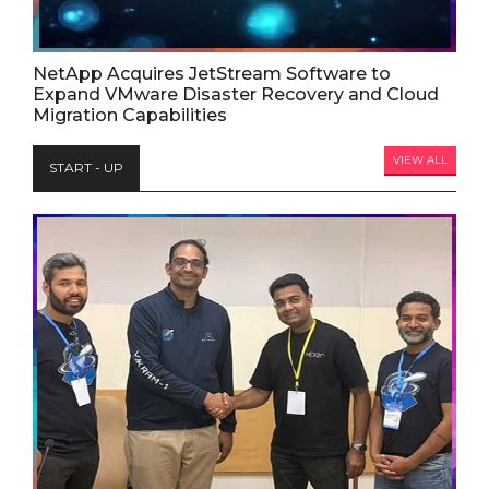
NetApp Acquires JetStream Software to
Expand VMware Disaster Recovery and Cloud
Migration Capabilities
VIEW ALL
START - UP