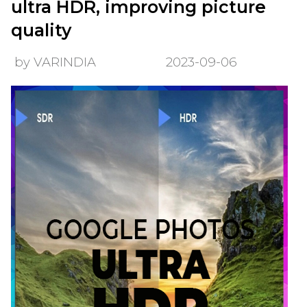
ultra HDR, improving picture
quality
by VARINDIA
2023-09-06