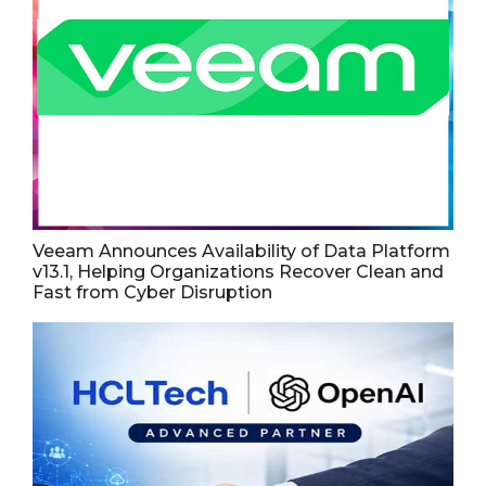
Veeam Announces Availability of Data Platform
v13.1, Helping Organizations Recover Clean and
Fast from Cyber Disruption