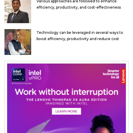
Various approaches are followed to enhance
efficiency, productivity, and cost-effectiveness
Technology can be leveraged in several ways to
boost efficiency, productivity and reduce cost