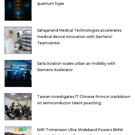
quantum hype
Sahajanand Medical Technologies accelerates
medical device innovation with Siemens’
Teamcenter
Sarla Aviation scales urban air mobility with
Siemens Xcelerator
Taiwan investigates 17 Chinese firms in crackdown
on semiconductor talent poaching
NXP Trimension Ultra-Wideband Powers BMW