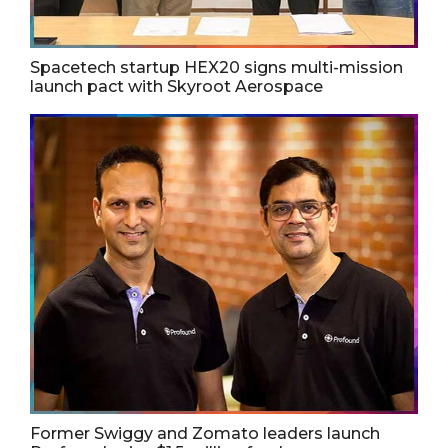
Spacetech startup HEX20 signs multi-mission
launch pact with Skyroot Aerospace
Former Swiggy and Zomato leaders launch