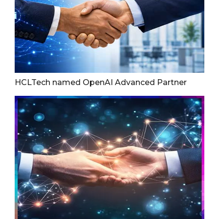
HCLTech named OpenAI Advanced Partner