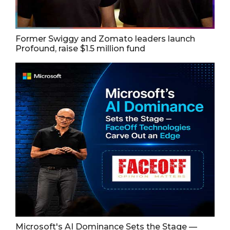
Former Swiggy and Zomato leaders launch
Profound, raise $1.5 million fund
Microsoft's AI Dominance Sets the Stage —