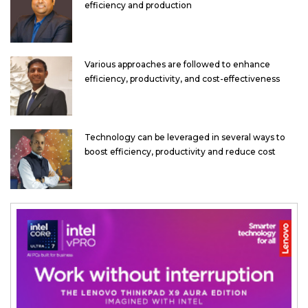
efficiency and production
Various approaches are followed to enhance
efficiency, productivity, and cost-effectiveness
Technology can be leveraged in several ways to
boost efficiency, productivity and reduce cost