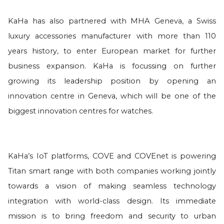
KaHa has also partnered with MHA Geneva, a Swiss
luxury accessories manufacturer with more than 110
years history, to enter European market for further
business expansion. KaHa is focussing on further
growing its leadership position by opening an
innovation centre in Geneva, which will be one of the
biggest innovation centres for watches.
KaHa’s IoT platforms, COVE and COVEnet is powering
Titan smart range with both companies working jointly
towards a vision of making seamless technology
integration with world-class design. Its immediate
mission is to bring freedom and security to urban