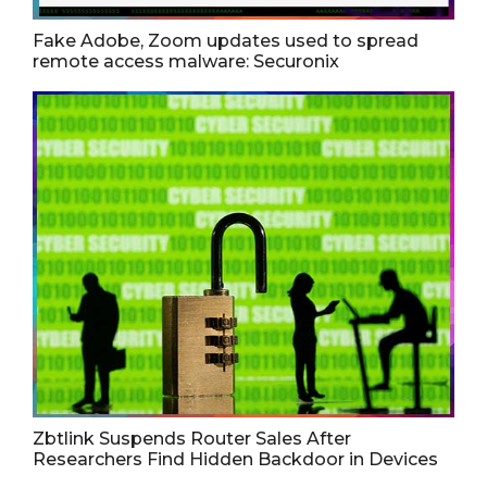
Fake Adobe, Zoom updates used to spread
remote access malware: Securonix
Zbtlink Suspends Router Sales After
Researchers Find Hidden Backdoor in Devices