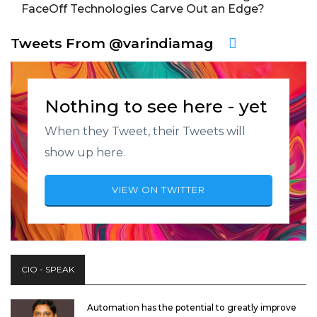
FaceOff Technologies Carve Out an Edge?
Tweets From @varindiamag
Nothing to see here - yet
When they Tweet, their Tweets will
show up here.
VIEW ON TWITTER
CIO - SPEAK
Automation has the potential to greatly improve