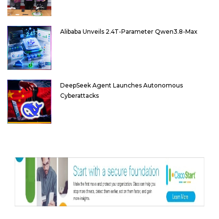
Alibaba Unveils 2.4T-Parameter Qwen3.8-Max
DeepSeek Agent Launches Autonomous
Cyberattacks