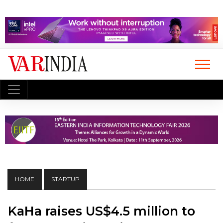
HOME
STARTUP
KaHa raises US$4.5 million to