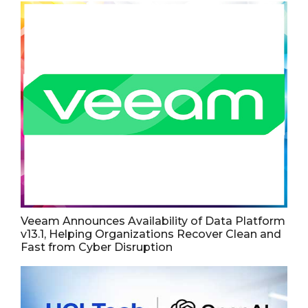
Veeam Announces Availability of Data Platform
v13.1, Helping Organizations Recover Clean and
Fast from Cyber Disruption