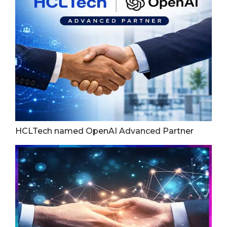
HCLTech named OpenAI Advanced Partner