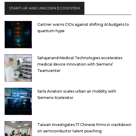
START-UP AND UNICORN ECOSYSTEM
Gartner warns CIOs against shifting AI budgets to
quantum hype
Sahajanand Medical Technologies accelerates
medical device innovation with Siemens’
Teamcenter
Sarla Aviation scales urban air mobility with
Siemens Xcelerator
Taiwan investigates 17 Chinese firms in crackdown
on semiconductor talent poaching