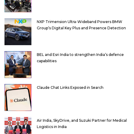
NXP Trimension Ultra-Wideband Powers BMW
Group’s Digital Key Plus and Presence Detection
BEL and Esri India to strengthen India’s defence
capabilities
Claude Chat Links Exposed in Search
Air India, SkyDrive, and Suzuki Partner for Medical
Logistics in India