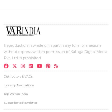
Reproduction in whole or in part in any form or medium
without express written permission of Kalinga Digital Media
Pvt. Ltd. is prohibited.
Distributors & VADs
Industry Associations
Top Var's in India
Subscribe to Newsletter