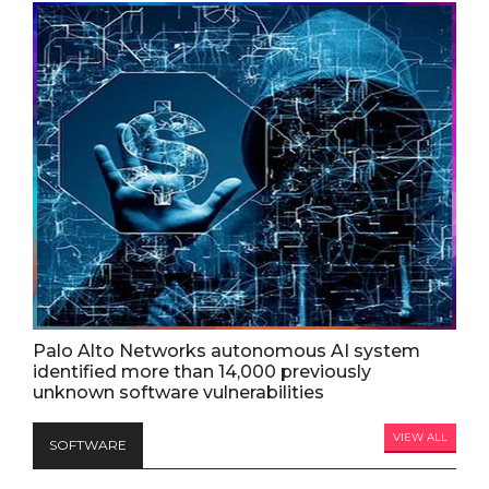
Palo Alto Networks autonomous AI system
identified more than 14,000 previously
unknown software vulnerabilities
VIEW ALL
SOFTWARE