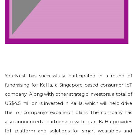
YourNest has successfully participated in a round of
fundraising for KaHa, a Singapore-based consumer IoT
company. Along with other strategic investors, a total of
US$4.5 million is invested in KaHa, which will help drive
the IoT company’s expansion plans. The company has
also announced a partnership with Titan. KaHa provides
IoT platform and solutions for smart wearables and