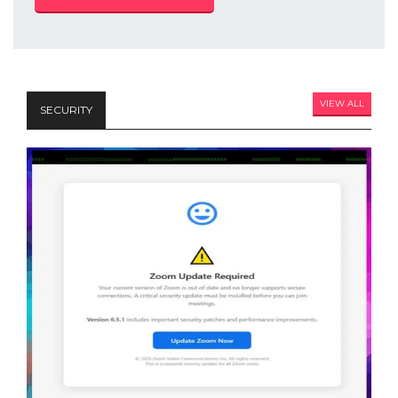
VIEW ALL
SECURITY