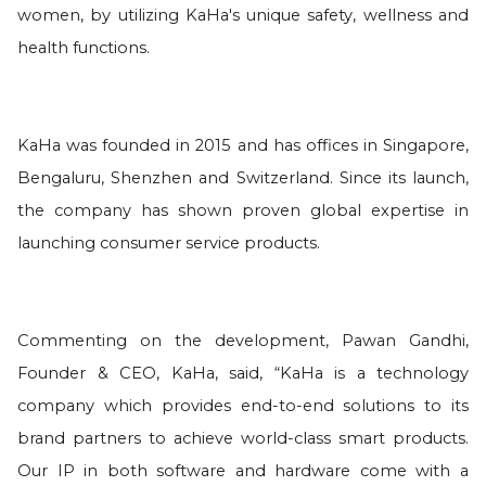
women, by utilizing KaHa's unique safety, wellness and
health functions.
KaHa was founded in 2015 and has offices in Singapore,
Bengaluru, Shenzhen and Switzerland. Since its launch,
the company has shown proven global expertise in
launching consumer service products.
Commenting on the development, Pawan Gandhi,
Founder & CEO, KaHa, said, “KaHa is a technology
company which provides end-to-end solutions to its
brand partners to achieve world-class smart products.
Our IP in both software and hardware come with a