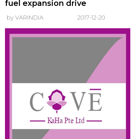
fuel expansion drive
by VARINDIA
2017-12-20