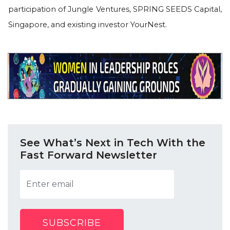
participation of Jungle Ventures, SPRING SEEDS Capital,
Singapore, and existing investor YourNest.
See What’s Next in Tech With the
Fast Forward Newsletter
SUBSCRIBE