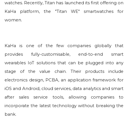
watches. Recently, Titan has launched its first offering on
KaHa platform, the "Titan WE" smartwatches for
women.
KaHa is one of the few companies globally that
provides fully-customisable, end-to-end smart
wearables IoT solutions that can be plugged into any
stage of the value chain. Their products include
electronics design, PCBA, an application framework for
iOS and Android, cloud services, data analytics and smart
after sales service tools, allowing companies to
incorporate the latest technology without breaking the
bank.