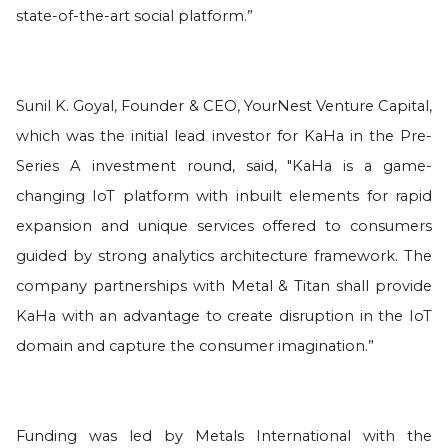
state-of-the-art social platform.”
Sunil K. Goyal, Founder & CEO, YourNest Venture Capital,
which was the initial lead investor for KaHa in the Pre-
Series A investment round, said, "KaHa is a game-
changing IoT platform with inbuilt elements for rapid
expansion and unique services offered to consumers
guided by strong analytics architecture framework. The
company partnerships with Metal & Titan shall provide
KaHa with an advantage to create disruption in the IoT
domain and capture the consumer imagination.”
Funding was led by Metals International with the