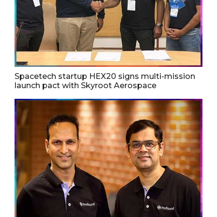
Spacetech startup HEX20 signs multi-mission
launch pact with Skyroot Aerospace