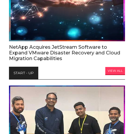
NetApp Acquires JetStream Software to
Expand VMware Disaster Recovery and Cloud
Migration Capabilities
VIEW ALL
START - UP