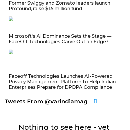
Former Swiggy and Zomato leaders launch
Profound, raise $1.5 million fund
Microsoft's AI Dominance Sets the Stage —
FaceOff Technologies Carve Out an Edge?
Faceoff Technologies Launches AI-Powered
Privacy Management Platform to Help Indian
Enterprises Prepare for DPDPA Compliance
Tweets From @varindiamag
Nothing to see here - yet