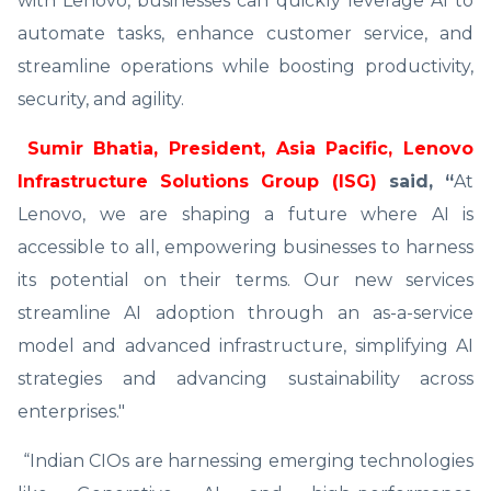
with Lenovo, businesses can quickly leverage AI to
automate tasks, enhance customer service, and
streamline operations while boosting productivity,
security, and agility.
Sumir Bhatia, President, Asia Pacific, Lenovo
Infrastructure Solutions Group (ISG)
said, “
At
Lenovo, we are shaping a future where AI is
accessible to all, empowering businesses to harness
its potential on their terms. Our new services
streamline AI adoption through an as-a-service
model and advanced infrastructure, simplifying AI
strategies and advancing sustainability across
enterprises."
“Indian CIOs are harnessing emerging technologies