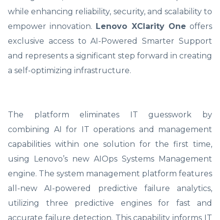
while enhancing reliability, security, and scalability to
empower innovation.
Lenovo XClarity One
offers
exclusive access to AI-Powered Smarter Support
and represents a significant step forward in creating
a self-optimizing infrastructure.
The platform eliminates IT guesswork by
combining AI for IT operations and management
capabilities within one solution for the first time,
using Lenovo’s new AIOps Systems Management
engine. The system management platform features
all-new AI-powered predictive failure analytics,
utilizing three predictive engines for fast and
accurate failure detection. This capability informs IT