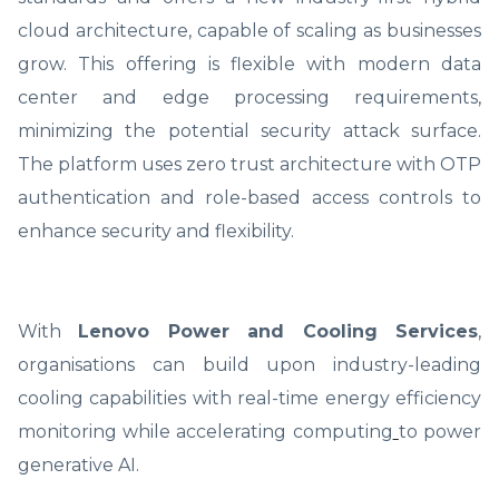
cloud architecture, capable of scaling as businesses
grow. This offering is flexible with modern data
center and edge processing requirements,
minimizing the potential security attack surface.
The platform uses zero trust architecture with OTP
authentication and role-based access controls to
enhance security and flexibility.
With
Lenovo Power and Cooling Services
,
organisations can build upon industry-leading
cooling capabilities with real-time energy efficiency
monitoring while accelerating computing
to power
generative AI.