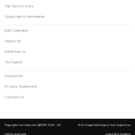
Top Var's in India
Subscribe to Newsletter
Edit Calendar
About Us
Advertise Us
Go Digital
Disclaimer
Privacy Statement
Contact Us
Copyright varindia.com @1999-2026 - All
© of images belongs to the respective
rights reserved.
copyright holders