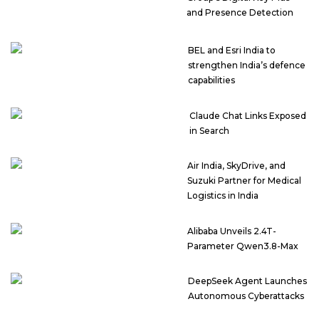
and Presence Detection
BEL and Esri India to
strengthen India’s defence
capabilities
Claude Chat Links Exposed
in Search
Air India, SkyDrive, and
Suzuki Partner for Medical
Logistics in India
Alibaba Unveils 2.4T-
Parameter Qwen3.8-Max
DeepSeek Agent Launches
Autonomous Cyberattacks