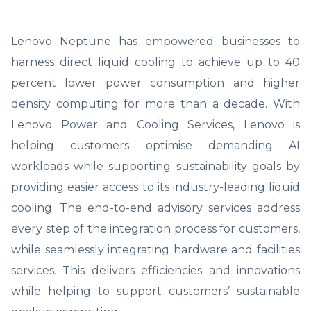
Lenovo Neptune has empowered businesses to
harness direct liquid cooling to achieve up to 40
percent lower power consumption and higher
density computing for more than a decade. With
Lenovo Power and Cooling Services, Lenovo is
helping customers optimise demanding AI
workloads while supporting sustainability goals by
providing easier access to its industry-leading liquid
cooling. The end-to-end advisory services address
every step of the integration process for customers,
while seamlessly integrating hardware and facilities
services. This delivers efficiencies and innovations
while helping to support customers’ sustainable