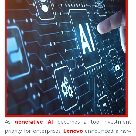
As
generative AI
becomes a top investment
priority for enterprises,
Lenovo
announced a new