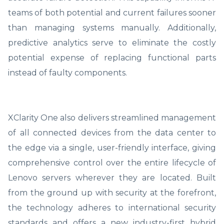
teams of both potential and current failures sooner
than managing systems manually. Additionally,
predictive analytics serve to eliminate the costly
potential expense of replacing functional parts
instead of faulty components.
XClarity One also delivers streamlined management
of all connected devices from the data center to
the edge via a single, user-friendly interface, giving
comprehensive control over the entire lifecycle of
Lenovo servers wherever they are located. Built
from the ground up with security at the forefront,
the technology adheres to international security
standards and offers a new industry-first hybrid