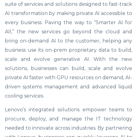
suite of services and solutions designed to fast-track
AI transformation by making private AI accessible to
every business. Paving the way to “Smarter AI for
All,” the new services go beyond the cloud and
bring on-demand AI to the customer, helping any
business use its on-prem proprietary data to build,
scale and evolve generative AI. With the new
solutions, businesses can build, scale and evolve
private AI faster with GPU resources on demand, AI-
driven systems management and advanced liquid
cooling services.
Lenovo’s integrated solutions empower teams to
procure, deploy, and manage the IT technology
needed to innovate across industries. By partnering