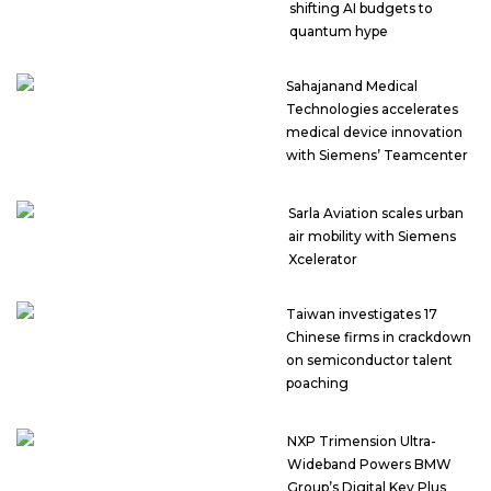
shifting AI budgets to
quantum hype
Sahajanand Medical
Technologies accelerates
medical device innovation
with Siemens’ Teamcenter
Sarla Aviation scales urban
air mobility with Siemens
Xcelerator
Taiwan investigates 17
Chinese firms in crackdown
on semiconductor talent
poaching
NXP Trimension Ultra-
Wideband Powers BMW
Group’s Digital Key Plus