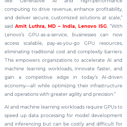
like Generative AI and high-performance
computing to drive revenue, enhance profitability,
and deliver secure, customized solutions at scale,”
said
Amit Luthra, MD – India, Lenovo ISG
. “With
Lenovo’s GPU-as-a-service, businesses can now
access scalable, pay-as-you-go GPU resources,
eliminating traditional cost and complexity barriers.
This empowers organizations to accelerate AI and
machine learning workloads, innovate faster, and
gain a competitive edge in today’s AI-driven
economy—all while optimizing their infrastructure
and operations with greater agility and precision.”
AI and machine learning workloads require GPUs to
speed up data processing for model development
and inferencing but can be costly and difficult for