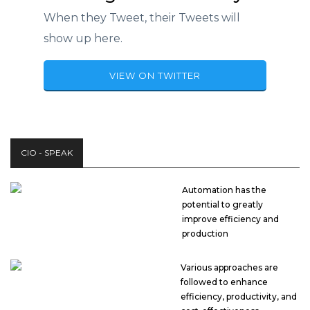
When they Tweet, their Tweets will
show up here.
VIEW ON TWITTER
CIO - SPEAK
Automation has the
potential to greatly
improve efficiency and
production
Various approaches are
followed to enhance
efficiency, productivity, and