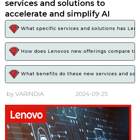
services and solutions to
accelerate and simplify AI
What specific services and solutions has Len
How does Lenovos new offerings compare to t
What benefits do these new services and soluti
by VARINDIA
2024-09-25