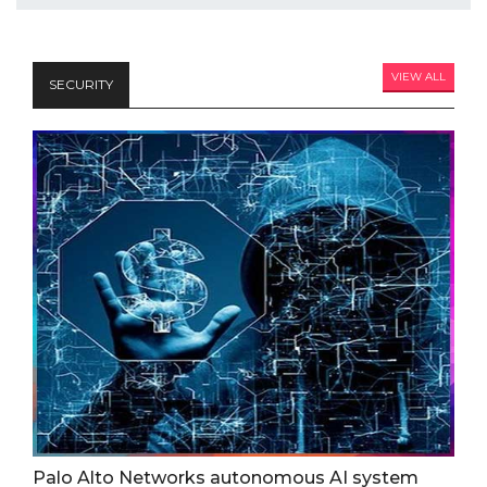
VIEW ALL
SECURITY
Palo Alto Networks autonomous AI system