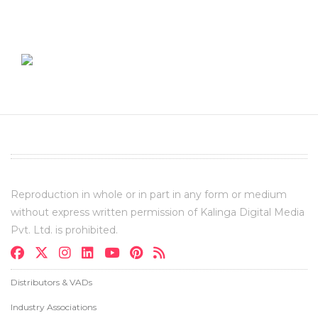
Reproduction in whole or in part in any form or medium
without express written permission of Kalinga Digital Media
Pvt. Ltd. is prohibited.
Distributors & VADs
Industry Associations