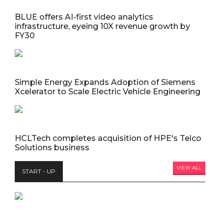
BLUE offers AI-first video analytics
infrastructure, eyeing 10X revenue growth by
FY30
Simple Energy Expands Adoption of Siemens
Xcelerator to Scale Electric Vehicle Engineering
HCLTech completes acquisition of HPE's Telco
Solutions business
VIEW ALL
START - UP