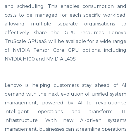
and scheduling. This enables consumption and
costs to be managed for each specific workload,
allowing multiple separate organisations to
effectively share the GPU resources. Lenovo
TruScale GPUaaS will be available for a wide range
of NVIDIA Tensor Core GPU options, including
NVIDIA H100 and NVIDIA L40S.
Lenovo is helping customers stay ahead of AI
demand with the next evolution of unified system
management, powered by AI to revolutionise
intelligent operations and transform IT
infrastructure. With new AI-driven systems
management, businesses can streamline operations