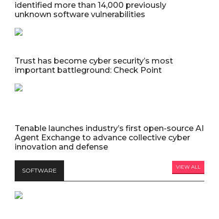
identified more than 14,000 previously
unknown software vulnerabilities
Trust has become cyber security’s most
important battleground: Check Point
Tenable launches industry’s first open-source AI
Agent Exchange to advance collective cyber
innovation and defense
VIEW ALL
SOFTWARE