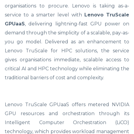
organisations to procure. Lenovo is taking as-a-
service to a smarter level with
Lenovo TruScale
GPUaaS
, delivering lightning-fast GPU power on
demand through the simplicity of a scalable, pay-as-
you go model. Delivered as an enhancement to
Lenovo TruScale for HPC solutions, the service
gives organisations immediate, scalable access to
critical AI and HPC technology while eliminating the
traditional barriers of cost and complexity.
Lenovo TruScale GPUaaS offers metered NVIDIA
GPU resources and orchestration through its
Intelligent Computer Orchestration (LiCO)
technology, which provides workload management