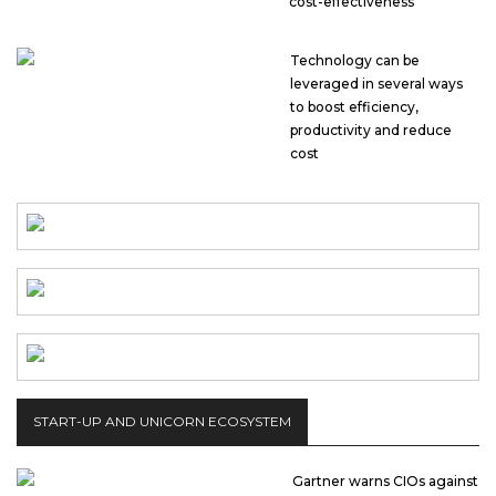
cost-effectiveness
Technology can be
leveraged in several ways
to boost efficiency,
productivity and reduce
cost
START-UP AND UNICORN ECOSYSTEM
Gartner warns CIOs against