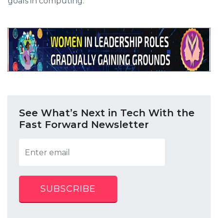
goals in computing.
See What’s Next in Tech With the
Fast Forward Newsletter
SUBSCRIBE