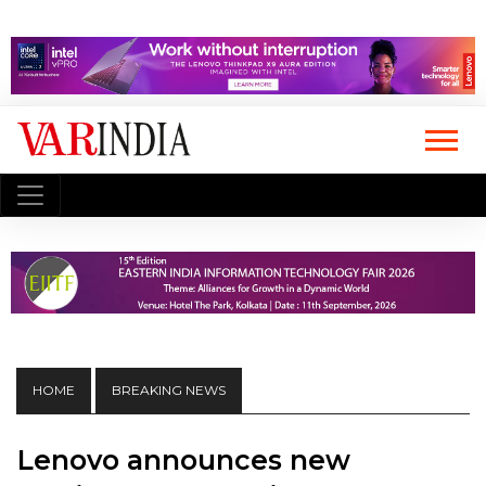
HOME
BREAKING NEWS
Lenovo announces new