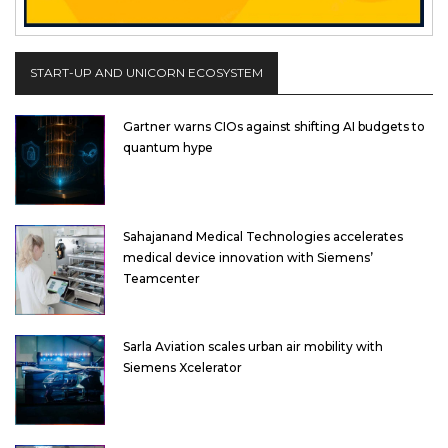
START-UP AND UNICORN ECOSYSTEM
Gartner warns CIOs against shifting AI budgets to
quantum hype
Sahajanand Medical Technologies accelerates
medical device innovation with Siemens’
Teamcenter
Sarla Aviation scales urban air mobility with
Siemens Xcelerator