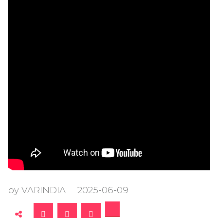
by VARINDIA
2025-06-09