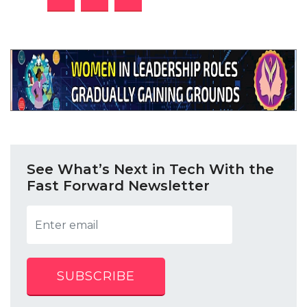
See What’s Next in Tech With the
Fast Forward Newsletter
SUBSCRIBE