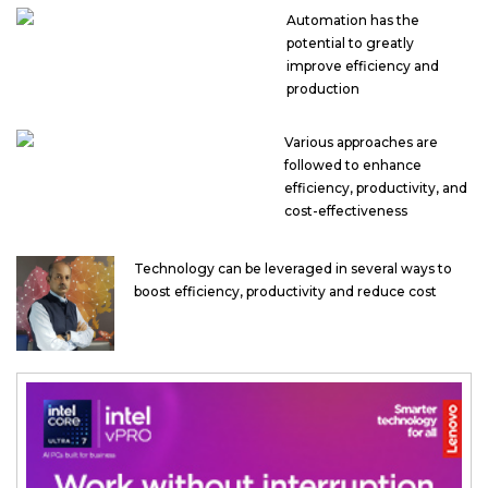
Automation has the
potential to greatly
improve efficiency and
production
Various approaches are
followed to enhance
efficiency, productivity, and
cost-effectiveness
Technology can be leveraged in several ways to
boost efficiency, productivity and reduce cost