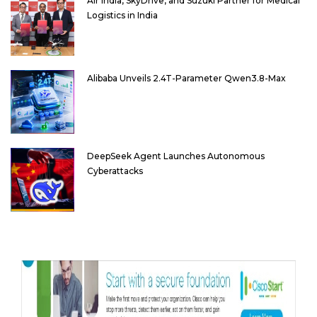
Air India, SkyDrive, and Suzuki Partner for Medical
Logistics in India
Alibaba Unveils 2.4T-Parameter Qwen3.8-Max
DeepSeek Agent Launches Autonomous
Cyberattacks