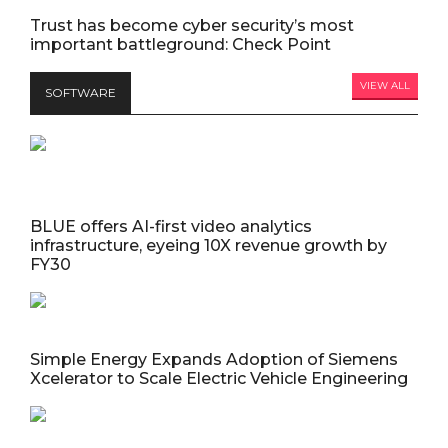
Trust has become cyber security’s most
important battleground: Check Point
VIEW ALL
SOFTWARE
BLUE offers AI-first video analytics
infrastructure, eyeing 10X revenue growth by
FY30
Simple Energy Expands Adoption of Siemens
Xcelerator to Scale Electric Vehicle Engineering