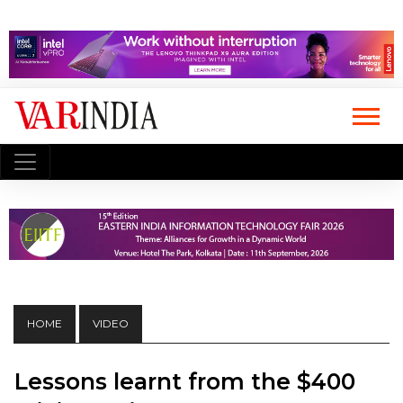
HOME
VIDEO
Lessons learnt from the $400