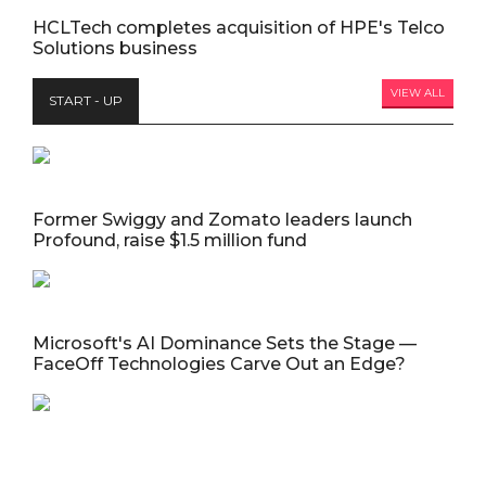
HCLTech completes acquisition of HPE's Telco
Solutions business
VIEW ALL
START - UP
Former Swiggy and Zomato leaders launch
Profound, raise $1.5 million fund
Microsoft's AI Dominance Sets the Stage —
FaceOff Technologies Carve Out an Edge?