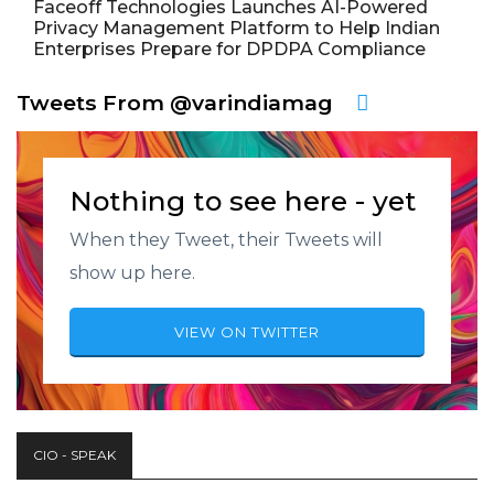
Faceoff Technologies Launches AI-Powered
Privacy Management Platform to Help Indian
Enterprises Prepare for DPDPA Compliance
Tweets From @varindiamag
Nothing to see here - yet
When they Tweet, their Tweets will
show up here.
VIEW ON TWITTER
CIO - SPEAK