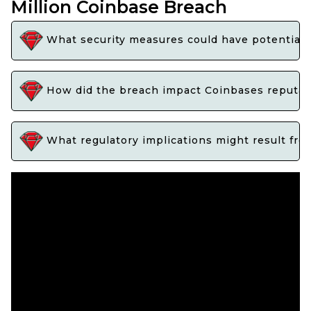
Million Coinbase Breach
What security measures could have potentiall
How did the breach impact Coinbases reputati
What regulatory implications might result fro