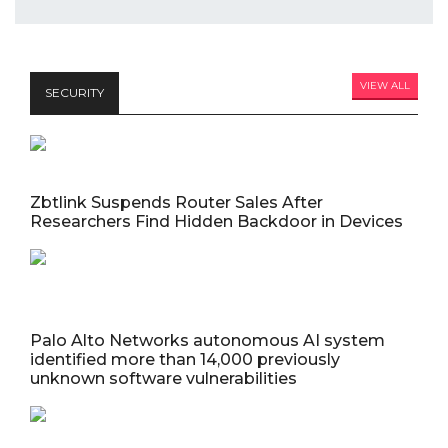
VIEW ALL
SECURITY
Zbtlink Suspends Router Sales After
Researchers Find Hidden Backdoor in Devices
Palo Alto Networks autonomous AI system
identified more than 14,000 previously
unknown software vulnerabilities