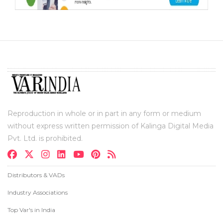
Reproduction in whole or in part in any form or medium
without express written permission of Kalinga Digital Media
Pvt. Ltd. is prohibited.
Distributors & VADs
Industry Associations
Top Var's in India