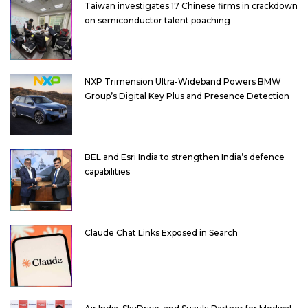
Taiwan investigates 17 Chinese firms in crackdown
on semiconductor talent poaching
NXP Trimension Ultra-Wideband Powers BMW
Group’s Digital Key Plus and Presence Detection
BEL and Esri India to strengthen India’s defence
capabilities
Claude Chat Links Exposed in Search