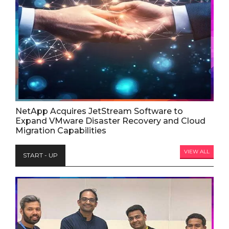
NetApp Acquires JetStream Software to
Expand VMware Disaster Recovery and Cloud
Migration Capabilities
VIEW ALL
START - UP