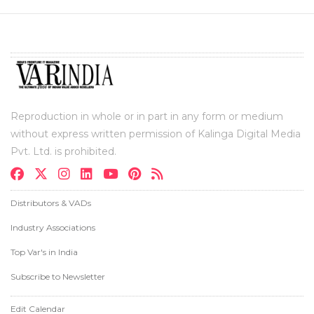
Reproduction in whole or in part in any form or medium
without express written permission of Kalinga Digital Media
Pvt. Ltd. is prohibited.
Distributors & VADs
Industry Associations
Top Var's in India
Subscribe to Newsletter
Edit Calendar