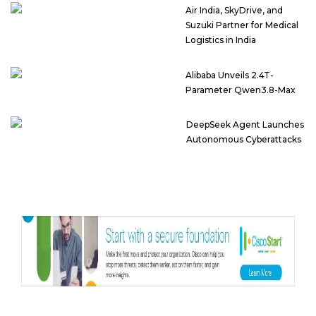
Air India, SkyDrive, and
Suzuki Partner for Medical
Logistics in India
Alibaba Unveils 2.4T-
Parameter Qwen3.8-Max
DeepSeek Agent Launches
Autonomous Cyberattacks