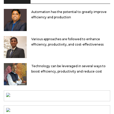
Automation has the potential to greatly improve
efficiency and production
Various approaches are followed to enhance
efficiency, productivity, and cost-effectiveness
Technology can be leveraged in several ways to
boost efficiency, productivity and reduce cost