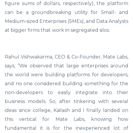
figure sums of dollars, respectively), the platform
can be a groundbreaking utility for Small- and
Medium-sized Enterprises (SMEs), and Data Analysts
at bigger firms that work in segregated silos.
Rahul Vishwakarma, CEO & Co-Founder, Mate Labs,
says, “We observed that large enterprises around
the world were building platforms for developers,
and no one considered building something for the
non-developers to easily integrate into their
business models. So, after tinkering with several
ideas since college, Kailash and I finally landed on
this vertical for Mate Labs, knowing how
fundamental it is for the inexperienced lot of