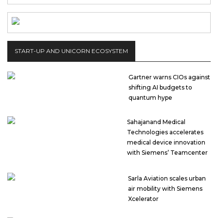
START-UP AND UNICORN ECOSYSTEM
Gartner warns CIOs against
shifting AI budgets to
quantum hype
Sahajanand Medical
Technologies accelerates
medical device innovation
with Siemens’ Teamcenter
Sarla Aviation scales urban
air mobility with Siemens
Xcelerator