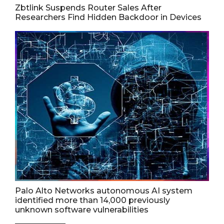
Zbtlink Suspends Router Sales After
Researchers Find Hidden Backdoor in Devices
Palo Alto Networks autonomous AI system
identified more than 14,000 previously
unknown software vulnerabilities