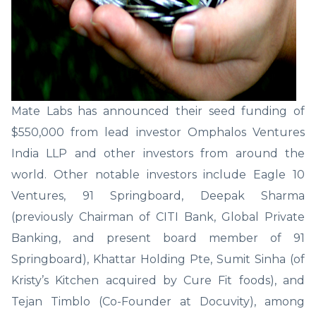
Mate Labs has announced their seed funding of
$550,000 from lead investor Omphalos Ventures
India LLP and other investors from around the
world. Other notable investors include Eagle 10
Ventures, 91 Springboard, Deepak Sharma
(previously Chairman of CITI Bank, Global Private
Banking, and present board member of 91
Springboard), Khattar Holding Pte, Sumit Sinha (of
Kristy’s Kitchen acquired by Cure Fit foods), and
Tejan Timblo (Co-Founder at Docuvity), among