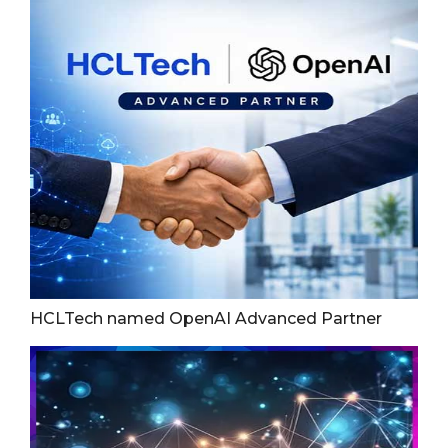
HCLTech named OpenAI Advanced Partner