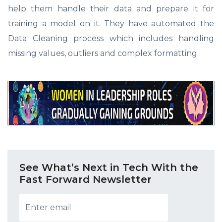
help them handle their data and prepare it for
training a model on it. They have automated the
Data Cleaning process which includes handling
missing values, outliers and complex formatting.
See What’s Next in Tech With the
Fast Forward Newsletter