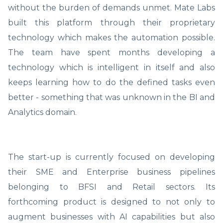
without the burden of demands unmet. Mate Labs
built this platform through their proprietary
technology which makes the automation possible.
The team have spent months developing a
technology which is intelligent in itself and also
keeps learning how to do the defined tasks even
better - something that was unknown in the BI and
Analytics domain.
The start-up is currently focused on developing
their SME and Enterprise business pipelines
belonging to BFSI and Retail sectors. Its
forthcoming product is designed to not only to
augment businesses with AI capabilities but also