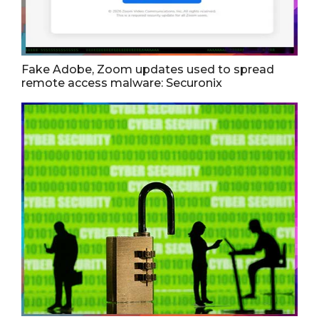
Fake Adobe, Zoom updates used to spread
remote access malware: Securonix