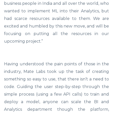
business people in India and all over the world, who
wanted to implement ML into their Analytics, but
had scarce resources available to them. We are
excited and humbled by this new move, and will be
focusing on putting all the resources in our
upcoming project.”
Having understood the pain points of those in the
industry, Mate Labs took up the task of creating
something so easy to use, that there isn’t a need to
code. Guiding the user step-by-step through the
simple process (using a few API calls) to train and
deploy a model, anyone can scale the BI and
Analytics department though the platform,