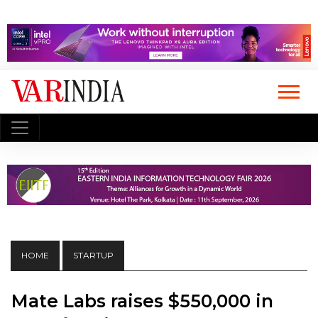
HOME
STARTUP
Mate Labs raises $550,000 in