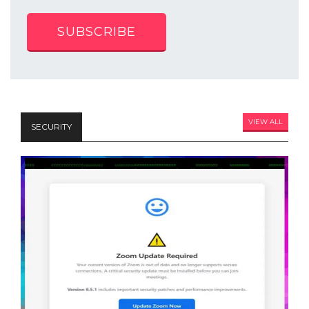
SUBSCRIBE
VIEW ALL
SECURITY