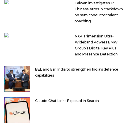
Taiwan investigates 17
Chinese firms in crackdown
on semiconductor talent
poaching
NXP Trimension Ultra-
Wideband Powers BMW
Group’s Digital Key Plus
and Presence Detection
BEL and Esri India to strengthen India’s defence
capabilities
Claude Chat Links Exposed in Search