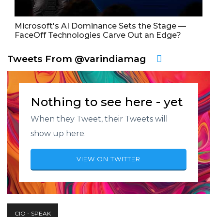
Microsoft's AI Dominance Sets the Stage —
FaceOff Technologies Carve Out an Edge?
Tweets From @varindiamag
Nothing to see here - yet
When they Tweet, their Tweets will
show up here.
VIEW ON TWITTER
CIO - SPEAK