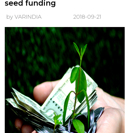
seed funding
by VARINDIA
2018-09-21