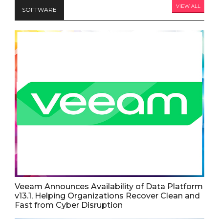
VIEW ALL
SOFTWARE
Veeam Announces Availability of Data Platform
v13.1, Helping Organizations Recover Clean and
Fast from Cyber Disruption