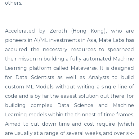
others.
Accelerated by Zeroth (Hong Kong), who are
pioneers in AI/ML investments in Asia, Mate Labs has
acquired the necessary resources to spearhead
their mission in building a fully automated Machine
Learning platform called Mateverse. It is designed
for Data Scientists as well as Analysts to build
custom ML Models without writing a single line of
code and is by far the easiest solution out there, for
building complex Data Science and Machine
Learning models within the thinnest of time frames.
Aimed to cut down time and cost require (which
are usually at a range of several weeks, and over six-