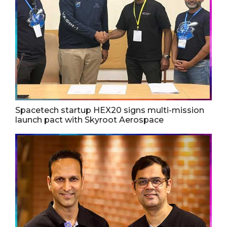
Spacetech startup HEX20 signs multi-mission
launch pact with Skyroot Aerospace