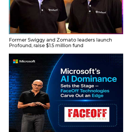
Former Swiggy and Zomato leaders launch
Profound, raise $1.5 million fund