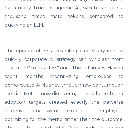
particularly true for agentic AI, which can use a
thousand times more tokens compared to
querying an LLM.
The episode offers a revealing case study in how
quickly corporate AI strategy can whiplash from
"use more" to "use less" once the bill arrives. Having
spent months incentivizing employees to
demonstrate AI fluency through raw consumption
metrics, Meta is now discovering that volume-based
adoption targets created exactly the perverse
incentives one would expect — employees
optimizing for the metric rather than the outcome.
The push toward MetaCode adds a second