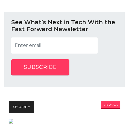
See What’s Next in Tech With the
Fast Forward Newsletter
SUBSCRIBE
VIEW ALL
SECURITY