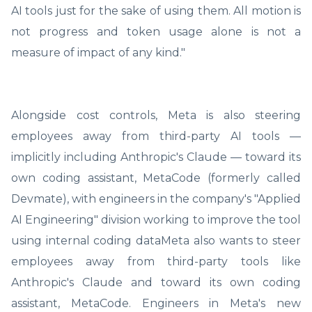
AI tools just for the sake of using them. All motion is
not progress and token usage alone is not a
measure of impact of any kind."
Alongside cost controls, Meta is also steering
employees away from third-party AI tools —
implicitly including Anthropic's Claude — toward its
own coding assistant, MetaCode (formerly called
Devmate), with engineers in the company's "Applied
AI Engineering" division working to improve the tool
using internal coding dataMeta also wants to steer
employees away from third-party tools like
Anthropic's Claude and toward its own coding
assistant, MetaCode. Engineers in Meta's new