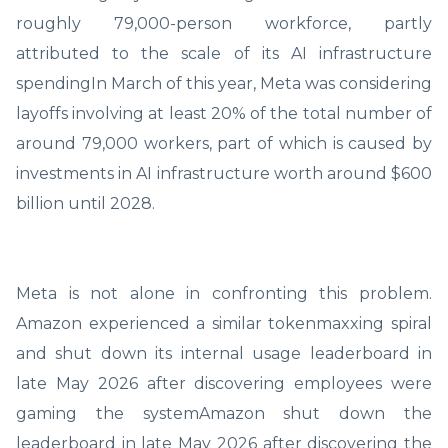
roughly 79,000-person workforce, partly
attributed to the scale of its AI infrastructure
spendingIn March of this year, Meta was considering
layoffs involving at least 20% of the total number of
around 79,000 workers, part of which is caused by
investments in AI infrastructure worth around $600
billion until 2028.
Meta is not alone in confronting this problem.
Amazon experienced a similar tokenmaxxing spiral
and shut down its internal usage leaderboard in
late May 2026 after discovering employees were
gaming the systemAmazon shut down the
leaderboard in late May 2026 after discovering the