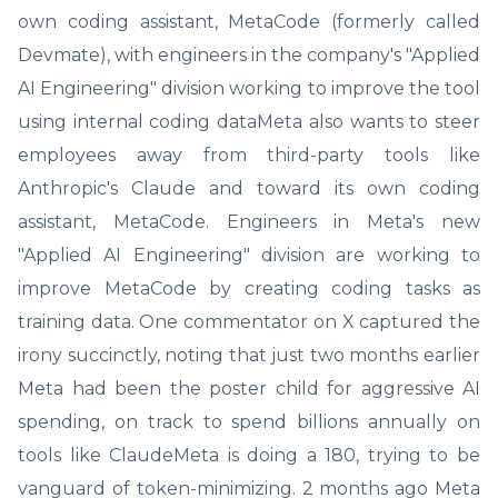
own coding assistant, MetaCode (formerly called
Devmate), with engineers in the company's "Applied
AI Engineering" division working to improve the tool
using internal coding dataMeta also wants to steer
employees away from third-party tools like
Anthropic's Claude and toward its own coding
assistant, MetaCode. Engineers in Meta's new
"Applied AI Engineering" division are working to
improve MetaCode by creating coding tasks as
training data. One commentator on X captured the
irony succinctly, noting that just two months earlier
Meta had been the poster child for aggressive AI
spending, on track to spend billions annually on
tools like ClaudeMeta is doing a 180, trying to be
vanguard of token-minimizing. 2 months ago Meta