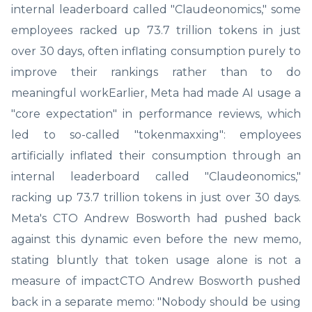
internal leaderboard called "Claudeonomics," some
employees racked up 73.7 trillion tokens in just
over 30 days, often inflating consumption purely to
improve their rankings rather than to do
meaningful workEarlier, Meta had made AI usage a
"core expectation" in performance reviews, which
led to so-called "tokenmaxxing": employees
artificially inflated their consumption through an
internal leaderboard called "Claudeonomics,"
racking up 73.7 trillion tokens in just over 30 days.
Meta's CTO Andrew Bosworth had pushed back
against this dynamic even before the new memo,
stating bluntly that token usage alone is not a
measure of impactCTO Andrew Bosworth pushed
back in a separate memo: "Nobody should be using