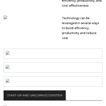
efficiency, productivity, and
cost-effectiveness
Technology can be
leveraged in several ways
to boost efficiency,
productivity and reduce
cost
START-UP AND UNICORN ECOSYSTEM