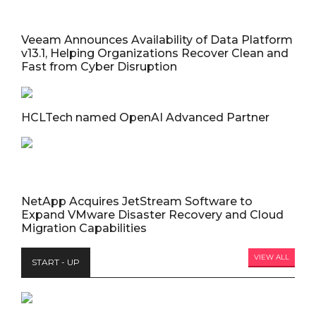
Veeam Announces Availability of Data Platform
v13.1, Helping Organizations Recover Clean and
Fast from Cyber Disruption
HCLTech named OpenAI Advanced Partner
NetApp Acquires JetStream Software to
Expand VMware Disaster Recovery and Cloud
Migration Capabilities
VIEW ALL
START - UP