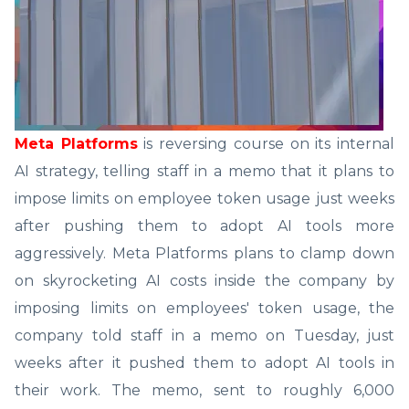
Meta Platforms
is reversing course on its internal
AI strategy, telling staff in a memo that it plans to
impose limits on employee token usage just weeks
after pushing them to adopt AI tools more
aggressively. Meta Platforms plans to clamp down
on skyrocketing AI costs inside the company by
imposing limits on employees' token usage, the
company told staff in a memo on Tuesday, just
weeks after it pushed them to adopt AI tools in
their work. The memo, sent to roughly 6,000