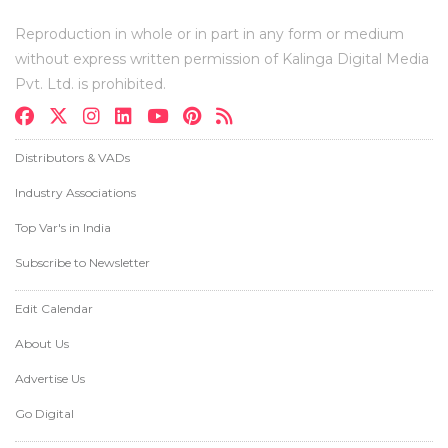
Reproduction in whole or in part in any form or medium
without express written permission of Kalinga Digital Media
Pvt. Ltd. is prohibited.
Distributors & VADs
Industry Associations
Top Var's in India
Subscribe to Newsletter
Edit Calendar
About Us
Advertise Us
Go Digital