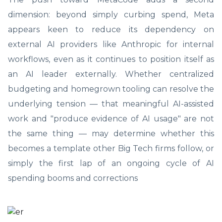
dimension: beyond simply curbing spend, Meta
appears keen to reduce its dependency on
external AI providers like Anthropic for internal
workflows, even as it continues to position itself as
an AI leader externally. Whether centralized
budgeting and homegrown tooling can resolve the
underlying tension — that meaningful AI-assisted
work and "produce evidence of AI usage" are not
the same thing — may determine whether this
becomes a template other Big Tech firms follow, or
simply the first lap of an ongoing cycle of AI
spending booms and corrections