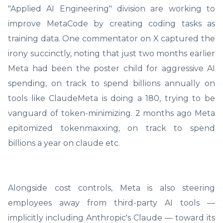
"Applied AI Engineering" division are working to
improve MetaCode by creating coding tasks as
training data. One commentator on X captured the
irony succinctly, noting that just two months earlier
Meta had been the poster child for aggressive AI
spending, on track to spend billions annually on
tools like ClaudeMeta is doing a 180, trying to be
vanguard of token-minimizing. 2 months ago Meta
epitomized tokenmaxxing, on track to spend
billions a year on claude etc.
Alongside cost controls, Meta is also steering
employees away from third-party AI tools —
implicitly including Anthropic's Claude — toward its