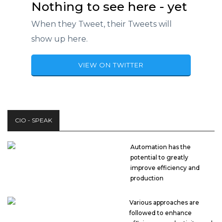
Nothing to see here - yet
When they Tweet, their Tweets will
show up here.
VIEW ON TWITTER
CIO - SPEAK
Automation has the
potential to greatly
improve efficiency and
production
Various approaches are
followed to enhance