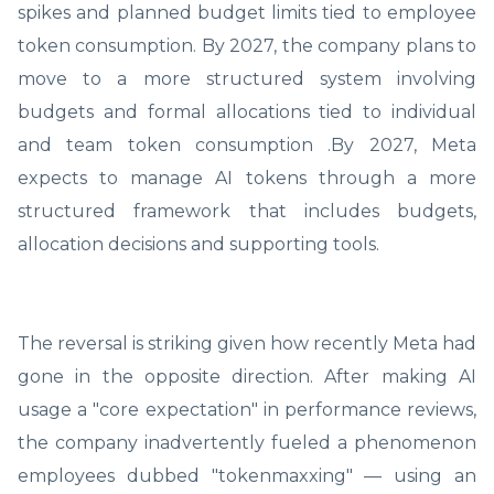
spikes and planned budget limits tied to employee
token consumption. By 2027, the company plans to
move to a more structured system involving
budgets and formal allocations tied to individual
and team token consumption .By 2027, Meta
expects to manage AI tokens through a more
structured framework that includes budgets,
allocation decisions and supporting tools.
The reversal is striking given how recently Meta had
gone in the opposite direction. After making AI
usage a "core expectation" in performance reviews,
the company inadvertently fueled a phenomenon
employees dubbed "tokenmaxxing" — using an