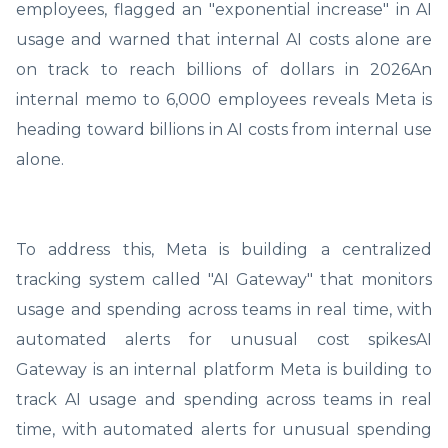
employees, flagged an "exponential increase" in AI
usage and warned that internal AI costs alone are
on track to reach billions of dollars in 2026An
internal memo to 6,000 employees reveals Meta is
heading toward billions in AI costs from internal use
alone.
To address this, Meta is building a centralized
tracking system called "AI Gateway" that monitors
usage and spending across teams in real time, with
automated alerts for unusual cost spikesAI
Gateway is an internal platform Meta is building to
track AI usage and spending across teams in real
time, with automated alerts for unusual spending