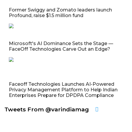
Former Swiggy and Zomato leaders launch
Profound, raise $1.5 million fund
Microsoft's AI Dominance Sets the Stage —
FaceOff Technologies Carve Out an Edge?
Faceoff Technologies Launches AI-Powered
Privacy Management Platform to Help Indian
Enterprises Prepare for DPDPA Compliance
Tweets From @varindiamag