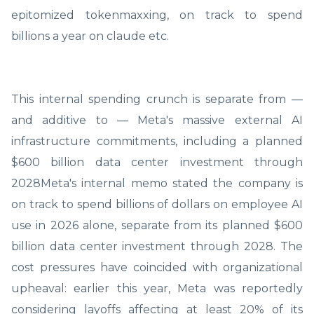
epitomized tokenmaxxing, on track to spend
billions a year on claude etc.
This internal spending crunch is separate from —
and additive to — Meta's massive external AI
infrastructure commitments, including a planned
$600 billion data center investment through
2028Meta's internal memo stated the company is
on track to spend billions of dollars on employee AI
use in 2026 alone, separate from its planned $600
billion data center investment through 2028. The
cost pressures have coincided with organizational
upheaval: earlier this year, Meta was reportedly
considering layoffs affecting at least 20% of its