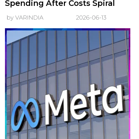
Spending After Costs Spiral
by VARINDIA
2026-06-13