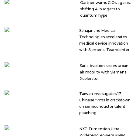
Gartner warns CIOs against
shifting AI budgets to
quantum hype
Sahajanand Medical
Technologies accelerates
medical device innovation
with Siemens’ Teamcenter
Sarla Aviation scales urban
air mobility with Siemens
Xcelerator
Taiwan investigates 17
Chinese firms in crackdown
on semiconductor talent
poaching
NXP Trimension Ultra-
Wideband Powers BMW