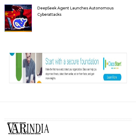
DeepSeek Agent Launches Autonomous
Cyberattacks