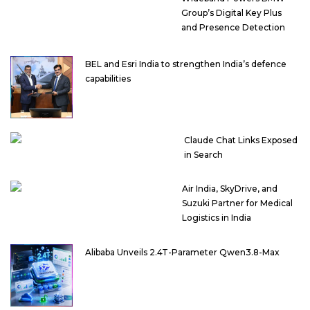
Group’s Digital Key Plus
and Presence Detection
BEL and Esri India to strengthen India’s defence
capabilities
Claude Chat Links Exposed
in Search
Air India, SkyDrive, and
Suzuki Partner for Medical
Logistics in India
Alibaba Unveils 2.4T-Parameter Qwen3.8-Max