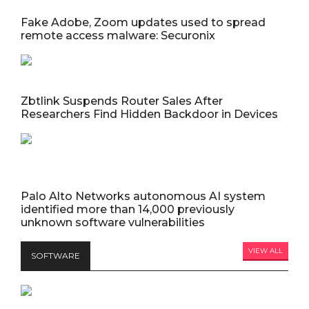
Fake Adobe, Zoom updates used to spread
remote access malware: Securonix
Zbtlink Suspends Router Sales After
Researchers Find Hidden Backdoor in Devices
Palo Alto Networks autonomous AI system
identified more than 14,000 previously
unknown software vulnerabilities
VIEW ALL
SOFTWARE