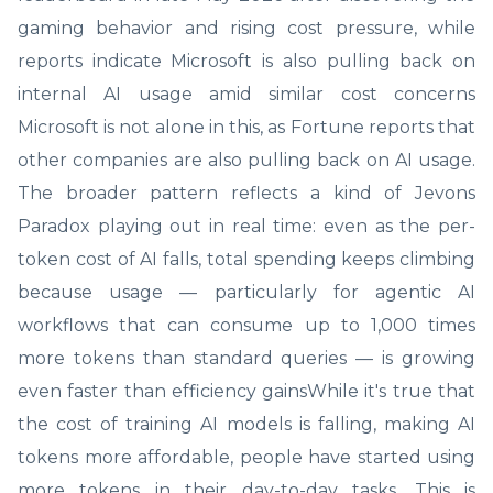
gaming behavior and rising cost pressure, while
reports indicate Microsoft is also pulling back on
internal AI usage amid similar cost concerns
Microsoft is not alone in this, as Fortune reports that
other companies are also pulling back on AI usage.
The broader pattern reflects a kind of Jevons
Paradox playing out in real time: even as the per-
token cost of AI falls, total spending keeps climbing
because usage — particularly for agentic AI
workflows that can consume up to 1,000 times
more tokens than standard queries — is growing
even faster than efficiency gainsWhile it's true that
the cost of training AI models is falling, making AI
tokens more affordable, people have started using
more tokens in their day-to-day tasks. This is