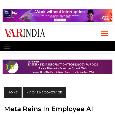
HOME
MAGAZINECOVERAGE
Meta Reins In Employee AI