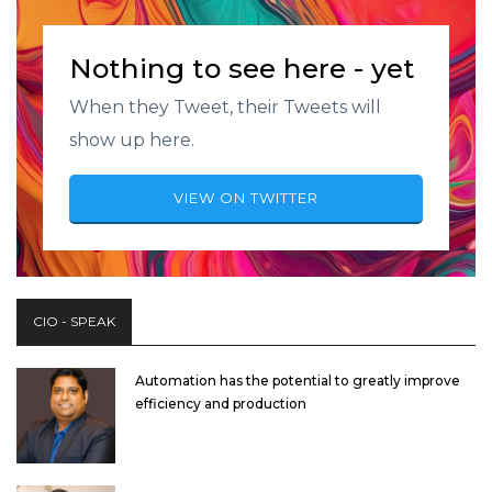
Nothing to see here - yet
When they Tweet, their Tweets will
show up here.
VIEW ON TWITTER
CIO - SPEAK
Automation has the potential to greatly improve
efficiency and production