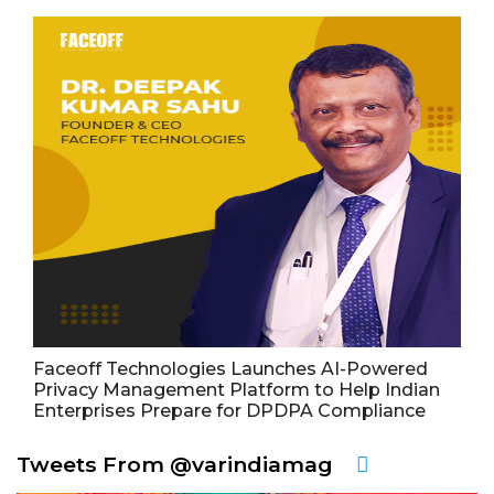
Faceoff Technologies Launches AI-Powered
Privacy Management Platform to Help Indian
Enterprises Prepare for DPDPA Compliance
Tweets From @varindiamag