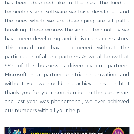
has been designed like in the past the kind of
technology and software we have developed and
the ones which we are developing are all path-
breaking. These express the kind of technology we
have been developing and deliver a success story.
This could not have happened without the
participation of all the partners. As we all know that
95% of the business is driven by our partners.
Microsoft is a partner centric organization and
without you we could not achieve this height. I
thank you for your contribution in the past years
and last year was phenomenal, we over achieved
our numbers with all your help.