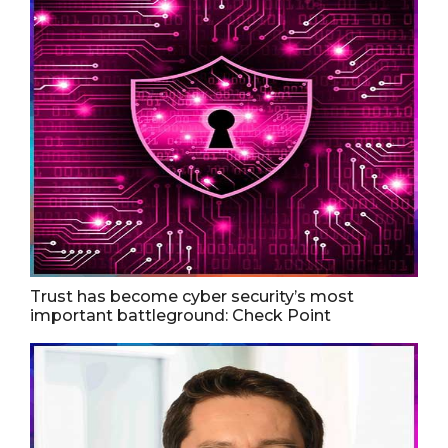
Trust has become cyber security’s most
important battleground: Check Point