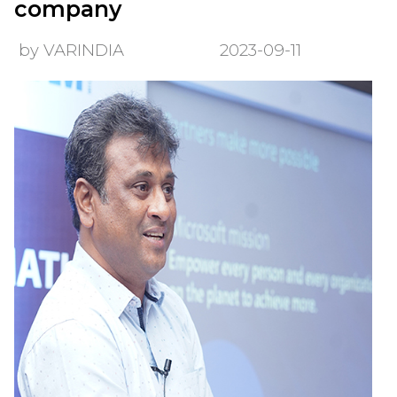
company
by VARINDIA
2023-09-11