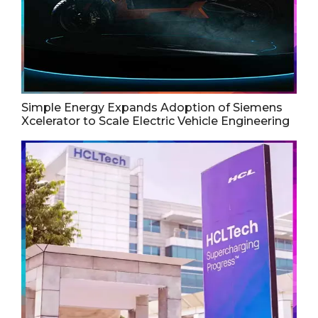
Simple Energy Expands Adoption of Siemens
Xcelerator to Scale Electric Vehicle Engineering