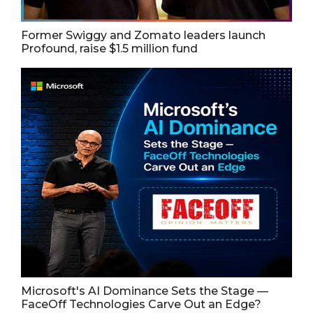
Former Swiggy and Zomato leaders launch
Profound, raise $1.5 million fund
Microsoft's AI Dominance Sets the Stage —
FaceOff Technologies Carve Out an Edge?