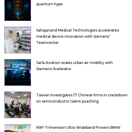
quantum hype
Sahajanand Medical Technologies accelerates
medical device innovation with Siemens’
Teamcenter
Sarla Aviation scales urban air mobility with
Siemens Xcelerator
Taiwan investigates 17 Chinese firms in crackdown
on semiconductor talent poaching
NXP Trimension Ultra-Wideband Powers BMW