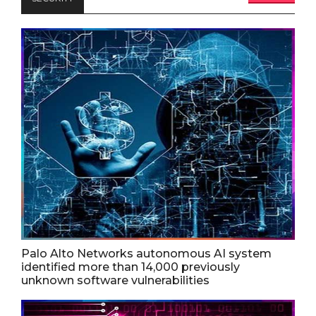
Palo Alto Networks autonomous AI system
identified more than 14,000 previously
unknown software vulnerabilities