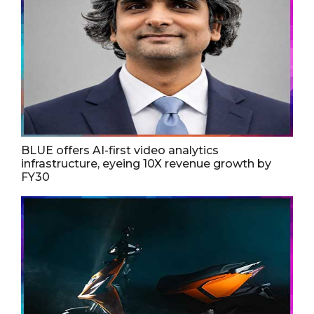
BLUE offers AI-first video analytics
infrastructure, eyeing 10X revenue growth by
FY30