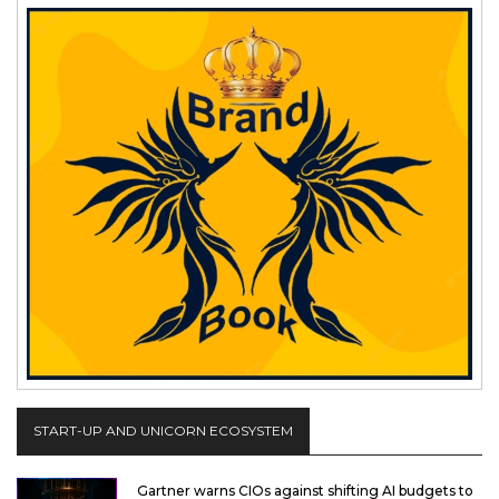
START-UP AND UNICORN ECOSYSTEM
Gartner warns CIOs against shifting AI budgets to