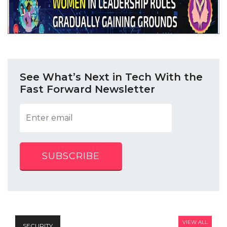
See What’s Next in Tech With the
Fast Forward Newsletter
SUBSCRIBE
VIEW ALL
SECURITY