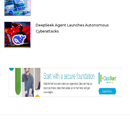
DeepSeek Agent Launches Autonomous
Cyberattacks