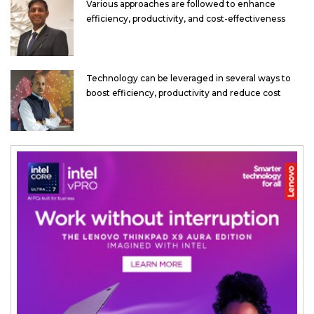
Various approaches are followed to enhance
efficiency, productivity, and cost-effectiveness
Technology can be leveraged in several ways to
boost efficiency, productivity and reduce cost