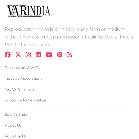
Reproduction in whole or in part in any form or medium
without express written permission of Kalinga Digital Media
Pvt. Ltd. is prohibited.
Distributors & VADs
Industry Associations
Top Var's in India
Subscribe to Newsletter
Edit Calendar
About Us
Advertise Us