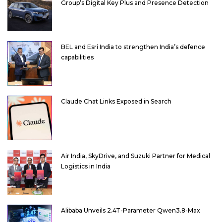
Group’s Digital Key Plus and Presence Detection
BEL and Esri India to strengthen India’s defence
capabilities
Claude Chat Links Exposed in Search
Air India, SkyDrive, and Suzuki Partner for Medical
Logistics in India
Alibaba Unveils 2.4T-Parameter Qwen3.8-Max