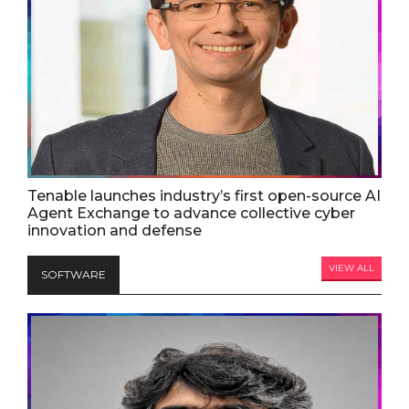
Tenable launches industry’s first open-source AI
Agent Exchange to advance collective cyber
innovation and defense
VIEW ALL
SOFTWARE