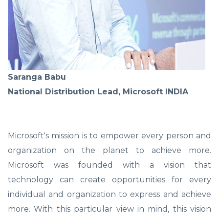
Saranga Babu
National Distribution Lead, Microsoft INDIA
Microsoft's mission is to empower every person and
organization on the planet to achieve more.
Microsoft was founded with a vision that
technology can create opportunities for every
individual and organization to express and achieve
more. With this particular view in mind, this vision