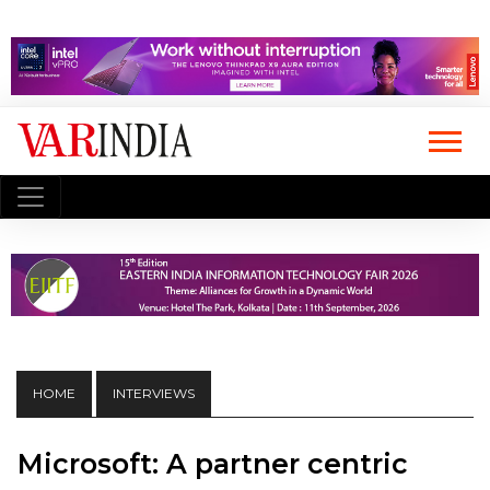
HOME
INTERVIEWS
Microsoft: A partner centric