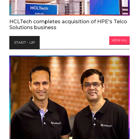
HCLTech completes acquisition of HPE's Telco
Solutions business
VIEW ALL
START - UP