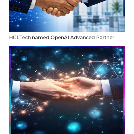
HCLTech named OpenAI Advanced Partner