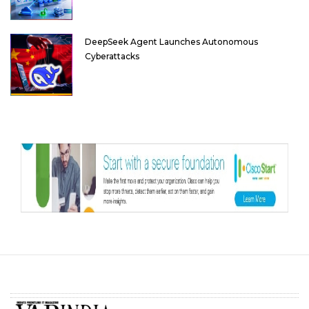
DeepSeek Agent Launches Autonomous
Cyberattacks