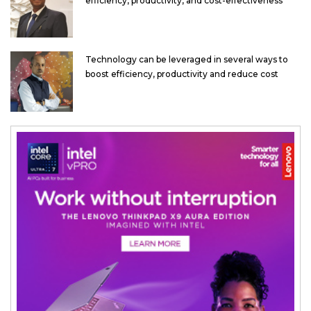
efficiency, productivity, and cost-effectiveness
Technology can be leveraged in several ways to
boost efficiency, productivity and reduce cost