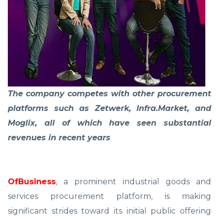
The company competes with other procurement
platforms such as Zetwerk, Infra.Market, and
Moglix, all of which have seen substantial
revenues in recent years
OfBusiness
, a prominent industrial goods and
services procurement platform, is making
significant strides toward its initial public offering