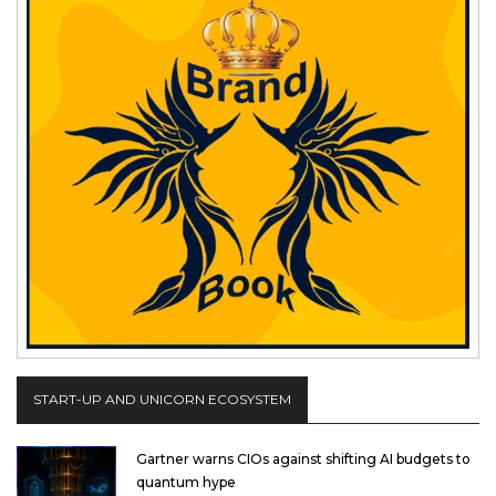
START-UP AND UNICORN ECOSYSTEM
Gartner warns CIOs against shifting AI budgets to
quantum hype