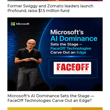
Former Swiggy and Zomato leaders launch
Profound, raise $1.5 million fund
Microsoft's AI Dominance Sets the Stage —
FaceOff Technologies Carve Out an Edge?