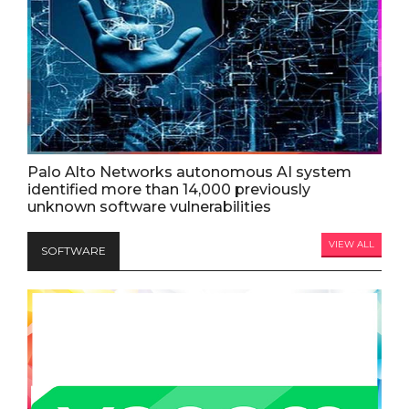
Palo Alto Networks autonomous AI system
identified more than 14,000 previously
unknown software vulnerabilities
VIEW ALL
SOFTWARE