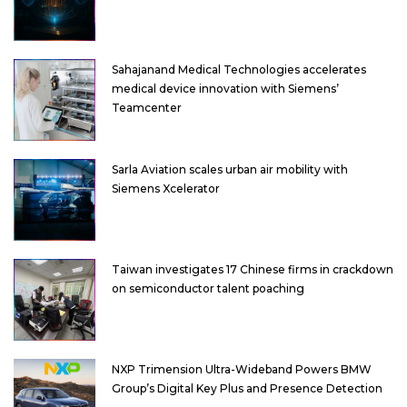
Sahajanand Medical Technologies accelerates
medical device innovation with Siemens’
Teamcenter
Sarla Aviation scales urban air mobility with
Siemens Xcelerator
Taiwan investigates 17 Chinese firms in crackdown
on semiconductor talent poaching
NXP Trimension Ultra-Wideband Powers BMW
Group’s Digital Key Plus and Presence Detection