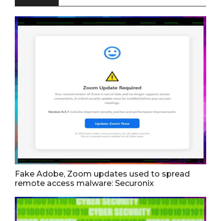
Fake Adobe, Zoom updates used to spread
remote access malware: Securonix