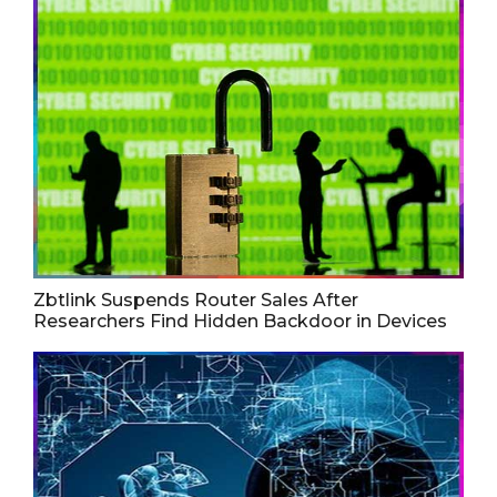
Zbtlink Suspends Router Sales After
Researchers Find Hidden Backdoor in Devices