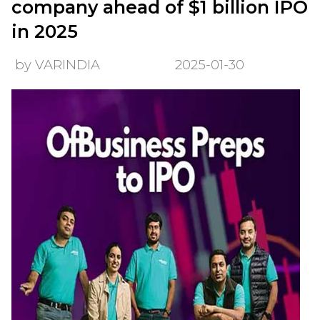
company ahead of $1 billion IPO
in 2025
by VARINDIA
2025-01-30