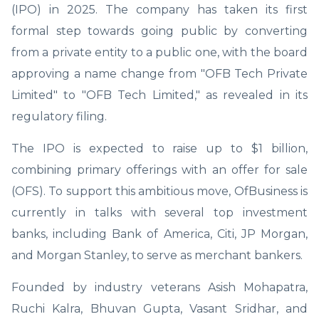
(IPO) in 2025. The company has taken its first
formal step towards going public by converting
from a private entity to a public one, with the board
approving a name change from "OFB Tech Private
Limited" to "OFB Tech Limited," as revealed in its
regulatory filing.
The IPO is expected to raise up to $1 billion,
combining primary offerings with an offer for sale
(OFS). To support this ambitious move, OfBusiness is
currently in talks with several top investment
banks, including Bank of America, Citi, JP Morgan,
and Morgan Stanley, to serve as merchant bankers.
Founded by industry veterans Asish Mohapatra,
Ruchi Kalra, Bhuvan Gupta, Vasant Sridhar, and