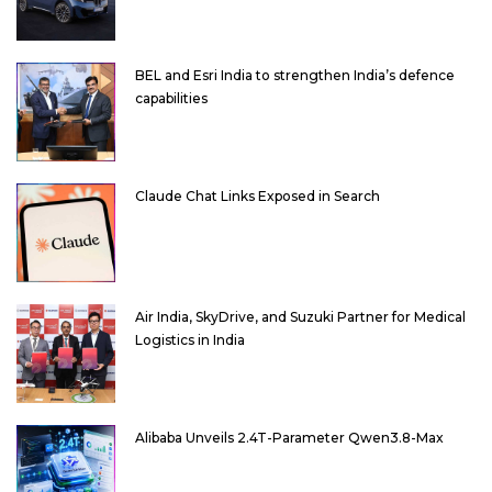
BEL and Esri India to strengthen India’s defence
capabilities
Claude Chat Links Exposed in Search
Air India, SkyDrive, and Suzuki Partner for Medical
Logistics in India
Alibaba Unveils 2.4T-Parameter Qwen3.8-Max