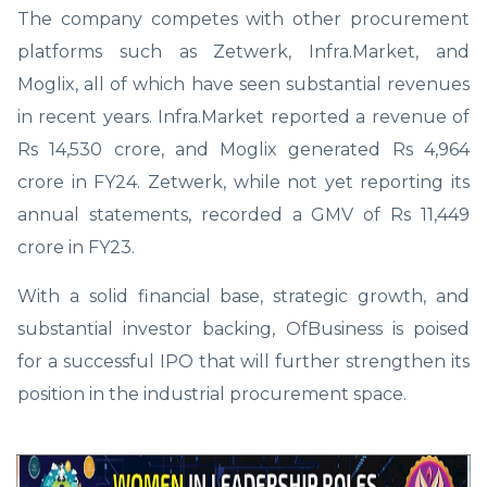
The company competes with other procurement
platforms such as Zetwerk, Infra.Market, and
Moglix, all of which have seen substantial revenues
in recent years. Infra.Market reported a revenue of
Rs 14,530 crore, and Moglix generated Rs 4,964
crore in FY24. Zetwerk, while not yet reporting its
annual statements, recorded a GMV of Rs 11,449
crore in FY23.
With a solid financial base, strategic growth, and
substantial investor backing, OfBusiness is poised
for a successful IPO that will further strengthen its
position in the industrial procurement space.