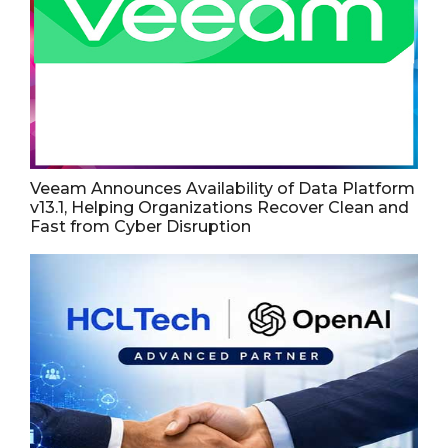
Veeam Announces Availability of Data Platform
v13.1, Helping Organizations Recover Clean and
Fast from Cyber Disruption