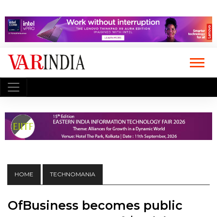
HOME
TECHNOMANIA
OfBusiness becomes public