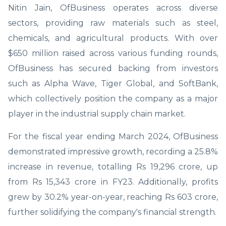
Nitin Jain, OfBusiness operates across diverse
sectors, providing raw materials such as steel,
chemicals, and agricultural products. With over
$650 million raised across various funding rounds,
OfBusiness has secured backing from investors
such as Alpha Wave, Tiger Global, and SoftBank,
which collectively position the company as a major
player in the industrial supply chain market.
For the fiscal year ending March 2024, OfBusiness
demonstrated impressive growth, recording a 25.8%
increase in revenue, totalling Rs 19,296 crore, up
from Rs 15,343 crore in FY23. Additionally, profits
grew by 30.2% year-on-year, reaching Rs 603 crore,
further solidifying the company's financial strength.