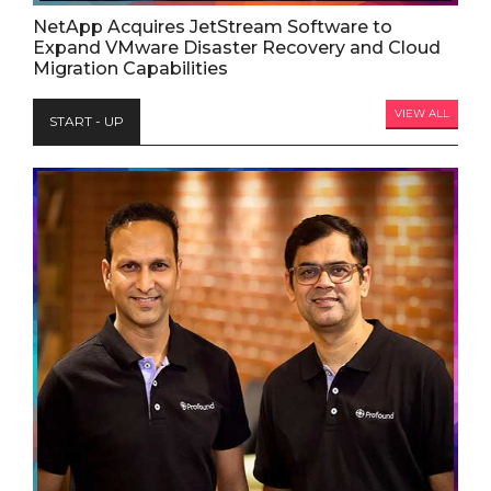
NetApp Acquires JetStream Software to
Expand VMware Disaster Recovery and Cloud
Migration Capabilities
VIEW ALL
START - UP