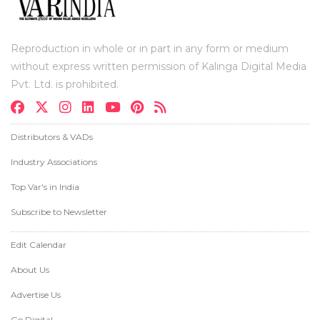
Reproduction in whole or in part in any form or medium
without express written permission of Kalinga Digital Media
Pvt. Ltd. is prohibited.
Distributors & VADs
Industry Associations
Top Var's in India
Subscribe to Newsletter
Edit Calendar
About Us
Advertise Us
Go Digital