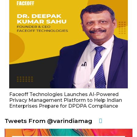
Faceoff Technologies Launches AI-Powered
Privacy Management Platform to Help Indian
Enterprises Prepare for DPDPA Compliance
Tweets From @varindiamag