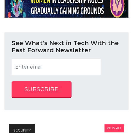
See What’s Next in Tech With the
Fast Forward Newsletter
SUBSCRIBE
VIEW ALL
SECURITY