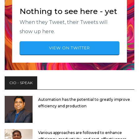
Nothing to see here - yet
When they Tweet, their Tweets will
show up here.
VIEW ON TWITTER
CIO - SPEAK
Automation has the potential to greatly improve
efficiency and production
Various approaches are followed to enhance