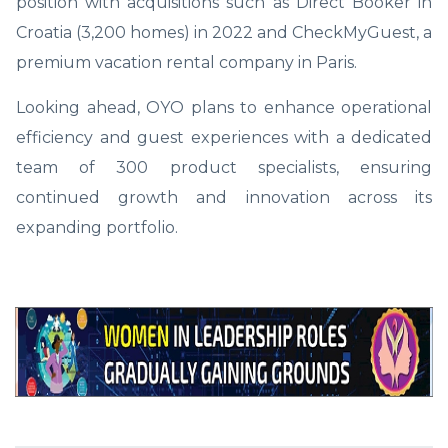
position with acquisitions such as Direct Booker in
Croatia (3,200 homes) in 2022 and CheckMyGuest, a
premium vacation rental company in Paris.
Looking ahead, OYO plans to enhance operational
efficiency and guest experiences with a dedicated
team of 300 product specialists, ensuring
continued growth and innovation across its
expanding portfolio.