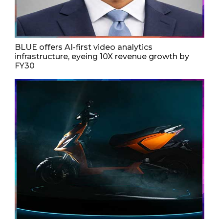
BLUE offers AI-first video analytics
infrastructure, eyeing 10X revenue growth by
FY30