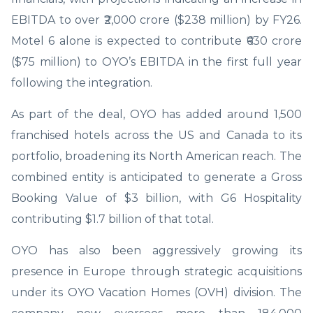
EBITDA to over ₹2,000 crore ($238 million) by FY26.
Motel 6 alone is expected to contribute ₹630 crore
($75 million) to OYO’s EBITDA in the first full year
following the integration.
As part of the deal, OYO has added around 1,500
franchised hotels across the US and Canada to its
portfolio, broadening its North American reach. The
combined entity is anticipated to generate a Gross
Booking Value of $3 billion, with G6 Hospitality
contributing $1.7 billion of that total.
OYO has also been aggressively growing its
presence in Europe through strategic acquisitions
under its OYO Vacation Homes (OVH) division. The