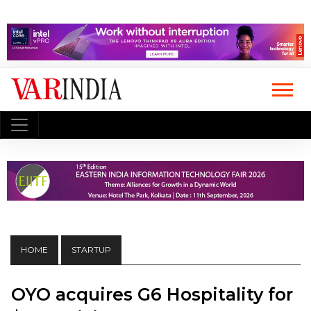
HOME
STARTUP
OYO acquires G6 Hospitality for