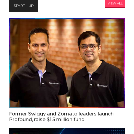
VIEW ALL
START - UP
Former Swiggy and Zomato leaders launch
Profound, raise $1.5 million fund