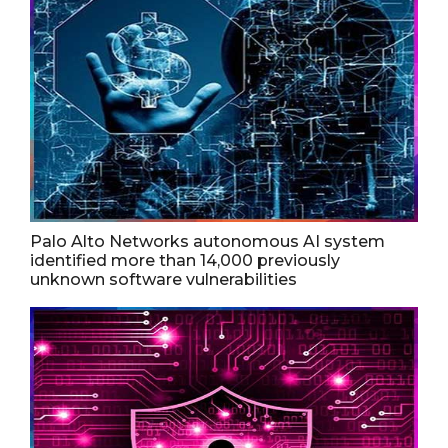
Palo Alto Networks autonomous AI system
identified more than 14,000 previously
unknown software vulnerabilities