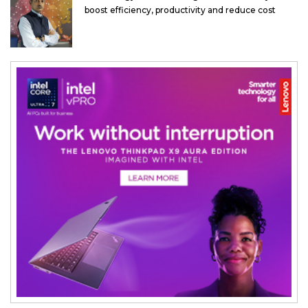
boost efficiency, productivity and reduce cost