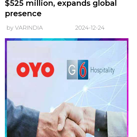
$525 million, expands global
presence
by VARINDIA
2024-12-24