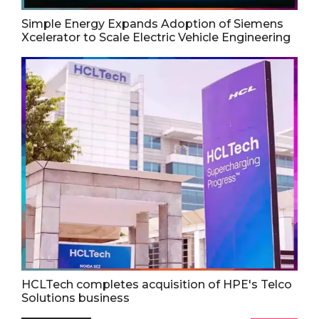
Simple Energy Expands Adoption of Siemens
Xcelerator to Scale Electric Vehicle Engineering
HCLTech completes acquisition of HPE's Telco
Solutions business