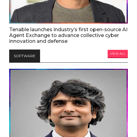
Tenable launches industry’s first open-source AI
Agent Exchange to advance collective cyber
innovation and defense
VIEW ALL
SOFTWARE