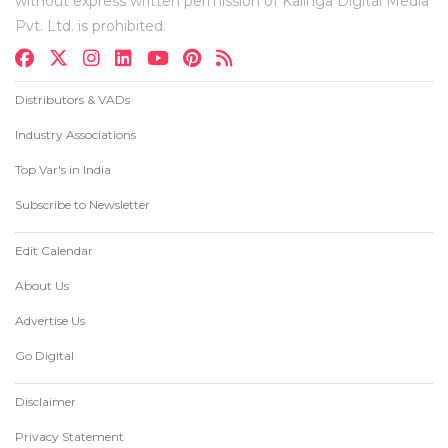
without express written permission of Kalinga Digital Media
Pvt. Ltd. is prohibited.
Distributors & VADs
Industry Associations
Top Var's in India
Subscribe to Newsletter
Edit Calendar
About Us
Advertise Us
Go Digital
Disclaimer
Privacy Statement