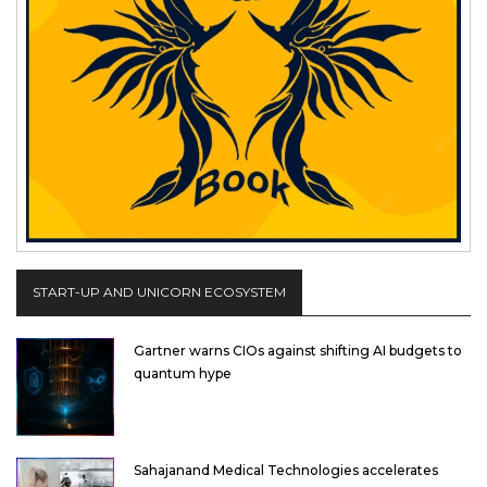
START-UP AND UNICORN ECOSYSTEM
Gartner warns CIOs against shifting AI budgets to
quantum hype
Sahajanand Medical Technologies accelerates