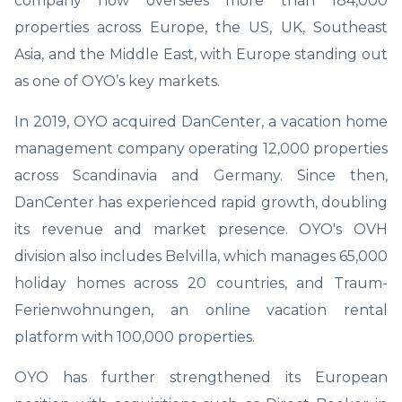
company now oversees more than 184,000
properties across Europe, the US, UK, Southeast
Asia, and the Middle East, with Europe standing out
as one of OYO’s key markets.
In 2019, OYO acquired DanCenter, a vacation home
management company operating 12,000 properties
across Scandinavia and Germany. Since then,
DanCenter has experienced rapid growth, doubling
its revenue and market presence. OYO's OVH
division also includes Belvilla, which manages 65,000
holiday homes across 20 countries, and Traum-
Ferienwohnungen, an online vacation rental
platform with 100,000 properties.
OYO has further strengthened its European