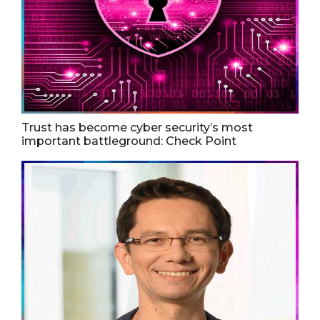
Trust has become cyber security’s most
important battleground: Check Point