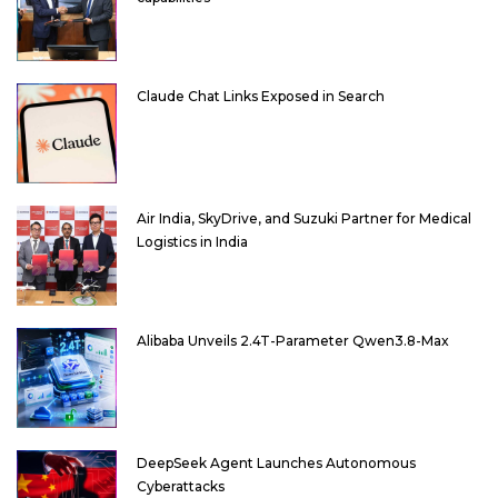
Claude Chat Links Exposed in Search
Air India, SkyDrive, and Suzuki Partner for Medical
Logistics in India
Alibaba Unveils 2.4T-Parameter Qwen3.8-Max
DeepSeek Agent Launches Autonomous
Cyberattacks