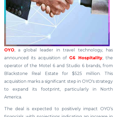
OYO
, a global leader in travel technology, has
announced its acquisition of
G6 Hospitality
, the
operator of the Motel 6 and Studio 6 brands, from
Blackstone Real Estate for $525 million. This
acquisition marks a significant step in OYO's strategy
to expand its footprint, particularly in North
America.
The deal is expected to positively impact OYO’s
financials, with projections indicating an increase in