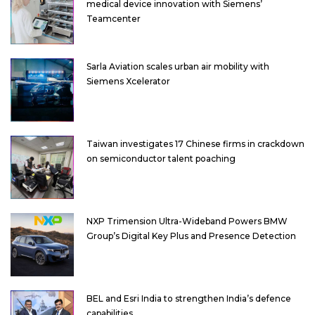
medical device innovation with Siemens’
Teamcenter
Sarla Aviation scales urban air mobility with
Siemens Xcelerator
Taiwan investigates 17 Chinese firms in crackdown
on semiconductor talent poaching
NXP Trimension Ultra-Wideband Powers BMW
Group’s Digital Key Plus and Presence Detection
BEL and Esri India to strengthen India’s defence
capabilities