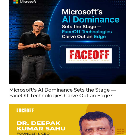
Microsoft's AI Dominance Sets the Stage —
FaceOff Technologies Carve Out an Edge?