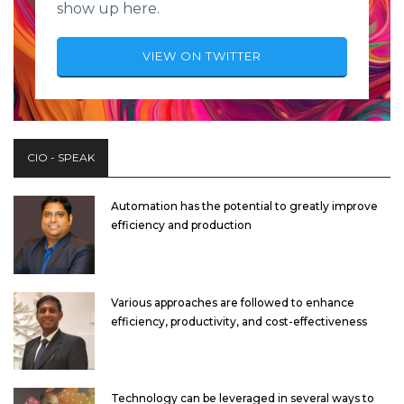
show up here.
VIEW ON TWITTER
CIO - SPEAK
Automation has the potential to greatly improve
efficiency and production
Various approaches are followed to enhance
efficiency, productivity, and cost-effectiveness
Technology can be leveraged in several ways to