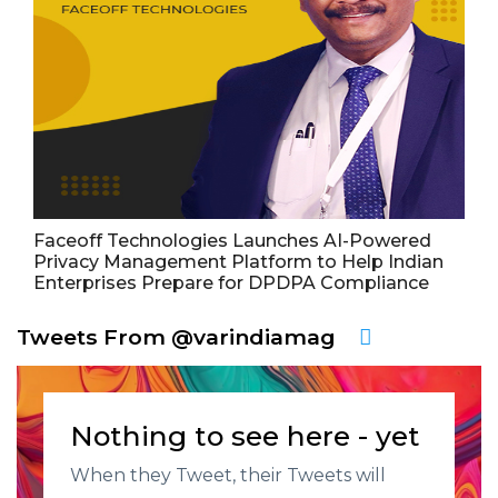
Faceoff Technologies Launches AI-Powered
Privacy Management Platform to Help Indian
Enterprises Prepare for DPDPA Compliance
Tweets From @varindiamag
Nothing to see here - yet
When they Tweet, their Tweets will