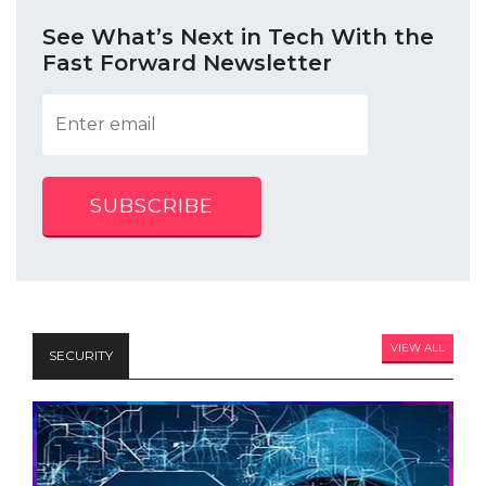
See What’s Next in Tech With the
Fast Forward Newsletter
SUBSCRIBE
VIEW ALL
SECURITY