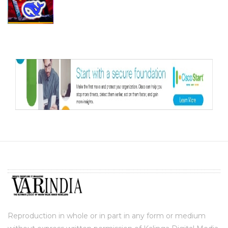
Reproduction in whole or in part in any form or medium