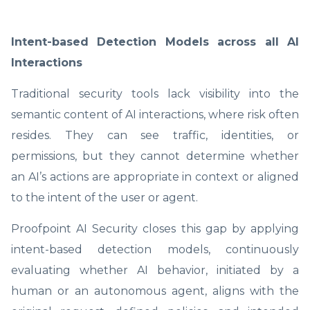
Intent-based Detection Models across all AI
Interactions
Traditional security tools lack visibility into the
semantic content of AI interactions, where risk often
resides. They can see traffic, identities, or
permissions, but they cannot determine whether
an AI’s actions are appropriate in context or aligned
to the intent of the user or agent.
Proofpoint AI Security closes this gap by applying
intent-based detection models, continuously
evaluating whether AI behavior, initiated by a
human or an autonomous agent, aligns with the