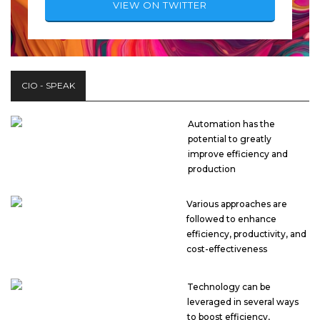
VIEW ON TWITTER
CIO - SPEAK
Automation has the
potential to greatly
improve efficiency and
production
Various approaches are
followed to enhance
efficiency, productivity, and
cost-effectiveness
Technology can be
leveraged in several ways
to boost efficiency,