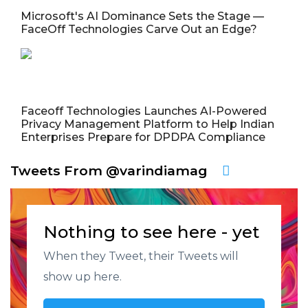
Microsoft's AI Dominance Sets the Stage —
FaceOff Technologies Carve Out an Edge?
Faceoff Technologies Launches AI-Powered
Privacy Management Platform to Help Indian
Enterprises Prepare for DPDPA Compliance
Tweets From @varindiamag
Nothing to see here - yet
When they Tweet, their Tweets will
show up here.