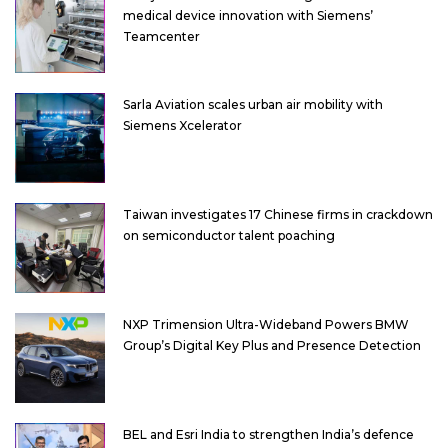
medical device innovation with Siemens’
Teamcenter
Sarla Aviation scales urban air mobility with
Siemens Xcelerator
Taiwan investigates 17 Chinese firms in crackdown
on semiconductor talent poaching
NXP Trimension Ultra-Wideband Powers BMW
Group’s Digital Key Plus and Presence Detection
BEL and Esri India to strengthen India’s defence