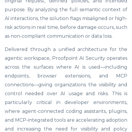
original request, defined policies, and intended
purpose. By analyzing the full semantic context of
AI interactions, the solution flags misaligned or high-
risk actions in real time, before damage occurs, such
as non-compliant communication or data loss.
Delivered through a unified architecture for the
agentic workspace, Proofpoint AI Security operates
across the surfaces where AI is used—including
endpoints, browser extensions, and MCP
connections—giving organizations the visibility and
control needed over AI usage and risks. This is
particularly critical in developer environments,
where agent-connected coding assistants, plugins,
and MCP-integrated tools are accelerating adoption
and increasing the need for visibility and policy