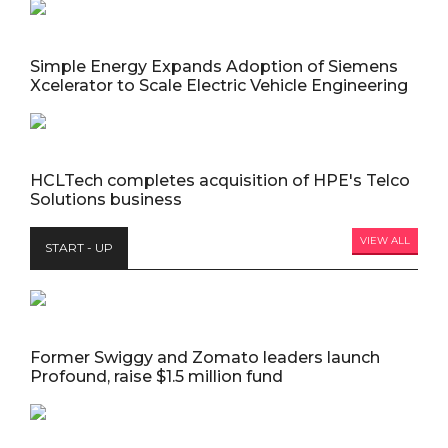
Simple Energy Expands Adoption of Siemens
Xcelerator to Scale Electric Vehicle Engineering
HCLTech completes acquisition of HPE's Telco
Solutions business
VIEW ALL
START - UP
Former Swiggy and Zomato leaders launch
Profound, raise $1.5 million fund