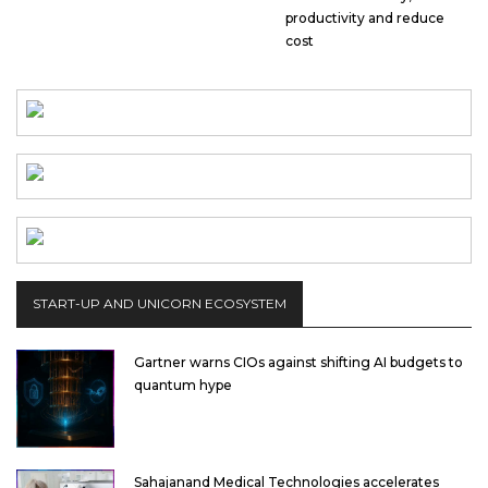
productivity and reduce
cost
START-UP AND UNICORN ECOSYSTEM
Gartner warns CIOs against shifting AI budgets to
quantum hype
Sahajanand Medical Technologies accelerates