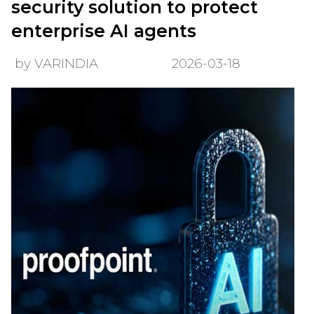
security solution to protect
enterprise AI agents
by VARINDIA
2026-03-18