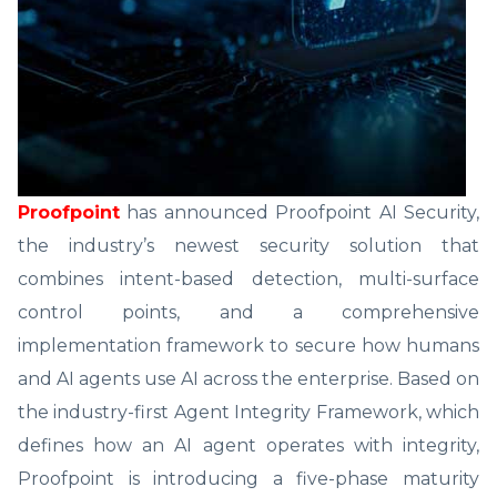
Proofpoint
has announced Proofpoint AI Security,
the industry’s newest security solution that
combines intent-based detection, multi-surface
control points, and a comprehensive
implementation framework to secure how humans
and AI agents use AI across the enterprise. Based on
the industry-first Agent Integrity Framework, which
defines how an AI agent operates with integrity,
Proofpoint is introducing a five-phase maturity