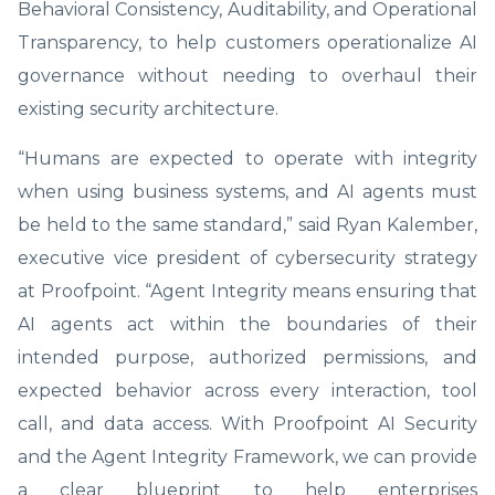
Behavioral Consistency, Auditability, and Operational
Transparency, to help customers operationalize AI
governance without needing to overhaul their
existing security architecture.
“Humans are expected to operate with integrity
when using business systems, and AI agents must
be held to the same standard,” said Ryan Kalember,
executive vice president of cybersecurity strategy
at Proofpoint. “Agent Integrity means ensuring that
AI agents act within the boundaries of their
intended purpose, authorized permissions, and
expected behavior across every interaction, tool
call, and data access. With Proofpoint AI Security
and the Agent Integrity Framework, we can provide
a clear blueprint to help enterprises