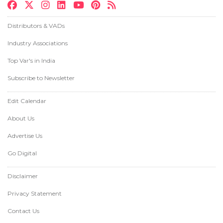
Distributors & VADs
Industry Associations
Top Var's in India
Subscribe to Newsletter
Edit Calendar
About Us
Advertise Us
Go Digital
Disclaimer
Privacy Statement
Contact Us