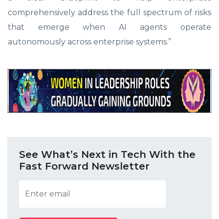
comprehensively address the full spectrum of risks
that emerge when AI agents operate
autonomously across enterprise systems.”
See What’s Next in Tech With the
Fast Forward Newsletter