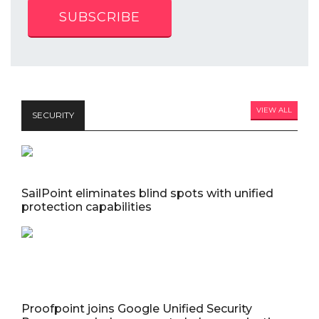
SUBSCRIBE
VIEW ALL
SECURITY
SailPoint eliminates blind spots with unified
protection capabilities
Proofpoint joins Google Unified Security