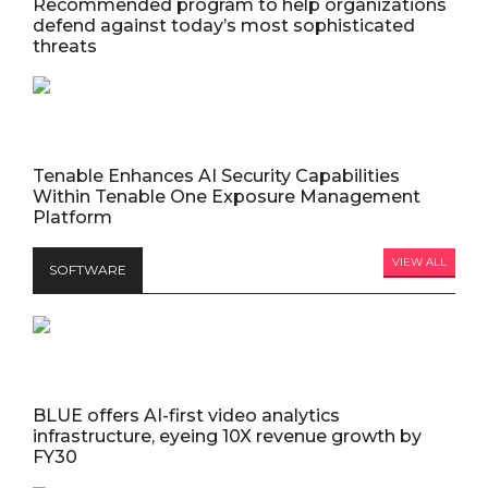
Recommended program to help organizations
defend against today’s most sophisticated
threats
Tenable Enhances AI Security Capabilities
Within Tenable One Exposure Management
Platform
VIEW ALL
SOFTWARE
BLUE offers AI-first video analytics
infrastructure, eyeing 10X revenue growth by
FY30