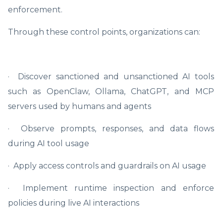
enforcement.
Through these control points, organizations can:
· Discover sanctioned and unsanctioned AI tools
such as OpenClaw, Ollama, ChatGPT, and MCP
servers used by humans and agents
· Observe prompts, responses, and data flows
during AI tool usage
· Apply access controls and guardrails on AI usage
· Implement runtime inspection and enforce
policies during live AI interactions