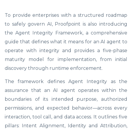
To provide enterprises with a structured roadmap
to safely govern AI, Proofpoint is also introducing
the Agent Integrity Framework, a comprehensive
guide that defines what it means for an AI agent to
operate with integrity and provides a five-phase
maturity model for implementation, from initial
discovery through runtime enforcement.
The framework defines Agent Integrity as the
assurance that an AI agent operates within the
boundaries of its intended purpose, authorized
permissions, and expected behavior—across every
interaction, tool call, and data access. It outlines five
pillars: Intent Alignment, Identity and Attribution,