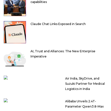
capabilities
Claude Chat Links Exposed in Search
AI, Trust and Alliances: The New Enterprise
Imperative
Air India, SkyDrive, and
Suzuki Partner for Medical
Logistics in India
Alibaba Unveils 2.4T-
Parameter Qwen3.8-Max