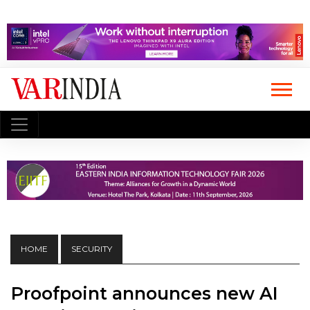
HOME
SECURITY
Proofpoint announces new AI