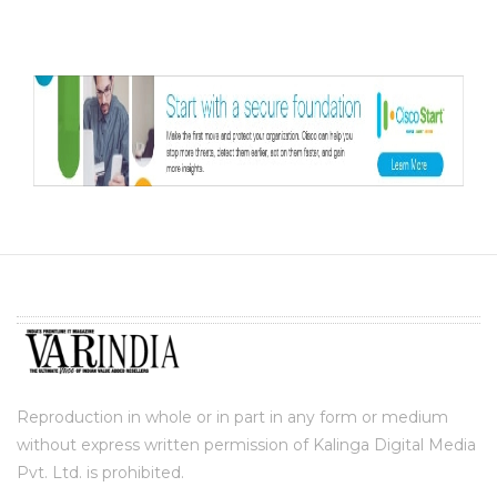
Reproduction in whole or in part in any form or medium
without express written permission of Kalinga Digital Media
Pvt. Ltd. is prohibited.