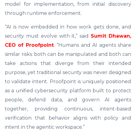
model for implementation, from initial discovery
through runtime enforcement.
“AI is now embedded in how work gets done, and
security must evolve with it,” said
Sumit Dhawan,
CEO of Proofpoint
. “Humans and AI agents share
similar risks: both can be
manipulated and both can
take actions that diverge from their intended
purpose, yet traditional security was never designed
to validate intent. Proofpoint is uniquely positioned
as a unified cybersecurity platform built to protect
people, defend data, and govern AI agents
together, providing continuous, intent-based
verification that behavior aligns with policy and
intent in the agentic workspace.”