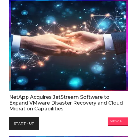
NetApp Acquires JetStream Software to
Expand VMware Disaster Recovery and Cloud
Migration Capabilities
VIEW ALL
START - UP