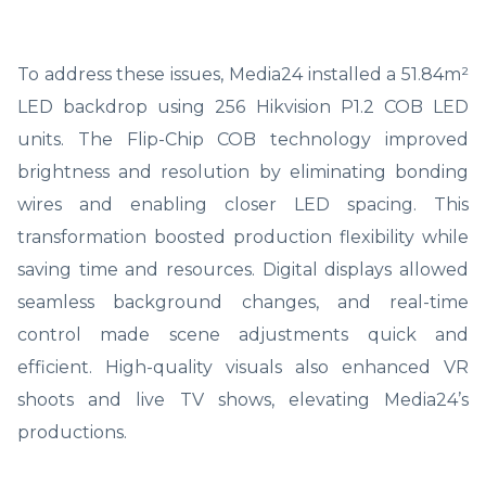
To address these issues, Media24 installed a 51.84m²
LED backdrop using 256 Hikvision P1.2 COB LED
units. The Flip-Chip COB technology improved
brightness and resolution by eliminating bonding
wires and enabling closer LED spacing. This
transformation boosted production flexibility while
saving time and resources. Digital displays allowed
seamless background changes, and real-time
control made scene adjustments quick and
efficient. High-quality visuals also enhanced VR
shoots and live TV shows, elevating Media24’s
productions.