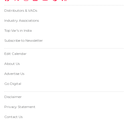
Distributors & VADs
Industry Associations
Top Var's in India
Subscribe to Newsletter
Edit Calendar
About Us
Advertise Us
Go Digital
Disclaimer
Privacy Statement
Contact Us