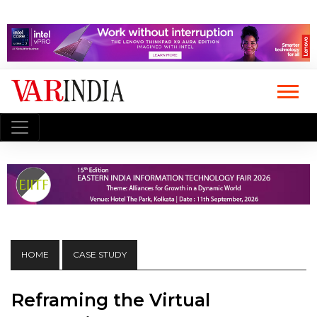
HOME
CASE STUDY
Reframing the Virtual