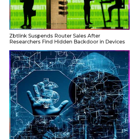
Zbtlink Suspends Router Sales After
Researchers Find Hidden Backdoor in Devices