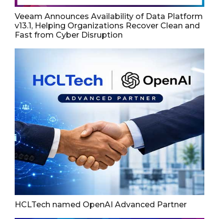
Veeam Announces Availability of Data Platform
v13.1, Helping Organizations Recover Clean and
Fast from Cyber Disruption
HCLTech named OpenAI Advanced Partner