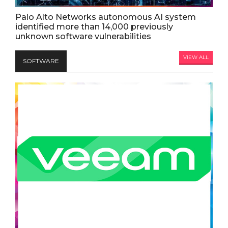
Palo Alto Networks autonomous AI system
identified more than 14,000 previously
unknown software vulnerabilities
VIEW ALL
SOFTWARE