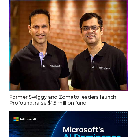
Former Swiggy and Zomato leaders launch
Profound, raise $1.5 million fund