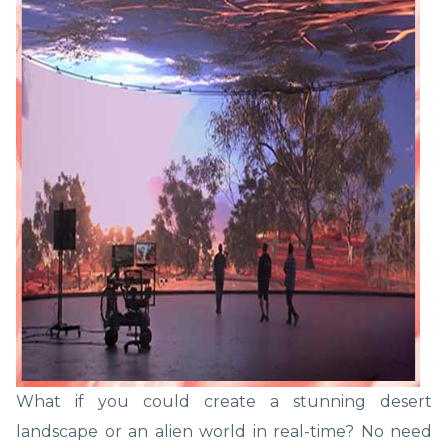
What if you could create a stunning desert
landscape or an alien world in real-time? No need