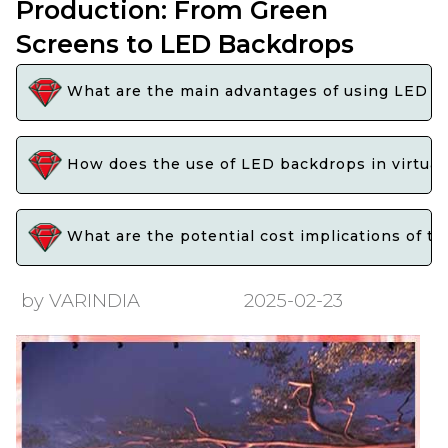
Production: From Green
Screens to LED Backdrops
What are the main advantages of using LED bac
How does the use of LED backdrops in virtual
What are the potential cost implications of tr
by VARINDIA
2025-02-23