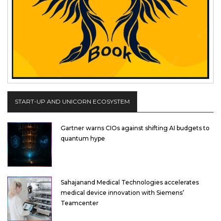
START-UP AND UNICORN ECOSYSTEM
Gartner warns CIOs against shifting AI budgets to
quantum hype
Sahajanand Medical Technologies accelerates
medical device innovation with Siemens’
Teamcenter