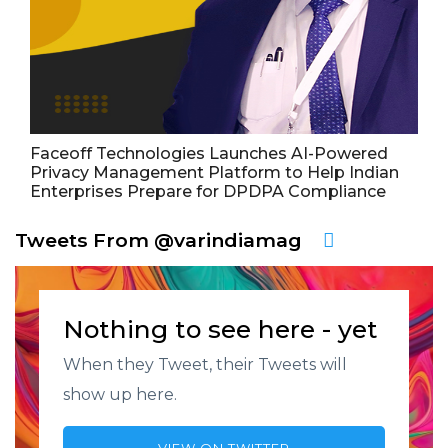
Faceoff Technologies Launches AI-Powered
Privacy Management Platform to Help Indian
Enterprises Prepare for DPDPA Compliance
Tweets From @varindiamag
Nothing to see here - yet
When they Tweet, their Tweets will
show up here.
VIEW ON TWITTER