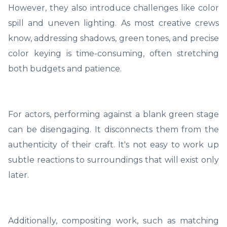
However, they also introduce challenges like color
spill and uneven lighting. As most creative crews
know, addressing shadows, green tones, and precise
color keying is time-consuming, often stretching
both budgets and patience.
For actors, performing against a blank green stage
can be disengaging. It disconnects them from the
authenticity of their craft. It's not easy to work up
subtle reactions to surroundings that will exist only
later.
Additionally, compositing work, such as matching