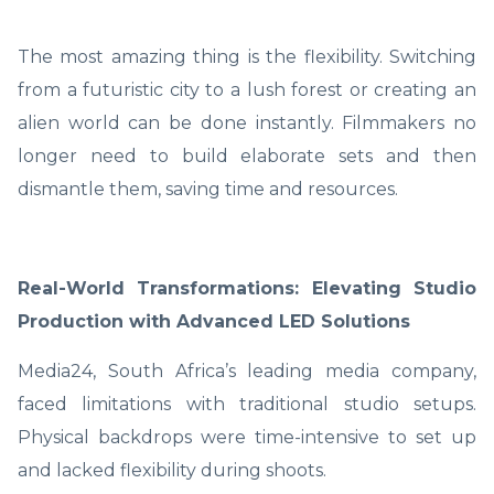
The most amazing thing is the flexibility. Switching
from a futuristic city to a lush forest or creating an
alien world can be done instantly. Filmmakers no
longer need to build elaborate sets and then
dismantle them, saving time and resources.
Real-World Transformations: Elevating Studio
Production with Advanced LED Solutions
Media24, South Africa’s leading media company,
faced limitations with traditional studio setups.
Physical backdrops were time-intensive to set up
and lacked flexibility during shoots.