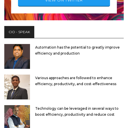
CIO - SPEAK
Automation has the potential to greatly improve
efficiency and production
Various approaches are followed to enhance
efficiency, productivity, and cost-effectiveness
Technology can be leveraged in several ways to
boost efficiency, productivity and reduce cost