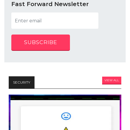
Fast Forward Newsletter
SUBSCRIBE
VIEW ALL
SECURITY