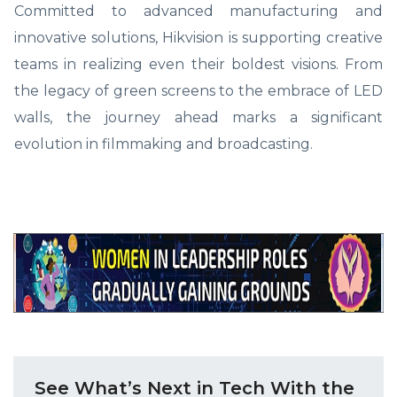
Committed to advanced manufacturing and
innovative solutions, Hikvision is supporting creative
teams in realizing even their boldest visions. From
the legacy of green screens to the embrace of LED
walls, the journey ahead marks a significant
evolution in filmmaking and broadcasting.
See What’s Next in Tech With the