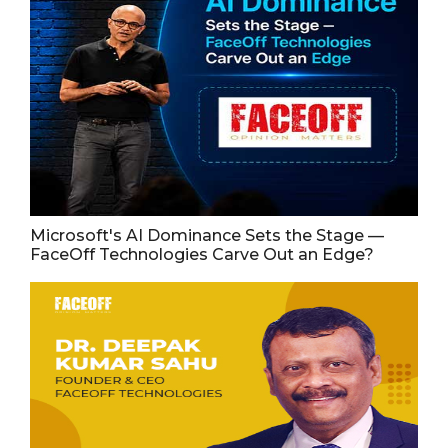
Microsoft's AI Dominance Sets the Stage —
FaceOff Technologies Carve Out an Edge?