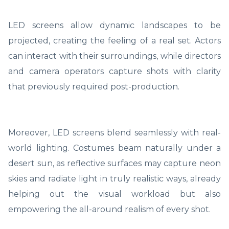
LED screens allow dynamic landscapes to be
projected, creating the feeling of a real set. Actors
can interact with their surroundings, while directors
and camera operators capture shots with clarity
that previously required post-production.
Moreover, LED screens blend seamlessly with real-
world lighting. Costumes beam naturally under a
desert sun, as reflective surfaces may capture neon
skies and radiate light in truly realistic ways, already
helping out the visual workload but also
empowering the all-around realism of every shot.