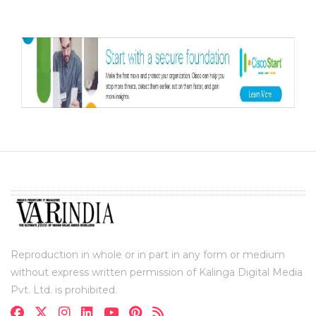
Reproduction in whole or in part in any form or medium
without express written permission of Kalinga Digital Media
Pvt. Ltd. is prohibited.