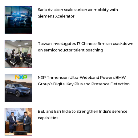
Sarla Aviation scales urban air mobility with
Siemens Xcelerator
Taiwan investigates 17 Chinese firms in crackdown
on semiconductor talent poaching
NXP Trimension Ultra-Wideband Powers BMW
Group’s Digital Key Plus and Presence Detection
BEL and Esri India to strengthen India’s defence
capabilities