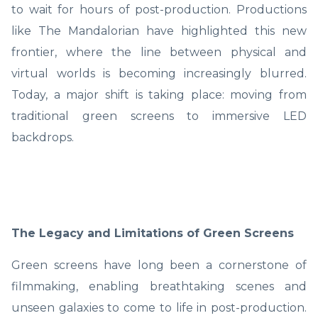
to wait for hours of post-production. Productions
like The Mandalorian have highlighted this new
frontier, where the line between physical and
virtual worlds is becoming increasingly blurred.
Today, a major shift is taking place: moving from
traditional green screens to immersive LED
backdrops.
The Legacy and Limitations of Green Screens
Green screens have long been a cornerstone of
filmmaking, enabling breathtaking scenes and
unseen galaxies to come to life in post-production.