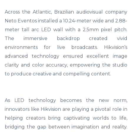
Across the Atlantic, Brazilian audiovisual company
Neto Eventos installed a 10.24-meter wide and 2.88-
meter tall arc LED wall with a 2.5mm pixel pitch.
The immersive backdrop created vivid
environments for live broadcasts. Hikvision’s
advanced technology ensured excellent image
clarity and color accuracy, empowering the studio
to produce creative and compelling content.
As LED technology becomes the new norm,
innovators like Hikvision are playing a pivotal role in
helping creators bring captivating worlds to life,
bridging the gap between imagination and reality.