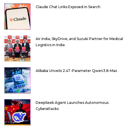
Claude Chat Links Exposed in Search
Air India, SkyDrive, and Suzuki Partner for Medical
Logistics in India
Alibaba Unveils 2.4T-Parameter Qwen3.8-Max
DeepSeek Agent Launches Autonomous
Cyberattacks