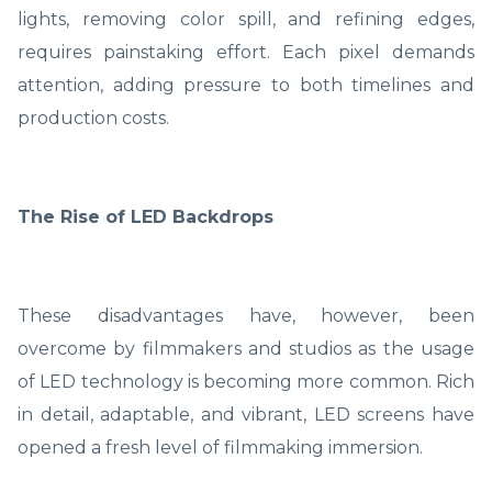
lights, removing color spill, and refining edges,
requires painstaking effort. Each pixel demands
attention, adding pressure to both timelines and
production costs.
The Rise of LED Backdrops
These disadvantages have, however, been
overcome by filmmakers and studios as the usage
of LED technology is becoming more common. Rich
in detail, adaptable, and vibrant, LED screens have
opened a fresh level of filmmaking immersion.