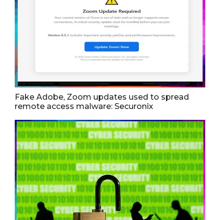
Fake Adobe, Zoom updates used to spread
remote access malware: Securonix