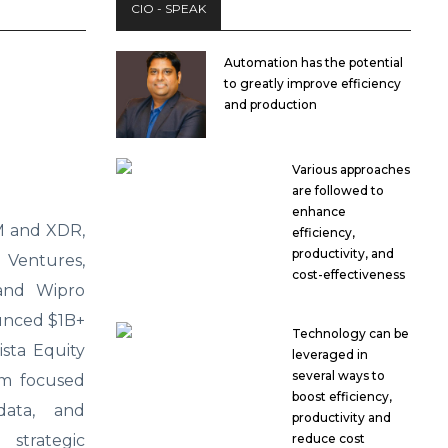
CIO - SPEAK
Automation has the potential
to greatly improve efficiency
and production
Various approaches
are followed to
enhance
EM and XDR,
efficiency,
productivity, and
Ventures,
cost-effectiveness
 and Wipro
unced $1B+
Technology can be
sta Equity
leveraged in
several ways to
rm focused
boost efficiency,
data, and
productivity and
reduce cost
 strategic