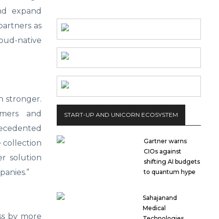
and expand
partners as
oud-native
 stronger.
omers and
START-UP AND UNICORN ECOSYSTEM
ecedented
Gartner warns
e collection
CIOs against
r solution
shifting AI budgets
panies.”
to quantum hype
Sahajanand
Medical
ess by more
Technologies