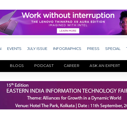
N
EVENTS
JULY ISSUE
INFOGRAPHICS
PRESS
SPECIAL
BLOGS
PODCAST
CAREER
ASK AN EXPERT