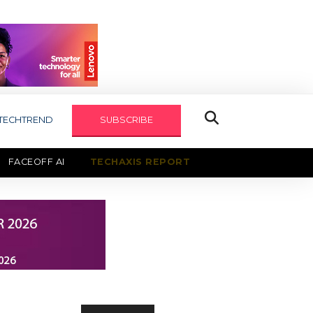
TECHTREND
SUBSCRIBE
FACEOFF AI
TECHAXIS REPORT