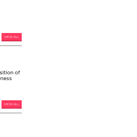
VIEW ALL
ition of
iness
VIEW ALL