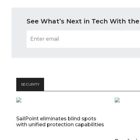
See What’s Next in Tech With the
SECURITY
SailPoint eliminates blind spots
with unified protection capabilities