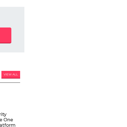
VIEW ALL
ity
le One
atform