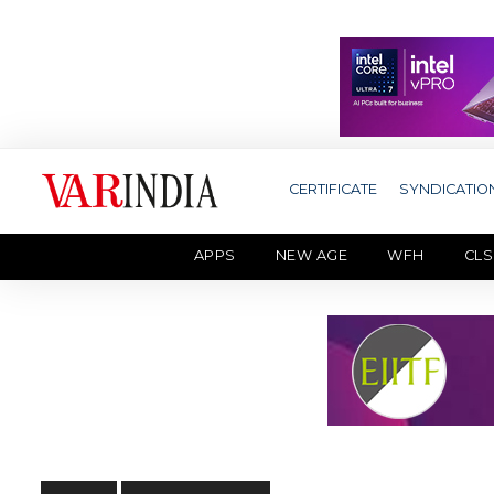
CERTIFICATE
SYNDICATIO
APPS
NEW AGE
WFH
CLS