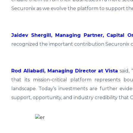
Securonix as we evolve the platform to support the 
Jaidev Shergill, Managing Partner, Capital 
recognized the important contribution Securonix c
Rod Aliabadi, Managing Director at Vista
said, 
that its mission-critical platform represents b
landscape. Today’s investments are further evide
support, opportunity, and industry credibility that 