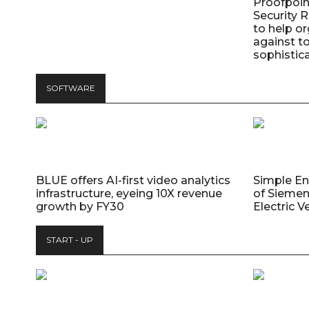
Proofpoin
Security
to help o
against t
sophistic
SOFTWARE
BLUE offers AI-first video analytics
Simple E
infrastructure, eyeing 10X revenue
of Siemen
growth by FY30
Electric V
START - UP