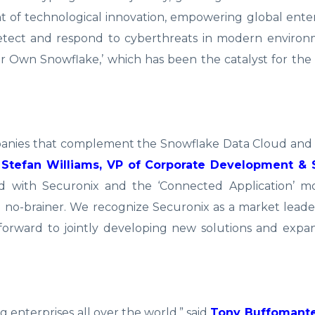
 of technological innovation, empowering global ente
detect and respond to cyberthreats in modern environ
our Own Snowflake,’ which has been the catalyst for th
ompanies that complement the Snowflake Data Cloud and
d
Stefan Williams, VP of Corporate Development & 
d with Securonix and the ‘Connected Application’ 
 no-brainer. We recognize Securonix as a market leade
k forward to jointly developing new solutions and ex
g enterprises all over the world,” said
Tony Buffomante