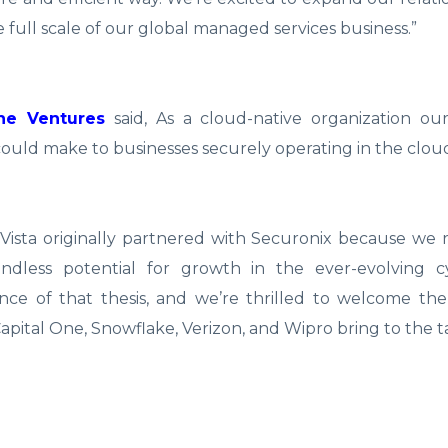
full scale of our global managed services business.”
One Ventures
said, As a cloud-native organization our
ould make to businesses securely operating in the clou
“Vista originally partnered with Securonix because we
oundless potential for growth in the ever-evolving c
nce of that thesis, and we’re thrilled to welcome the
Capital One, Snowflake, Verizon, and Wipro bring to the t