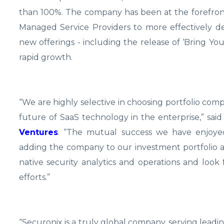
than 100%. The company has been at the forefront
Managed Service Providers to more effectively 
new offerings - including the release of ‘Bring Y
rapid growth.
“We are highly selective in choosing portfolio c
future of SaaS technology in the enterprise,” sai
Ventures
. “The mutual success we have enjoye
adding the company to our investment portfolio a
native security analytics and operations and loo
efforts.”
“Securonix is a truly global company, serving leadin