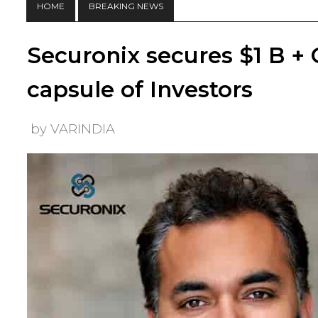
HOME
BREAKING NEWS
Securonix secures $1 B +
capsule of Investors
by VARINDIA