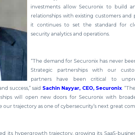
investments allow Securonix to build 
relationships with existing customers and 
it continues to set the standard for cl
security analytics and operations.
“The demand for Securonix has never been
Strategic partnerships with our cust
partners have been critical to unpr
and success,” said
Sachin Nayyar, CEO, Securonix
. “Th
rships will open new doors for Securonix with broade
e our trajectory as one of cybersecurity’s next great com
ed its hypergrowth trajectory, growing its SaaS-busin