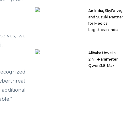
Air India, SkyDrive,
and Suzuki Partner
for Medical
Logistics in India
selves, we
d.
Alibaba Unveils
2.4T-Parameter
Qwen3.8-Max
 recognized
yberthreat
 additional
able.”