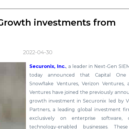
 Growth investments from
2022-04-30
Securonix, Inc.
, a leader in Next-Gen SI
today announced that Capital One 
Snowflake Ventures, Verizon Ventures,
Ventures have joined the previously anno
growth investment in Securonix led by Vi
Partners, a leading global investment fi
exclusively on enterprise software, 
technology-enabled businesses. These