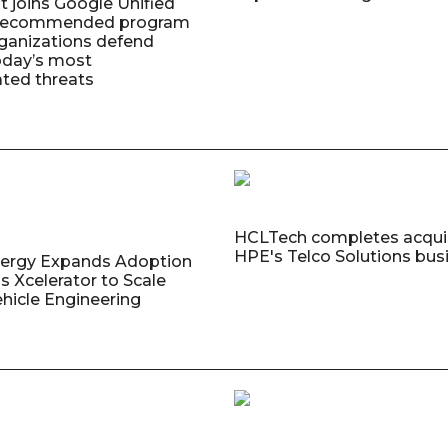
t joins Google Unified
 Recommended program
rganizations defend
oday’s most
ated threats
HCLTech completes acquis
HPE's Telco Solutions bus
nergy Expands Adoption
s Xcelerator to Scale
ehicle Engineering