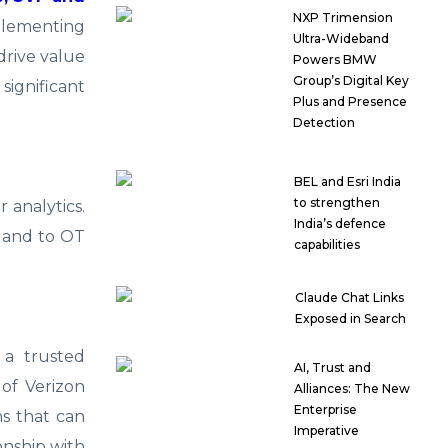
NXP Trimension
mplementing
Ultra-Wideband
drive value
Powers BMW
Group’s Digital Key
significant
Plus and Presence
Detection
BEL and Esri India
to strengthen
 analytics.
India’s defence
r and to OT
capabilities
Claude Chat Links
Exposed in Search
 a trusted
AI, Trust and
 of Verizon
Alliances: The New
Enterprise
s that can
Imperative
onship with