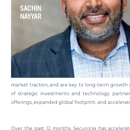
market traction, and are key to long-term growth 
of strategic investments and technology partne
offerings, expanded global footprint, and accelerat
Over the past 12 months, Securonix has accelerat