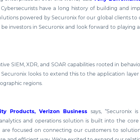
 Cybersecurists have a long history of building and i
tions powered by Securonix for our global clients to 
be investors in Securonix and look forward to playing a 
ve SIEM, XDR, and SOAR capabilities rooted in behavior
, Securonix looks to extend this to the application laye
ographic regions.
ity Products, Verizon Business
says, “Securonix is
nalytics and operations solution is built into the core
 are focused on connecting our customers to solution
re and efficient way. We're excited to expand our relati