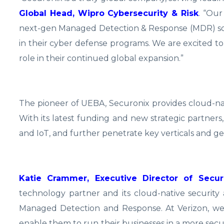
Global Head, Wipro Cybersecurity & Risk
. “Our
next-gen Managed Detection & Response (MDR) solu
in their cyber defense programs. We are excited to 
role in their continued global expansion.”
The pioneer of UEBA, Securonix provides cloud-nati
With its latest funding and new strategic partners
and IoT, and further penetrate key verticals and ge
Katie Crammer, Executive Director of Secur
technology partner and its cloud-native security a
Managed Detection and Response. At Verizon, we
enable them to run their businesses in a more secu