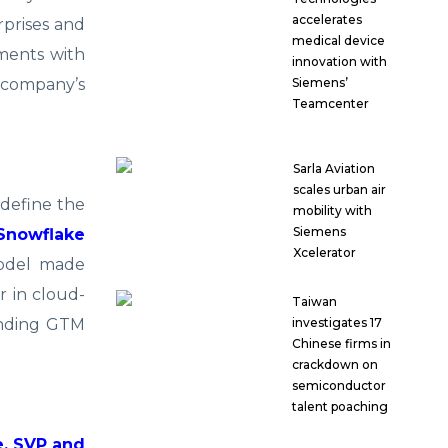
accelerates
rprises and
medical device
ments with
innovation with
e company’s
Siemens’
Teamcenter
Sarla Aviation
scales urban air
 define the
mobility with
Siemens
Snowflake
Xcelerator
model made
r in cloud-
Taiwan
panding GTM
investigates 17
Chinese firms in
crackdown on
semiconductor
talent poaching
, SVP and