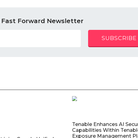
 Fast Forward Newsletter
SUBSCRIBE
Tenable Enhances AI Secur
Capabilities Within Tenab
Exposure Management Pl