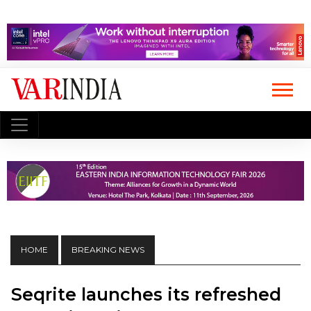
HOME
BREAKING NEWS
Seqrite launches its refreshed