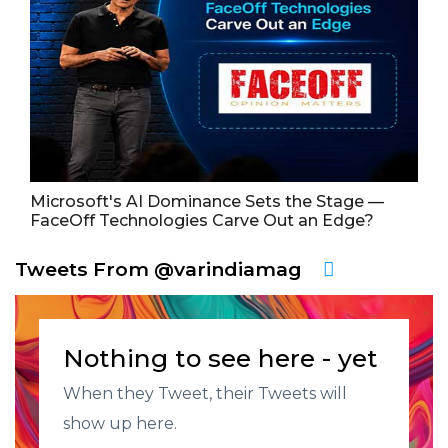
Microsoft's AI Dominance Sets the Stage —
FaceOff Technologies Carve Out an Edge?
Tweets From @varindiamag
Nothing to see here - yet
When they Tweet, their Tweets will
show up here.