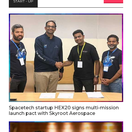
START - UP
Spacetech startup HEX20 signs multi-mission
launch pact with Skyroot Aerospace