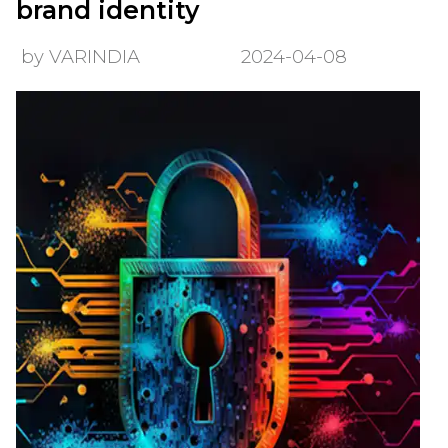
brand identity
by VARINDIA
2024-04-08