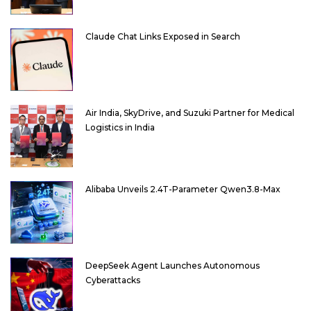
Claude Chat Links Exposed in Search
Air India, SkyDrive, and Suzuki Partner for Medical
Logistics in India
Alibaba Unveils 2.4T-Parameter Qwen3.8-Max
DeepSeek Agent Launches Autonomous
Cyberattacks