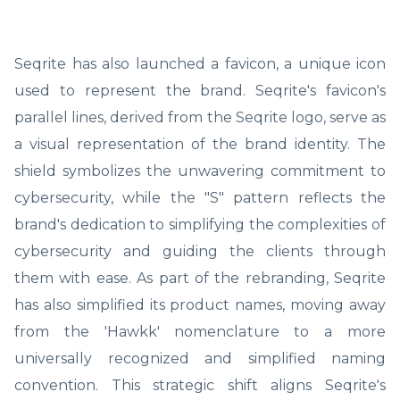
Seqrite has also launched a favicon, a unique icon
used to represent the brand. Seqrite's favicon's
parallel lines, derived from the Seqrite logo, serve as
a visual representation of the brand identity. The
shield symbolizes the unwavering commitment to
cybersecurity, while the "S" pattern reflects the
brand's dedication to simplifying the complexities of
cybersecurity and guiding the clients through
them with ease. As part of the rebranding, Seqrite
has also simplified its product names, moving away
from the 'Hawkk' nomenclature to a more
universally recognized and simplified naming
convention. This strategic shift aligns Seqrite's