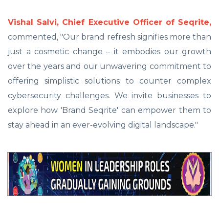
Vishal Salvi, Chief Executive Officer of Seqrite,
commented, "Our brand refresh signifies more than
just a cosmetic change – it embodies our growth
over the years and our unwavering commitment to
offering simplistic solutions to counter complex
cybersecurity challenges. We invite businesses to
explore how 'Brand Seqrite' can empower them to
stay ahead in an ever-evolving digital landscape."