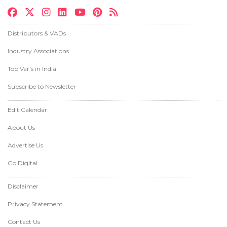
Distributors & VADs
Industry Associations
Top Var's in India
Subscribe to Newsletter
Edit Calendar
About Us
Advertise Us
Go Digital
Disclaimer
Privacy Statement
Contact Us