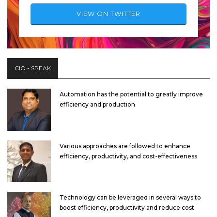
VIEW ON TWITTER
CIO - SPEAK
Automation has the potential to greatly improve
efficiency and production
Various approaches are followed to enhance
efficiency, productivity, and cost-effectiveness
Technology can be leveraged in several ways to
boost efficiency, productivity and reduce cost