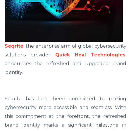
Seqrite
, the enterprise arm of global cybersecurity
solutions provider
Quick Heal Technologies
,
announces the refreshed and upgraded brand
identity.
Seqrite has long been committed to making
cybersecurity more accessible and seamless. With
this commitment at the forefront, the refreshed
brand identity marks a significant milestone in