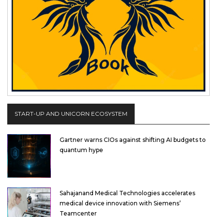
START-UP AND UNICORN ECOSYSTEM
Gartner warns CIOs against shifting AI budgets to
quantum hype
Sahajanand Medical Technologies accelerates
medical device innovation with Siemens’
Teamcenter