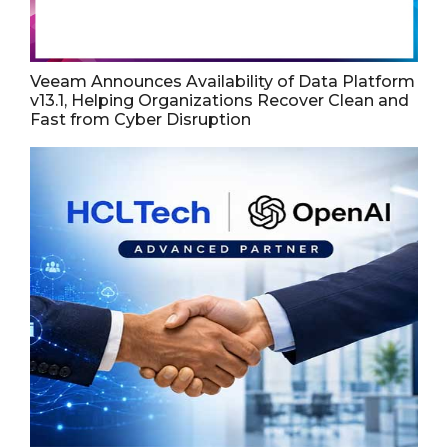
Veeam Announces Availability of Data Platform
v13.1, Helping Organizations Recover Clean and
Fast from Cyber Disruption