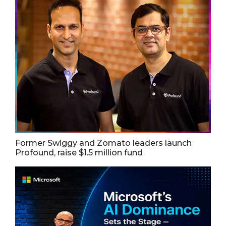
Former Swiggy and Zomato leaders launch
Profound, raise $1.5 million fund