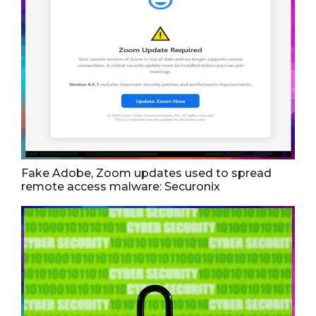
Fake Adobe, Zoom updates used to spread
remote access malware: Securonix