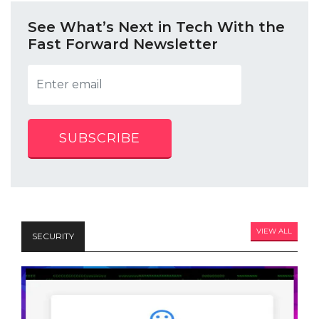
See What’s Next in Tech With the
Fast Forward Newsletter
SUBSCRIBE
VIEW ALL
SECURITY