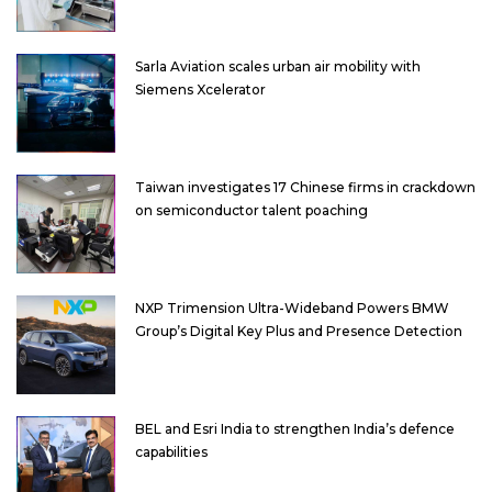
Sarla Aviation scales urban air mobility with
Siemens Xcelerator
Taiwan investigates 17 Chinese firms in crackdown
on semiconductor talent poaching
NXP Trimension Ultra-Wideband Powers BMW
Group’s Digital Key Plus and Presence Detection
BEL and Esri India to strengthen India’s defence
capabilities