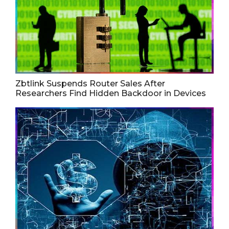
Zbtlink Suspends Router Sales After
Researchers Find Hidden Backdoor in Devices