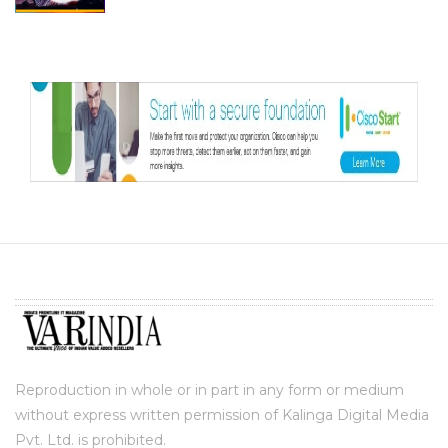
Reproduction in whole or in part in any form or medium
without express written permission of Kalinga Digital Media
Pvt. Ltd. is prohibited.