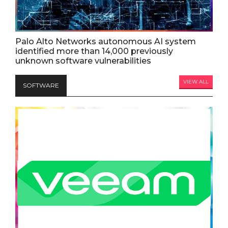
Palo Alto Networks autonomous AI system
identified more than 14,000 previously
unknown software vulnerabilities
VIEW ALL
SOFTWARE