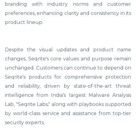
branding with industry norms and customer
preferences, enhancing clarity and consistency in its
product lineup.
Despite the visual updates and product name
changes, Seqrite's core values and purpose remain
unchanged. Customers can continue to depend on
Seqrite’s products for comprehensive protection
and reliability, driven by state-of-the-art threat
intelligence from India's largest Malware Analysis
Lab, "Seqrite Labs," along with playbooks supported
by world-class service and assistance from top-tier
security experts.