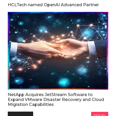
HCLTech named OpenAI Advanced Partner
NetApp Acquires JetStream Software to
Expand VMware Disaster Recovery and Cloud
Migration Capabilities
VIEW ALL