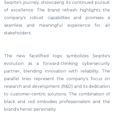
Seqrite's journey, showcasing its continued pursuit
of excellence. The brand refresh highlights the
company's robust capabilities and promises a
seamless and meaningful experience for all
stakeholders.
The new facelifted logo symbolizes Seqrite's
evolution as a forward-thinking cybersecurity
partner, blending innovation with reliability. The
parallel lines represent the company's focus on
research and development (R&D) and its dedication
to customer-centric solutions. The combination of
black and red embodies professionalism and the
brand's heroic personality.