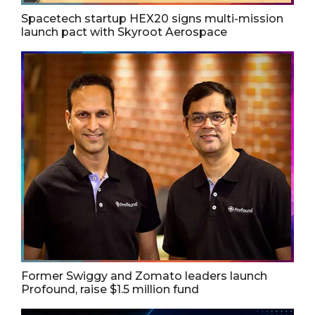
Spacetech startup HEX20 signs multi-mission
launch pact with Skyroot Aerospace
Former Swiggy and Zomato leaders launch
Profound, raise $1.5 million fund