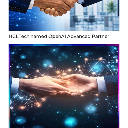
HCLTech named OpenAI Advanced Partner