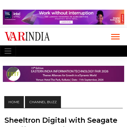
HOME
CHANNEL BUZZ
Sheeltron Digital with Seagate