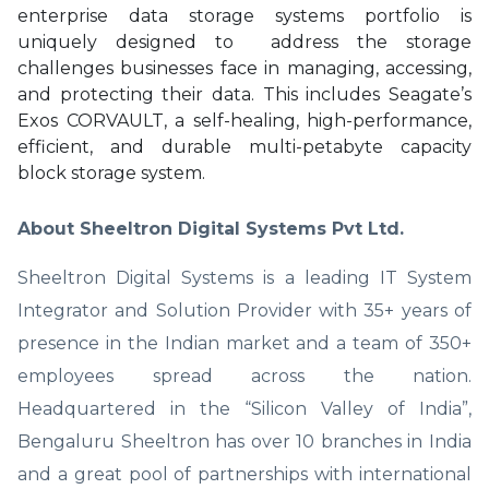
enterprise data storage systems portfolio is
uniquely designed to address the storage
challenges businesses face in managing, accessing,
and protecting their data. This includes Seagate’s
Exos CORVAULT, a self-healing, high-performance,
efficient, and durable multi-petabyte capacity
block storage system.
About Sheeltron Digital Systems Pvt Ltd.
Sheeltron Digital Systems is a leading IT System
Integrator and Solution Provider with 35+ years of
presence in the Indian market and a team of 350+
employees spread across the nation.
Headquartered in the “Silicon Valley of India”,
Bengaluru Sheeltron has over 10 branches in India
and a great pool of partnerships with international