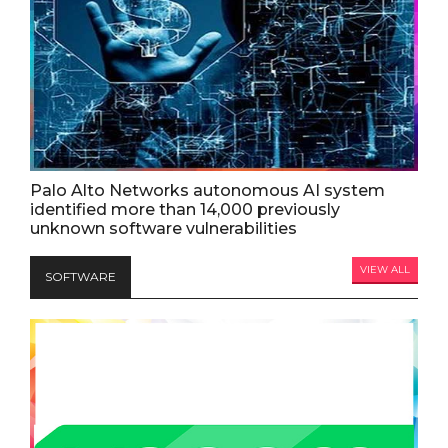
Palo Alto Networks autonomous AI system
identified more than 14,000 previously
unknown software vulnerabilities
VIEW ALL
SOFTWARE