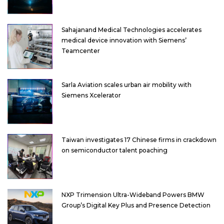
Sahajanand Medical Technologies accelerates
medical device innovation with Siemens’
Teamcenter
Sarla Aviation scales urban air mobility with
Siemens Xcelerator
Taiwan investigates 17 Chinese firms in crackdown
on semiconductor talent poaching
NXP Trimension Ultra-Wideband Powers BMW
Group’s Digital Key Plus and Presence Detection