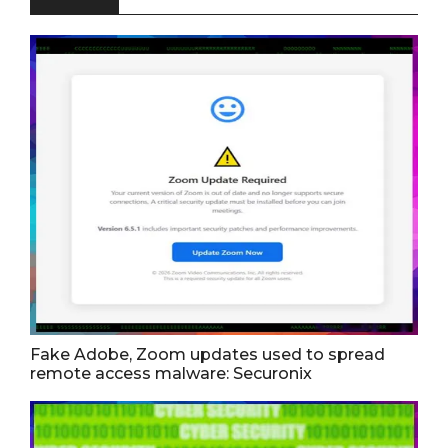
Fake Adobe, Zoom updates used to spread
remote access malware: Securonix