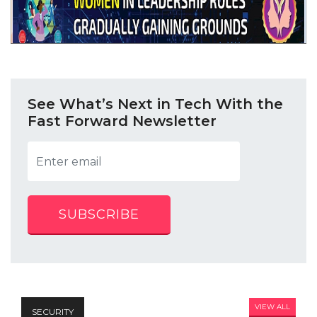
See What’s Next in Tech With the
Fast Forward Newsletter
SUBSCRIBE
VIEW ALL
SECURITY