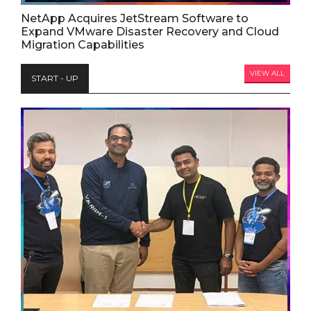
NetApp Acquires JetStream Software to
Expand VMware Disaster Recovery and Cloud
Migration Capabilities
VIEW ALL
START - UP