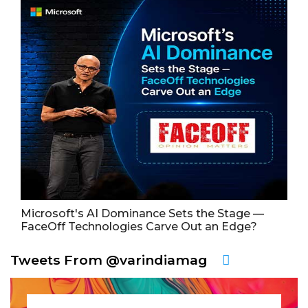
Microsoft's AI Dominance Sets the Stage —
FaceOff Technologies Carve Out an Edge?
Tweets From @varindiamag