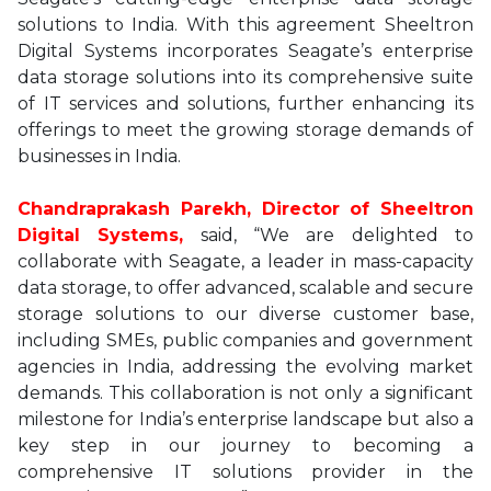
solutions to India. With this agreement Sheeltron
Digital Systems incorporates Seagate’s enterprise
data storage solutions into its comprehensive suite
of IT services and solutions, further enhancing its
offerings to meet the growing storage demands of
businesses in India.
Chandraprakash Parekh, Director of Sheeltron
Digital Systems,
said, “We are delighted to
collaborate with Seagate, a leader in mass-capacity
data storage, to offer advanced, scalable and secure
storage solutions to our diverse customer base,
including SMEs, public companies and government
agencies in India, addressing the evolving market
demands. This collaboration is not only a significant
milestone for India’s enterprise landscape but also a
key step in our journey to becoming a
comprehensive IT solutions provider in the