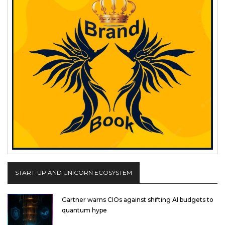
START-UP AND UNICORN ECOSYSTEM
Gartner warns CIOs against shifting AI budgets to
quantum hype