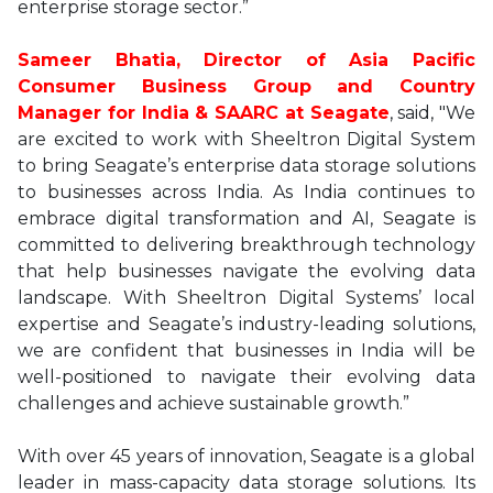
enterprise storage sector.”
Sameer Bhatia, Director of Asia Pacific
Consumer Business Group and Country
Manager for India & SAARC at Seagate
, said, "We
are excited to work with Sheeltron Digital System
to bring Seagate’s enterprise data storage solutions
to businesses across India. As India continues to
embrace digital transformation and AI, Seagate is
committed to delivering breakthrough technology
that help businesses navigate the evolving data
landscape. With Sheeltron Digital Systems’ local
expertise and Seagate’s industry-leading solutions,
we are confident that businesses in India will be
well-positioned to navigate their evolving data
challenges and achieve sustainable growth.”
With over 45 years of innovation, Seagate is a global
leader in mass-capacity data storage solutions. Its