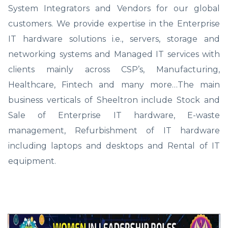
System Integrators and Vendors for our global
customers. We provide expertise in the Enterprise
IT hardware solutions i.e., servers, storage and
networking systems and Managed IT services with
clients mainly across CSP’s, Manufacturing,
Healthcare, Fintech and many more…The main
business verticals of Sheeltron include Stock and
Sale of Enterprise IT hardware, E-waste
management, Refurbishment of IT hardware
including laptops and desktops and Rental of IT
equipment.