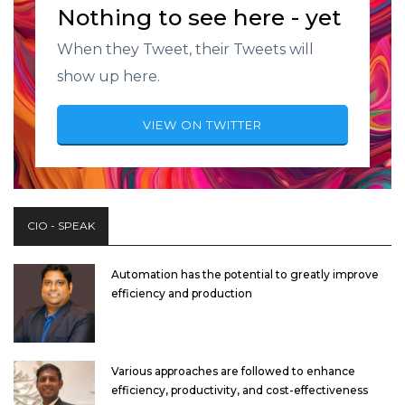
Nothing to see here - yet
When they Tweet, their Tweets will
show up here.
VIEW ON TWITTER
CIO - SPEAK
Automation has the potential to greatly improve
efficiency and production
Various approaches are followed to enhance
efficiency, productivity, and cost-effectiveness