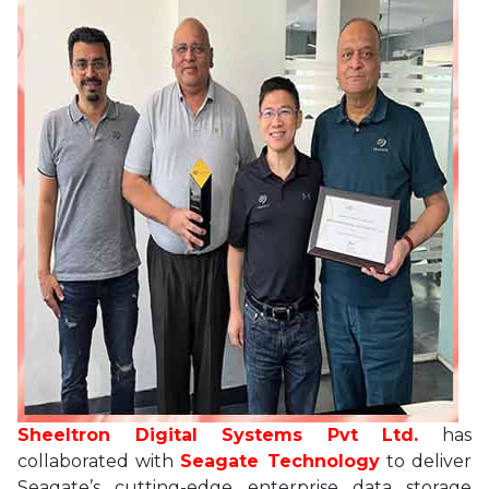
Sheeltron Digital Systems Pvt Ltd.
has
collaborated with
Seagate Technology
to deliver
Seagate’s cutting-edge enterprise data storage