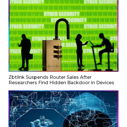
Zbtlink Suspends Router Sales After
Researchers Find Hidden Backdoor in Devices