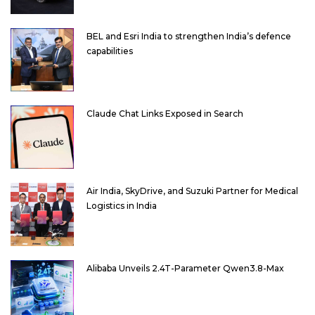
BEL and Esri India to strengthen India’s defence
capabilities
Claude Chat Links Exposed in Search
Air India, SkyDrive, and Suzuki Partner for Medical
Logistics in India
Alibaba Unveils 2.4T-Parameter Qwen3.8-Max