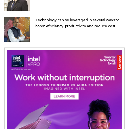
Technology can be leveraged in several ways to
boost efficiency, productivity and reduce cost