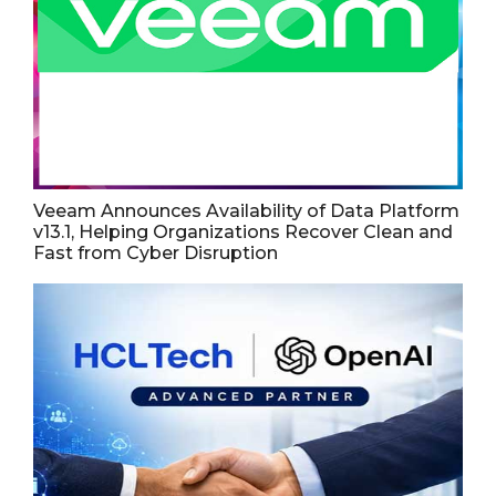
Veeam Announces Availability of Data Platform
v13.1, Helping Organizations Recover Clean and
Fast from Cyber Disruption