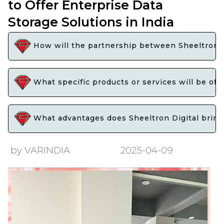
to Offer Enterprise Data
Storage Solutions in India
How will the partnership between Sheeltron Di
What specific products or services will be offe
What advantages does Sheeltron Digital bring t
by VARINDIA
2025-04-09