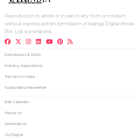
Reproduction in whole or in part in any form or medium
without express written permission of Kalinga Digital Media
Pvt. Ltd. is prohibited.
Distributors & VADs
Industry Associations
Top Var's in India
Subscribe to Newsletter
Edit Calendar
About Us
Advertise Us
Go Digital