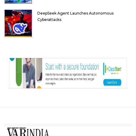
DeepSeek Agent Launches Autonomous
Cyberattacks