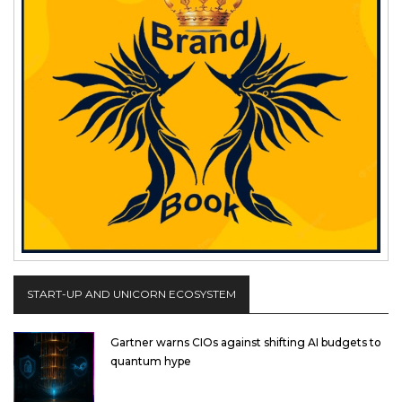
START-UP AND UNICORN ECOSYSTEM
Gartner warns CIOs against shifting AI budgets to
quantum hype