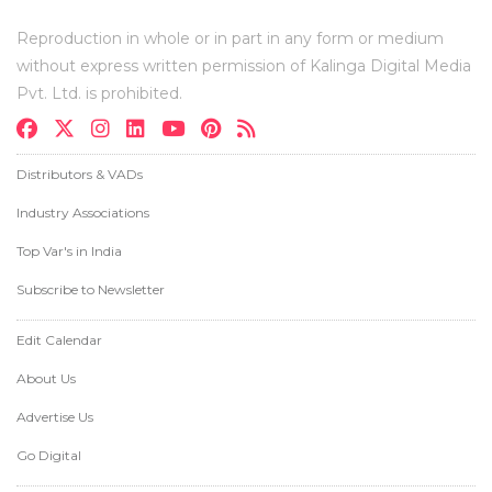
Reproduction in whole or in part in any form or medium
without express written permission of Kalinga Digital Media
Pvt. Ltd. is prohibited.
Distributors & VADs
Industry Associations
Top Var's in India
Subscribe to Newsletter
Edit Calendar
About Us
Advertise Us
Go Digital