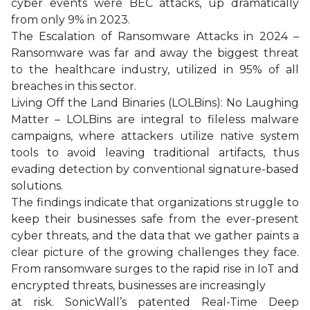
cyber events were BEC attacks, up dramatically
from only 9% in 2023.
The Escalation of Ransomware Attacks in 2024 –
Ransomware was far and away the biggest threat
to the healthcare industry, utilized in 95% of all
breaches in this sector.
Living Off the Land Binaries (LOLBins): No Laughing
Matter – LOLBins are integral to fileless malware
campaigns, where attackers utilize native system
tools to avoid leaving traditional artifacts, thus
evading detection by conventional signature-based
solutions.
The findings indicate that organizations struggle to
keep their businesses safe from the ever-present
cyber threats, and the data that we gather paints a
clear picture of the growing challenges they face.
From ransomware surges to the rapid rise in IoT and
encrypted threats, businesses are increasingly
at risk. SonicWall’s patented Real-Time Deep