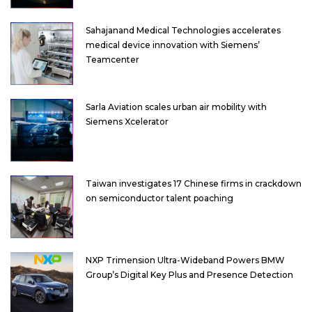
Sahajanand Medical Technologies accelerates
medical device innovation with Siemens’
Teamcenter
Sarla Aviation scales urban air mobility with
Siemens Xcelerator
Taiwan investigates 17 Chinese firms in crackdown
on semiconductor talent poaching
NXP Trimension Ultra-Wideband Powers BMW
Group’s Digital Key Plus and Presence Detection