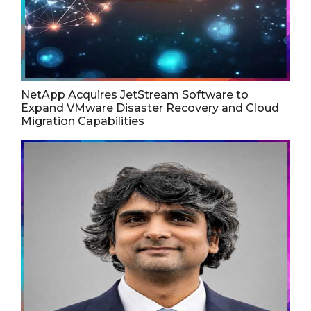
NetApp Acquires JetStream Software to
Expand VMware Disaster Recovery and Cloud
Migration Capabilities