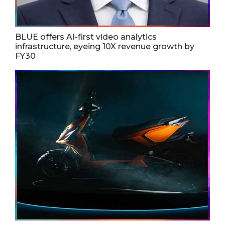
BLUE offers AI-first video analytics
infrastructure, eyeing 10X revenue growth by
FY30