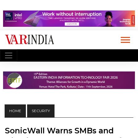
HOME
SECURITY
SonicWall Warns SMBs and