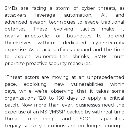
SMBs are facing a storm of cyber threats, as
attackers leverage automation, AI, and
advanced evasion techniques to evade traditional
defenses. These evolving tactics make it
nearly impossible for businesses to defend
themselves without dedicated cybersecurity
expertise. As attack surfaces expand and the time
to exploit vulnerabilities shrinks, SMBs must
prioritize proactive security measures.
“Threat actors are moving at an unprecedented
pace, exploiting new vulnerabilities within
days, while we’re observing that it takes some
organizations 120 to 150 days to apply a critical
patch. Now more than ever, businesses need the
expertise of an MSP/MSSP backed by with real-time
threat monitoring and SOC capabilities.
Legacy security solutions are no longer enough,