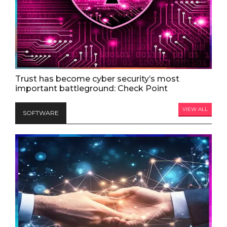
Trust has become cyber security’s most
important battleground: Check Point
VIEW ALL
SOFTWARE