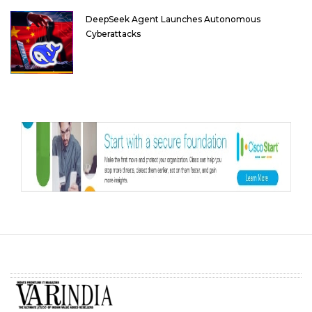
DeepSeek Agent Launches Autonomous
Cyberattacks