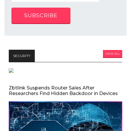
SUBSCRIBE
VIEW ALL
SECURITY
Zbtlink Suspends Router Sales After
Researchers Find Hidden Backdoor in Devices