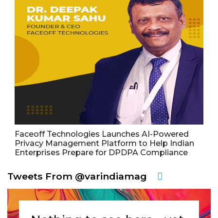
Faceoff Technologies Launches AI-Powered
Privacy Management Platform to Help Indian
Enterprises Prepare for DPDPA Compliance
Tweets From @varindiamag