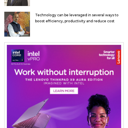
Technology can be leveraged in several ways to
boost efficiency, productivity and reduce cost