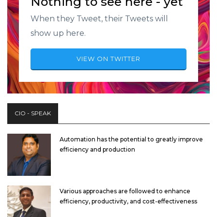
Nothing to see here - yet
When they Tweet, their Tweets will
show up here.
VIEW ON TWITTER
CIO - SPEAK
Automation has the potential to greatly improve
efficiency and production
Various approaches are followed to enhance
efficiency, productivity, and cost-effectiveness