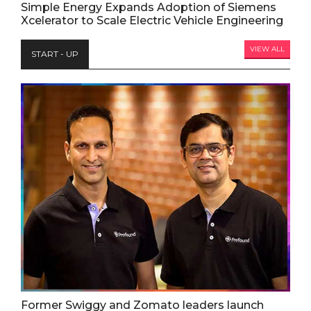
Simple Energy Expands Adoption of Siemens
Xcelerator to Scale Electric Vehicle Engineering
VIEW ALL
START - UP
Former Swiggy and Zomato leaders launch