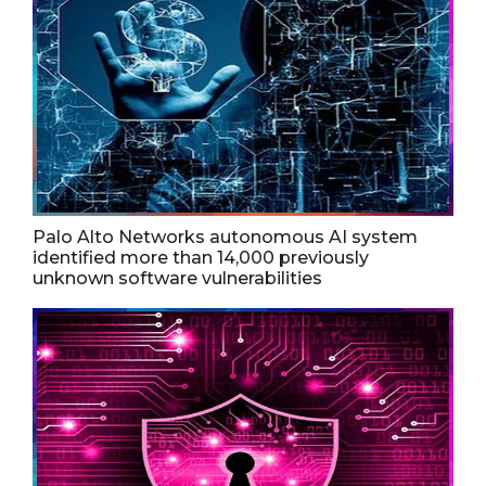
Palo Alto Networks autonomous AI system
identified more than 14,000 previously
unknown software vulnerabilities