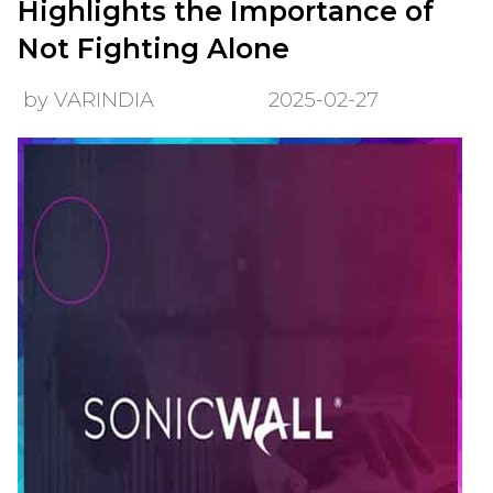
Highlights the Importance of
Not Fighting Alone
by VARINDIA
2025-02-27