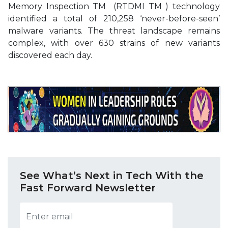
Memory Inspection TM (RTDMI TM ) technology
identified a total of 210,258 ‘never-before-seen’
malware variants. The threat landscape remains
complex, with over 630 strains of new variants
discovered each day.
See What’s Next in Tech With the
Fast Forward Newsletter