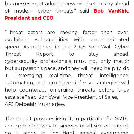
businesses must adopt a new mindset to stay ahead
of modern cyber threats,” said
Bob VanKirk,
President and CEO
.
“Threat actors are moving faster than ever,
exploiting vulnerabilities with unprecedented
speed. As outlined in the 2025 SonicWall Cyber
Threat Report, to stay ahead,
cybersecurity professionals must not only match
but surpass this pace, and they will need help to do
it. Leveraging real-time threat intelligence,
automation, and proactive defense strategies will
help counteract emerging threats before they
escalate," said SonicWall Vice President of Sales,
APJ Debasish Mukherjee.
The report provides insight, in particular for SMBs,
and highlights why businesses of all sizes shouldn’t
go it alone in the fight against cybercrime.