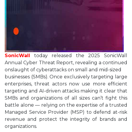
SonicWall
today released the 2025 SonicWall
Annual Cyber Threat Report, revealing a continued
onslaught of cyberattacks on small and mid-sized
businesses (SMBs). Once exclusively targeting large
enterprises, threat actors now use more efficient
targeting and AI-driven attacks making it clear that
SMBs and organizations of all sizes can’t fight this
battle alone — relying on the expertise of a trusted
Managed Service Provider (MSP) to defend at-risk
revenue and protect the integrity of brands and
organizations.