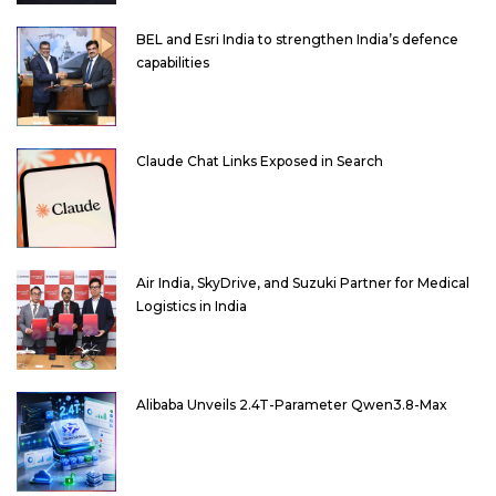
BEL and Esri India to strengthen India’s defence
capabilities
Claude Chat Links Exposed in Search
Air India, SkyDrive, and Suzuki Partner for Medical
Logistics in India
Alibaba Unveils 2.4T-Parameter Qwen3.8-Max