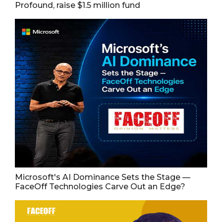
Profound, raise $1.5 million fund
Microsoft's AI Dominance Sets the Stage —
FaceOff Technologies Carve Out an Edge?