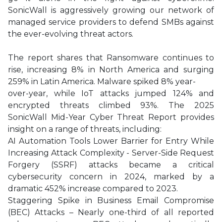
SonicWall is aggressively growing our network of
managed service providers to defend SMBs against
the ever-evolving threat actors.
The report shares that Ransomware continues to
rise, increasing 8% in North America and surging
259% in Latin America. Malware spiked 8% year-
over-year, while IoT attacks jumped 124% and
encrypted threats climbed 93%. The 2025
SonicWall Mid-Year Cyber Threat Report provides
insight on a range of threats, including:
AI Automation Tools Lower Barrier for Entry While
Increasing Attack Complexity - Server-Side Request
Forgery (SSRF) attacks became a critical
cybersecurity concern in 2024, marked by a
dramatic 452% increase compared to 2023.
Staggering Spike in Business Email Compromise
(BEC) Attacks – Nearly one-third of all reported