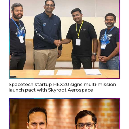
Spacetech startup HEX20 signs multi-mission
launch pact with Skyroot Aerospace