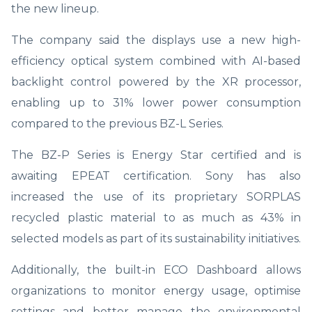
the new lineup.
The company said the displays use a new high-
efficiency optical system combined with AI-based
backlight control powered by the XR processor,
enabling up to 31% lower power consumption
compared to the previous BZ-L Series.
The BZ-P Series is Energy Star certified and is
awaiting EPEAT certification. Sony has also
increased the use of its proprietary SORPLAS
recycled plastic material to as much as 43% in
selected models as part of its sustainability initiatives.
Additionally, the built-in ECO Dashboard allows
organizations to monitor energy usage, optimise
settings and better manage the environmental