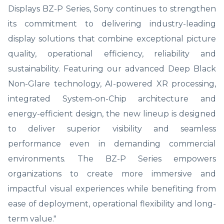
Displays BZ-P Series, Sony continues to strengthen
its commitment to delivering industry-leading
display solutions that combine exceptional picture
quality, operational efficiency, reliability and
sustainability. Featuring our advanced Deep Black
Non-Glare technology, AI-powered XR processing,
integrated System-on-Chip architecture and
energy-efficient design, the new lineup is designed
to deliver superior visibility and seamless
performance even in demanding commercial
environments. The BZ-P Series empowers
organizations to create more immersive and
impactful visual experiences while benefiting from
ease of deployment, operational flexibility and long-
term value."