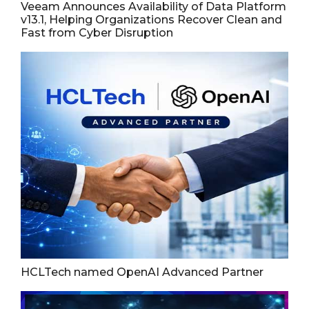
Veeam Announces Availability of Data Platform
v13.1, Helping Organizations Recover Clean and
Fast from Cyber Disruption
HCLTech named OpenAI Advanced Partner