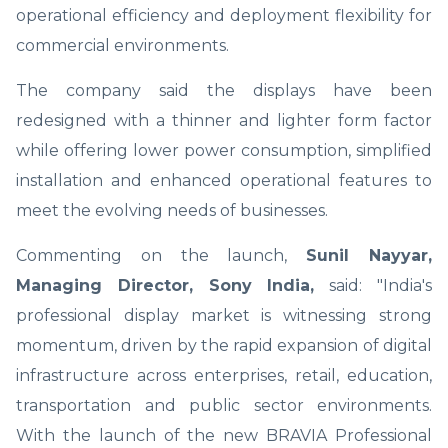
operational efficiency and deployment flexibility for
commercial environments.
The company said the displays have been
redesigned with a thinner and lighter form factor
while offering lower power consumption, simplified
installation and enhanced operational features to
meet the evolving needs of businesses.
Commenting on the launch,
Sunil Nayyar,
Managing Director, Sony India,
said: "India's
professional display market is witnessing strong
momentum, driven by the rapid expansion of digital
infrastructure across enterprises, retail, education,
transportation and public sector environments.
With the launch of the new BRAVIA Professional