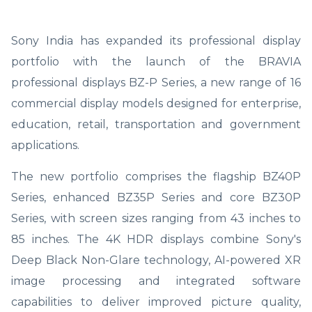
Sony India has expanded its professional display
portfolio with the launch of the BRAVIA
professional displays BZ-P Series, a new range of 16
commercial display models designed for enterprise,
education, retail, transportation and government
applications.
The new portfolio comprises the flagship BZ40P
Series, enhanced BZ35P Series and core BZ30P
Series, with screen sizes ranging from 43 inches to
85 inches. The 4K HDR displays combine Sony's
Deep Black Non-Glare technology, AI-powered XR
image processing and integrated software
capabilities to deliver improved picture quality,