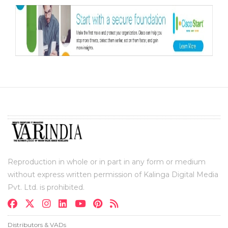
Reproduction in whole or in part in any form or medium
without express written permission of Kalinga Digital Media
Pvt. Ltd. is prohibited.
Distributors & VADs