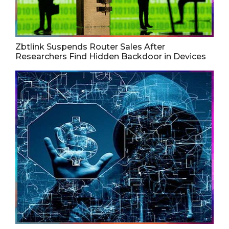
Zbtlink Suspends Router Sales After
Researchers Find Hidden Backdoor in Devices