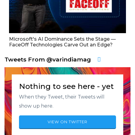
Microsoft's AI Dominance Sets the Stage —
FaceOff Technologies Carve Out an Edge?
Tweets From @varindiamag
Nothing to see here - yet
When they Tweet, their Tweets will
show up here.
VIEW ON TWITTER