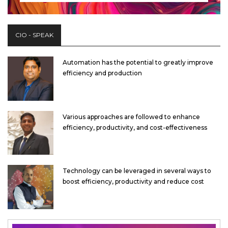
CIO - SPEAK
Automation has the potential to greatly improve
efficiency and production
Various approaches are followed to enhance
efficiency, productivity, and cost-effectiveness
Technology can be leveraged in several ways to
boost efficiency, productivity and reduce cost