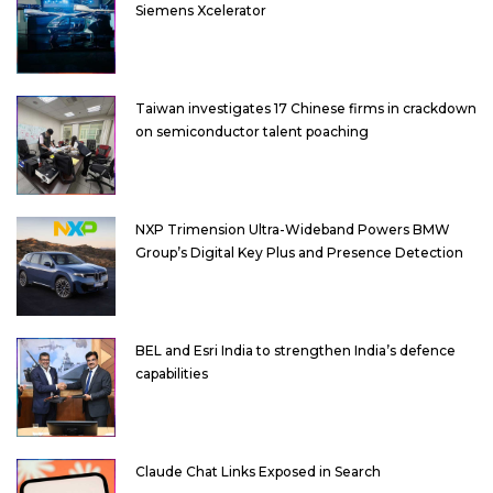
Siemens Xcelerator
Taiwan investigates 17 Chinese firms in crackdown
on semiconductor talent poaching
NXP Trimension Ultra-Wideband Powers BMW
Group’s Digital Key Plus and Presence Detection
BEL and Esri India to strengthen India’s defence
capabilities
Claude Chat Links Exposed in Search