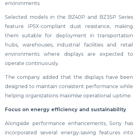
environments.
Selected models in the BZ40P and BZ35P Series
feature IP5X-compliant dust resistance, making
them suitable for deployment in transportation
hubs, warehouses, industrial facilities and retail
environments where displays are expected to
operate continuously.
The company added that the displays have been
designed to maintain consistent performance while
helping organizations maximise operational uptime.
Focus on energy efficiency and sustainability
Alongside performance enhancements, Sony has
incorporated several energy-saving features into