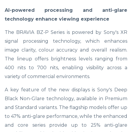
AI-powered processing and anti-glare
technology enhance viewing experience
The BRAVIA BZ-P Series is powered by Sony's XR
signal processing technology, which enhances
image clarity, colour accuracy and overall realism.
The lineup offers brightness levels ranging from
400 nits to 700 nits, enabling visibility across a
variety of commercial environments.
A key feature of the new displays is Sony's Deep
Black Non-Glare technology, available in Premium
and Standard variants. The flagship models offer up
to 47% anti-glare performance, while the enhanced
and core series provide up to 25% anti-glare