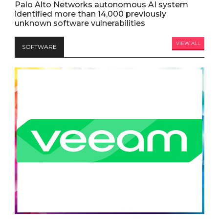
Palo Alto Networks autonomous AI system
identified more than 14,000 previously
unknown software vulnerabilities
VIEW ALL
SOFTWARE