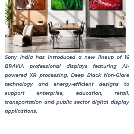
Sony India has introduced a new lineup of 16
BRAVIA professional displays featuring AI-
powered XR processing, Deep Black Non-Glare
technology and energy-efficient designs to
support enterprise, education, retail,
transportation and public sector digital display
applications.