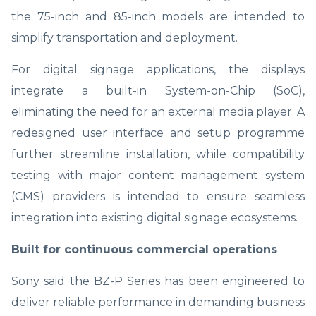
the 75-inch and 85-inch models are intended to
simplify transportation and deployment.
For digital signage applications, the displays
integrate a built-in System-on-Chip (SoC),
eliminating the need for an external media player. A
redesigned user interface and setup programme
further streamline installation, while compatibility
testing with major content management system
(CMS) providers is intended to ensure seamless
integration into existing digital signage ecosystems.
Built for continuous commercial operations
Sony said the BZ-P Series has been engineered to
deliver reliable performance in demanding business