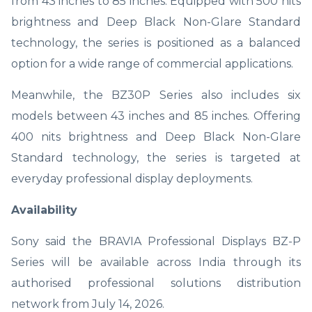
from 43 inches to 85 inches. Equipped with 500 nits
brightness and Deep Black Non-Glare Standard
technology, the series is positioned as a balanced
option for a wide range of commercial applications.
Meanwhile, the BZ30P Series also includes six
models between 43 inches and 85 inches. Offering
400 nits brightness and Deep Black Non-Glare
Standard technology, the series is targeted at
everyday professional display deployments.
Availability
Sony said the BRAVIA Professional Displays BZ-P
Series will be available across India through its
authorised professional solutions distribution
network from July 14, 2026.