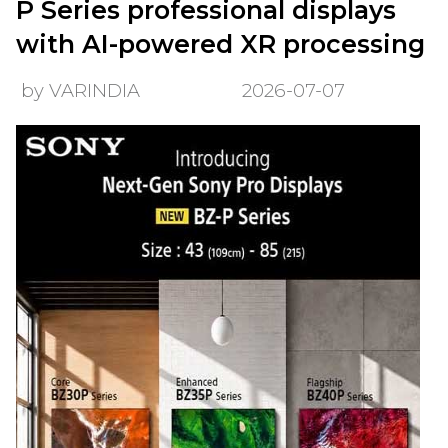
P Series professional displays
with AI-powered XR processing
by VARINDIA
2026-07-07