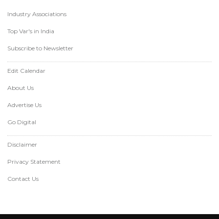
Industry Associations
Top Var's in India
Subscribe to Newsletter
Edit Calendar
About Us
Advertise Us
Go Digital
Disclaimer
Privacy Statement
Contact Us