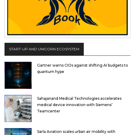
START-UP AND UNICORN ECOSYSTEM
Gartner warns CIOs against shifting AI budgets to
quantum hype
Sahajanand Medical Technologies accelerates
medical device innovation with Siemens’
Teamcenter
Sarla Aviation scales urban air mobility with