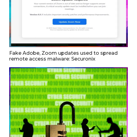
Fake Adobe, Zoom updates used to spread
remote access malware: Securonix