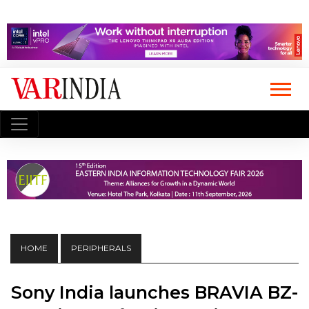
HOME
PERIPHERALS
Sony India launches BRAVIA BZ-