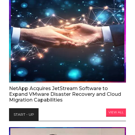
NetApp Acquires JetStream Software to
Expand VMware Disaster Recovery and Cloud
Migration Capabilities
VIEW ALL
START - UP