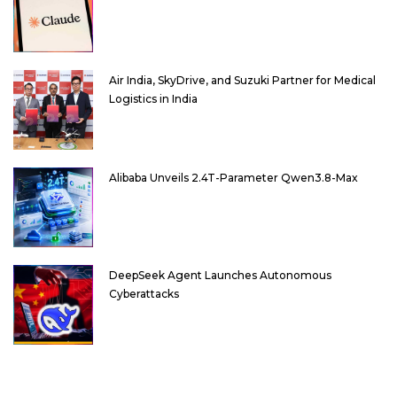
Air India, SkyDrive, and Suzuki Partner for Medical
Logistics in India
Alibaba Unveils 2.4T-Parameter Qwen3.8-Max
DeepSeek Agent Launches Autonomous
Cyberattacks