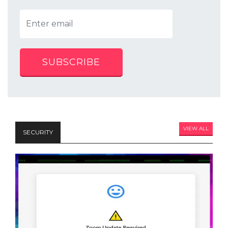
SUBSCRIBE
VIEW ALL
SECURITY