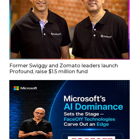
Former Swiggy and Zomato leaders launch
Profound, raise $1.5 million fund