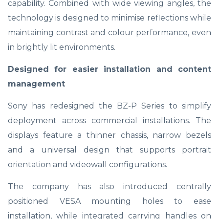
capability. Combined with wide viewing angles, the
technology is designed to minimise reflections while
maintaining contrast and colour performance, even
in brightly lit environments.
Designed for easier installation and content
management
Sony has redesigned the BZ-P Series to simplify
deployment across commercial installations. The
displays feature a thinner chassis, narrow bezels
and a universal design that supports portrait
orientation and videowall configurations.
The company has also introduced centrally
positioned VESA mounting holes to ease
installation, while integrated carrying handles on