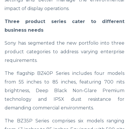
impact of display operations.
Three product series cater to different
business needs
Sony has segmented the new portfolio into three
product categories to address varying enterprise
requirements.
The flagship BZ40P Series includes four models
from 55 inches to 85 inches, featuring 700 nits
brightness, Deep Black Non-Glare Premium
technology and IP5X dust resistance for
demanding commercial environments.
The BZ35P Series comprises six models ranging