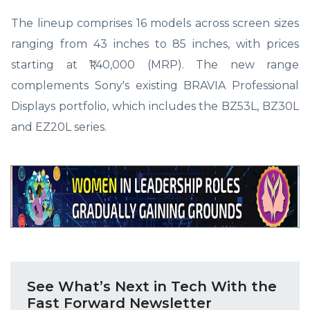
The lineup comprises 16 models across screen sizes
ranging from 43 inches to 85 inches, with prices
starting at ₹1,40,000 (MRP). The new range
complements Sony's existing BRAVIA Professional
Displays portfolio, which includes the BZ53L, BZ30L
and EZ20L series.
See What’s Next in Tech With the
Fast Forward Newsletter