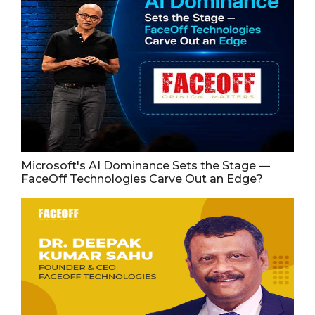
Microsoft's AI Dominance Sets the Stage —
FaceOff Technologies Carve Out an Edge?