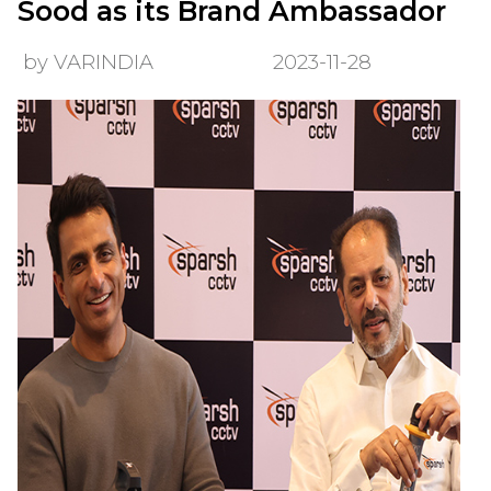
Sood as its Brand Ambassador
by VARINDIA
2023-11-28