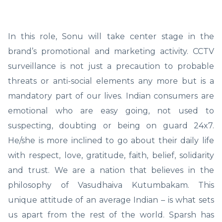
In this role, Sonu will take center stage in the
brand’s promotional and marketing activity. CCTV
surveillance is not just a precaution to probable
threats or anti-social elements any more but is a
mandatory part of our lives. Indian consumers are
emotional who are easy going, not used to
suspecting, doubting or being on guard 24x7.
He/she is more inclined to go about their daily life
with respect, love, gratitude, faith, belief, solidarity
and trust. We are a nation that believes in the
philosophy of Vasudhaiva Kutumbakam. This
unique attitude of an average Indian – is what sets
us apart from the rest of the world. Sparsh has