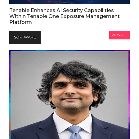
Tenable Enhances AI Security Capabilities
Within Tenable One Exposure Management
Platform
VIEW ALL
SOFTWARE