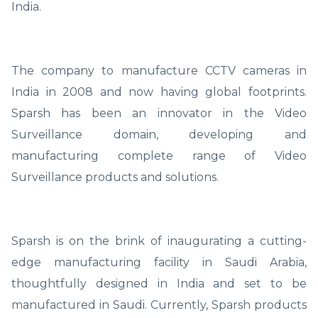
India.
The company to manufacture CCTV cameras in
India in 2008 and now having global footprints.
Sparsh has been an innovator in the Video
Surveillance domain, developing and
manufacturing complete range of Video
Surveillance products and solutions.
Sparsh is on the brink of inaugurating a cutting-
edge manufacturing facility in Saudi Arabia,
thoughtfully designed in India and set to be
manufactured in Saudi. Currently, Sparsh products