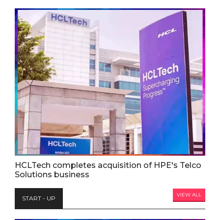
HCLTech completes acquisition of HPE's Telco
Solutions business
VIEW ALL
START - UP