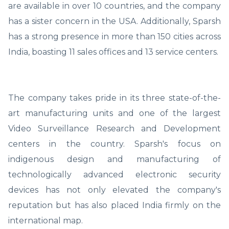
are available in over 10 countries, and the company
has a sister concern in the USA. Additionally, Sparsh
has a strong presence in more than 150 cities across
India, boasting 11 sales offices and 13 service centers.
The company takes pride in its three state-of-the-
art manufacturing units and one of the largest
Video Surveillance Research and Development
centers in the country. Sparsh's focus on
indigenous design and manufacturing of
technologically advanced electronic security
devices has not only elevated the company's
reputation but has also placed India firmly on the
international map.