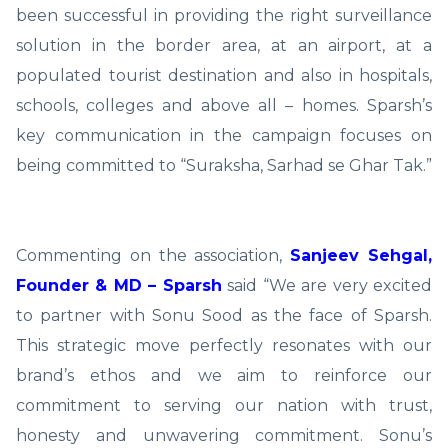
been successful in providing the right surveillance
solution in the border area, at an airport, at a
populated tourist destination and also in hospitals,
schools, colleges and above all – homes. Sparsh’s
key communication in the campaign focuses on
being committed to “Suraksha, Sarhad se Ghar Tak.”
Commenting on the association,
Sanjeev Sehgal,
Founder & MD – Sparsh
said “We are very excited
to partner with Sonu Sood as the face of Sparsh.
This strategic move perfectly resonates with our
brand’s ethos and we aim to reinforce our
commitment to serving our nation with trust,
honesty and unwavering commitment. Sonu’s