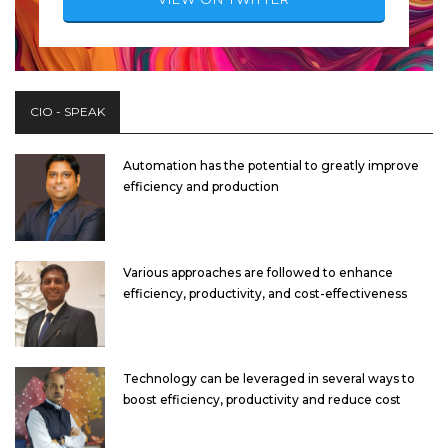
CIO - SPEAK
Automation has the potential to greatly improve
efficiency and production
Various approaches are followed to enhance
efficiency, productivity, and cost-effectiveness
Technology can be leveraged in several ways to
boost efficiency, productivity and reduce cost