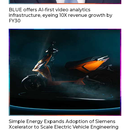
BLUE offers AI-first video analytics
infrastructure, eyeing 10X revenue growth by
FY30
Simple Energy Expands Adoption of Siemens
Xcelerator to Scale Electric Vehicle Engineering