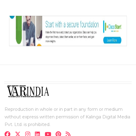
Reproduction in whole or in part in any form or medium
without express written permission of Kalinga Digital Media
Pvt. Ltd. is prohibited.