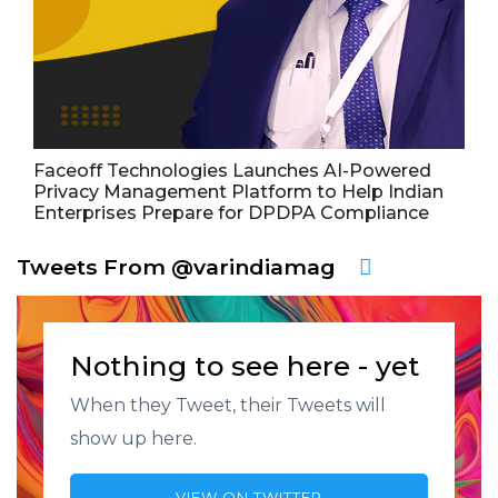
Faceoff Technologies Launches AI-Powered
Privacy Management Platform to Help Indian
Enterprises Prepare for DPDPA Compliance
Tweets From @varindiamag
Nothing to see here - yet
When they Tweet, their Tweets will
show up here.
VIEW ON TWITTER