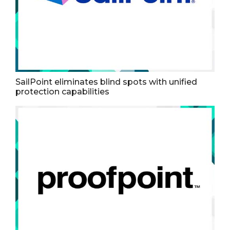
SailPoint eliminates blind spots with unified
protection capabilities