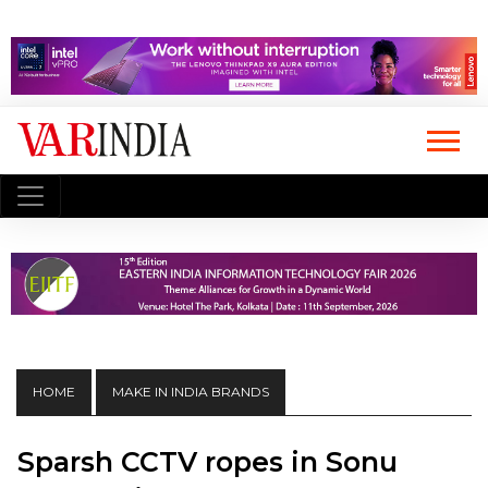
HOME
MAKE IN INDIA BRANDS
Sparsh CCTV ropes in Sonu