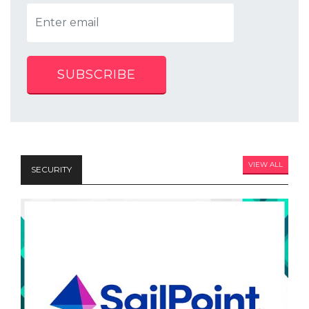
SUBSCRIBE
VIEW ALL
SECURITY