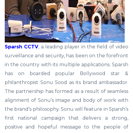
Sparsh CCTV
, a leading player in the field of video
surveillance and security, has been on the forefront
in the country with its multiple applications. Sparsh
has on boarded popular Bollywood star &
philanthropist Sonu Sood as its brand ambassador.
The partnership has formed as a result of seamless
alignment of Sonu’s image and body of work with
the brand’s philosophy. Sonu will feature in Sparsh’s
first national campaign that delivers a strong,
positive and hopeful message to the people of