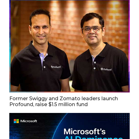
Former Swiggy and Zomato leaders launch
Profound, raise $1.5 million fund