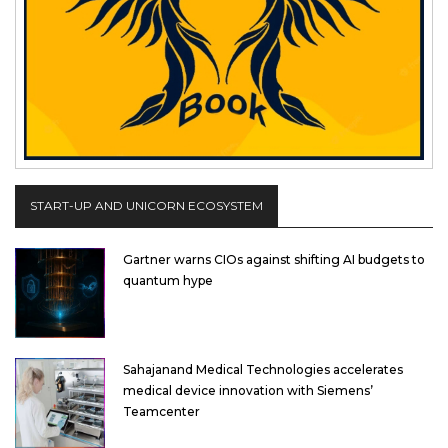
START-UP AND UNICORN ECOSYSTEM
Gartner warns CIOs against shifting AI budgets to
quantum hype
Sahajanand Medical Technologies accelerates
medical device innovation with Siemens’
Teamcenter