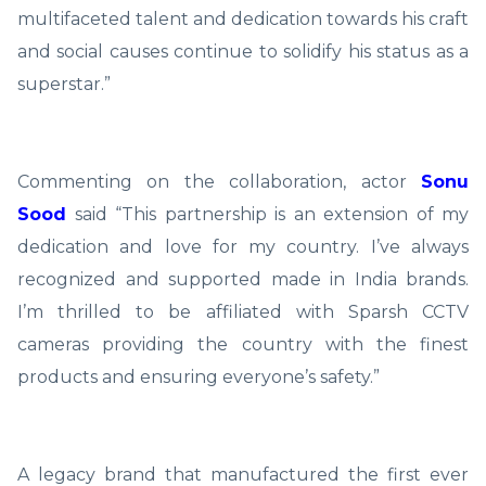
multifaceted talent and dedication towards his craft
and social causes continue to solidify his status as a
superstar.”
Commenting on the collaboration, actor
Sonu
Sood
said “This partnership is an extension of my
dedication and love for my country. I’ve always
recognized and supported made in India brands.
I’m thrilled to be affiliated with Sparsh CCTV
cameras providing the country with the finest
products and ensuring everyone’s safety.”
A legacy brand that manufactured the first ever