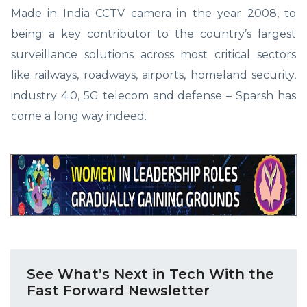
Made in India CCTV camera in the year 2008, to
being a key contributor to the country’s largest
surveillance solutions across most critical sectors
like railways, roadways, airports, homeland security,
industry 4.0, 5G telecom and defense – Sparsh has
come a long way indeed.
See What’s Next in Tech With the
Fast Forward Newsletter