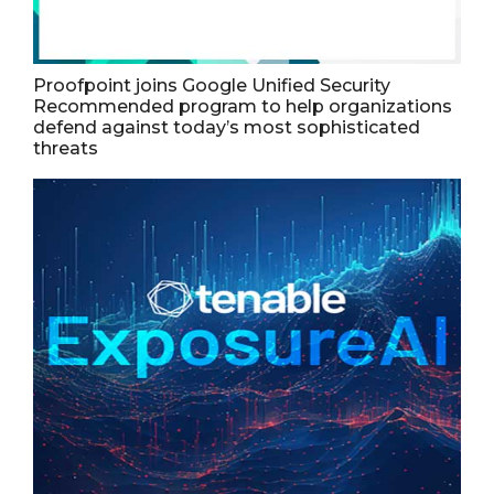
Proofpoint joins Google Unified Security
Recommended program to help organizations
defend against today’s most sophisticated
threats