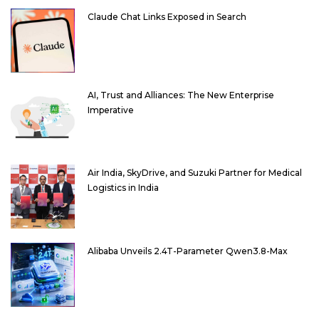
Claude Chat Links Exposed in Search
AI, Trust and Alliances: The New Enterprise
Imperative
Air India, SkyDrive, and Suzuki Partner for Medical
Logistics in India
Alibaba Unveils 2.4T-Parameter Qwen3.8-Max