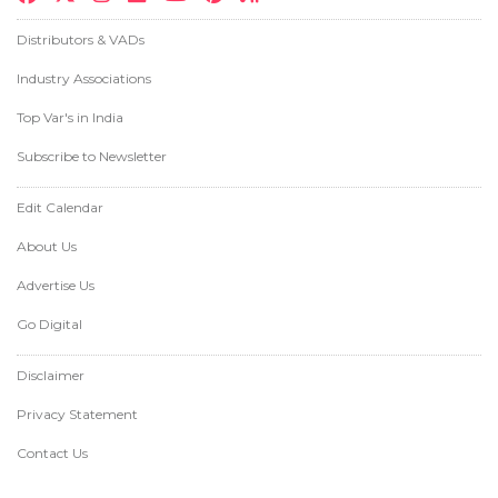
Distributors & VADs
Industry Associations
Top Var's in India
Subscribe to Newsletter
Edit Calendar
About Us
Advertise Us
Go Digital
Disclaimer
Privacy Statement
Contact Us