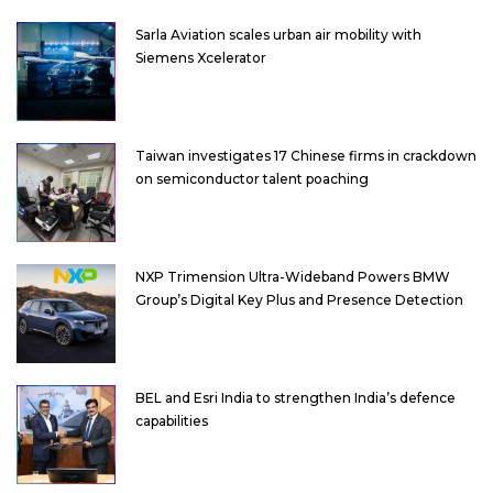
Sarla Aviation scales urban air mobility with
Siemens Xcelerator
Taiwan investigates 17 Chinese firms in crackdown
on semiconductor talent poaching
NXP Trimension Ultra-Wideband Powers BMW
Group’s Digital Key Plus and Presence Detection
BEL and Esri India to strengthen India’s defence
capabilities