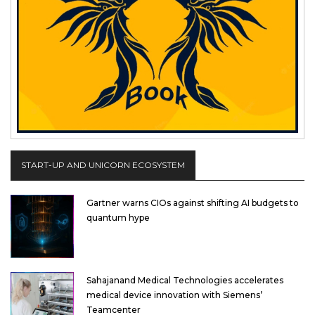
START-UP AND UNICORN ECOSYSTEM
Gartner warns CIOs against shifting AI budgets to
quantum hype
Sahajanand Medical Technologies accelerates
medical device innovation with Siemens’
Teamcenter