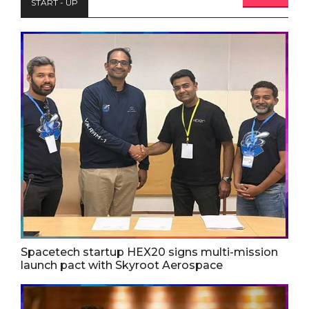
START - UP
Spacetech startup HEX20 signs multi-mission
launch pact with Skyroot Aerospace