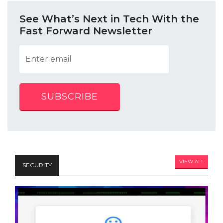
See What’s Next in Tech With the
Fast Forward Newsletter
SUBSCRIBE
VIEW ALL
SECURITY