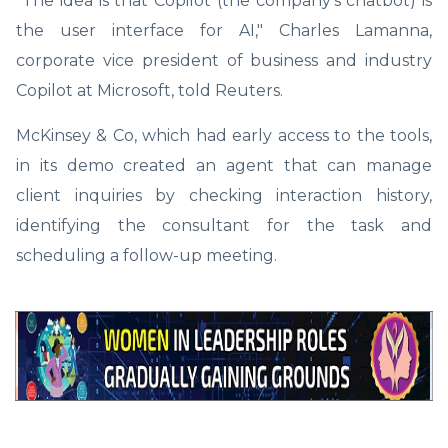
"The idea is that Copilot (the company's chatbot) is
the user interface for AI," Charles Lamanna,
corporate vice president of business and industry
Copilot at Microsoft, told Reuters.
McKinsey & Co, which had early access to the tools,
in its demo created an agent that can manage
client inquiries by checking interaction history,
identifying the consultant for the task and
scheduling a follow-up meeting.