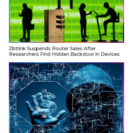
Zbtlink Suspends Router Sales After
Researchers Find Hidden Backdoor in Devices