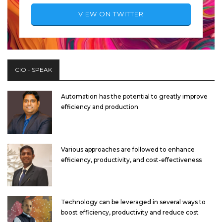
VIEW ON TWITTER
CIO - SPEAK
Automation has the potential to greatly improve
efficiency and production
Various approaches are followed to enhance
efficiency, productivity, and cost-effectiveness
Technology can be leveraged in several ways to
boost efficiency, productivity and reduce cost