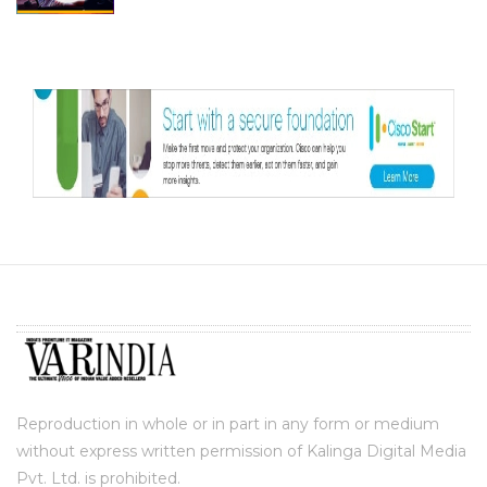
Reproduction in whole or in part in any form or medium
without express written permission of Kalinga Digital Media
Pvt. Ltd. is prohibited.