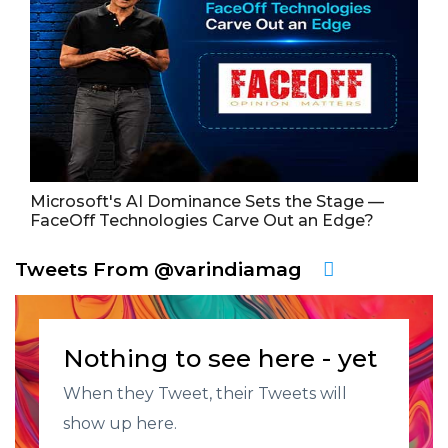
Microsoft's AI Dominance Sets the Stage —
FaceOff Technologies Carve Out an Edge?
Tweets From @varindiamag
Nothing to see here - yet
When they Tweet, their Tweets will
show up here.