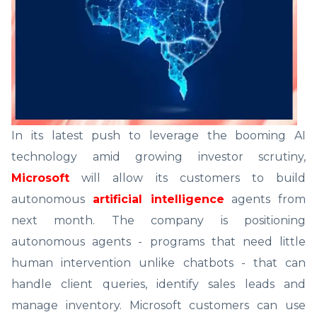
In its latest push to leverage the booming AI
technology amid growing investor scrutiny,
Microsoft
will allow its customers to build
autonomous
artificial intelligence
agents from
next month. The company is positioning
autonomous agents - programs that need little
human intervention unlike chatbots - that can
handle client queries, identify sales leads and
manage inventory. Microsoft customers can use