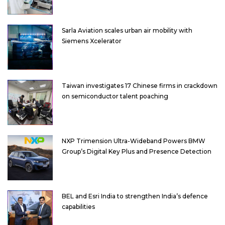
Sarla Aviation scales urban air mobility with
Siemens Xcelerator
Taiwan investigates 17 Chinese firms in crackdown
on semiconductor talent poaching
NXP Trimension Ultra-Wideband Powers BMW
Group’s Digital Key Plus and Presence Detection
BEL and Esri India to strengthen India’s defence
capabilities