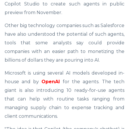
Copilot Studio to create such agents in public
preview from November.
Other big technology companies such as Salesforce
have also understood the potential of such agents,
tools that some analysts say could provide
companies with an easier path to monetizing the
billions of dollars they are pouring into AI.
Microsoft is using several AI models developed in-
house and by
OpenAI
for the agents. The tech
giant is also introducing 10 ready-for-use agents
that can help with routine tasks ranging from
managing supply chain to expense tracking and
client communications.