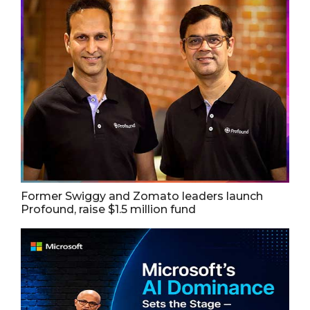
Former Swiggy and Zomato leaders launch
Profound, raise $1.5 million fund