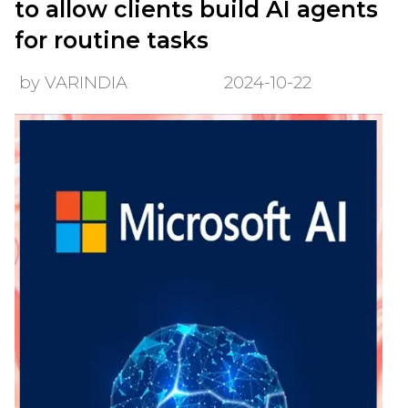
to allow clients build AI agents
for routine tasks
by VARINDIA
2024-10-22