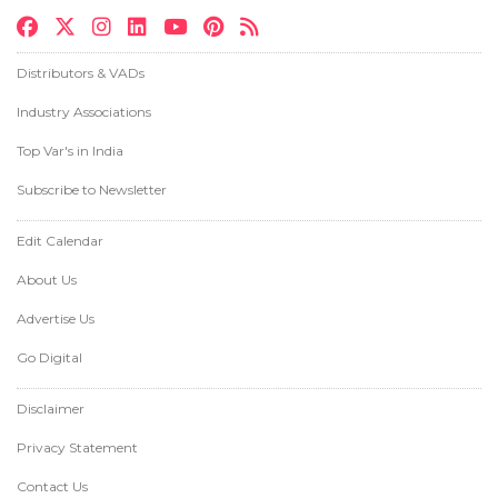
Distributors & VADs
Industry Associations
Top Var's in India
Subscribe to Newsletter
Edit Calendar
About Us
Advertise Us
Go Digital
Disclaimer
Privacy Statement
Contact Us