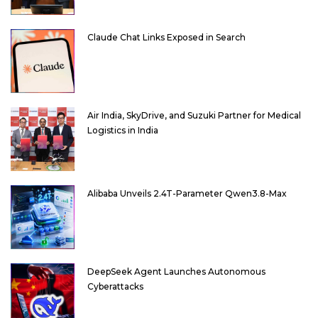
Claude Chat Links Exposed in Search
Air India, SkyDrive, and Suzuki Partner for Medical
Logistics in India
Alibaba Unveils 2.4T-Parameter Qwen3.8-Max
DeepSeek Agent Launches Autonomous
Cyberattacks