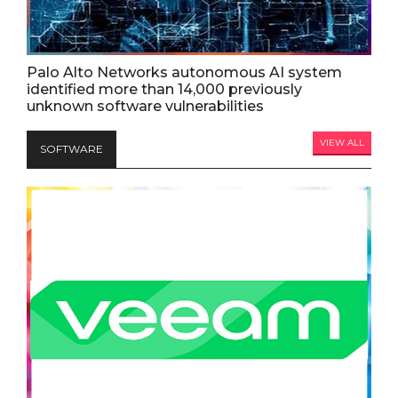
Palo Alto Networks autonomous AI system
identified more than 14,000 previously
unknown software vulnerabilities
VIEW ALL
SOFTWARE