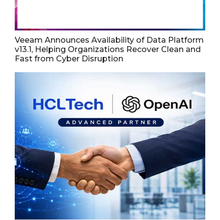
Veeam Announces Availability of Data Platform
v13.1, Helping Organizations Recover Clean and
Fast from Cyber Disruption