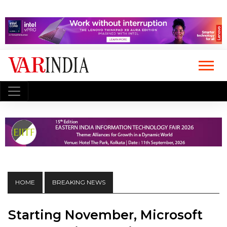
HOME
BREAKING NEWS
Starting November, Microsoft