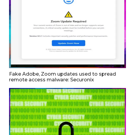
Fake Adobe, Zoom updates used to spread
remote access malware: Securonix