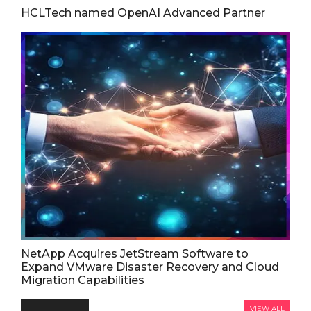
HCLTech named OpenAI Advanced Partner
NetApp Acquires JetStream Software to
Expand VMware Disaster Recovery and Cloud
Migration Capabilities
VIEW ALL